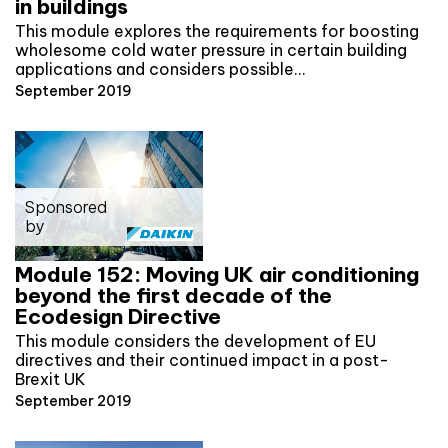
in buildings
This module explores the requirements for boosting
wholesome cold water pressure in certain building
applications and considers possible…
September 2019
Sponsored
by
Module 152: Moving UK air conditioning
beyond the first decade of the
Ecodesign Directive
This module considers the development of EU
directives and their continued impact in a post-
Brexit UK
September 2019