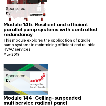
Sponsored
by
Module 145: Resilient and efficient
parallel pump systems with controlled
redundancy
This module explores the application of parallel
pump systems in maintaining efficient and reliable
HVAC services
May 2019
Sponsored
by
Module 144: Ceiling-suspended
multiservice radiant panel