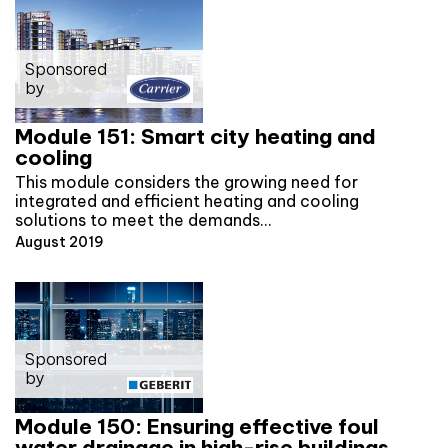
Sponsored
by
Module 151: Smart city heating and
cooling
This module considers the growing need for
integrated and efficient heating and cooling
solutions to meet the demands…
August 2019
Sponsored
by
Module 150: Ensuring effective foul
water drainage in high-rise buildings