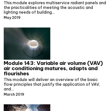
This module explores multiservice radiant panels and
the practicalities of meeting the acoustic and
lighting needs of building…
May 2019
Module 143: Variable air volume (VAV)
air conditioning matures, adapts and
flourishes
This module will deliver an overview of the basic
flow principles that justify the application of VAV,
and…
March 2019