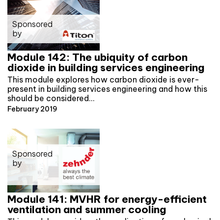
Sponsored
by
Module 142: The ubiquity of carbon
dioxide in building services engineering
This module explores how carbon dioxide is ever-
present in building services engineering and how this
should be considered…
February 2019
Sponsored
by
Module 141: MVHR for energy-efficient
ventilation and summer cooling