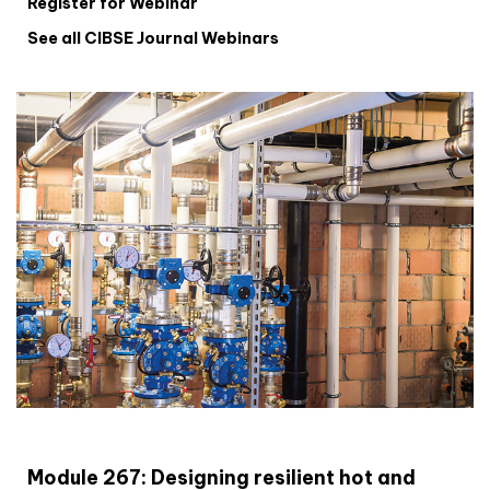
Register for Webinar
See all CIBSE Journal Webinars
CIBSE Joournal CPD Programme
Module 267: Designing resilient hot and