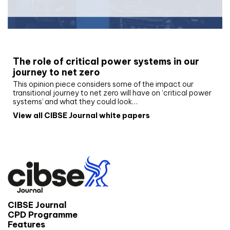
White paper
The role of critical power systems in our
journey to net zero
This opinion piece considers some of the impact our
transitional journey to net zero will have on ‘critical power
systems’ and what they could look…
View all CIBSE Journal white papers
CIBSE Journal
CPD Programme
Features