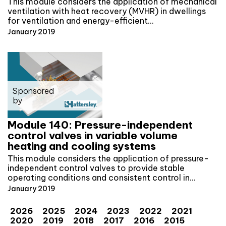
This module considers the application of mechanical
ventilation with heat recovery (MVHR) in dwellings
for ventilation and energy-efficient…
January 2019
Sponsored
by
Module 140: Pressure-independent
control valves in variable volume
heating and cooling systems
This module considers the application of pressure-
independent control valves to provide stable
operating conditions and consistent control in…
January 2019
2026
2025
2024
2023
2022
2021
2020
2019
2018
2017
2016
2015