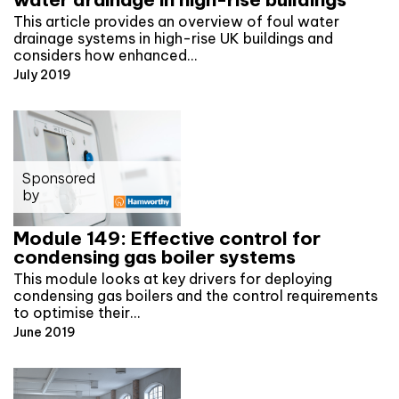
This article provides an overview of foul water
drainage systems in high-rise UK buildings and
considers how enhanced…
July 2019
Sponsored
by
Module 149: Effective control for
condensing gas boiler systems
This module looks at key drivers for deploying
condensing gas boilers and the control requirements
to optimise their…
June 2019