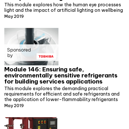
This module explores how the human eye processes
light and the impact of artificial lighting on wellbeing
May 2019
Sponsored
by
Module 146: Ensuring safe,
environmentally sensitive refrigerants
for building services applications
This module explores the demanding practical
requirements for efficient and safe refrigerants and
the application of lower-flammability refrigerants
May 2019