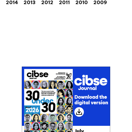
2014
2013
2012
2011
2010
2009
Don't miss an issue
Sign up to the CIBSE Journal newsletters