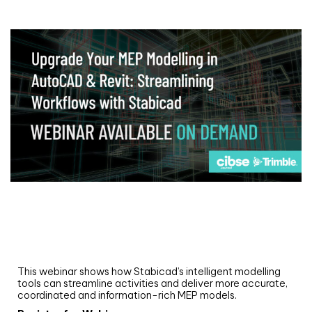
Webinar
Upgrade your MEP modelling in AutoCAD
and revit: streamlining workflows with
Stabicad
This webinar shows how Stabicad’s intelligent modelling
tools can streamline activities and deliver more accurate,
coordinated and information-rich MEP models.