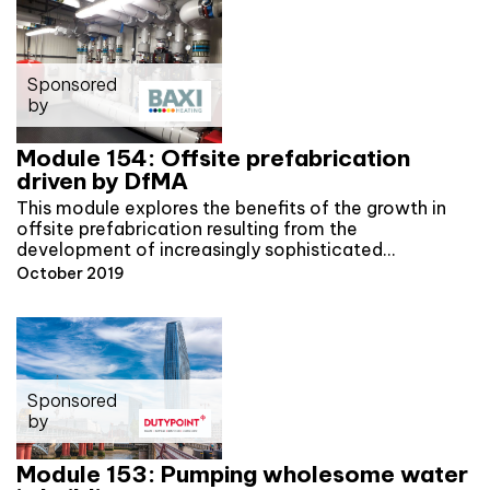
Sponsored
by
Module 154: Offsite prefabrication
driven by DfMA
This module explores the benefits of the growth in
offsite prefabrication resulting from the
development of increasingly sophisticated…
October 2019
Sponsored
by
Module 153: Pumping wholesome water