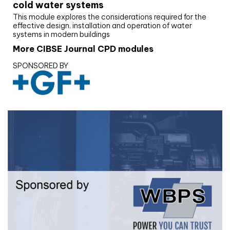
cold water systems
This module explores the considerations required for the
effective design, installation and operation of water
systems in modern buildings
More CIBSE Journal CPD modules
SPONSORED BY