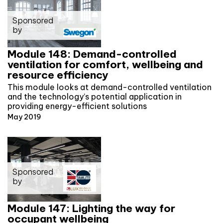
Sponsored
by
Module 148: Demand-controlled
ventilation for comfort, wellbeing and
resource efficiency
This module looks at demand-controlled ventilation
and the technology’s potential application in
providing energy-efficient solutions
May 2019
Sponsored
by
Module 147: Lighting the way for
occupant wellbeing