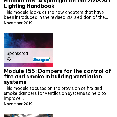
Module 156: A spotlight on the 2018 SLL
Lighting Handbook
This module looks at the new chapters that have
been introduced in the revised 2018 edition of the…
November 2019
Sponsored
by
Module 155: Dampers for the control of
fire and smoke in building ventilation
systems
This module focuses on the provision of fire and
smoke dampers for ventilation systems to help to
improve…
November 2019