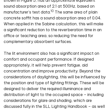
shown in Figure 5, has an approximate equivalent
sound absorption area of 2.1 at 500Hz, based on
10
manufacturer’s test data.
The same area of plain
concrete soffit has a sound absorption area of 0.04.
When applied in the Sabine calculation, this will make
a significant reduction to the reverberation time in an
office or teaching area, so reducing the need for
complementary absorbent surfaces.
The lit environment also has a significant impact on
comfort and occupant performance. If designed
appropriately, it will help prevent fatigue, aid
concentration and improve productivity. Beyond the
considerations of daylighting, this will be influenced by
the position and type of lighting fittings. These will be
designed to deliver the required illuminance and
distribution of light to the occupied space – including
considerations for glare and shading, which are
discussed fully in the SLL Lighting Handbook – as well