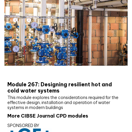
CIBSE Joournal CPD Programme
Module 267: Designing resilient hot and
cold water systems
This module explores the considerations required for the
effective design, installation and operation of water
systems in modern buildings
More CIBSE Journal CPD modules
SPONSORED BY