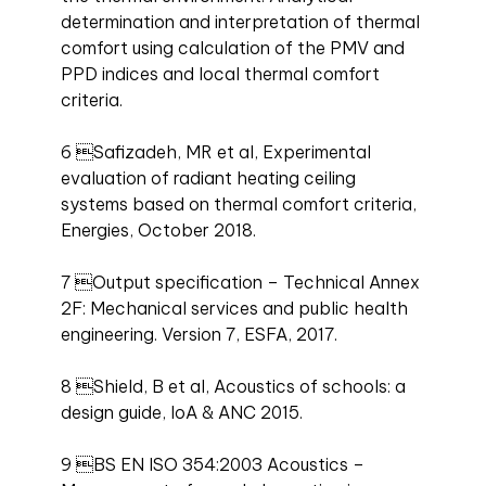
determination and interpretation of thermal
comfort using calculation of the PMV and
PPD indices and local thermal comfort
criteria.
6 Safizadeh, MR et al, Experimental
evaluation of radiant heating ceiling
systems based on thermal comfort criteria,
Energies, October 2018.
7 Output specification – Technical Annex
2F: Mechanical services and public health
engineering. Version 7, ESFA, 2017.
8 Shield, B et al, Acoustics of schools: a
design guide, IoA & ANC 2015.
9 BS EN ISO 354:2003 Acoustics –