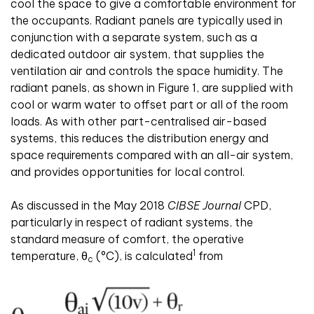
cool the space to give a comfortable environment for
the occupants. Radiant panels are typically used in
conjunction with a separate system, such as a
dedicated outdoor air system, that supplies the
ventilation air and controls the space humidity. The
radiant panels, as shown in Figure 1, are supplied with
cool or warm water to offset part or all of the room
loads. As with other part-centralised air-based
systems, this reduces the distribution energy and
space requirements compared with an all-air system,
and provides opportunities for local control.
As discussed in the May 2018
CIBSE Journal
CPD,
particularly in respect of radiant systems, the
standard measure of comfort, the operative
1
temperature, θ
(°C), is calculated
from
c