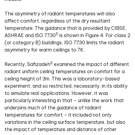
The asymmetry of radiant temperatures will also
affect comfort, regardless of the dry resultant
temperature. The guidance that is provided by CIBSE,
5
ASHRAE and ISO 7730
is shown in Figure 4. For class 2
(or category B) buildings, ISO 7730 limits the radiant
asymmetry for warm ceilings to 7K.
6
Recently, Safizadeh
examined the impact of different
radiant uniform ceiling temperatures on comfort for a
ceiling height of 3m. This was a laboratory-based
experiment, and so restricted, necessarily, in its ability
to simulate real applications. However, it was
particularly interesting in that – unlike the work that
underpins much of the guidance of radiant
temperatures for comfort – it included not only
variations in the ceiling surface temperature, but also
the impact of temperature and distance of other