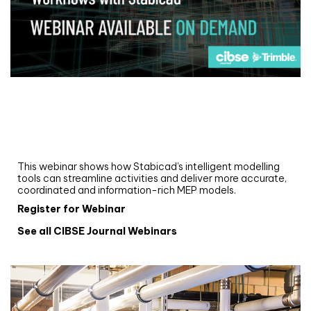
Webinar
Upgrade your MEP modelling in AutoCAD
and revit: streamlining workflows with
Stabicad
This webinar shows how Stabicad’s intelligent modelling
tools can streamline activities and deliver more accurate,
coordinated and information-rich MEP models.
Register for Webinar
See all CIBSE Journal Webinars