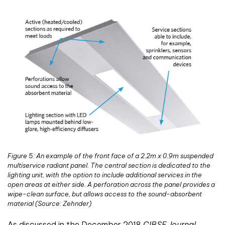
Figure 5: An example of the front face of a 2.2m x 0.9m suspended
multiservice radiant panel. The central section is dedicated to the
lighting unit, with the option to include additional services in the
open areas at either side. A perforation across the panel provides a
wipe-clean surface, but allows access to the sound-absorbent
material (Source: Zehnder)
As discussed in the December 2018
CIBSE Journal