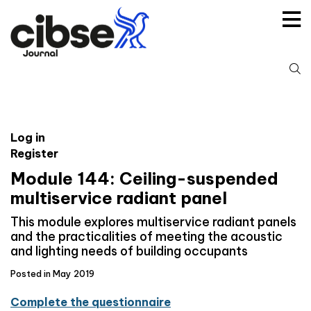
Skip
to
content
S
fo
Log in
Register
Module 144: Ceiling-suspended
multiservice radiant panel
This module explores multiservice radiant panels
and the practicalities of meeting the acoustic
and lighting needs of building occupants
Posted in May 2019
Complete the questionnaire