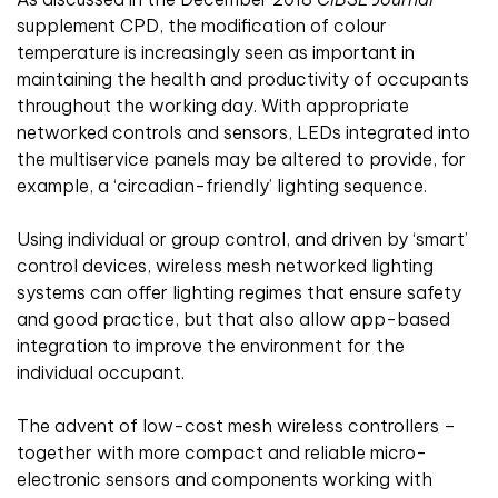
supplement CPD, the modification of colour
temperature is increasingly seen as important in
maintaining the health and productivity of occupants
throughout the working day. With appropriate
networked controls and sensors, LEDs integrated into
the multiservice panels may be altered to provide, for
example, a ‘circadian-friendly’ lighting sequence.
Using individual or group control, and driven by ‘smart’
control devices, wireless mesh networked lighting
systems can offer lighting regimes that ensure safety
and good practice, but that also allow app-based
integration to improve the environment for the
individual occupant.
The advent of low-cost mesh wireless controllers –
together with more compact and reliable micro-
electronic sensors and components working with