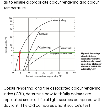
as to ensure appropriate colour rendering and colour
temperature.
Colour rendering, and the associated colour rendering
index (CRI), determine how faithfully colours are
replicated under artificial light sources compared with
daylight. The CRI compares a light source’s test