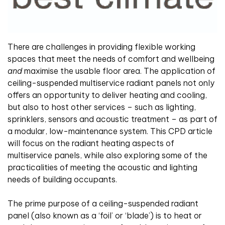
There are challenges in providing flexible working
spaces that meet the needs of comfort and wellbeing
and
maximise the usable floor area. The application of
ceiling-suspended multiservice radiant panels not only
offers an opportunity to deliver heating and cooling,
but also to host other services – such as lighting,
sprinklers, sensors and acoustic treatment – as part of
a modular, low-maintenance system. This CPD article
will focus on the radiant heating aspects of
multiservice panels, while also exploring some of the
practicalities of meeting the acoustic and lighting
needs of building occupants.
The prime purpose of a ceiling-suspended radiant
panel (also known as a ‘foil’ or ‘blade’) is to heat or