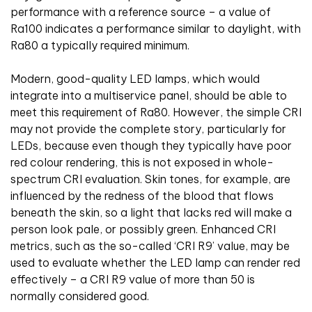
performance with a reference source – a value of
Ra100 indicates a performance similar to daylight, with
Ra80 a typically required minimum.
Modern, good-quality LED lamps, which would
integrate into a multiservice panel, should be able to
meet this requirement of Ra80. However, the simple CRI
may not provide the complete story, particularly for
LEDs, because even though they typically have poor
red colour rendering, this is not exposed in whole-
spectrum CRI evaluation. Skin tones, for example, are
influenced by the redness of the blood that flows
beneath the skin, so a light that lacks red will make a
person look pale, or possibly green. Enhanced CRI
metrics, such as the so-called ‘CRI R9’ value, may be
used to evaluate whether the LED lamp can render red
effectively – a CRI R9 value of more than 50 is
normally considered good.