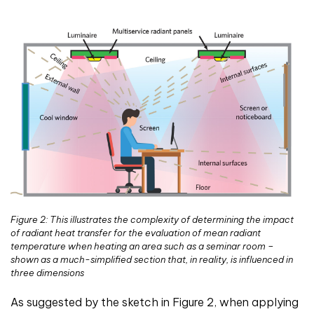
Figure 2: This illustrates the complexity of determining the impact
of radiant heat transfer for the evaluation of mean radiant
temperature when heating an area such as a seminar room –
shown as a much-simplified section that, in reality, is influenced in
three dimensions
As suggested by the sketch in Figure 2, when applying