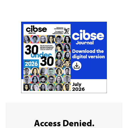
Don't miss an issue
Sign up to the CIBSE Journal newsletters