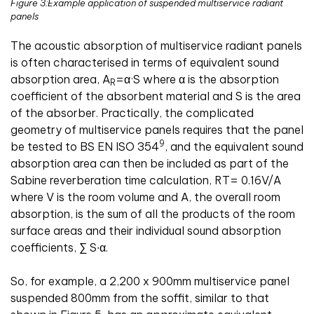
Figure 3:Example application of suspended multiservice radiant
panels
The acoustic absorption of multiservice radiant panels
is often characterised in terms of equivalent sound
absorption area, A
=α·S where α is the absorption
R
coefficient of the absorbent material and S is the area
of the absorber. Practically, the complicated
geometry of multiservice panels requires that the panel
9
be tested to BS EN ISO 354
, and the equivalent sound
absorption area can then be included as part of the
Sabine reverberation time calculation, RT= 0.16V/A
where V is the room volume and A, the overall room
absorption, is the sum of all the products of the room
surface areas and their individual sound absorption
coefficients, ∑ S∙α.
So, for example, a 2,200 x 900mm multiservice panel
suspended 800mm from the soffit, similar to that