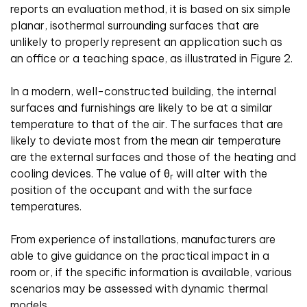
reports an evaluation method, it is based on six simple
planar, isothermal surrounding surfaces that are
unlikely to properly represent an application such as
an office or a teaching space, as illustrated in Figure 2.
In a modern, well-constructed building, the internal
surfaces and furnishings are likely to be at a similar
temperature to that of the air. The surfaces that are
likely to deviate most from the mean air temperature
are the external surfaces and those of the heating and
cooling devices. The value of θ
will alter with the
r
position of the occupant and with the surface
temperatures.
From experience of installations, manufacturers are
able to give guidance on the practical impact in a
room or, if the specific information is available, various
scenarios may be assessed with dynamic thermal
models.