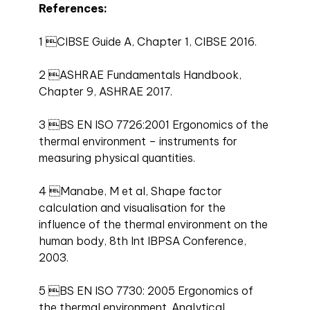
References:
1 CIBSE Guide A, Chapter 1, CIBSE 2016.
2 ASHRAE Fundamentals Handbook,
Chapter 9, ASHRAE 2017.
3 BS EN ISO 7726:2001 Ergonomics of the
thermal environment – instruments for
measuring physical quantities.
4 Manabe, M et al, Shape factor
calculation and visualisation for the
influence of the thermal environment on the
human body, 8th Int IBPSA Conference,
2003.
5 BS EN ISO 7730: 2005 Ergonomics of
the thermal environment. Analytical