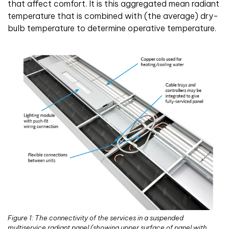
that affect comfort. It is this aggregated mean radiant
temperature that is combined with (the average) dry-
bulb temperature to determine operative temperature.
Figure 1: The connectivity of the services in a suspended
multiservice radiant panel (showing upper surface of panel with