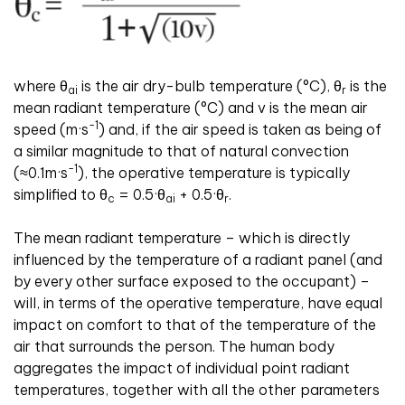
where θ
is the air dry-bulb temperature (°C), θ
is the
ai
r
mean radiant temperature (°C) and v is the mean air
-1
speed (m·s
) and, if the air speed is taken as being of
a similar magnitude to that of natural convection
-1
(≈0.1m·s
), the operative temperature is typically
simplified to θ
= 0.5·θ
+ 0.5·θ
.
c
ai
r
The mean radiant temperature – which is directly
influenced by the temperature of a radiant panel (and
by every other surface exposed to the occupant) –
will, in terms of the operative temperature, have equal
impact on comfort to that of the temperature of the
air that surrounds the person. The human body
aggregates the impact of individual point radiant
temperatures, together with all the other parameters