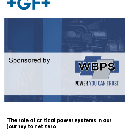
White paper
The role of critical power systems in our
journey to net zero