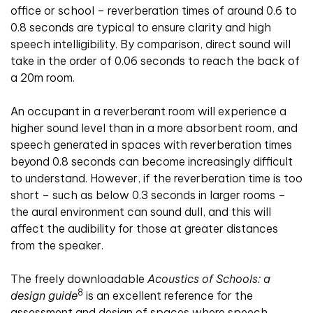
office or school – reverberation times of around 0.6 to
0.8 seconds are typical to ensure clarity and high
speech intelligibility. By comparison, direct sound will
take in the order of 0.06 seconds to reach the back of
a 20m room.
An occupant in a reverberant room will experience a
higher sound level than in a more absorbent room, and
speech generated in spaces with reverberation times
beyond 0.8 seconds can become increasingly difficult
to understand. However, if the reverberation time is too
short – such as below 0.3 seconds in larger rooms –
the aural environment can sound dull, and this will
affect the audibility for those at greater distances
from the speaker.
The freely downloadable
Acoustics of Schools: a
8
design guide
is an excellent reference for the
assessment and design of spaces where speech