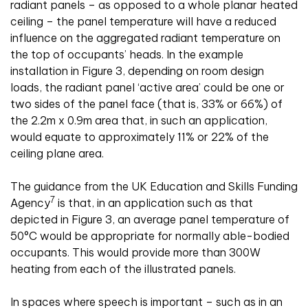
radiant panels – as opposed to a whole planar heated
ceiling – the panel temperature will have a reduced
influence on the aggregated radiant temperature on
the top of occupants’ heads. In the example
installation in Figure 3, depending on room design
loads, the radiant panel ‘active area’ could be one or
two sides of the panel face (that is, 33% or 66%) of
the 2.2m x 0.9m area that, in such an application,
would equate to approximately 11% or 22% of the
ceiling plane area.
The guidance from the UK Education and Skills Funding
7
Agency
is that, in an application such as that
depicted in Figure 3, an average panel temperature of
50°C would be appropriate for normally able-bodied
occupants. This would provide more than 300W
heating from each of the illustrated panels.
In spaces where speech is important – such as in an