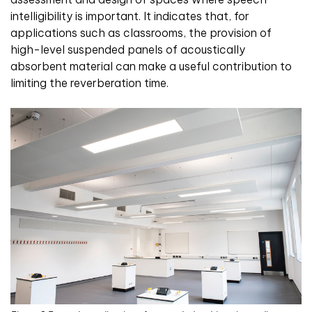
intelligibility is important. It indicates that, for
applications such as classrooms, the provision of
high-level suspended panels of acoustically
absorbent material can make a useful contribution to
limiting the reverberation time.