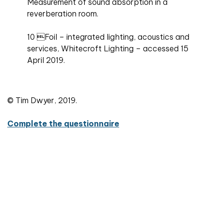
Measurement of sound absorption in a
reverberation room.
10 Foil – integrated lighting, acoustics and
services, Whitecroft Lighting – accessed 15
April 2019.
© Tim Dwyer, 2019.
Complete the questionnaire