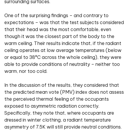
surrounding surfaces.
One of the surprising findings – and contrary to
expectations – was that the test subjects considered
that their head was the most comfortable, even
though it was the closest part of the body to the
warm ceiling. Their results indicate that, if the radiant
ceiling operates at low average temperatures (below
or equal to 38°C across the whole ceiling), they were
able to provide conditions of neutrality – neither too
warm, nor too cold.
In the discussion of the results, they considered that
the predicted mean vote (PMV) index does not assess
the perceived thermal feeling of the occupants
exposed to asymmetric radiation correctly.
Specifically, they note that, where occupants are
dressed in winter clothing, a radiant temperature
asymmetry of 7.5K will still provide neutral conditions.