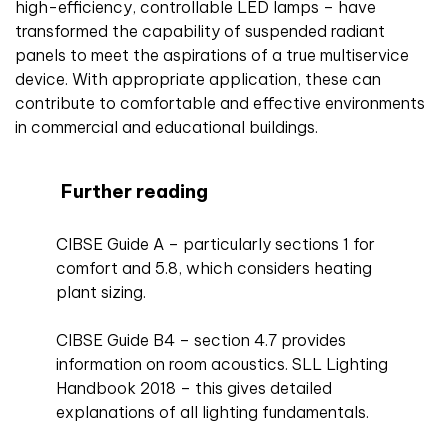
high-efficiency, controllable LED lamps – have
transformed the capability of suspended radiant
panels to meet the aspirations of a true multiservice
device. With appropriate application, these can
contribute to comfortable and effective environments
in commercial and educational buildings.
Further reading
CIBSE Guide A – particularly sections 1 for
comfort and 5.8, which considers heating
plant sizing.
CIBSE Guide B4 – section 4.7 provides
information on room acoustics. SLL Lighting
Handbook 2018 – this gives detailed
explanations of all lighting fundamentals.