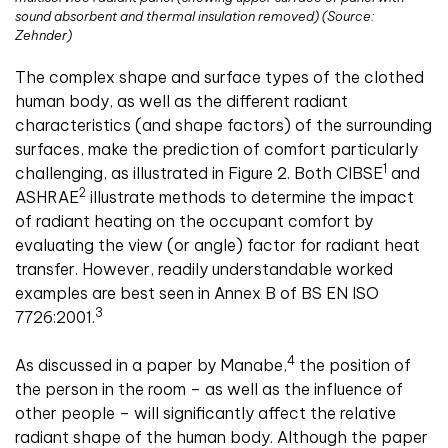
sound absorbent and thermal insulation removed) (Source:
Zehnder)
The complex shape and surface types of the clothed
human body, as well as the different radiant
characteristics (and shape factors) of the surrounding
surfaces, make the prediction of comfort particularly
1
challenging, as illustrated in Figure 2. Both CIBSE
and
2
ASHRAE
illustrate methods to determine the impact
of radiant heating on the occupant comfort by
evaluating the view (or angle) factor for radiant heat
transfer. However, readily understandable worked
examples are best seen in Annex B of BS EN ISO
3
7726:2001.
4
As discussed in a paper by Manabe,
the position of
the person in the room – as well as the influence of
other people – will significantly affect the relative
radiant shape of the human body. Although the paper