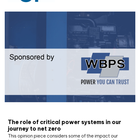
White paper
The role of critical power systems in our
journey to net zero
This opinion piece considers some of the impact our