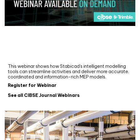
Webinar
Upgrade your MEP modelling in AutoCAD
and revit: streamlining workflows with
Stabicad
This webinar shows how Stabicad’s intelligent modelling
tools can streamline activities and deliver more accurate,
coordinated and information-rich MEP models.
Register for Webinar
See all CIBSE Journal Webinars