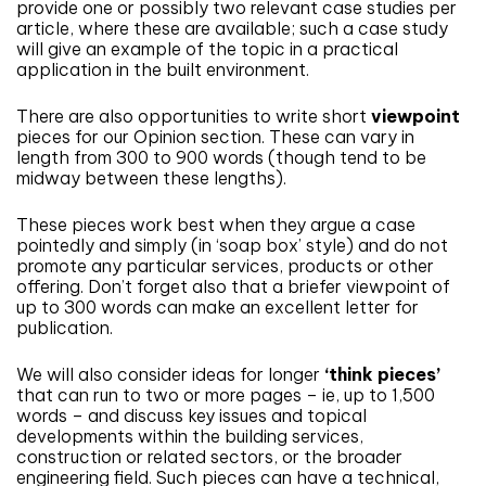
provide one or possibly two relevant case studies per
article, where these are available; such a case study
will give an example of the topic in a practical
application in the built environment.
There are also opportunities to write short
viewpoint
pieces for our Opinion section. These can vary in
length from 300 to 900 words (though tend to be
midway between these lengths).
These pieces work best when they argue a case
pointedly and simply (in ‘soap box’ style) and do not
promote any particular services, products or other
offering. Don’t forget also that a briefer viewpoint of
up to 300 words can make an excellent letter for
publication.
We will also consider ideas for longer
‘think pieces’
that can run to two or more pages – ie, up to 1,500
words – and discuss key issues and topical
developments within the building services,
construction or related sectors, or the broader
engineering field. Such pieces can have a technical,