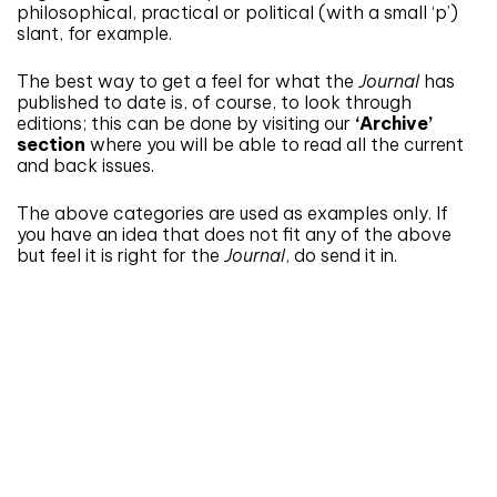
philosophical, practical or political (with a small ‘p’)
slant, for example.
The best way to get a feel for what the
Journal
has
published to date is, of course, to look through
editions; this can be done by visiting our
‘Archive’
section
where you will be able to read all the current
and back issues.
The above categories are used as examples only. If
you have an idea that does not fit any of the above
but feel it is right for the
Journal
, do send it in.
Don't miss an issue