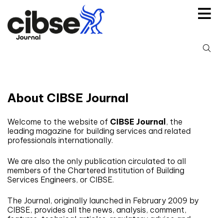
Skip
to
content
S
fo
About CIBSE Journal
Welcome to the website of
CIBSE Journal
, the
leading magazine for building services and related
professionals internationally.
We are also the only publication circulated to all
members of the Chartered Institution of Building
Services Engineers, or CIBSE.
The Journal, originally launched in February 2009 by
CIBSE, provides all the news, analysis, comment,