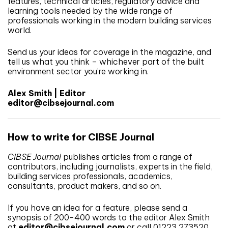
features, technical articles, regulatory advice and
learning tools needed by the wide range of
professionals working in the modern building services
world.
Send us your ideas for coverage in the magazine, and
tell us what you think – whichever part of the built
environment sector you’re working in.
Alex Smith | Editor
editor@cibsejournal.com
How to write for CIBSE Journal
CIBSE Journal
publishes articles from a range of
contributors, including journalists, experts in the field,
building services professionals, academics,
consultants, product makers, and so on.
If you have an idea for a feature, please send a
synopsis of 200-400 words to the editor Alex Smith
at
editor@cibsejournal.com
or call 01223 273520.