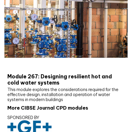
CIBSE Joournal CPD Programme
Module 267: Designing resilient hot and
cold water systems
This module explores the considerations required for the
effective design, installation and operation of water
systems in modern buildings
More CIBSE Journal CPD modules
SPONSORED BY