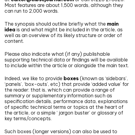
Most features are about 1,500 words, although they
can run to 2,000 words.
The synopsis should outline briefly what the
main
idea
is and what might be included in the article, as
well as an overview of its likely structure or order of
content.
Please also indicate what (if any) publishable
supporting technical data or findings will be available
to include within the article or alongside the main text.
Indeed, we like to provide
boxes
(known as ‘sidebars’,
‘panels’, ‘box-outs’, etc) that provide ‘added value’ for
the reader: that is, which can provide a range of
summary or supplementary information such as
specification details, performance data, explanations
of specific technical terms or topics at the heart of
the article, or a simple ‘ jargon buster’ or glossary of
key terms/concepts.
Such boxes (longer versions) can also be used to