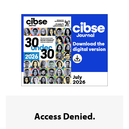
Sign up to the CIBSE Journal newsletters