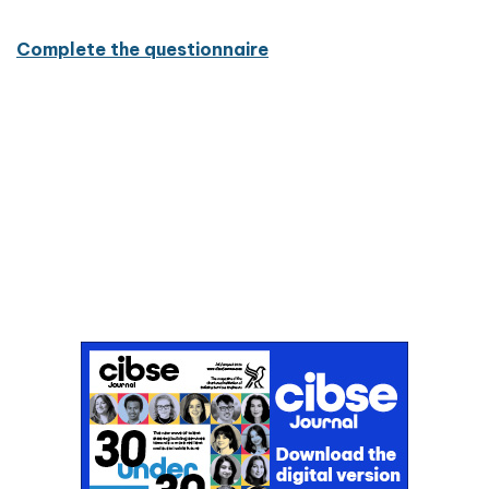
Complete the questionnaire
Don't miss an issue
Sign up to the CIBSE Journal newsletters