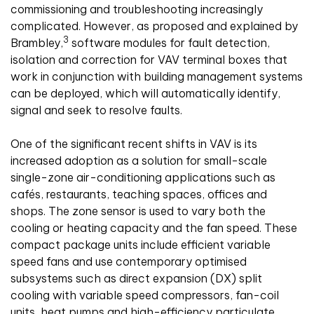
commissioning and troubleshooting increasingly
complicated. However, as proposed and explained by
3
Brambley,
software modules for fault detection,
isolation and correction for VAV terminal boxes that
work in conjunction with building management systems
can be deployed, which will automatically identify,
signal and seek to resolve faults.
One of the significant recent shifts in VAV is its
increased adoption as a solution for small-scale
single-zone air-conditioning applications such as
cafés, restaurants, teaching spaces, offices and
shops. The zone sensor is used to vary both the
cooling or heating capacity and the fan speed. These
compact package units include efficient variable
speed fans and use contemporary optimised
subsystems such as direct expansion (DX) split
cooling with variable speed compressors, fan-coil
units, heat pumps and high-efficiency particulate