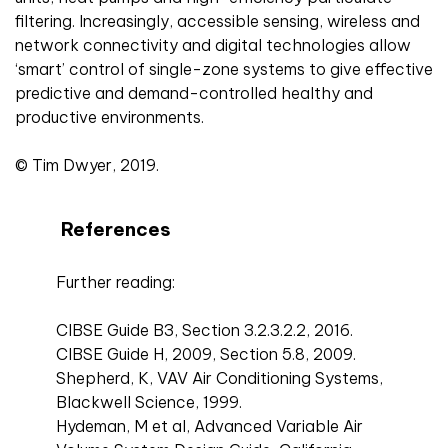
filtering. Increasingly, accessible sensing, wireless and
network connectivity and digital technologies allow
‘smart’ control of single-zone systems to give effective
predictive and demand-controlled healthy and
productive environments.
© Tim Dwyer, 2019.
References
Further reading:
CIBSE Guide B3, Section 3.2.3.2.2, 2016.
CIBSE Guide H, 2009, Section 5.8, 2009.
Shepherd, K, VAV Air Conditioning Systems,
Blackwell Science, 1999.
Hydeman, M et al, Advanced Variable Air