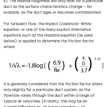
k). The relative roughness will only alter for a particular
duct as the surface characteristics change – for
example, as the duct ages or becomes contaminated.
For turbulent flow, the implicit Colebrook-White
equation, or one of the many explicit alternative
equations such as the Haaland equation (as used
below), is applied to determine the friction factor
where
It is generally considered that the friction factor alters
only slightly for a particular duct system, as the
flowrate varies through the duct within a range of
typical air velocities. (In reality, this may be an
oversimplification as, at lower velocities – of