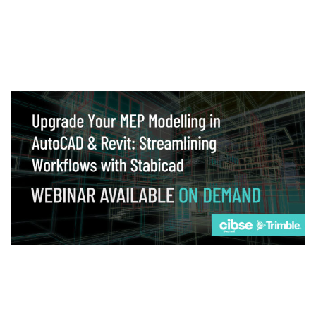
Webinar
Upgrade your MEP modelling in AutoCAD
and revit: streamlining workflows with