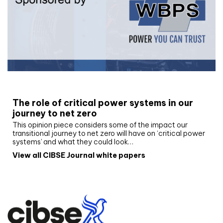
White paper
The role of critical power systems in our
journey to net zero
This opinion piece considers some of the impact our
transitional journey to net zero will have on ‘critical power
systems’ and what they could look…
View all CIBSE Journal white papers