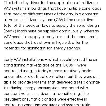
This is the key driver for the application of multizone
VAV systems in buildings that have multiple zone loads
that peak at different times of the day. In a constant
air volume multizone system (CAV), the cumulative
total of the peak airflows to supply the zonal design
(peak) loads must be supplied continuously, whereas
VAV needs to supply air only to meet the concurrent
zone loads that, as shown in Figure 2, offer the
potential for significant fan energy savings.
Early VAV installations – which revolutionised the air
conditioning marketplace of the 1960s – were
controlled using, in today’s terms, relatively basic
pneumatic or electrical controllers, but they were still
able to provide systems that delivered a step change
in reducing energy consumption compared with
constant volume multizone air conditioning. The
prevalent pneumatic controls were effective in
controlling zone temperatures and system static