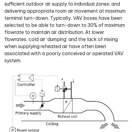
sufficient outdoor air supply to individual zones; and
delivering appropriate room air movement at maximum
terminal turn-down. Typically, VAV boxes have been
selected to be able to turn-down to 30% of maximum
flowrate to maintain air distribution. At lower
flowrates, cold air ‘dumping’ and the lack of mixing
when supplying reheated air have often been
associated with a poorly conceived or operated VAV
system.