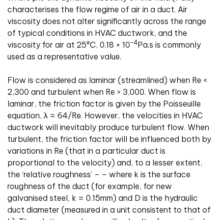
characterises the flow regime of air in a duct. Air
viscosity does not alter significantly across the range
of typical conditions in HVAC ductwork, and the
-4
viscosity for air at 25°C, 0.18 × 10
Pa
.
s is commonly
used as a representative value.
Flow is considered as laminar (streamlined) when Re <
2,300 and turbulent when Re > 3,000. When flow is
laminar, the friction factor is given by the Poisseuille
equation,
λ
= 64/Re. However, the velocities in HVAC
ductwork will inevitably produce turbulent flow. When
turbulent, the friction factor will be influenced both by
variations in Re (that in a particular duct is
proportional to the velocity) and, to a lesser extent,
the ‘relative roughness’ –
– where k is the surface
roughness of the duct (for example, for new
galvanised steel, k = 0.15mm) and D is the hydraulic
duct diameter (measured in a unit consistent to that of