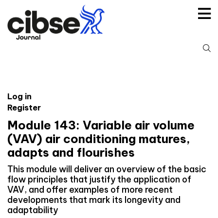
Skip
to
content
S
fo
Log in
Register
Module 143: Variable air volume
(VAV) air conditioning matures,
adapts and flourishes
This module will deliver an overview of the basic
flow principles that justify the application of
VAV, and offer examples of more recent
developments that mark its longevity and
adaptability