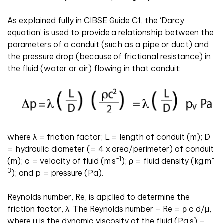
As explained fully in CIBSE Guide C1, the ‘Darcy
equation’ is used to provide a relationship between the
parameters of a conduit (such as a pipe or duct) and
the pressure drop (because of frictional resistance) in
the fluid (water or air) flowing in that conduit:
where
λ
= friction factor; L = length of conduit (m); D
= hydraulic diameter (= 4 x area/perimeter) of conduit
-1
-
(m); c = velocity of fluid (m
.
s
);
ρ
= fluid density (kg
.
m
3
); and p = pressure (Pa).
Reynolds number, Re, is applied to determine the
friction factor,
λ
.
The Reynolds number – Re =
ρ
c d
/
μ
,
where
μ
is the dynamic viscosity of the fluid (Pa
.
s) –