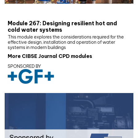
CIBSE Joournal CPD Programme
Module 267: Designing resilient hot and
cold water systems
This module explores the considerations required for the
effective design, installation and operation of water
systems in modern buildings
More CIBSE Journal CPD modules
SPONSORED BY