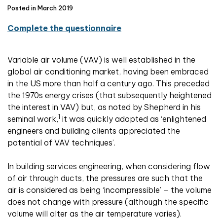
Posted in March 2019
Complete the questionnaire
Variable air volume (VAV) is well established in the
global air conditioning market, having been embraced
in the US more than half a century ago. This preceded
the 1970s energy crises (that subsequently heightened
the interest in VAV) but, as noted by Shepherd in his
1
seminal work,
it was quickly adopted as ‘enlightened
engineers and building clients appreciated the
potential of VAV techniques’.
In building services engineering, when considering flow
of air through ducts, the pressures are such that the
air is considered as being ‘incompressible’ – the volume
does not change with pressure (although the specific
volume will alter as the air temperature varies).