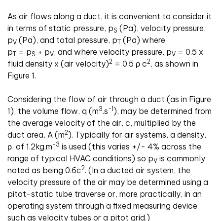
As air flows along a duct, it is convenient to consider it
in terms of static pressure, p
(Pa), velocity pressure,
S
p
(Pa), and total pressure, p
(Pa) where
V
T
p
= p
+ p
, and where velocity pressure, p
= 0.5 x
T
S
V
V
2
2
fluid density x (air velocity)
= 0.5 ρ c
, as shown in
Figure 1.
Considering the flow of air through a duct (as in Figure
3
-1
1), the volume flow, q (m
.
s
), may be determined from
the average velocity of the air, c, multiplied by the
2
duct area, A (m
). Typically for air systems, a density,
-3
ρ, of 1.2kg
.
m
is used (this varies +/- 4% across the
range of typical HVAC conditions) so p
is commonly
V
2
noted as being 0.6c
. (In a ducted air system, the
velocity pressure of the air may be determined using a
pitot-static tube traverse or, more practically, in an
operating system through a fixed measuring device
such as velocity tubes or a pitot grid.)