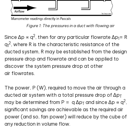
Figure 1: The pressures in a duct with flowing air
2
Since
∆
p
∝
q
, then for any particular flowrate
∆
p
= R
1
2
q
, where R is the characteristic resistance of the
1
ducted system, R may be established from the design
pressure drop and flowrate and can be applied to
discover the system pressure drop at other
air flowrates.
The power, P (W), required to move the air through a
ducted air system with a total pressure drop of
∆
p
T
2
may be determined from P =
q
∆
p
and since
∆
p
∝
q
,
T
significant savings are achievable as the required air
power (and so, fan power) will reduce by the cube of
any reduction in volume flow.