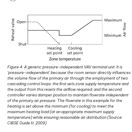
Figure 4: A generic pressure-independent VAV terminal unit. It is
‘pressure-independent’ because the room sensor directly influences
the volume flow of the primary air through the employment of two
cascading control loops: the ﬁrst sets zone supply temperature and
the output from this resets the airﬂow required; and the second
controller varies damper position to maintain flowrate independent
of the primary air pressure. The flowrate in this example for the
heating is set above the minimum (for cooling) to meet the
maximum heating load (at an appropriate maximum supply
temperature) while ensuring reasonable air distribution (Source:
CIBSE Guide H, 2009)