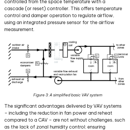
controlled from the space temperature with a
cascade (or reset) controller. This offers temperature
control and damper operation to regulate airflow,
using an integrated pressure sensor for the airflow
measurement.
Figure 3: A simplified basic VAV system
The significant advantages delivered by VAV systems
– including the reduction in fan power and reheat
compared to a CAV – are not without challenges, such
as the lack of zonal humidity control; ensuring