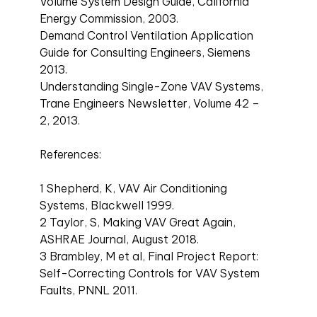
Volume System Design Guide, California
Energy Commission, 2003.
Demand Control Ventilation Application
Guide for Consulting Engineers, Siemens
2013.
Understanding Single-Zone VAV Systems,
Trane Engineers Newsletter, Volume 42 –
2, 2013.
References:
1 Shepherd, K, VAV Air Conditioning
Systems, Blackwell 1999.
2 Taylor, S, Making VAV Great Again,
ASHRAE Journal, August 2018.
3 Brambley, M et al, Final Project Report:
Self-Correcting Controls for VAV System
Faults, PNNL 2011.