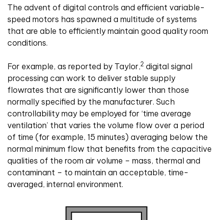
The advent of digital controls and efficient variable-
speed motors has spawned a multitude of systems
that are able to efficiently maintain good quality room
conditions.
2
For example, as reported by Taylor,
digital signal
processing can work to deliver stable supply
flowrates that are significantly lower than those
normally specified by the manufacturer. Such
controllability may be employed for ‘time average
ventilation’ that varies the volume flow over a period
of time (for example, 15 minutes) averaging below the
normal minimum flow that benefits from the capacitive
qualities of the room air volume – mass, thermal and
contaminant – to maintain an acceptable, time-
averaged, internal environment.