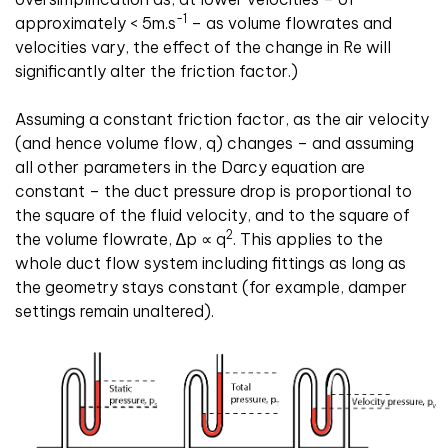
-1
approximately < 5m
.
s
– as volume flowrates and
velocities vary, the effect of the change in Re will
significantly alter the friction factor.)
Assuming a constant friction factor, as the air velocity
(and hence volume flow, q) changes – and assuming
all other parameters in the Darcy equation are
constant – the duct pressure drop is proportional to
the square of the fluid velocity, and to the square of
2
the volume flowrate,
∆
p
∝
q
. This applies to the
whole duct flow system including fittings as long as
the geometry stays constant (for example, damper
settings remain unaltered).