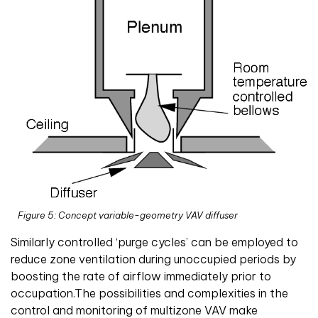
Figure 5: Concept variable-geometry VAV diffuser
Similarly controlled ‘purge cycles’ can be employed to
reduce zone ventilation during unoccupied periods by
boosting the rate of airflow immediately prior to
occupation.The possibilities and complexities in the
control and monitoring of multizone VAV make