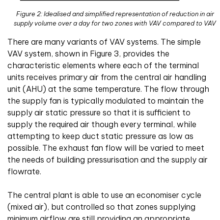
Figure 2: Idealised and simplified representation of reduction in air
supply volume over a day for two zones with VAV compared to VAV
There are many variants of VAV systems. The simple
VAV system, shown in Figure 3, provides the
characteristic elements where each of the terminal
units receives primary air from the central air handling
unit (AHU) at the same temperature. The flow through
the supply fan is typically modulated to maintain the
supply air static pressure so that it is sufficient to
supply the required air though every terminal, while
attempting to keep duct static pressure as low as
possible. The exhaust fan flow will be varied to meet
the needs of building pressurisation and the supply air
flowrate.
The central plant is able to use an economiser cycle
(mixed air), but controlled so that zones supplying
minimum airflow are still providing an appropriate