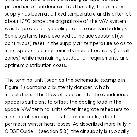
proportion of outdoor air. Traditionally, the primary
supply has been at a fixed temperature and is often at
about 13°C, since the original role of the VAV system
was to provide only cooling to core areas in buildings.
Some systems have evolved to include seasonal (or
continuous) reset in the supply air temperature so as to
meet space load requirements more effectively (for all
zones) while maintaining outdoor air requirements and
optimum distribution costs.
The terminal unit (such as the schematic example in
Figure 4) contains a butterfly damper, which
modulates so the flow of cool air into the conditioned
space is sufficient to offset the cooling load in the
space. VAV terminal units often integrate reheaters to
meet local heating loads to, for example, offset
perimeter winter heat losses. As described more fully in
CIBSE Guide H (section 5.8), the air supply is typically