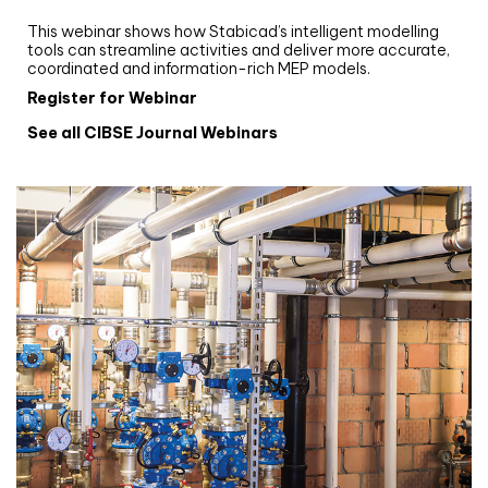
Stabicad
This webinar shows how Stabicad’s intelligent modelling
tools can streamline activities and deliver more accurate,
coordinated and information-rich MEP models.
Register for Webinar
See all CIBSE Journal Webinars