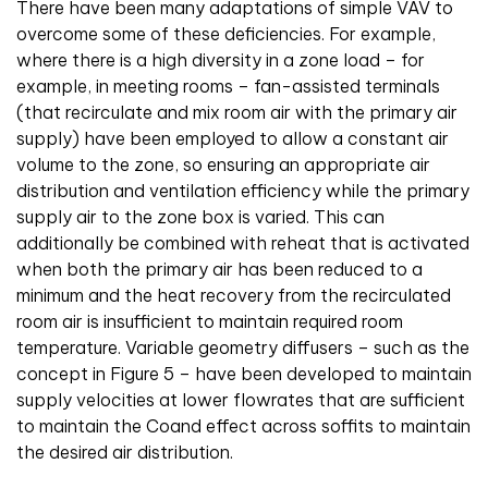
There have been many adaptations of simple VAV to
overcome some of these deficiencies. For example,
where there is a high diversity in a zone load – for
example, in meeting rooms – fan-assisted terminals
(that recirculate and mix room air with the primary air
supply) have been employed to allow a constant air
volume to the zone, so ensuring an appropriate air
distribution and ventilation efficiency while the primary
supply air to the zone box is varied. This can
additionally be combined with reheat that is activated
when both the primary air has been reduced to a
minimum and the heat recovery from the recirculated
room air is insufficient to maintain required room
temperature. Variable geometry diffusers – such as the
concept in Figure 5 – have been developed to maintain
supply velocities at lower flowrates that are sufficient
to maintain the Coan
d
effect across soffits to maintain
the desired air distribution.