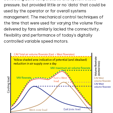
pressure, but provided little or no ‘data’ that could be
used by the operator or for overall systems
management. The mechanical control techniques of
the time that were used for varying the volume flow
delivered by fans similarly lacked the connectivity,
flexibility and performance of today’s digitally
controlled variable speed motors.