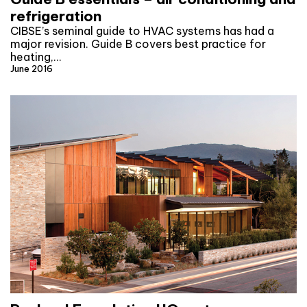
refrigeration
CIBSE’s seminal guide to HVAC systems has had a
major revision. Guide B covers best practice for
heating,…
June 2016