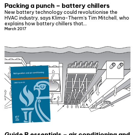
Packing a punch – battery chillers
New battery technology could revolutionise the
HVAC industry, says Klima-Therm’s Tim Mitchell, who
explains how battery chillers that…
March 2017
Guide B essentials – air conditioning and