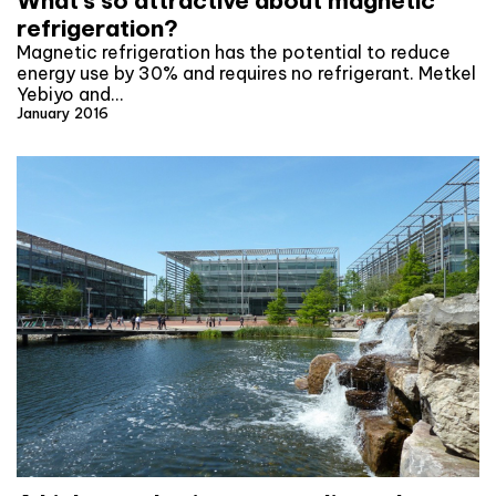
What’s so attractive about magnetic
refrigeration?
Magnetic refrigeration has the potential to reduce
energy use by 30% and requires no refrigerant. Metkel
Yebiyo and…
January 2016