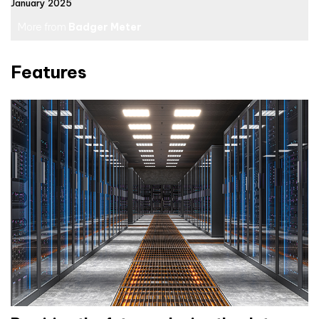
January 2025
More from
Badger Meter
Features