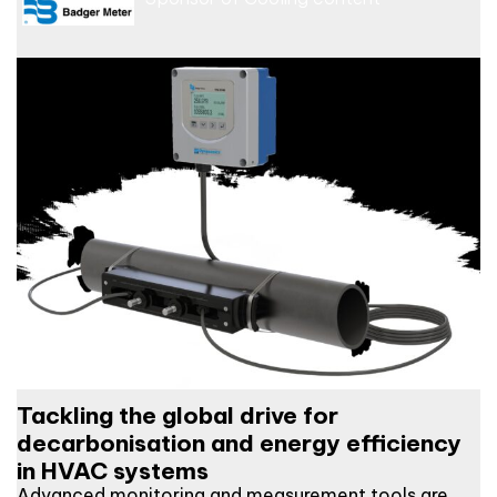
Tackling the global drive for
decarbonisation and energy efficiency
in HVAC systems
Advanced monitoring and measurement tools are