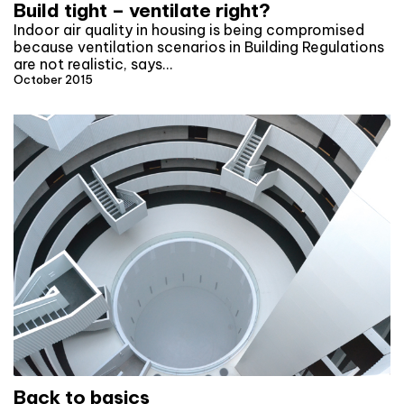
Build tight – ventilate right?
Indoor air quality in housing is being compromised
because ventilation scenarios in Building Regulations
are not realistic, says…
October 2015
Back to basics