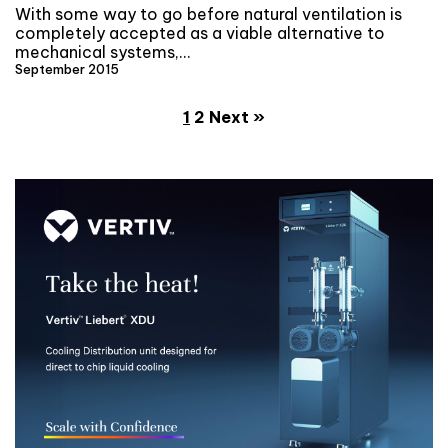
With some way to go before natural ventilation is
completely accepted as a viable alternative to
mechanical systems,…
September 2015
1
2
Next »