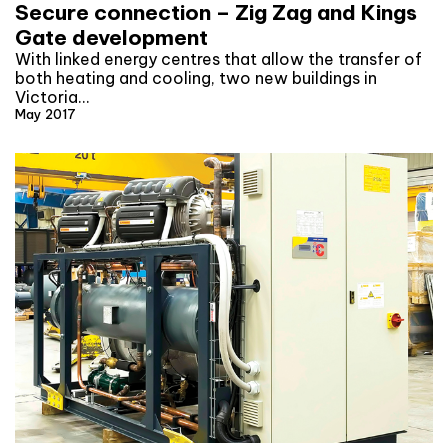
Secure connection – Zig Zag and Kings
Gate development
With linked energy centres that allow the transfer of
both heating and cooling, two new buildings in
Victoria…
May 2017