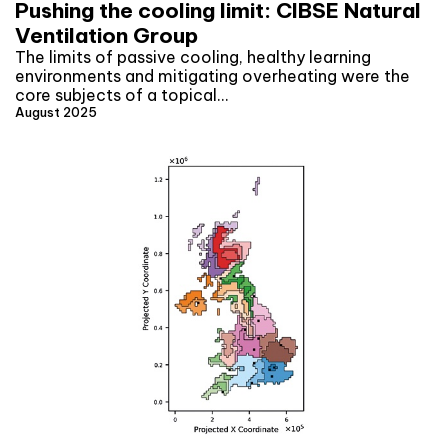
Pushing the cooling limit: CIBSE Natural
Ventilation Group
The limits of passive cooling, healthy learning
environments and mitigating overheating were the
core subjects of a topical…
August 2025