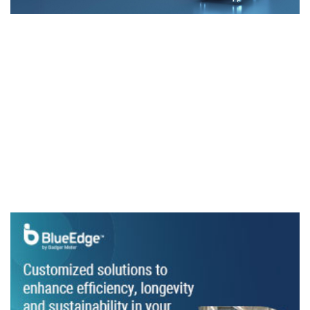
News
​Vertiv releases eBook on liquid cooling for
data centres
Digital guide explains how the technology can increase
energy efficiency
Cooling gets personal
Carrier chillers cool Elizabeth Line