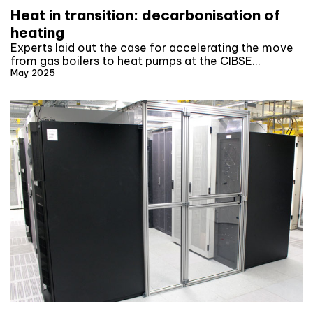
Heat in transition: decarbonisation of
heating
Experts laid out the case for accelerating the move
from gas boilers to heat pumps at the CIBSE…
May 2025