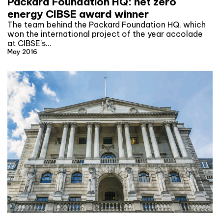
Packard Foundation HQ: net zero
energy CIBSE award winner
The team behind the Packard Foundation HQ, which
won the international project of the year accolade
at CIBSE’s…
May 2016