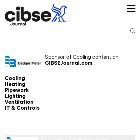
Skip
to
content
S
fo
Sponsor of Cooling content on
CIBSEJournal.com
Cooling
Heating
Pipework
Lighting
Ventilation
IT & Controls
Cooling
Sponsor of Cooling content