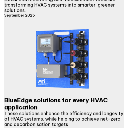
transforming HVAC systems into smarter, greener
solutions.
September 2025
BlueEdge solutions for every HVAC
application
These solutions enhance the efficiency and longevity
of HVAC systems, while helping to achieve net-zero
and decarbonisation targets