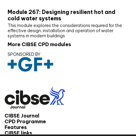
Module 267: Designing resilient hot and
cold water systems
This module explores the considerations required for the
effective design, installation and operation of water
systems in modern buildings
More CIBSE CPD modules
SPONSORED BY
CIBSE Journal
CPD Programme
Features
CIBSE links