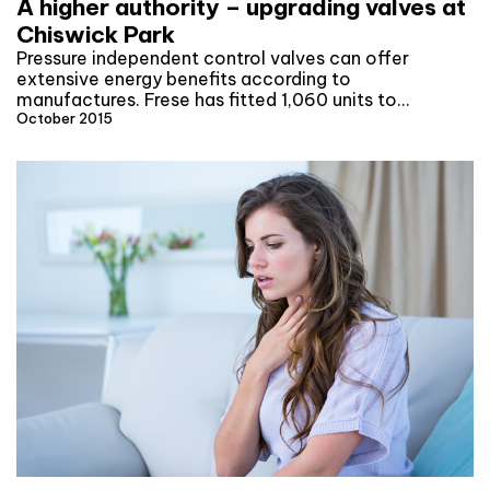
A higher authority – upgrading valves at
Chiswick Park
Pressure independent control valves can offer
extensive energy benefits according to
manufactures. Frese has fitted 1,060 units to…
October 2015