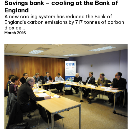
Savings bank – cooling at the Bank of
England
A new cooling system has reduced the Bank of
England’s carbon emissions by 717 tonnes of carbon
dioxide…
March 2016