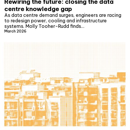
Rewiring the future: closing the data
centre knowledge gap
As data centre demand surges, engineers are racing
to redesign power, cooling and infrastructure
systems. Molly Tooher-Rudd finds…
March 2026