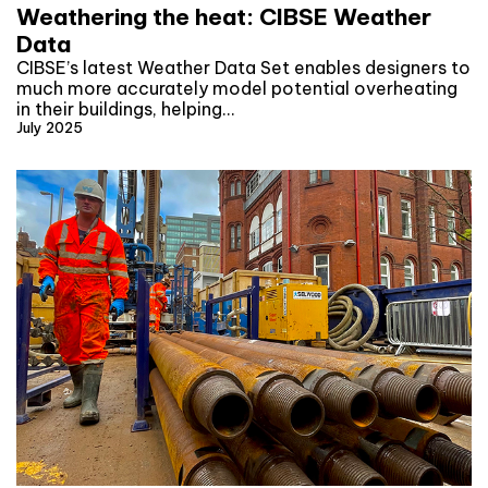
Weathering the heat: CIBSE Weather
Data
CIBSE’s latest Weather Data Set enables designers to
much more accurately model potential overheating
in their buildings, helping…
July 2025