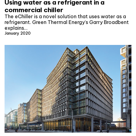
Using water as a refrigerant in a
commercial chiller
The eChiller is a novel solution that uses water as a
refrigerant. Green Thermal Energy’s Garry Broadbent
explains…
January 2020