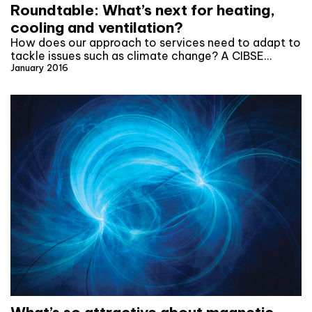
Roundtable: What’s next for heating,
cooling and ventilation?
How does our approach to services need to adapt to
tackle issues such as climate change? A CIBSE…
January 2016