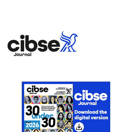
flourishes
Don't miss an issue
Sign up to the CIBSE Journal newsletters