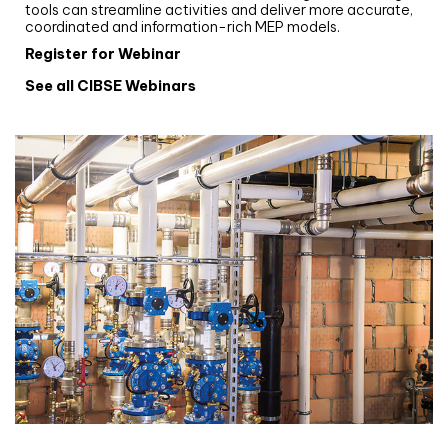
tools can streamline activities and deliver more accurate,
coordinated and information-rich MEP models.
Register for Webinar
See all CIBSE Webinars
CIBSE CPD Programme