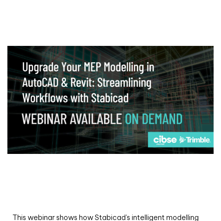
Webinar
Upgrade your MEP modelling in AutoCAD
and revit: streamlining workflows with
Stabicad
This webinar shows how Stabicad’s intelligent modelling