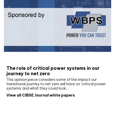
White paper
The role of critical power systems in our
journey to net zero
This opinion piece considers some of the impact our
transitional journey to net zero will have on ‘critical power
systems’ and what they could look…
View all CIBSE Journal white papers