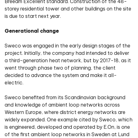
Breeam Excellent standard. Construction of the 48-
storey residential tower and other buildings on the site
is due to start next year.
Generational change
Sweco was engaged in the early design stages of the
project. Initially, the company had intended to deliver
a third-generation heat network, but by 2017-18, as it
went through phase two of planning, the client
decided to advance the system and make it all-
electric.
Sweco benefited from its Scandinavian background
and knowledge of ambient loop networks across
Western Europe, where district energy networks are
widely expanded. One example cited by Sweco, which
is engineered, developed and operated by E.On, is one
of the first ambient loop networks in Sweden at Lund