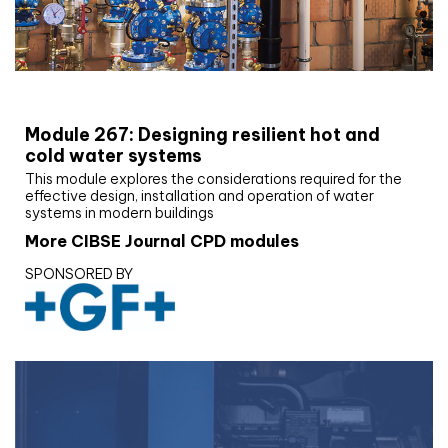
CIBSE Joournal CPD Programme
Module 267: Designing resilient hot and
cold water systems
This module explores the considerations required for the
effective design, installation and operation of water
systems in modern buildings
More CIBSE Journal CPD modules
SPONSORED BY