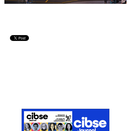
Don't miss an issue
Sign up to the CIBSE Journal newsletters