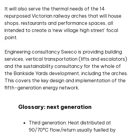
It will also serve the thermal needs of the 14
repurposed Victorian railway arches that will house
shops, restaurants and performance spaces, all
intended to create a ‘new village high street’ focal
point.
Engineering consultancy Sweco is providing building
services, vertical transportation (lifts and escalators)
and the sustainability consultancy for the whole of
the Bankside Yards development, including the arches.
This covers the key design and implementation of the
fifth-generation energy network.
Glossary: next generation
Third generation: Heat distributed at
90/70°C flow/return usually fuelled by