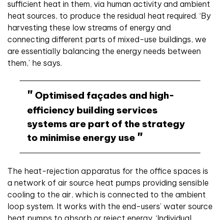
sufficient heat in them, via human activity and ambient
heat sources, to produce the residual heat required. ‘By
harvesting these low streams of energy and
connecting different parts of mixed-use buildings, we
are essentially balancing the energy needs between
them,’ he says.
Optimised façades and high-
efficiency building services
systems are part of the strategy
to minimise energy use
The heat-rejection apparatus for the office spaces is
a network of air source heat pumps providing sensible
cooling to the air, which is connected to the ambient
loop system. It works with the end-users’ water source
heat pumps to absorb or reject energy. ‘Individual