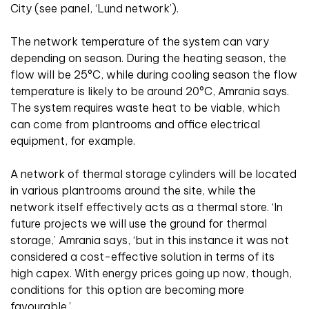
City (see panel, ‘Lund network’).
The network temperature of the system can vary
depending on season. During the heating season, the
flow will be 25°C, while during cooling season the flow
temperature is likely to be around 20°C, Amrania says.
The system requires waste heat to be viable, which
can come from plantrooms and office electrical
equipment, for example.
A network of thermal storage cylinders will be located
in various plantrooms around the site, while the
network itself effectively acts as a thermal store. ‘In
future projects we will use the ground for thermal
storage,’ Amrania says, ‘but in this instance it was not
considered a cost-effective solution in terms of its
high capex. With energy prices going up now, though,
conditions for this option are becoming more
favourable.’