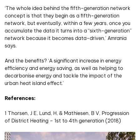
‘The whole idea behind the fifth-generation network
concept is that they begin as a fifth-generation
network, but eventually, within a few years, once you
accumulate the data it turns into a “sixth-generation”
network because it becomes data-driven,’ Amrania
says.
And the benefits? ‘A significant increase in energy
efficiency and energy saving, as well as helping to
decarbonise energy and tackle the impact of the
urban heat island effect.’
References:
1 Thorsen, J E, Lund, H, & Mathiesen, B V, Progression
of District Heating – 1st to 4th generation (2018)