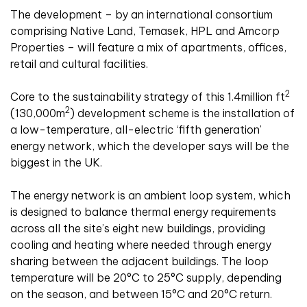
The development – by an international consortium
comprising Native Land, Temasek, HPL and Amcorp
Properties – will feature a mix of apartments, offices,
retail and cultural facilities.
2
Core to the sustainability strategy of this 1.4million ft
2
(130,000m
) development scheme is the installation of
a low-temperature, all-electric ‘fifth generation’
energy network, which the developer says will be the
biggest in the UK.
The energy network is an ambient loop system, which
is designed to balance thermal energy requirements
across all the site’s eight new buildings, providing
cooling and heating where needed through energy
sharing between the adjacent buildings. The loop
temperature will be 20°C to 25°C supply, depending
on the season, and between 15°C and 20°C return.