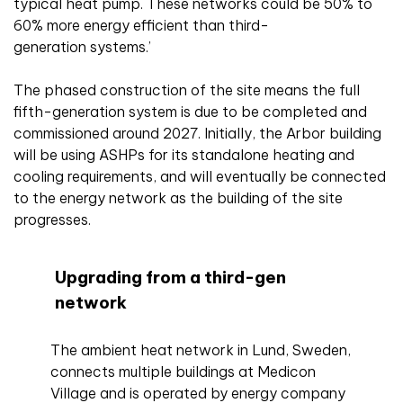
typical heat pump. These networks could be 50% to
60% more energy efficient than third-
generation systems.’
The phased construction of the site means the full
fifth-generation system is due to be completed and
commissioned around 2027. Initially, the Arbor building
will be using ASHPs for its standalone heating and
cooling requirements, and will eventually be connected
to the energy network as the building of the site
progresses.
Upgrading from a third-gen
network
The ambient heat network in Lund, Sweden,
connects multiple buildings at Medicon
Village and is operated by energy company