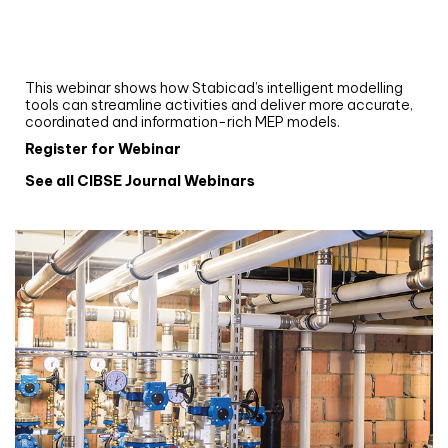
Upgrade your MEP modelling in AutoCAD
and revit: streamlining workflows with
Stabicad
This webinar shows how Stabicad’s intelligent modelling
tools can streamline activities and deliver more accurate,
coordinated and information-rich MEP models.
Register for Webinar
See all CIBSE Journal Webinars