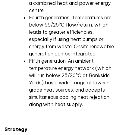
a combined heat and power energy
centre.
Fourth generation: Temperatures are
below 55/25°C flow/return, which
leads to greater efficiencies,
especially if using heat pumps or
energy from waste. Onsite renewable
generation can be integrated.
Fifth generation: An ambient
temperature energy network (which
will run below 25/20°C at Bankside
Yards) has a wider range of lower-
grade heat sources, and accepts
simultaneous cooling heat rejection,
along with heat supply.
Strategy