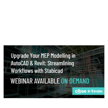
Webinar