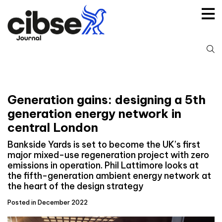
Skip
to
content
S
fo
Generation gains: designing a 5th
generation energy network in
central London
Bankside Yards is set to become the UK’s first
major mixed-use regeneration project with zero
emissions in operation. Phil Lattimore looks at
the fifth-generation ambient energy network at
the heart of the design strategy
Posted in December 2022