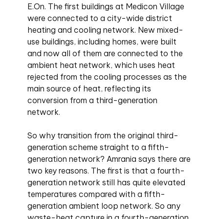
E.On. The first buildings at Medicon Village
were connected to a city-wide district
heating and cooling network. New mixed-
use buildings, including homes, were built
and now all of them are connected to the
ambient heat network, which uses heat
rejected from the cooling processes as the
main source of heat, reflecting its
conversion from a third-generation
network.
So why transition from the original third-
generation scheme straight to a fifth-
generation network? Amrania says there are
two key reasons. The first is that a fourth-
generation network still has quite elevated
temperatures compared with a fifth-
generation ambient loop network. So any
waste-heat capture in a fourth-generation