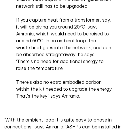
network still has to be upgraded.
If you capture heat from a transformer, say,
it will be giving you around 20°C, says
Amrania, which would need to be raised to
around 60°C. In an ambient loop, that
waste heat goes into the network, and can
be absorbed straightaway, he says.
‘There’s no need for additional energy to
raise the temperature.‘
There’s also no extra embodied carbon
within the kit needed to upgrade the energy.
That’s the key,’ says Amrania.
‘With the ambient loop it is quite easy to phase in
connections,’ says Amrania. ‘ASHPs can be installed in