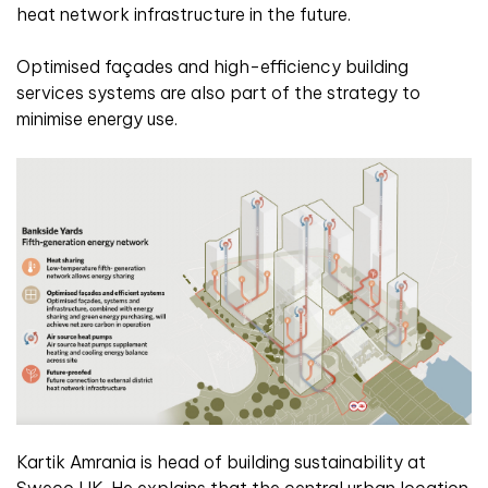
heat network infrastructure in the future.
Optimised façades and high-efficiency building
services systems are also part of the strategy to
minimise energy use.
Kartik Amrania is head of building sustainability at
Sweco UK. He explains that the central urban location