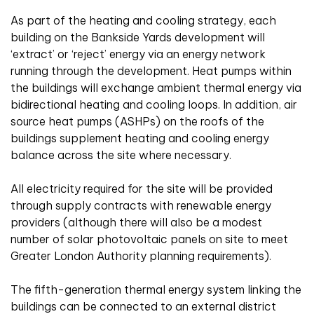
As part of the heating and cooling strategy, each
building on the Bankside Yards development will
‘extract’ or ‘reject’ energy via an energy network
running through the development. Heat pumps within
the buildings will exchange ambient thermal energy via
bidirectional heating and cooling loops. In addition, air
source heat pumps (ASHPs) on the roofs of the
buildings supplement heating and cooling energy
balance across the site where necessary.
All electricity required for the site will be provided
through supply contracts with renewable energy
providers (although there will also be a modest
number of solar photovoltaic panels on site to meet
Greater London Authority planning requirements).
The fifth-generation thermal energy system linking the
buildings can be connected to an external district