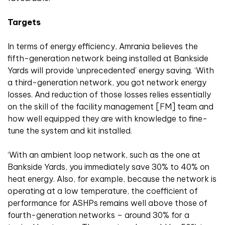
Targets
In terms of energy efficiency, Amrania believes the
fifth-generation network being installed at Bankside
Yards will provide ‘unprecedented’ energy saving. ‘With
a third-generation network, you got network energy
losses. And reduction of those losses relies essentially
on the skill of the facility management [FM] team and
how well equipped they are with knowledge to fine-
tune the system and kit installed.
‘With an ambient loop network, such as the one at
Bankside Yards, you immediately save 30% to 40% on
heat energy. Also, for example, because the network is
operating at a low temperature, the coefficient of
performance for ASHPs remains well above those of
fourth-generation networks – around 30% for a