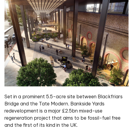
Set in a prominent 5.5-acre site between Blackfriars
Bridge and the Tate Modern, Bankside Yards
redevelopment is a major £2.5bn mixed-use
regeneration project that aims to be fossil-fuel free
and the first of its kind in the UK.