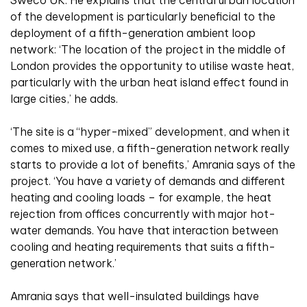
of the development is particularly beneficial to the
deployment of a fifth-generation ambient loop
network: ‘The location of the project in the middle of
London provides the opportunity to utilise waste heat,
particularly with the urban heat island effect found in
large cities,’ he adds.
‘The site is a “hyper-mixed” development, and when it
comes to mixed use, a fifth-generation network really
starts to provide a lot of benefits,’ Amrania says of the
project. ‘You have a variety of demands and different
heating and cooling loads – for example, the heat
rejection from offices concurrently with major hot-
water demands. You have that interaction between
cooling and heating requirements that suits a fifth-
generation network.’
Amrania says that well-insulated buildings have