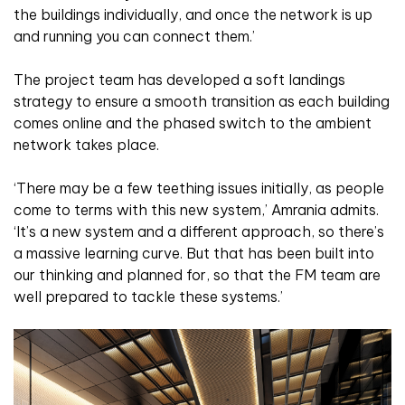
the buildings individually, and once the network is up
and running you can connect them.’
The project team has developed a soft landings
strategy to ensure a smooth transition as each building
comes online and the phased switch to the ambient
network takes place.
‘There may be a few teething issues initially, as people
come to terms with this new system,’ Amrania admits.
‘It’s a new system and a different approach, so there’s
a massive learning curve. But that has been built into
our thinking and planned for, so that the FM team are
well prepared to tackle these systems.’