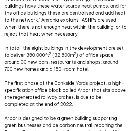
buildings have these water source heat pumps, and for
the office buildings these are centralised and add heat
to the network,’ Amrania explains. ‘ASHPs are used
when there is not enough heat within the building, or to
reject that heat when necessary.’
In total, the eight buildings in the development are set
2
2
to deliver 350,000ft
(32,500m
) of office space,
around 30 new bars, restaurants and shops, around
700 new homes and a 150-room hotel.
The first phase of the Bankside Yards project, a high-
specification office block called Arbor that sits above
the regenerated railway arches, is due to be
completed at the end of 2022.
Arbor is designed to be a green building supporting
green businesses and be carbon neutral, reaching the