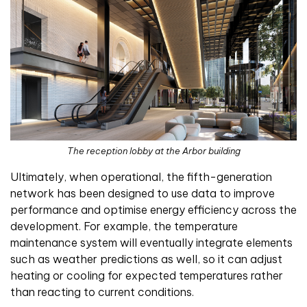
The reception lobby at the Arbor building
Ultimately, when operational, the fifth-generation
network has been designed to use data to improve
performance and optimise energy efficiency across the
development. For example, the temperature
maintenance system will eventually integrate elements
such as weather predictions as well, so it can adjust
heating or cooling for expected temperatures rather
than reacting to current conditions.