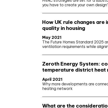
HVAC strategies are set for a substa
you have to create your own design
How UK rule changes are im
quality in housing
May 2021
The Future Homes Standard 2025 and
ventilation requirements while align
Zeroth Energy System: co
temperature district heat
April 2021
Why more developments are connecti
heating network
What are the consideration