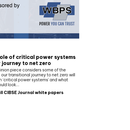
e paper
ole of critical power systems
r journey to net zero
inion piece considers some of the
our transitional journey to net zero will
 ‘critical power systems’ and what
ould look…
ll CIBSE Journal white papers