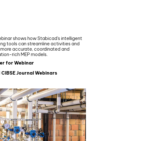
nar
de your MEP modelling in
AD and revit: streamlining
flows with Stabicad
binar shows how Stabicad’s intelligent
ng tools can streamline activities and
r more accurate, coordinated and
ation-rich MEP models.
er for Webinar
l CIBSE Journal Webinars