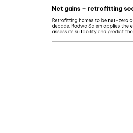
Net gains – retrofitting s
Retrofitting homes to be net-zero c
decade. Radwa Salem applies the ex
assess its suitability and predict th