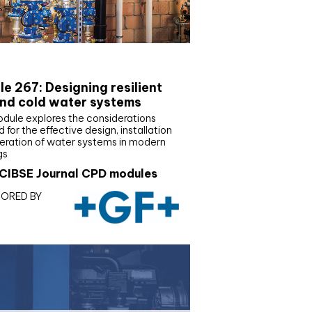
E Joournal CPD Programme
e 267: Designing resilient
nd cold water systems
odule explores the considerations
d for the effective design, installation
eration of water systems in modern
gs
CIBSE Journal CPD modules
ORED BY