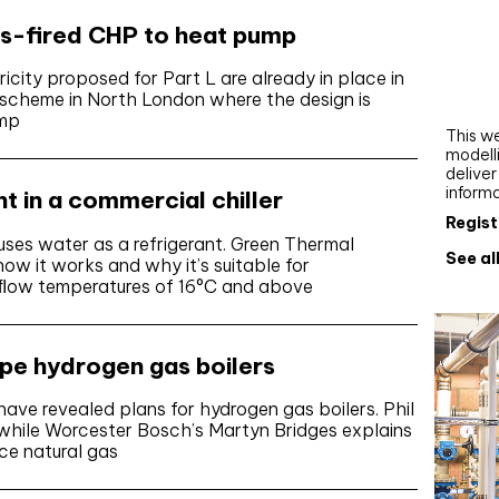
Webi
as-fired CHP to heat pump
Upgra
icity proposed for Part L are already in place in
AutoC
scheme in North London where the design is
work
ump
This we
modelli
delive
inform
nt in a commercial chiller
Regist
t uses water as a refrigerant. Green Thermal
See al
ow it works and why it’s suitable for
er ﬂow temperatures of 16°C and above
ype hydrogen gas boilers
ve revealed plans for hydrogen gas boilers. Phil
 while Worcester Bosch’s Martyn Bridges explains
ce natural gas