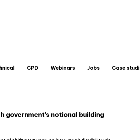
hnical
CPD
Webinars
Jobs
Case studi
e
h government’s notional building
Don'
Sign u