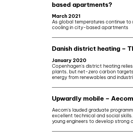
based apartments?
March 2021
As global temperatures continue to r
cooling in city-based apartments
Danish district heating – 
January 2020
Copenhagen’s district heating relie
plants, but net-zero carbon target
energy from renewables and industri
Upwardly mobile – Aecom 
Aecom’s lauded graduate programme
excellent technical and social skills
young engineers to develop strong c