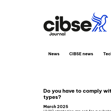
Skip
to
content
News
CIBSE news
Tec
Author:
Phil Lattimor
Do you have to comply wit
types?
March 2025