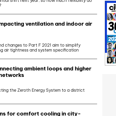
ntial shift next year, so how much flexibility do
?
pacting ventilation and indoor air
 changes to Part F 2021 aim to simplify
ing air tightness and system specification
nnecting ambient loops and higher
 networks
ng the Zeroth Energy System to a district
s for comfort cooling in city-