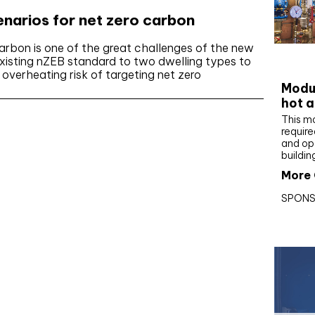
cenarios for net zero carbon
arbon is one of the great challenges of the new
CIBS
isting nZEB standard to two dwelling types to
e overheating risk of targeting net zero
Modul
hot a
This m
require
and op
buildin
More 
SPONS