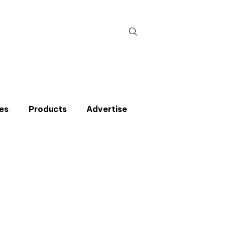
Search
for:
es
Products
Advertise
t miss an issue
p to the CIBSE Journal newsletters