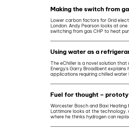
Making the switch from g
Lower carbon factors for Grid electr
London. Andy Pearson looks at one 
switching from gas CHP to heat p
Using water as a refrigera
The eChiller is a novel solution tha
Energy’s Garry Broadbent explains h
applications requiring chilled wat
Fuel for thought – protot
Worcester Bosch and Baxi Heating ha
Lattimore looks at the technology,
where he thinks hydrogen can repla