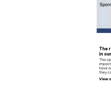
Whit
The r
in ou
This op
impact 
have on
they c
View a