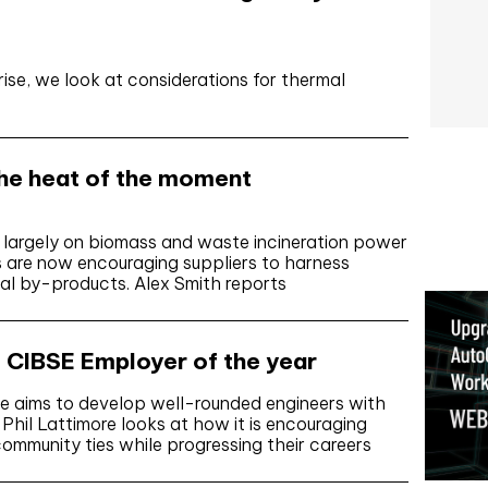
ise, we look at considerations for thermal
The heat of the moment
s largely on biomass and waste incineration power
s are now encouraging suppliers to harness
al by-products. Alex Smith reports
CIBSE Employer of the year
 aims to develop well-rounded engineers with
. Phil Lattimore looks at how it is encouraging
ommunity ties while progressing their careers