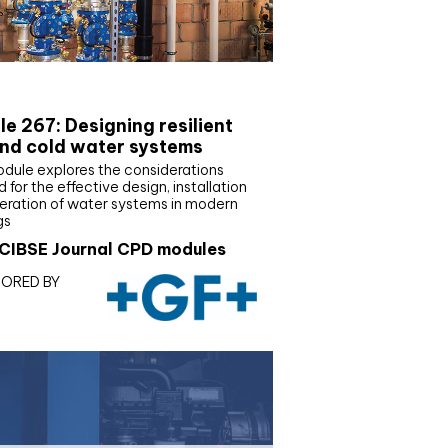
E Joournal CPD Programme
e 267: Designing resilient
nd cold water systems
odule explores the considerations
d for the effective design, installation
eration of water systems in modern
gs
CIBSE Journal CPD modules
ORED BY