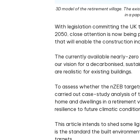
3D model of the retirement village. The exis
in a pa
With legislation committing the UK 
2050, close attention is now being 
that will enable the construction in
The currently available nearly-zero
our vision for a decarbonised, sustai
are realistic for existing buildings.
To assess whether the nZEB targets 
carried out case-study analysis of 
home and dwellings in a retirement v
resilience to future climatic conditi
This article intends to shed some l
is the standard the built environmen
targets.