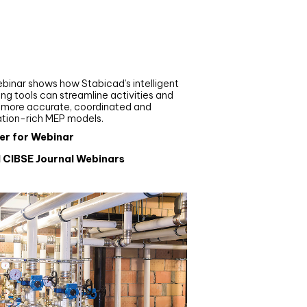
nar
de your MEP modelling in
AD and revit: streamlining
flows with Stabicad
binar shows how Stabicad’s intelligent
ng tools can streamline activities and
r more accurate, coordinated and
ation-rich MEP models.
er for Webinar
l CIBSE Journal Webinars