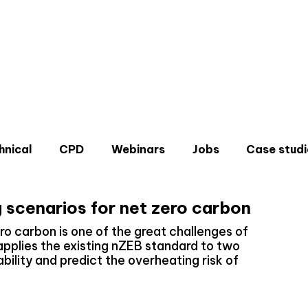
hnical
CPD
Webinars
Jobs
Case studi
g scenarios for net zero carbon
ro carbon is one of the great challenges of
plies the existing nZEB standard to two
ability and predict the overheating risk of
Don'
Sign u