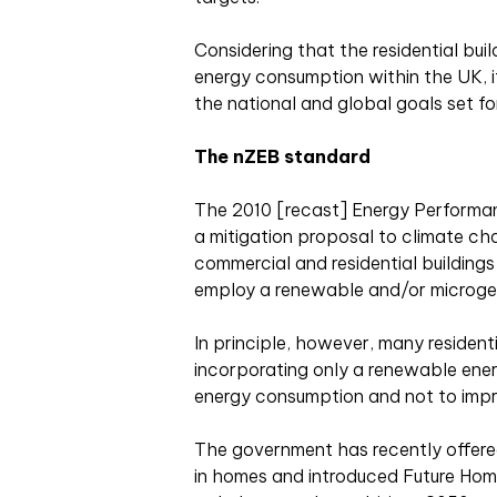
Considering that the residential bui
energy consumption within the UK, it
the national and global goals set fo
The nZEB standard
The 2010 [recast] Energy Performan
a mitigation proposal to climate ch
commercial and residential buildings
employ a renewable and/or microge
In principle, however, many resident
incorporating only a renewable energ
energy consumption and not to impro
The government has recently offere
in homes and introduced Future Home