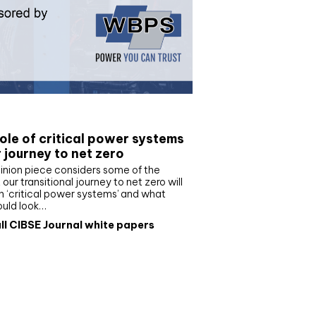
e paper
ole of critical power systems
r journey to net zero
inion piece considers some of the
our transitional journey to net zero will
 ‘critical power systems’ and what
ould look…
ll CIBSE Journal white papers