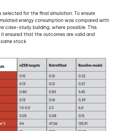
selected for the final simulation. To ensure
e simulated energy consumption was compared with
e case-study building, where possible. This
t ensured that the outcomes are valid and
e same stock.