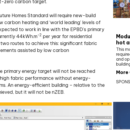
t-zero carbon target.
uture Homes Standard will require new-build
 carbon heating and ‘world leading’ levels of
CIBS
expected to work in line with the EPBD’s primary
-2
Modul
currently 44kWh
.
m
per year for residential
hot a
wo routes to achieve this: significant fabric
This m
vements assisted by low carbon
require
and op
buildin
e primary energy target will not be reached
More 
g high fabric performance without energy-
SPONS
. An energy-efficient building – relative to the
ieved, but it will not be nZEB.