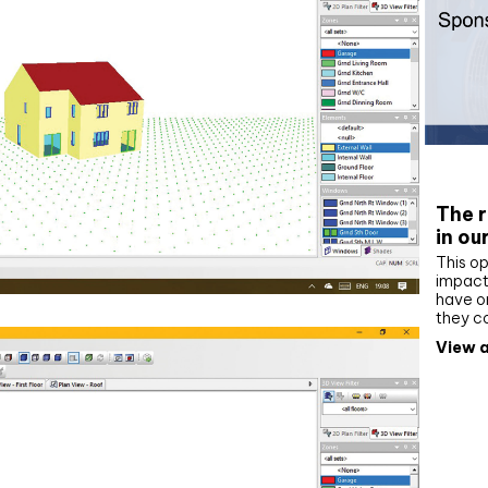
Whit
The r
in ou
This op
impact 
have on
they c
View a