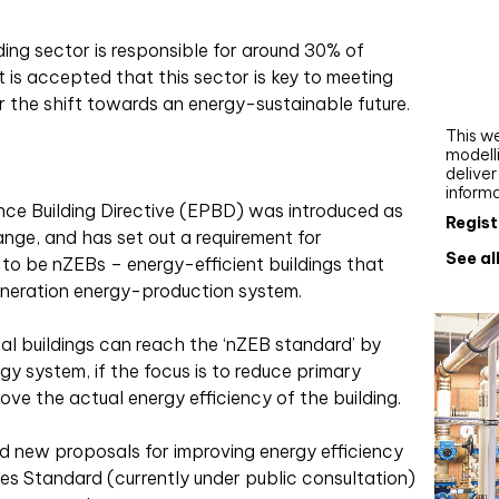
Webi
lding sector is responsible for around 30% of
Upgra
 is accepted that this sector is key to meeting
AutoC
r the shift towards an energy-sustainable future.
work
This we
modelli
delive
inform
ce Building Directive (EPBD) was introduced as
Regist
ange, and has set out a requirement for
See al
 to be nZEBs – energy-efficient buildings that
neration energy-production system.
ial buildings can reach the ‘nZEB standard’ by
y system, if the focus is to reduce primary
ve the actual energy efficiency of the building.
d new proposals for improving energy efficiency
s Standard (currently under public consultation)