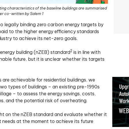
ting characteristics of the baseline buildings are summarised
per co-written by Salem 1
to legally binding zero carbon energy targets by
paid to the higher energy efficiency standards
dustry to achieve its net-zero goals.
2
 energy building (nZEB) standard
is in line with
nable future, but it is unclear whether its targets
are achievable for residential buildings, we
two types of buildings – an existing pre-1990s
illage – to assess the energy savings, costs,
ons, and the potential risk of overheating.
ight on the nZEB standard and evaluate whether it
t needs at the moment to achieve its future