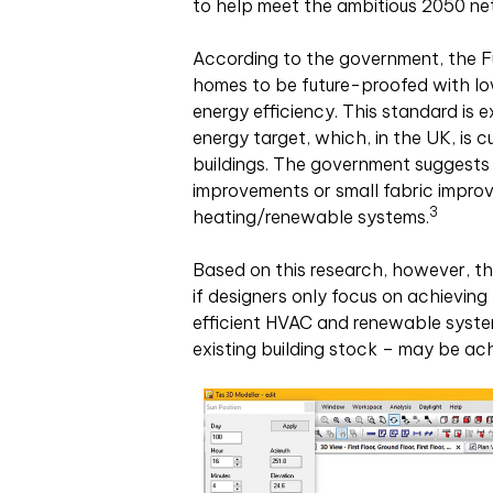
to help meet the ambitious 2050 ne
According to the government, the F
homes to be future-proofed with low
energy efficiency. This standard is 
energy target, which, in the UK, is 
buildings. The government suggests t
improvements or small fabric impro
3
heating/renewable systems.
Based on this research, however, th
if designers only focus on achievin
efficient HVAC and renewable systems
existing building stock – may be ach