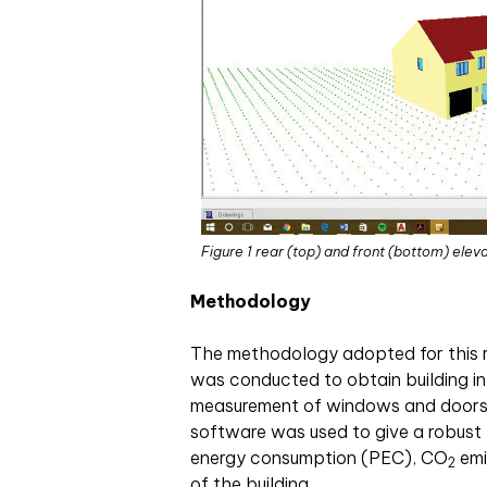
Figure 1 rear (top) and front (bottom) elev
Methodology
The methodology adopted for this res
was conducted to obtain building in
measurement of windows and doors. 
software was used to give a robust 
energy consumption (PEC), CO
emi
2
of the building.