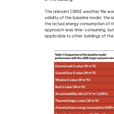
The relevant CIBSE weather file was 
validity of the baseline model, th
the actual energy consumption of th
approach was time-consuming, but i
applicable to other buildings of th