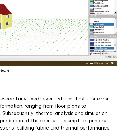
ations
earch involved several stages: first, a site visit
formation, ranging from floor plans to
Subsequently, thermal analysis and simulation
prediction of the energy consumption, primary
ssions, building fabric and thermal performance