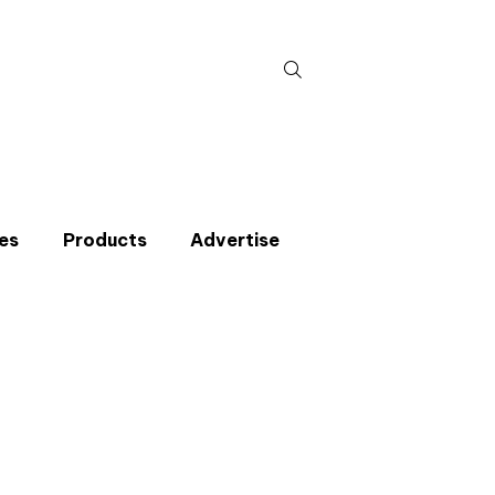
Search
for:
es
Products
Advertise
t miss an issue
p to the CIBSE Journal newsletters