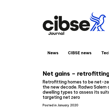
Skip
to
content
News
CIBSE news
Tec
Net gains – retrofittin
Retrofitting homes to be net-ze
the new decade. Radwa Salem ap
dwelling types to assess its suit
targeting net zero
Posted in January 2020