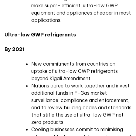
make super- efficient, ultra-low GWP
equipment and appliances cheaper in most
applications.
Ultra-low GWP refrigerants
By 2021
New commitments from countries on
uptake of ultra-low GWP refrigerants
beyond Kigali Amendment
Nations agree to work together and invest
additional funds in F-Gas market
surveillance, compliance and enforcement,
and to review building codes and standards
that stifle the use of ultra-low GWP net-
zero products
Cooling businesses commit to minimising