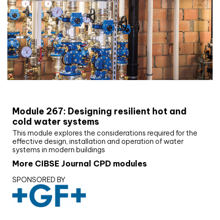
CIBSE Joournal CPD Programme
Module 267: Designing resilient hot and
cold water systems
This module explores the considerations required for the
effective design, installation and operation of water
systems in modern buildings
More CIBSE Journal CPD modules
SPONSORED BY