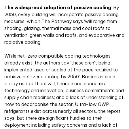
The widespread adoption of passive cooling
. By
2050, every building will incorporate passive cooling
measures, which The Pathway says ‘will range from
shading, glazing, thermal mass and cool roofs to
ventilation, green walls and roofs, and evaporative and
radiative cooling’.
While net-zero compatible cooling technologies
already exist, the authors say ‘these aren’t being
implemented, used or scaled at the pace required to
achieve net-zero cooling by 2050’. Barriers include:
policy and political will; finance and economic;
technology and innovation; business commitments and
supply chain readiness; and a lack of understanding of
how to decarbonise the sector. Ultra-low GWP
refrigerants exist across nearly all sectors, the report
says, but there are significant hurdles to their
deployment including safety concerns and a lack of