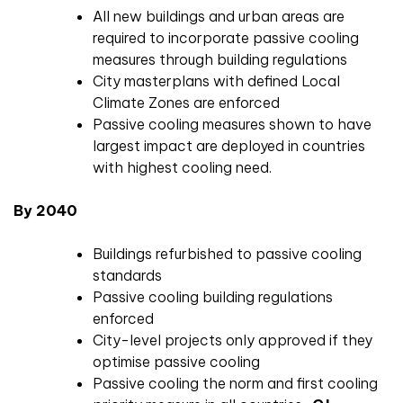
All new buildings and urban areas are
required to incorporate passive cooling
measures through building regulations
City masterplans with defined Local
Climate Zones are enforced
Passive cooling measures shown to have
largest impact are deployed in countries
with highest cooling need.
By 2040
Buildings refurbished to passive cooling
standards
Passive cooling building regulations
enforced
City-level projects only approved if they
optimise passive cooling
Passive cooling the norm and first cooling