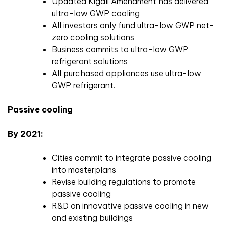
Updated Kigali Amendment has delivered
ultra-low GWP cooling
All investors only fund ultra-low GWP net-
zero cooling solutions
Business commits to ultra-low GWP
refrigerant solutions
All purchased appliances use ultra-low
GWP refrigerant.
Passive cooling
By 2021:
Cities commit to integrate passive cooling
into masterplans
Revise building regulations to promote
passive cooling
R&D on innovative passive cooling in new
and existing buildings