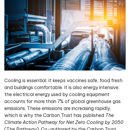
Cooling is essential; it keeps vaccines safe, food fresh
and buildings comfortable. It is also energy intensive;
the electrical energy used by cooling equipment
accounts for more than 7% of global greenhouse gas
emissions. These emissions are increasing rapidly,
which is why the Carbon Trust has published
The
Climate Action Pathway for Net Zero Cooling by 2050
(The Pathway). Co-authored by the Carbon Trust,