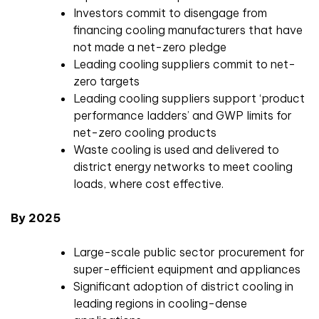
Investors commit to disengage from
financing cooling manufacturers that have
not made a net-zero pledge
Leading cooling suppliers commit to net-
zero targets
Leading cooling suppliers support ‘product
performance ladders’ and GWP limits for
net-zero cooling products
Waste cooling is used and delivered to
district energy networks to meet cooling
loads, where cost effective.
By 2025
Large-scale public sector procurement for
super-efficient equipment and appliances
Significant adoption of district cooling in
leading regions in cooling-dense