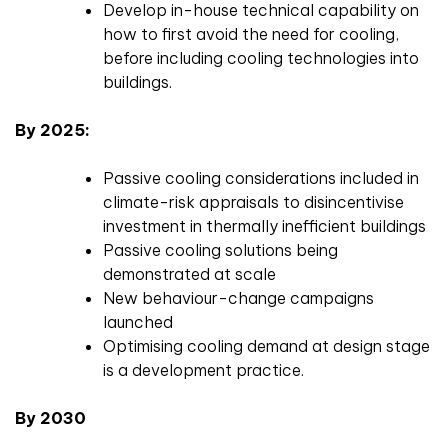
Develop in-house technical capability on
how to first avoid the need for cooling,
before including cooling technologies into
buildings.
By 2025:
Passive cooling considerations included in
climate-risk appraisals to disincentivise
investment in thermally inefficient buildings
Passive cooling solutions being
demonstrated at scale
New behaviour-change campaigns
launched
Optimising cooling demand at design stage
is a development practice.
By 2030