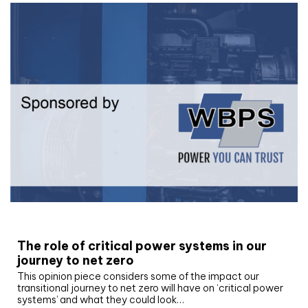
White paper
The role of critical power systems in our
journey to net zero
This opinion piece considers some of the impact our
transitional journey to net zero will have on ‘critical power
systems’ and what they could look…