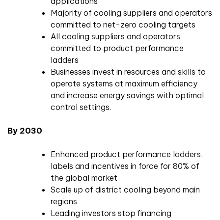
applications
Majority of cooling suppliers and operators
committed to net-zero cooling targets
All cooling suppliers and operators
committed to product performance
ladders
Businesses invest in resources and skills to
operate systems at maximum efficiency
and increase energy savings with optimal
control settings.
By 2030
Enhanced product performance ladders,
labels and incentives in force for 80% of
the global market
Scale up of district cooling beyond main
regions
Leading investors stop financing