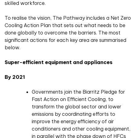
skilled workforce.
To realise the vision, The Pathway includes a Net Zero
Cooling Action Plan that sets out what needs to be
done globally to overcome the barriers. The most
significant actions for each key area are summarised
below.
Super-efficient equipment and appliances
By 2021
Governments join the Biarritz Pledge for
Fast Action on Efficient Cooling, to
transform the global sector and lower
emissions by coordinating efforts to
improve the energy efficiency of air
conditioners and other cooling equipment,
in parallel with the phase down of HFCs