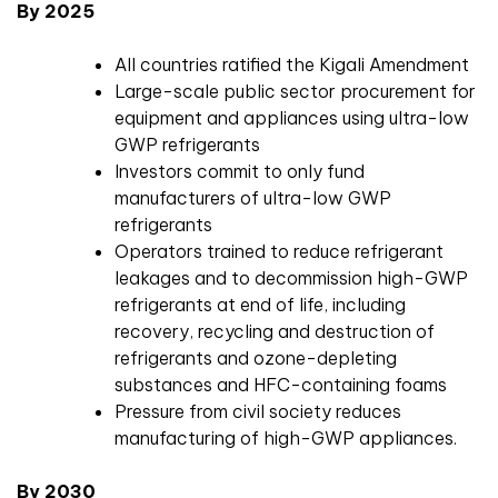
By 2025
All countries ratified the Kigali Amendment
Large-scale public sector procurement for
equipment and appliances using ultra-low
GWP refrigerants
Investors commit to only fund
manufacturers of ultra-low GWP
refrigerants
Operators trained to reduce refrigerant
leakages and to decommission high-GWP
refrigerants at end of life, including
recovery, recycling and destruction of
refrigerants and ozone-depleting
substances and HFC-containing foams
Pressure from civil society reduces
manufacturing of high-GWP appliances.
By 2030