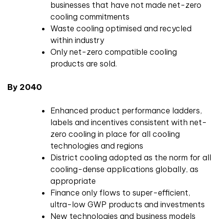
businesses that have not made net-zero
cooling commitments
Waste cooling optimised and recycled
within industry
Only net-zero compatible cooling
products are sold.
By 2040
Enhanced product performance ladders,
labels and incentives consistent with net-
zero cooling in place for all cooling
technologies and regions
District cooling adopted as the norm for all
cooling-dense applications globally, as
appropriate
Finance only flows to super-efficient,
ultra-low GWP products and investments
New technologies and business models