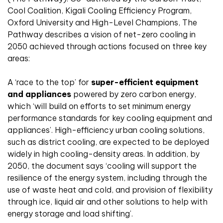
Cool Coalition, Kigali Cooling Efficiency Program,
Oxford University and High-Level Champions, The
Pathway describes a vision of net-zero cooling in
2050 achieved through actions focused on three key
areas:
A ‘race to the top’ for
super-efficient equipment
and appliances
powered by zero carbon energy,
which ‘will build on efforts to set minimum energy
performance standards for key cooling equipment and
appliances’. High-efficiency urban cooling solutions,
such as district cooling, are expected to be deployed
widely in high cooling-density areas. In addition, by
2050, the document says ‘cooling will support the
resilience of the energy system, including through the
use of waste heat and cold, and provision of flexibility
through ice, liquid air and other solutions to help with
energy storage and load shifting’.