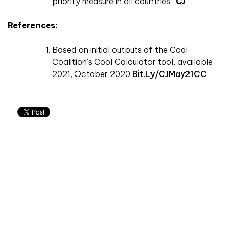
priority measure in all countries.
CJ
References:
Based on initial outputs of the Cool
Coalition’s Cool Calculator tool, available
2021, October 2020
Bit.ly/CJMay21CC
Don't miss an issue
Sign up to the CIBSE Journal newsletters