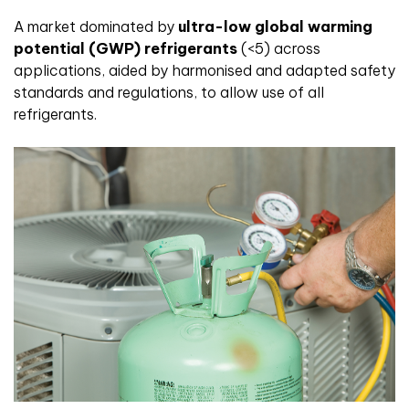
A market dominated by
ultra-low global warming
potential (GWP) refrigerants
(<5) across
applications, aided by harmonised and adapted safety
standards and regulations, to allow use of all
refrigerants.