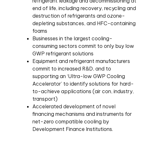
refrigerant leakage and decommissioning at
end of life, including recovery, recycling and
destruction of refrigerants and ozone-
depleting substances, and HFC-containing
foams
Businesses in the largest cooling-
consuming sectors commit to only buy low
GWP refrigerant solutions
Equipment and refrigerant manufacturers
commit to increased R&D, and to
supporting an ‘Ultra-low GWP Cooling
Accelerator’ to identify solutions for hard-
to-achieve applications (air con, industry,
transport)
Accelerated development of novel
financing mechanisms and instruments for
net-zero compatible cooling by
Development Finance Institutions.