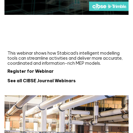
Webinar
Upgrade your MEP modelling in AutoCAD
and revit: streamlining workflows with
Stabicad
This webinar shows how Stabicad’s intelligent modelling
tools can streamline activities and deliver more accurate,
coordinated and information-rich MEP models.
Register for Webinar
See all CIBSE Journal Webinars