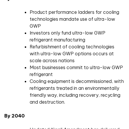
Product performance ladders for cooling
technologies mandate use of ultra-low
GWP
Investors only fund ultra-low GWP
refrigerant manufacturing
Refurbishment of cooling technologies
with ultra-low GWP options occurs at
scale across nations
Most businesses commit to ultra-low GWP
refrigerant
Cooling equipment is decommissioned, with
refrigerants treated in an environmentally
friendly way, including recovery, recycling
and destruction.
By 2040