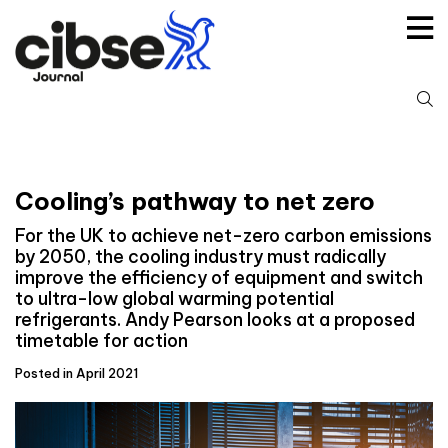
Skip
to
content
S
fo
Cooling’s pathway to net zero
For the UK to achieve net-zero carbon emissions
by 2050, the cooling industry must radically
improve the efficiency of equipment and switch
to ultra-low global warming potential
refrigerants. Andy Pearson looks at a proposed
timetable for action
Posted in April 2021