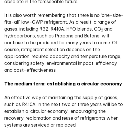
obsolete in the foreseeable future.
It is also worth remembering that there is no ‘one-size-
fits-all’ low-GWP refrigerant. As a result, a range of
gases, including R32, R410A, HFO blends, CO
and
2
hydrocarbons, such as Propane and Butane, will
continue to be produced for many years to come. Of
course, refrigerant selection depends on the
application, required capacity and temperature range,
considering safety, environmental impact, efficiency
and cost-effectiveness.
The medium term: establishing a circular economy
An effective way of maintaining the supply of gases,
such as R410A, in the next two or three years will be to
establish a ‘circular economy’, encouraging the
recovery, reclamation and reuse of refrigerants when
systems are serviced or replaced.