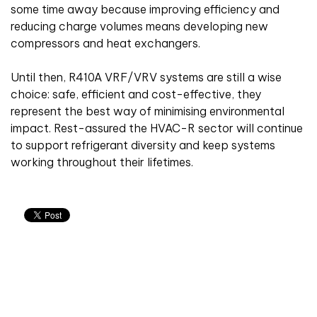
some time away because improving efficiency and
reducing charge volumes means developing new
compressors and heat exchangers.
Until then, R410A VRF/VRV systems are still a wise
choice: safe, efficient and cost-effective, they
represent the best way of minimising environmental
impact. Rest-assured the HVAC-R sector will continue
to support refrigerant diversity and keep systems
working throughout their lifetimes.