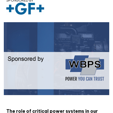
SPONSORED BY
White paper
The role of critical power systems in our