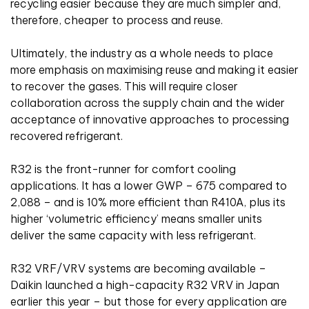
recycling easier because they are much simpler and,
therefore, cheaper to process and reuse.
Ultimately, the industry as a whole needs to place
more emphasis on maximising reuse and making it easier
to recover the gases. This will require closer
collaboration across the supply chain and the wider
acceptance of innovative approaches to processing
recovered refrigerant.
R32 is the front-runner for comfort cooling
applications. It has a lower GWP – 675 compared to
2,088 – and is 10% more efficient than R410A, plus its
higher ‘volumetric efficiency’ means smaller units
deliver the same capacity with less refrigerant.
R32 VRF/VRV systems are becoming available –
Daikin launched a high-capacity R32 VRV in Japan
earlier this year – but those for every application are