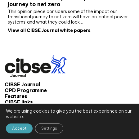
journey to net zero
This opinion piece considers some of the impact our
transitional journey to net zero will have on ‘critical power
systems’ and what they could look…
View all CIBSE Journal white papers
CIBSE Journal
CPD Programme
Features
CIBSE links
We are using cookies to give you the best experience on our
© 2026 CIBSE Journal
website.
Site map
Terms and conditions
Accept
Settings
Privacy notice
Website by CPL One