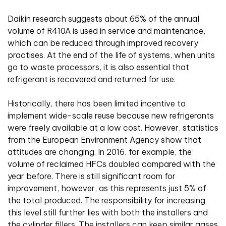
Daikin research suggests about 65% of the annual
volume of R410A is used in service and maintenance,
which can be reduced through improved recovery
practises. At the end of the life of systems, when units
go to waste processors, it is also essential that
refrigerant is recovered and returned for use.
Historically, there has been limited incentive to
implement wide-scale reuse because new refrigerants
were freely available at a low cost. However, statistics
from the European Environment Agency show that
attitudes are changing. In 2016, for example, the
volume of reclaimed HFCs doubled compared with the
year before. There is still significant room for
improvement, however, as this represents just 5% of
the total produced. The responsibility for increasing
this level still further lies with both the installers and
the cylinder fillers. The installers can keep similar gases