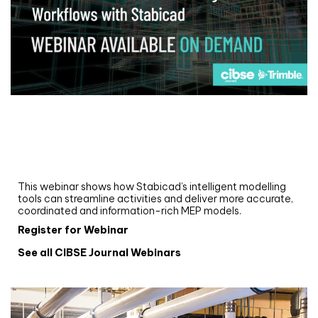
Webinar
Upgrade your MEP modelling in AutoCAD
and revit: streamlining workflows with
Stabicad
This webinar shows how Stabicad’s intelligent modelling
tools can streamline activities and deliver more accurate,
coordinated and information-rich MEP models.
Register for Webinar
See all CIBSE Journal Webinars