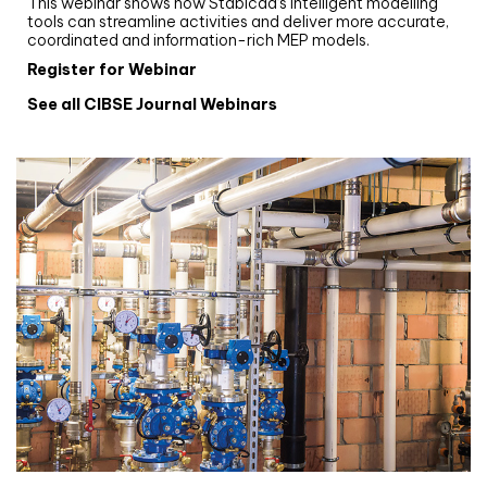
This webinar shows how Stabicad’s intelligent modelling
tools can streamline activities and deliver more accurate,
coordinated and information-rich MEP models.
Register for Webinar
See all CIBSE Journal Webinars