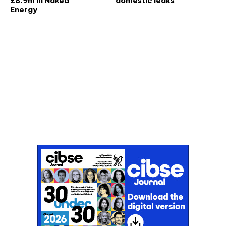
£8.9m in Naked
domestic leaks
Energy
Don't miss an issue
Sign up to the CIBSE Journal newsletters