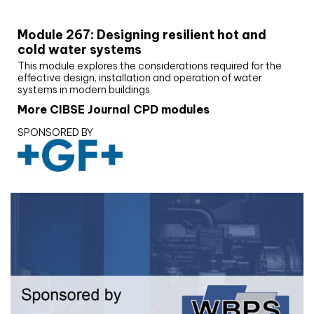
CIBSE Joournal CPD Programme
Module 267: Designing resilient hot and
cold water systems
This module explores the considerations required for the
effective design, installation and operation of water
systems in modern buildings
More CIBSE Journal CPD modules
SPONSORED BY