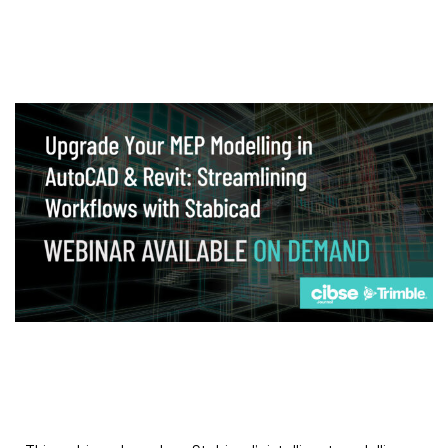
Webinar
Upgrade your MEP modelling in AutoCAD
and revit: streamlining workflows with
Stabicad