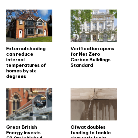
External shading
Verification opens
can reduce
for Net Zero
internal
Carbon Buildings
temperatures of
Standard
homes by six
degrees
Great British
Ofwat doubles
Energy invests
funding to tackle