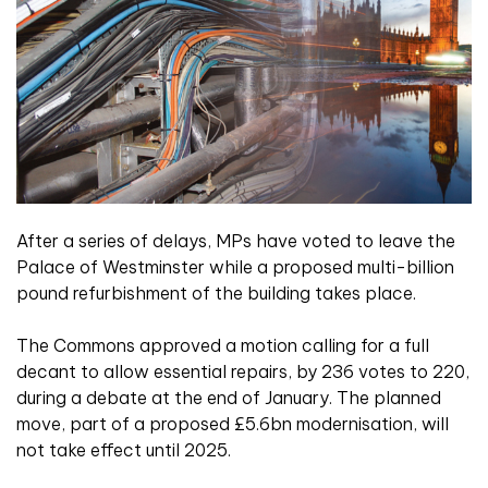
After a series of delays, MPs have voted to leave the
Palace of Westminster while a proposed multi-billion
pound refurbishment of the building takes place.
The Commons approved a motion calling for a full
decant to allow essential repairs, by 236 votes to 220,
during a debate at the end of January. The planned
move, part of a proposed £5.6bn modernisation, will
not take effect until 2025.