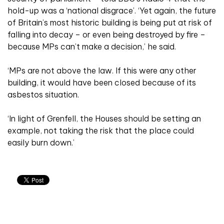
hold-up was a ‘national disgrace’. ‘Yet again, the future
of Britain’s most historic building is being put at risk of
falling into decay – or even being destroyed by fire –
because MPs can’t make a decision,’ he said.
‘MPs are not above the law. If this were any other
building, it would have been closed because of its
asbestos situation.
‘In light of Grenfell, the Houses should be setting an
example, not taking the risk that the place could
easily burn down.’
Related articles