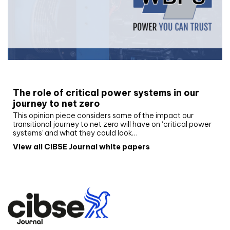
White paper
The role of critical power systems in our
journey to net zero
This opinion piece considers some of the impact our
transitional journey to net zero will have on ‘critical power
systems’ and what they could look…
View all CIBSE Journal white papers