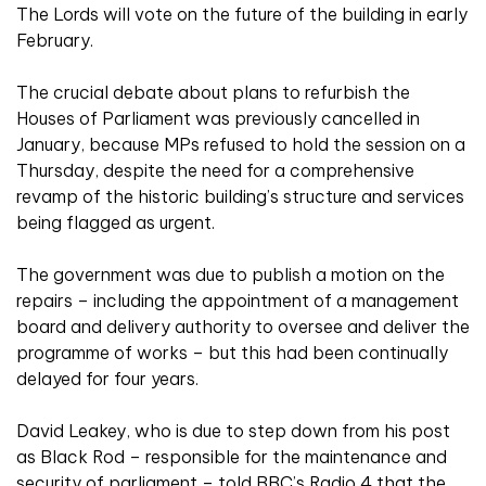
The Lords will vote on the future of the building in early
February.
The crucial debate about plans to refurbish the
Houses of Parliament was previously cancelled in
January, because MPs refused to hold the session on a
Thursday, despite the
need for a comprehensive
revamp of the historic building’s structure and services
being flagged as urgent.
The government was due to publish a motion on the
repairs – including the appointment of a management
board and delivery authority to oversee and deliver the
programme of works – but this had been continually
delayed for four years.
David Leakey, who is due to step down from his post
as Black Rod – responsible for the maintenance and
security of parliament – told BBC’s Radio 4 that the