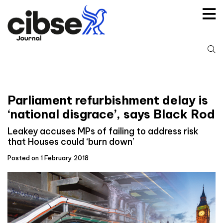
Skip
to
content
S
fo
Parliament refurbishment delay is
‘national disgrace’, says Black Rod
Leakey accuses MPs of failing to address risk
that Houses could ‘burn down’
Posted on 1 February 2018