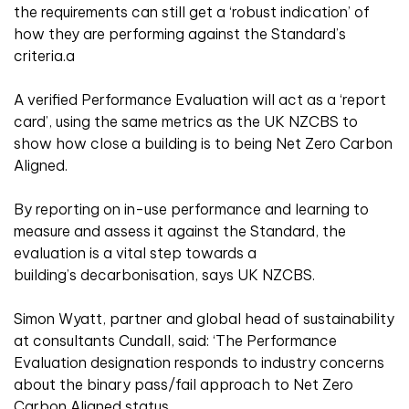
the requirements can still get a ‘robust indication’ of
how they are performing against the Standard’s
criteria.a
A verified Performance Evaluation will act as a ‘report
card’, using the same metrics as the UK NZCBS to
show how close a building is to being Net Zero Carbon
Aligned.
By reporting on in-use performance and learning to
measure and assess it against the Standard, the
evaluation is a vital step towards a
building’s decarbonisation, says UK NZCBS.
Simon Wyatt, partner and global head of sustainability
at consultants Cundall, said: ‘The Performance
Evaluation designation responds to industry concerns
about the binary pass/fail approach to Net Zero
Carbon Aligned status.