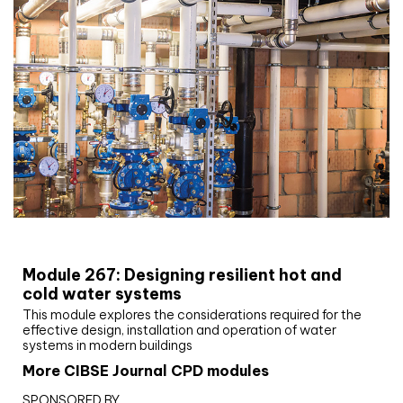
CIBSE Joournal CPD Programme
Module 267: Designing resilient hot and
cold water systems
This module explores the considerations required for the
effective design, installation and operation of water
systems in modern buildings
More CIBSE Journal CPD modules
SPONSORED BY