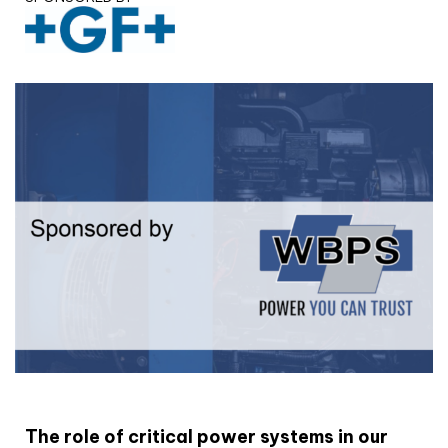
White paper
The role of critical power systems in our