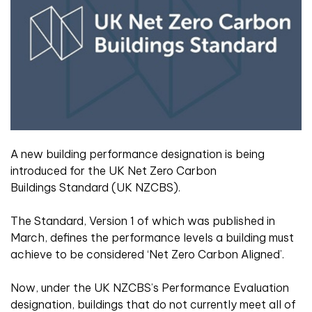
A new building performance designation is being
introduced for the UK Net Zero Carbon
Buildings Standard (UK NZCBS).
The Standard, Version 1 of which was published in
March, defines the performance levels a building must
achieve to be considered ‘Net Zero Carbon Aligned’.
Now, under the UK NZCBS’s Performance Evaluation
designation, buildings that do not currently meet all of