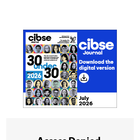
Don't miss an issue
Sign up to the CIBSE Journal newsletters