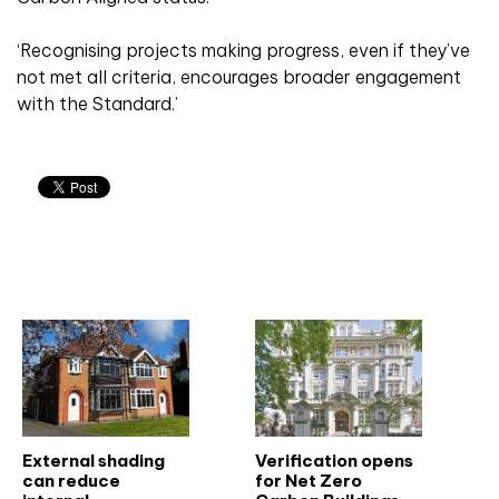
‘Recognising projects making progress, even if they’ve
not met all criteria, encourages broader engagement
with the Standard.’
Related articles
External shading
Verification opens
can reduce
for Net Zero