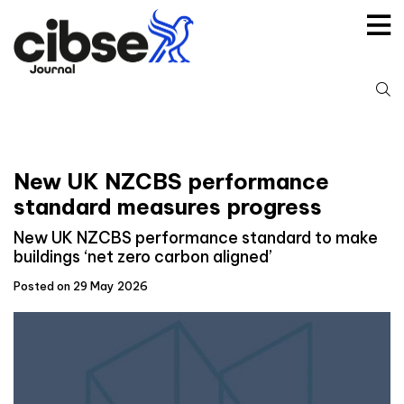
Skip
to
content
S
fo
New UK NZCBS performance
standard measures progress
New UK NZCBS performance standard to make
buildings ‘net zero carbon aligned’
Posted on 29 May 2026