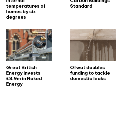
internal
Carbon Buildings
temperatures of
Standard
homes by six
degrees
Great British
Ofwat doubles
Energy invests
funding to tackle
£8.9m in Naked
domestic leaks
Energy