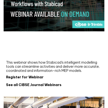
Webinar
Upgrade your MEP modelling in AutoCAD
and revit: streamlining workflows with
Stabicad
This webinar shows how Stabicad’s intelligent modelling
tools can streamline activities and deliver more accurate,
coordinated and information-rich MEP models.
Register for Webinar
See all CIBSE Journal Webinars