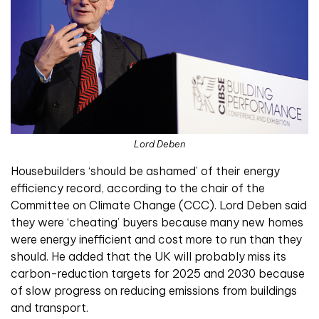
Lord Deben
Housebuilders ‘should be ashamed’ of their energy
efficiency record, according to the chair of the
Committee on Climate Change (CCC). Lord Deben said
they were ‘cheating’ buyers because many new homes
were energy inefficient and cost more to run than they
should. He added that the UK will probably miss its
carbon-reduction targets for 2025 and 2030 because
of slow progress on reducing emissions from buildings
and transport.