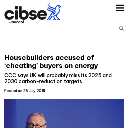
Skip
to
content
S
fo
Housebuilders accused of
‘cheating’ buyers on energy
CCC says UK will probably miss its 2025 and
2030 carbon-reduction targets
Posted on 26 July 2018