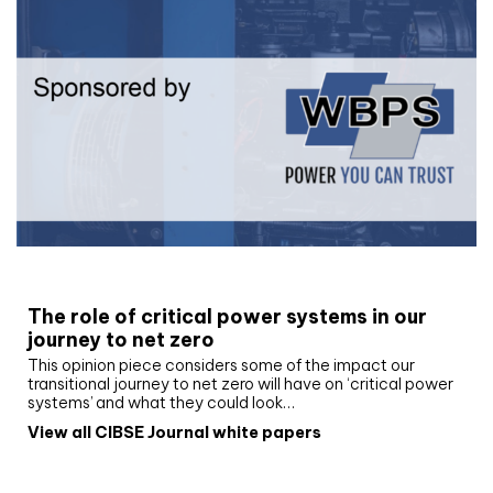
White paper
The role of critical power systems in our
journey to net zero
This opinion piece considers some of the impact our
transitional journey to net zero will have on ‘critical power
systems’ and what they could look…
View all CIBSE Journal white papers