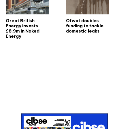
Great British
Ofwat doubles
Energy invests
funding to tackle
£8.9m in Naked
domestic leaks
Energy
Don't miss an issue
Sign up to the CIBSE Journal newsletters