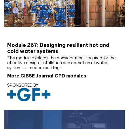
CIBSE Joournal CPD Programme
Module 267: Designing resilient hot and
cold water systems
This module explores the considerations required for the
effective design, installation and operation of water
systems in modern buildings
More CIBSE Journal CPD modules
SPONSORED BY