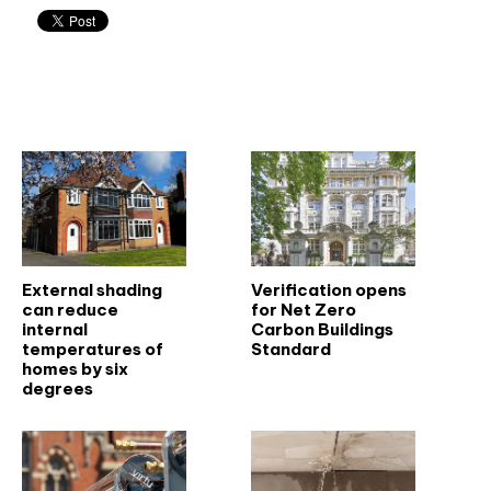
Related articles
External shading
Verification opens
can reduce
for Net Zero
internal
Carbon Buildings
temperatures of
Standard
homes by six
degrees