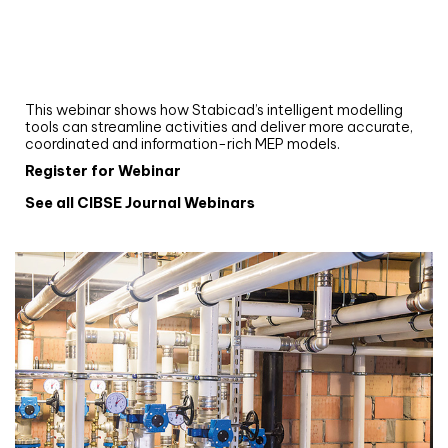
Webinar
Upgrade your MEP modelling in AutoCAD
and revit: streamlining workflows with
Stabicad
This webinar shows how Stabicad’s intelligent modelling
tools can streamline activities and deliver more accurate,
coordinated and information-rich MEP models.
Register for Webinar
See all CIBSE Journal Webinars