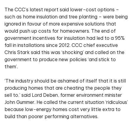
The CCC’s latest report said lower-cost options –
such as home insulation and tree planting – were being
ignored in favour of more expensive solutions that
would push up costs for homeowners. The end of
government incentives for insulation had led to a 95%
fall in installations since 2012. CCC chief executive
Chris Stark said this was ‘shocking’ and called on the
government to produce new policies ‘and stick to
them’.
‘The industry should be ashamed of itself that it is still
producing homes that are cheating the people they
sell to,’ said Lord Deben, former environment minister
John Gummer. He called the current situation ‘ridiculous’
because low-energy homes cost very little extra to
build than poorer performing alternatives.