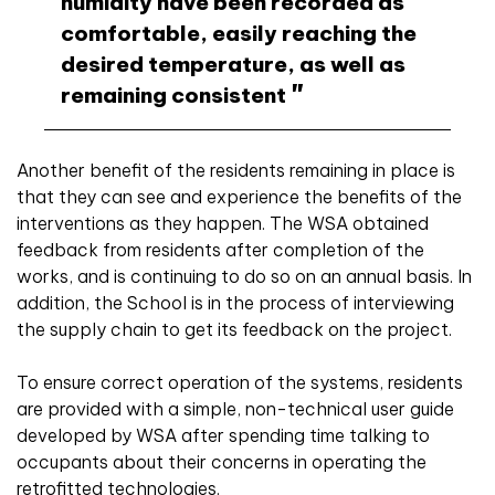
humidity have been recorded as
comfortable, easily reaching the
desired temperature, as well as
remaining consistent
Another benefit of the residents remaining in place is
that they can see and experience the benefits of the
interventions as they happen. The WSA obtained
feedback from residents after completion of the
works, and is continuing to do so on an annual basis. In
addition, the School is in the process of interviewing
the supply chain to get its feedback on the project.
To ensure correct operation of the systems, residents
are provided with a simple, non-technical user guide
developed by WSA after spending time talking to
occupants about their concerns in operating the
retrofitted technologies.