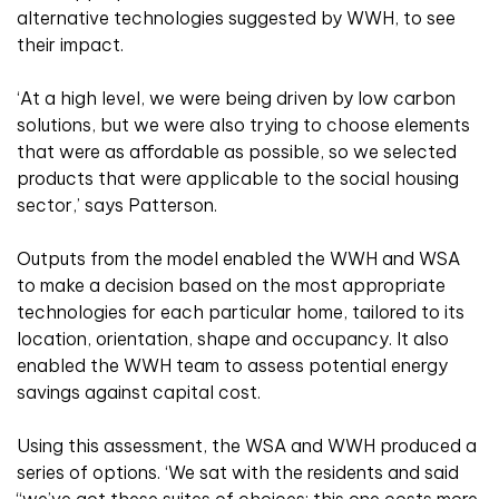
alternative technologies suggested by WWH, to see
their impact.
‘At a high level, we were being driven by low carbon
solutions, but we were also trying to choose elements
that were as affordable as possible, so we selected
products that were applicable to the social housing
sector,’ says Patterson.
Outputs from the model enabled the WWH and WSA
to make a decision based on the most appropriate
technologies for each particular home, tailored to its
location, orientation, shape and occupancy. It also
enabled the WWH team to assess potential energy
savings against capital cost.
Using this assessment, the WSA and WWH produced a
series of options. ‘We sat with the residents and said
“we’ve got these suites of choices: this one costs more