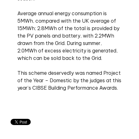
Average annual energy consumption is
5MWh, compared with the UK average of
15MWh; 2.8MWh of the total is provided by
the PV panels and battery, with 2.2MWh
drawn from the Grid. During summer,
2.0MWh of excess electricity is generated,
which can be sold back to the Grid.
This scheme deservedly was named Project
of the Year – Domestic by the judges at this
year’s CIBSE Building Performance Awards.