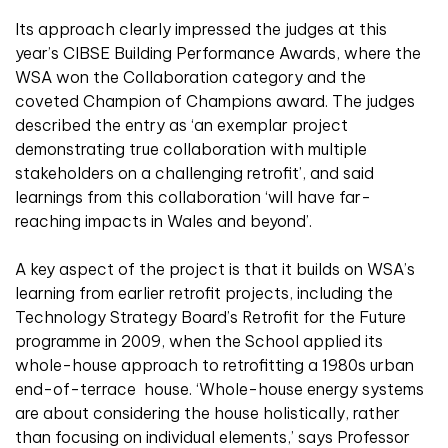
Its approach clearly impressed the judges at this
year’s CIBSE Building Performance Awards, where the
WSA won the Collaboration category and the
coveted Champion of Champions award. The judges
described the entry as ‘an exemplar project
demonstrating true collaboration with multiple
stakeholders on a challenging retrofit’, and said
learnings from this collaboration ‘will have far-
reaching impacts in Wales and beyond’.
A key aspect of the project is that it builds on WSA’s
learning from earlier retrofit projects, including the
Technology Strategy Board’s Retrofit for the Future
programme in 2009, when the School applied its
whole-house approach to retrofitting a 1980s urban
end-of-terrace house. ‘Whole-house energy systems
are about considering the house holistically, rather
than focusing on individual elements,’ says Professor