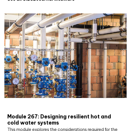
CIBSE Joournal CPD Programme
Module 267: Designing resilient hot and
cold water systems
This module explores the considerations required for the