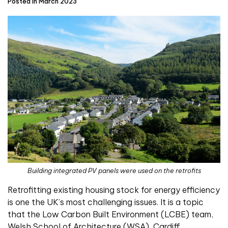
Posted in March 2023
Building integrated PV panels were used on the retrofits
Retrofitting existing housing stock for energy efficiency
is one the UK’s most challenging issues. It is a topic
that the Low Carbon Built Environment (LCBE) team,
Welsh School of Architecture (WSA), Cardiff