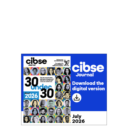
Don't miss an issue
Sign up to the CIBSE Journal newsletters