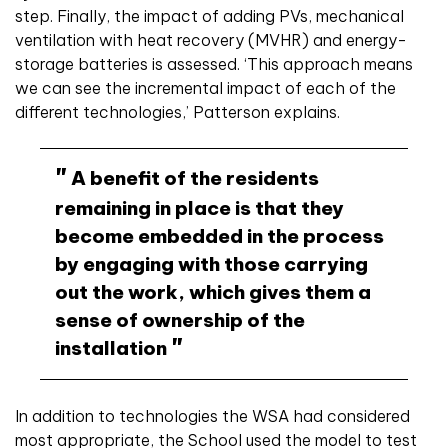
step. Finally, the impact of adding PVs, mechanical
ventilation with heat recovery (MVHR) and energy-
storage batteries is assessed. ‘This approach means
we can see the incremental impact of each of the
different technologies,’ Patterson explains.
A benefit of the residents
remaining in place is that they
become embedded in the process
by engaging with those carrying
out the work, which gives them a
sense of ownership of the
installation
In addition to technologies the WSA had considered
most appropriate, the School used the model to test