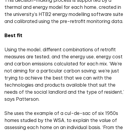
thermal and energy model for each home, created in
the university’s HTB2 energy modelling software suite
and calibrated using the pre-retrofit monitoring data.
Best fit
Using the model, different combinations of retrofit
measures are tested, and the energy use, energy cost
and carbon emissions calculated for each mix. ‘We’re
not aiming for a particular carbon saving; we’re just
trying to achieve the best that we can with the
technologies and products available that suit the
needs of the social landlord and the type of resident,’
says Patterson.
She uses the example of a cul-de-sac of six 1950s
homes studied by the WSA, to explain the value of
assessing each home on an individual basis. ‘From the