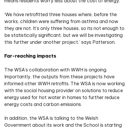
means residents worry less about the cost of energy.
‘We have retrofitted three houses where, before the
works, children were suffering from asthma and now
they are not. It’s only three houses, so its not enough to
be statistically significant, but we will be investigating
this further under another project,’ says Patterson.
Far-reaching impacts
The WSA’s collaboration with WWH is ongoing.
Importantly, the outputs from these projects have
informed other WWH retrofits. The WSA is now working
with the social housing provider on solutions to reduce
energy used for hot water in homes to further reduce
energy costs and carbon emissions.
In addition, the WSA is talking to the Welsh
Government about its work and the School is starting