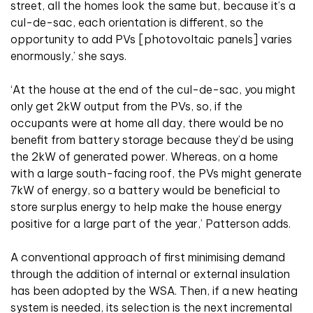
street, all the homes look the same but, because it’s a
cul-de-sac, each orientation is different, so the
opportunity to add PVs [photovoltaic panels] varies
enormously,’ she says.
‘At the house at the end of the cul-de-sac, you might
only get 2kW output from the PVs, so, if the
occupants were at home all day, there would be no
benefit from battery storage because they’d be using
the 2kW of generated power. Whereas, on a home
with a large south-facing roof, the PVs might generate
7kW of energy, so a battery would be beneficial to
store surplus energy to help make the house energy
positive for a large part of the year,’ Patterson adds.
A conventional approach of first minimising demand
through the addition of internal or external insulation
has been adopted by the WSA. Then, if a new heating
system is needed, its selection is the next incremental