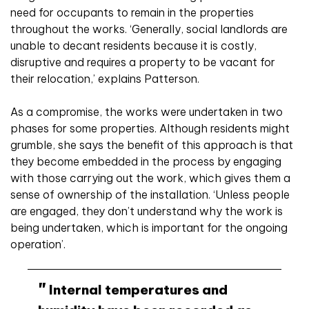
need for occupants to remain in the properties
throughout the works. ‘Generally, social landlords are
unable to decant residents because it is costly,
disruptive and requires a property to be vacant for
their relocation,’ explains Patterson.
As a compromise, the works were undertaken in two
phases for some properties. Although residents might
grumble, she says the benefit of this approach is that
they become embedded in the process by engaging
with those carrying out the work, which gives them a
sense of ownership of the installation. ‘Unless people
are engaged, they don’t understand why the work is
being undertaken, which is important for the ongoing
operation’.
Internal temperatures and