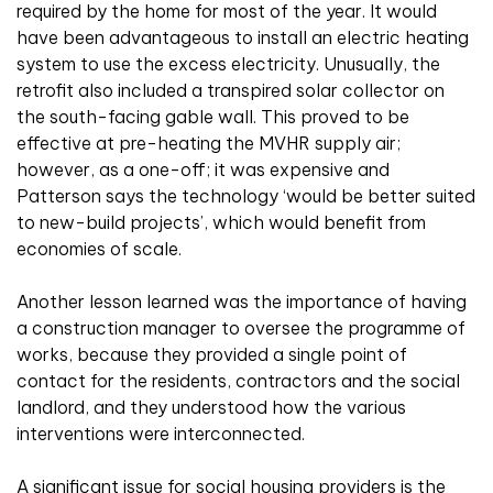
required by the home for most of the year. It would
have been advantageous to install an electric heating
system to use the excess electricity. Unusually, the
retrofit also included a transpired solar collector on
the south-facing gable wall. This proved to be
effective at pre-heating the MVHR supply air;
however, as a one-off; it was expensive and
Patterson says the technology ‘would be better suited
to new-build projects’, which would benefit from
economies of scale.
Another lesson learned was the importance of having
a construction manager to oversee the programme of
works, because they provided a single point of
contact for the residents, contractors and the social
landlord, and they understood how the various
interventions were interconnected.
A significant issue for social housing providers is the