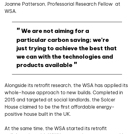
Joanne Patterson, Professorial Research Fellow at
WSA.
We are not aiming for a
particular carbon saving; we’re
just trying to achieve the best that
we can with the technologies and
products available
Alongside its retrofit research, the WSA has applied its
whole-house approach to new builds. Completed in
2015 and targeted at social landlords, the Solcer
House claimed to be the first affordable energy-
positive house built in the UK.
At the same time, the WSA started its retrofit