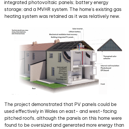
integrated photovoltaic panels; battery energy
storage; and a MVHR system. The home’s existing gas
heating system was retained as it was relatively new.
The project demonstrated that PV panels could be
used effectively in Wales on east- and west-facing
pitched roofs, although the panels on this home were
found to be oversized and generated more energy than