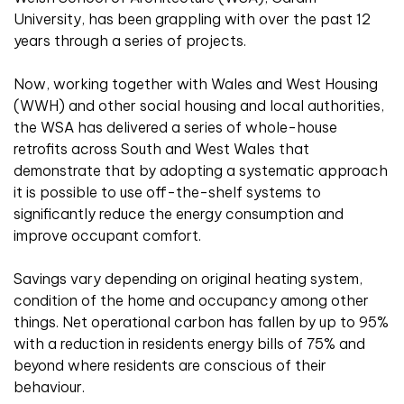
University, has been grappling with over the past 12
years through a series of projects.
Now, working together with Wales and West Housing
(WWH) and other social housing and local authorities,
the WSA has delivered a series of whole-house
retrofits across South and West Wales that
demonstrate that by adopting a systematic approach
it is possible to use off-the-shelf systems to
significantly reduce the energy consumption and
improve occupant comfort.
Savings vary depending on original heating system,
condition of the home and occupancy among other
things. Net operational carbon has fallen by up to 95%
with a reduction in residents energy bills of 75% and
beyond where residents are conscious of their
behaviour.