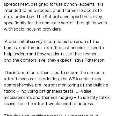
spreadsheet, designed for use by non-experts. It is
intended to help speed up and formalise accurate
data collection. The School developed the survey
specifically for the domestic sector through its work
with social housing providers.
‘A brief initial survey is carried out on each of the
homes, and the pre-retrofit questionnaire is used to
help understand how residents use their homes
and the comfort level they expect,’ says Patterson.
This information is then used to inform the choice of
retrofit measures. In addition, the WSA undertakes
comprehensive pre-retrofit monitoring of the building
fabric – including airtightness tests, U-value
measurements and thermal imaging – to identify fabric
issues that the retrofit would need to address.
This decision-making process is supported by a