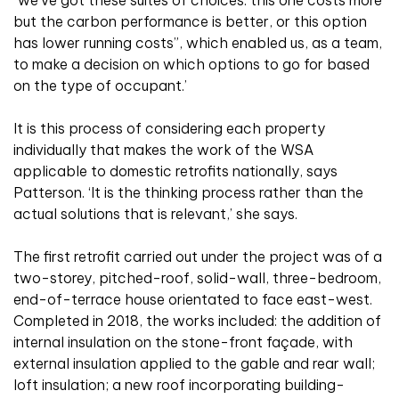
but the carbon performance is better, or this option
has lower running costs”, which enabled us, as a team,
to make a decision on which options to go for based
on the type of occupant.’
It is this process of considering each property
individually that makes the work of the WSA
applicable to domestic retrofits nationally, says
Patterson. ‘It is the thinking process rather than the
actual solutions that is relevant,’ she says.
The first retrofit carried out under the project was of a
two-storey, pitched-roof, solid-wall, three-bedroom,
end-of-terrace house orientated to face east-west.
Completed in 2018, the works included: the addition of
internal insulation on the stone-front façade, with
external insulation applied to the gable and rear wall;
loft insulation; a new roof incorporating building-