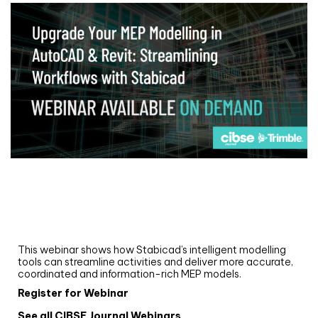
Webinar
Upgrade your MEP modelling in AutoCAD
and revit: streamlining workflows with
Stabicad
This webinar shows how Stabicad’s intelligent modelling
tools can streamline activities and deliver more accurate,
coordinated and information-rich MEP models.
Register for Webinar
See all CIBSE Journal Webinars