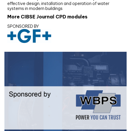
effective design, installation and operation of water
systems in modern buildings
More CIBSE Journal CPD modules
SPONSORED BY