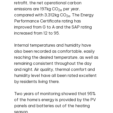
retrofit, the net operational carbon
emissions are 197kg CO
per year,
2e
compared with 3,312kg CO
. The Energy
2e
Performance Certificate rating has
improved from G to A and the SAP rating
increased from 12 to 95.
Internal temperatures and humidity have
also been recorded as comfortable, easily
reaching the desired temperature, as well as
remaining consistent throughout the day
and night. Air quality, thermal comfort and
humidity level have all been rated excellent
by residents living there.
Two years of monitoring showed that 95%
of the home’s energy is provided by the PV
panels and batteries out of the heating
season.