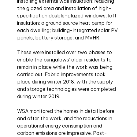
installing external wall insulation; reducing
the glazed area and installation of high-
specification double-glazed windows; loft
insulation; a ground source heat pump for
each dwelling; building-integrated solar PV
panels; battery storage; and MVHR.
These were installed over two phases to
enable the bungalows’ older residents to
remain in place while the work was being
carried out. Fabric improvements took
place during winter 2018, with the supply
and storage technologies were completed
during winter 2019.
WSA monitored the homes in detail before
and after the work, and the reductions in
operational energy consumption and
carbon emissions are impressive. Post-