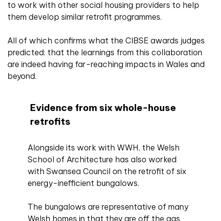
to work with other social housing providers to help
them develop similar retrofit programmes.
All of which confirms what the CIBSE awards judges
predicted: that the learnings from this collaboration
are indeed having far-reaching impacts in Wales and
beyond.
Evidence from six whole-house
retrofits
Alongside its work with WWH, the Welsh
School of Architecture has also worked
with Swansea Council on the retrofit of six
energy-inefficient bungalows.
The bungalows are representative of many
Welsh homes in that they are off the gas