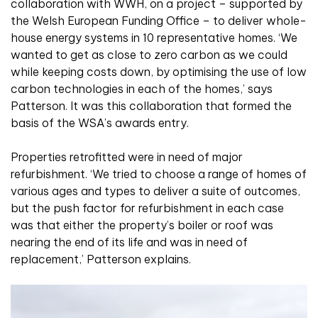
collaboration with WWH, on a project – supported by
the Welsh European Funding Office – to deliver whole-
house energy systems in 10 representative homes. ‘We
wanted to get as close to zero carbon as we could
while keeping costs down, by optimising the use of low
carbon technologies in each of the homes,’ says
Patterson. It was this collaboration that formed the
basis of the WSA’s awards entry.
Properties retrofitted were in need of major
refurbishment. ‘We tried to choose a range of homes of
various ages and types to deliver a suite of outcomes,
but the push factor for refurbishment in each case
was that either the property’s boiler or roof was
nearing the end of its life and was in need of
replacement,’ Patterson explains.