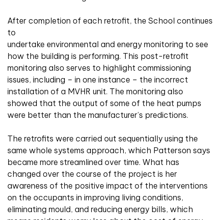
After completion of each retrofit, the School continues
to
undertake environmental and energy monitoring to see
how the building is performing. This post-retrofit
monitoring also serves to highlight commissioning
issues, including – in one instance – the incorrect
installation of a MVHR unit. The monitoring also
showed that the output of some of the heat pumps
were better than the manufacturer’s predictions.
The retrofits were carried out sequentially using the
same whole systems approach, which Patterson says
became more streamlined over time. What has
changed over the course of the project is her
awareness of the positive impact of the interventions
on the occupants in improving living conditions,
eliminating mould, and reducing energy bills, which