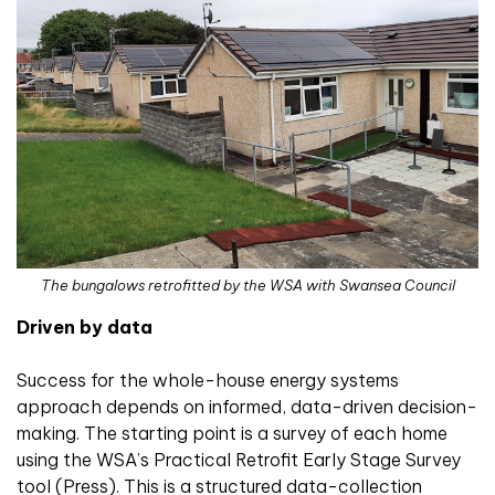
The bungalows retrofitted by the WSA with Swansea Council
Driven by data
Success for the whole-house energy systems
approach depends on informed, data-driven decision-
making. The starting point is a survey of each home
using the WSA’s Practical Retrofit Early Stage Survey
tool (Press). This is a structured data-collection