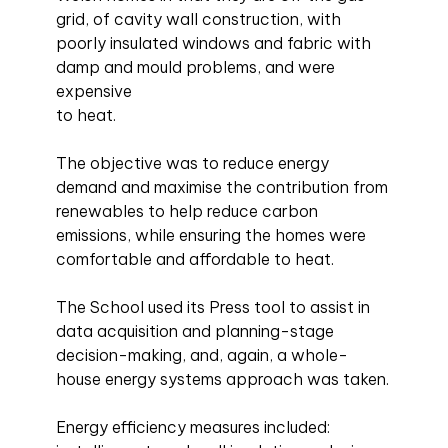
grid, of cavity wall construction, with
poorly insulated windows and fabric with
damp and mould problems, and were
expensive
to heat.
The objective was to reduce energy
demand and maximise the contribution from
renewables to help reduce carbon
emissions, while ensuring the homes were
comfortable and affordable to heat.
The School used its Press tool to assist in
data acquisition and planning-stage
decision-making, and, again, a whole-
house energy systems approach was taken.
Energy efficiency measures included: