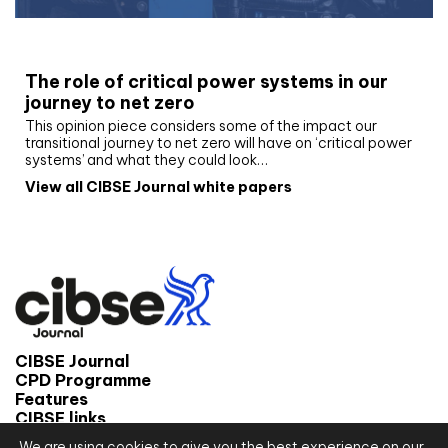
White paper
The role of critical power systems in our
journey to net zero
This opinion piece considers some of the impact our
transitional journey to net zero will have on ‘critical power
systems’ and what they could look…
View all CIBSE Journal white papers
CIBSE Journal
CPD Programme
Features
CIBSE links
We are using cookies to give you the best experience on our