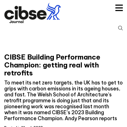
Skip
to
content
S
fo
CIBSE Building Performance
Champion: getting real with
retrofits
To meet its net zero targets, the UK has to get to
grips with carbon emissions in its ageing houses,
and fast. The Welsh School of Architecture’s
retrofit programme is doing just that and its
pioneering work was recognised last month
when it was named CIBSE’s 2023 Building
Performance Champion. Andy Pearson reports