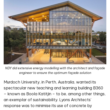
NDY did extensive energy modelling with the architect and façade
engineer to ensure the optimum façade solution
Murdoch University, in Perth, Australia, wanted its
spectacular new teaching and learning building B360
– known as Boola Katitjin – to be, among other things,
an exemplar of sustainability. Lyons Architects’
response was to minimise its use of concrete by