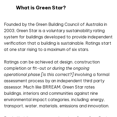
What is Green Star?
Founded by the Green Building Council of Australia in
2003, Green Star is a voluntary sustainability rating
system for buildings developed to provide independent
verification that a building is sustainable. Ratings start
at one star rising to a maximum of six stars.
Ratings can be achieved at design, construction
completion or fit-out
or during the ongoing
operational phase [is this correct?]
involving a formal
assessment process by an independent third party
assessor. Much like BRREAM, Green Star rates
buildings, interiors and communities against nine
environmental impact categories, including: energy,
transport, water, materials, emissions and innovation.