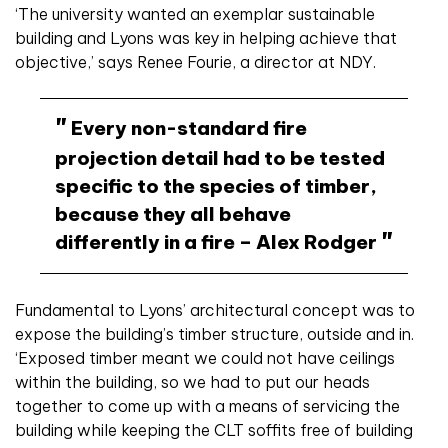
‘The university wanted an exemplar sustainable
building and Lyons was key in helping achieve that
objective,’ says Renee Fourie, a director at NDY.
Every non-standard fire
projection detail had to be tested
specific to the species of timber,
because they all behave
differently in a fire – Alex Rodger
Fundamental to Lyons’ architectural concept was to
expose the building’s timber structure, outside and in.
‘Exposed timber meant we could not have ceilings
within the building, so we had to put our heads
together to come up with a means of servicing the
building while keeping the CLT soffits free of building