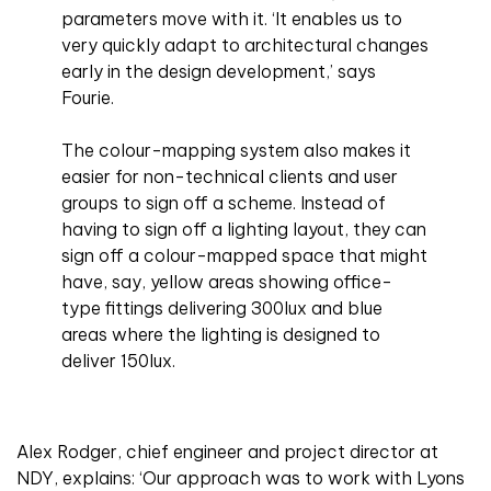
parameters move with it. ‘It enables us to
very quickly adapt to architectural changes
early in the design development,’ says
Fourie.
The colour-mapping system also makes it
easier for non-technical clients and user
groups to sign off a scheme. Instead of
having to sign off a lighting layout, they can
sign off a colour-mapped space that might
have, say, yellow areas showing office-
type fittings delivering 300lux and blue
areas where the lighting is designed to
deliver 150lux.
Alex Rodger, chief engineer and project director at
NDY, explains: ‘Our approach was to work with Lyons