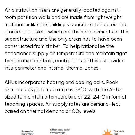
Air distribution risers are generally located against
room partition walls and are made from lightweight
material, unlike the building’s concrete stair cores and
ground-floor slab, which are the main elements of the
superstructure and the only areas not to have been
constructed from timber. To help rationalise the
conditioned supply air temperature and maintain tight
temperature controls, each pod is further subdivided
into perimeter and internal thermal zones.
AHUs incorporate heating and cooling coils. Peak
external design temperature is 38°C, with the AHUs
sized to maintain a temperature of 22-24°C in formal
teaching spaces. Air supply rates are demand-led,
based on thermal demand or CO
levels.
2