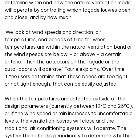
determine when and how the natural ventilation mode
will operate by controlling which façade louvres open
and close, and by how much.
‘We look at wind speeds and direction, air
temperatures, and periods of time for when
temperatures are within the natural ventilation band or
the wind speeds are below – or above – a certain
criteria. Then the actuators on the façade or the
auto-doors will operate,’ Fourie explains. ‘Over time,
if the users determine that these bands are too tight
or not tight enough, that can be easily adjusted’.
When the temperatures are detected outside of the
design parameters (currently between 19°C and 26°C),
or if the wind speed or rain increases to uncomfortable
levels, the ventilation louvres will close and the
traditional air conditioning systems will operate. The
system then checks periodically to determine whether