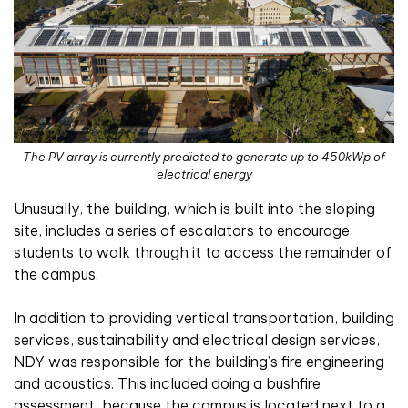
The PV array is currently predicted to generate up to 450kWp of
electrical energy
Unusually, the building, which is built into the sloping
site, includes a series of escalators to encourage
students to walk through it to access the remainder of
the campus.
In addition to providing vertical transportation, building
services, sustainability and electrical design services,
NDY was responsible for the building’s fire engineering
and acoustics. This included doing a bushfire
assessment, because the campus is located next to a