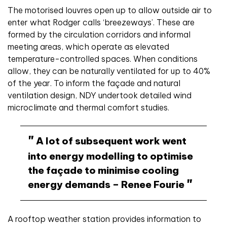
The motorised louvres open up to allow outside air to
enter what Rodger calls ‘breezeways’. These are
formed by the circulation corridors and informal
meeting areas, which operate as elevated
temperature-controlled spaces. When conditions
allow, they can be naturally ventilated for up to 40%
of the year. To inform the façade and natural
ventilation design, NDY undertook detailed wind
microclimate and thermal comfort studies.
A lot of subsequent work went
into energy modelling to optimise
the façade to minimise cooling
energy demands – Renee Fourie
A rooftop weather station provides information to