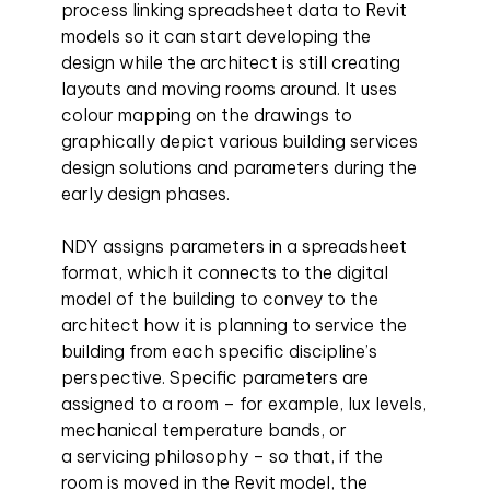
process linking spreadsheet data to Revit
models so it can start developing the
design while the architect is still creating
layouts and moving rooms around. It uses
colour mapping on the drawings to
graphically depict various building services
design solutions and parameters during the
early design phases.
NDY assigns parameters in a spreadsheet
format, which it connects to the digital
model of the building to convey to the
architect how it is planning to service the
building from each specific discipline’s
perspective. Specific parameters are
assigned to a room – for example, lux levels,
mechanical temperature bands, or
a servicing philosophy – so that, if the
room is moved in the Revit model, the