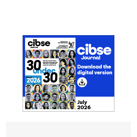
Don't miss an issue
Sign up to the CIBSE Journal newsletters