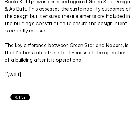
Boola Katitjin was assessed against Green Star Design
& As Built. This assesses the sustainability outcomes of
the design but it ensures these elements are included in
the building’s construction to ensure the design intent
is actually realised.
The key difference between Green Star and Nabers, is
that Nabers rates the effectiveness of the operation
of a building after it is operational
[\well]