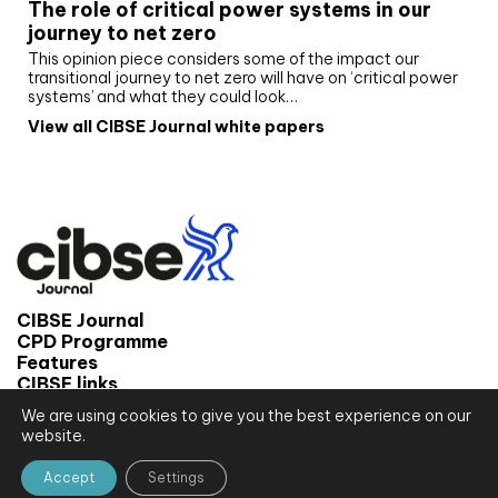
The role of critical power systems in our
journey to net zero
This opinion piece considers some of the impact our
transitional journey to net zero will have on ‘critical power
systems’ and what they could look…
View all CIBSE Journal white papers
CIBSE Journal
CPD Programme
Features
CIBSE links
We are using cookies to give you the best experience on our
© 2026 CIBSE Journal
website.
Site map
Terms and conditions
Accept
Settings
Privacy notice
Website by CPL One