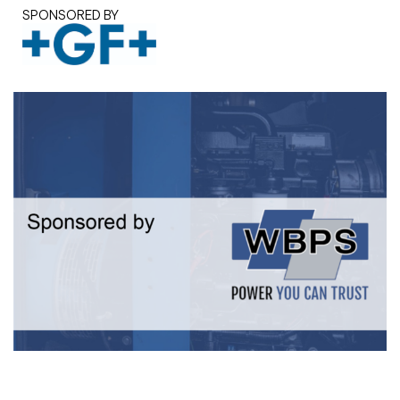
SPONSORED BY
White paper