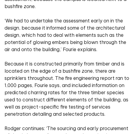
bushfire zone.
‘We had to undertake the assessment early on in the
design, because it informed some of the architectural
design, which had to deal with elements such as the
potential of glowing embers being blown through the
air and onto the building,’ Fourie explains.
Because it is constructed primarily from timber and is
located on the edge of a bushfire zone, there are
sprinklers throughout. The fire engineering report ran to
1,000 pages, Fourie says, and included information on
predicted charring rates for the three timber species
used to construct different elements of the building, as
well as project-specific fire testing of services
penetration detailing and selected products.
Rodger continues: ‘The sourcing and early procurement