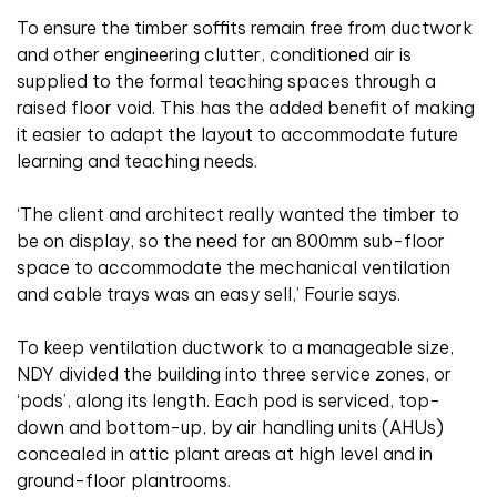
To ensure the timber soffits remain free from ductwork
and other engineering clutter, conditioned air is
supplied to the formal teaching spaces through a
raised floor void. This has the added benefit of making
it easier to adapt the layout to accommodate future
learning and teaching needs.
‘The client and architect really wanted the timber to
be on display, so the need for an 800mm sub-floor
space to accommodate the mechanical ventilation
and cable trays was an easy sell,’ Fourie says.
To keep ventilation ductwork to a manageable size,
NDY divided the building into three service zones, or
‘pods’, along its length. Each pod is serviced, top-
down and bottom-up, by air handling units (AHUs)
concealed in attic plant areas at high level and in
ground-floor plantrooms.