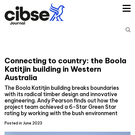
Skip
to
content
S
fo
Connecting to country: the Boola
Katitjin building in Western
Australia
The Boola Katitjin building breaks boundaries
with its radical timber design and innovative
engineering. Andy Pearson finds out how the
project team achieved a 6-Star Green Star
rating by working with the bush environment
Posted in June 2023