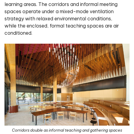
learning areas. The corridors and informal meeting
spaces operate under a mixed-mode ventilation
strategy with relaxed environmental conditions,
while the enclosed, formal teaching spaces are air
conditioned.
Corridors double as informal teaching and gathering spaces