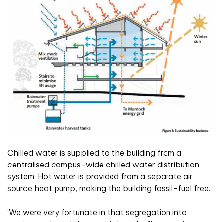
Chilled water is supplied to the building from a
centralised campus-wide chilled water distribution
system. Hot water is provided from a separate air
source heat pump, making the building fossil-fuel free.
‘We were very fortunate in that segregation into