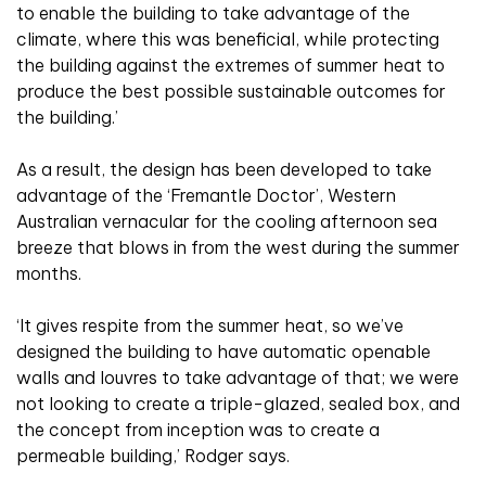
to enable the building to take advantage of the
climate, where this was beneficial, while protecting
the building against the extremes of summer heat to
produce the best possible sustainable outcomes for
the building.’
As a result, the design has been developed to take
advantage of the ‘Fremantle Doctor’, Western
Australian vernacular for the cooling afternoon sea
breeze that blows in from the west during the summer
months.
‘It gives respite from the summer heat, so we’ve
designed the building to have automatic openable
walls and louvres to take advantage of that; we were
not looking to create a triple-glazed, sealed box, and
the concept from inception was to create a
permeable building,’ Rodger says.