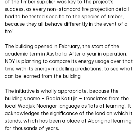
of the timber supplier was key to the project’s
success, as every non-standard fire projection detail
had to be tested specific to the species of timber,
because they all behave differently in the event of a
fire’.
The building opened in February, the start of the
academic term in Australia. After a year in operation,
NDY is planning to compare its energy usage over that
time with its energy modelling predictions, to see what
can be learned from the building.
The initiative is wholly appropriate, because the
building’s name – Boola Katitjin – translates from the
local Wadjuk Noongar language as ‘lots of learning’. It
acknowledges the significance of the land on which it
stands, which has been a place of Aboriginal learning
for thousands of years.