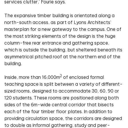
services clutter,’ Fourie says.
The expansive timber building is orientated along a
north-south access, as part of Lyons Architects’
masterplan for a new gateway to the campus. One of
the most striking elements of the design is the huge
column-free rear entrance and gathering space,
which is outside the building, but sheltered beneath its
asymmetrical pitched roof at the northern end of the
building.
2
Inside, more than 16,000m
of enclosed formal
teaching space is split between a variety of different-
sized rooms, designed to accommodate 30, 60, 90 or
120 students. These rooms are positioned along both
sides of the 6m-wide central corridor that bisects
each of the four timber floor plates. In addition to
providing circulation space, the corridors are designed
to double as informal gathering, study and peer-