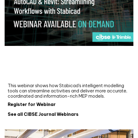
Webinar
Upgrade your MEP modelling in AutoCAD
and revit: streamlining workflows with
Stabicad
This webinar shows how Stabicad’s intelligent modelling
tools can streamline activities and deliver more accurate,
coordinated and information-rich MEP models.
Register for Webinar
See all CIBSE Journal Webinars