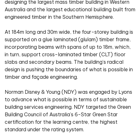
designing the largest mass timber building in Western
Australia and the largest educational building built from
engineered timber in the Southern Hemisphere.
At 184m long and 30m wide, the four-storey building is
supported on a glue laminated (glulam) timber frame,
incorporating beams with spans of up to 18m, which,
in turn, support cross-laminated timber (CLT) floor
slabs and secondary beams. The building’s radical
design is pushing the boundaries of what is possible in
timber and façade engineering.
Norman Disney & Young (NDY) was engaged by Lyons
to advance what is possible in terms of sustainable
building services engineering. NDY targeted the Green
Building Council of Australia’s 6-Star Green Star
certification for the learning centre, the highest
standard under the rating system.