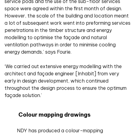
service pods and the use of the sub-floor services
space were agreed within the first month of design.
However, the scale of the building and location meant
a lot of subsequent work went into preforming services
penetrations in the timber structure and energy
modelling to optimise the façade and natural
ventilation pathways in order to minimise cooling
energy demands,’ says Fourie.
‘We carried out extensive energy modelling with the
architect and façade engineer [Inhabit] from very
early in design development, which continued
throughout the design process to ensure the optimum
façade solution.’
Colour mapping drawings
NDY has produced a colour-mapping