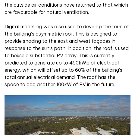
the outside air conditions have returned to that which
are favourable for natural ventilation.
Digital modelling was also used to develop the form of
the building’s asymmetric roof. This is designed to
provide shading to the east and west façades in
response to the sun’s path. In addition, the roof is used
to house a substantial PV array. This is currently
predicted to generate up to 450kWp of electrical
energy, which will offset up to 60% of the building’s
total annual electrical demand. The roof has the
space to add another 100kW of PV in the future.