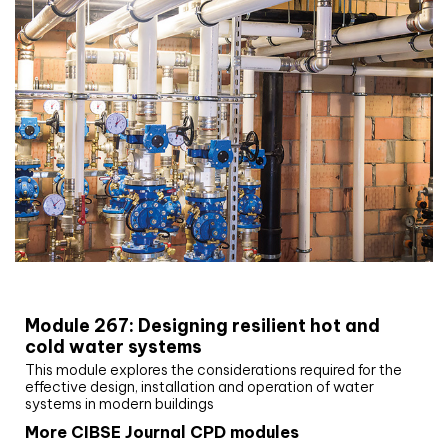
CIBSE Joournal CPD Programme
Module 267: Designing resilient hot and
cold water systems
This module explores the considerations required for the
effective design, installation and operation of water
systems in modern buildings
More CIBSE Journal CPD modules