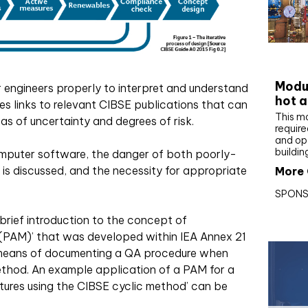
CIBS
Modul
r engineers properly to interpret and understand
hot a
des links to relevant CIBSE publications that can
This m
eas of uncertainty and degrees of risk.
require
and op
buildin
mputer software, the danger of both poorly-
’ is discussed, and the necessity for appropriate
More 
SPONS
rief introduction to the concept of
PAM)’ that was developed within IEA Annex 21
 means of documenting a QA procedure when
ethod. An example application of a PAM for a
tures using the CIBSE cyclic method’ can be