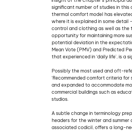
insight of the chapter’s principal a
significant number of studies in thi
thermal comfort model has elevated
where it is explained in some detai
control and clothing as well as the
opportunity for maintaining more sus
potential deviation in the expectat
Mean Vote (PMV) and Predicted Per
that experienced in ‘daily life’, is a 
Possibly the most used and oft-refer
‘Recommended comfort criteria for 
and expanded to accommodate more r
commercial buildings such as educatio
studios.
A subtle change in terminology pre
headers for the winter and summer o
associated codicil, offers a long-ne