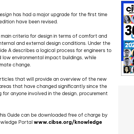
esign
has had a major upgrade for the first time
 edition have been revised.
main criteria for design in terms of comfort and
nternal and external design conditions. Under the
de A describes a logical process for engineers to
d low environmental impact buildings, while
imate change.
 articles that will provide an overview of the new
n areas that have changed significantly since the
ng for anyone involved in the design, procurement
 this Guide can be downloaded free of charge by
owledge Portal
www.cibse.org/knowledge