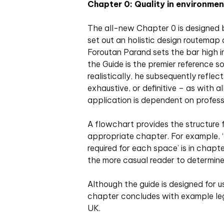
Chapter 0: Quality in environmen
The all-new Chapter 0 is designed b
set out an holistic design routemap 
Foroutan Parand sets the bar high i
the Guide is the premier reference s
realistically, he subsequently reflec
exhaustive, or definitive – as with 
application is dependent on profess
A flowchart provides the structure fo
appropriate chapter. For example, ‘d
required for each space’ is in chapte
the more casual reader to determine
Although the guide is designed for u
chapter concludes with example legi
UK.