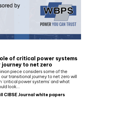
e paper
ole of critical power systems
r journey to net zero
inion piece considers some of the
our transitional journey to net zero will
 ‘critical power systems’ and what
ould look…
ll CIBSE Journal white papers