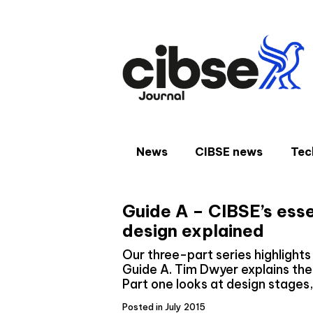
Skip
to
content
News
CIBSE news
Tec
Guide A – CIBSE’s esse
design explained
Our three-part series highlight
Guide A. Tim Dwyer explains th
Part one looks at design stages
Posted in July 2015