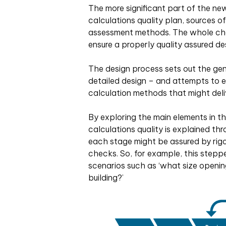
The more significant part of the ne
calculations quality plan, sources o
assessment methods. The whole cha
ensure a properly quality assured de
The design process sets out the ge
detailed design – and attempts to e
calculation methods that might deli
By exploring the main elements in th
calculations quality is explained th
each stage might be assured by rig
checks. So, for example, this stepp
scenarios such as ‘what size opening
building?’