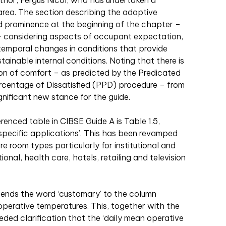
uthor, Fergus Nicol, who has undertaken a
s area. The section describing the adaptive
 prominence at the beginning of the chapter –
l – considering aspects of occupant expectation,
 temporal changes in conditions that provide
tainable internal conditions. Noting that there is
ion of comfort – as predicted by the Predicated
centage of Dissatisfied (PPD) procedure – from
significant new stance for the guide.
enced table in CIBSE Guide A is Table 1.5,
specific applications’. This has been revamped
oom types particularly for institutional and
nal, health care, hotels, retailing and television
pends the word ‘customary’ to the column
perative temperatures. This, together with the
eded clarification that the ‘daily mean operative