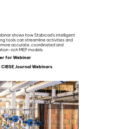
nar
de your MEP modelling in
AD and revit: streamlining
flows with Stabicad
binar shows how Stabicad’s intelligent
ng tools can streamline activities and
r more accurate, coordinated and
ation-rich MEP models.
er for Webinar
l CIBSE Journal Webinars