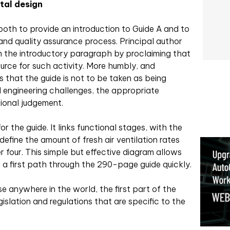
tal design
oth to provide an introduction to Guide A and to
and quality assurance process. Principal author
n the introductory paragraph by proclaiming that
ource for such activity. More humbly, and
ts that the guide is not to be taken as being
all engineering challenges, the appropriate
ional judgement.
r the guide. It links functional stages, with the
efine the amount of fresh air ventilation rates
r four. This simple but effective diagram allows
 a first path through the 290-page guide quickly.
se anywhere in the world, the first part of the
slation and regulations that are specific to the