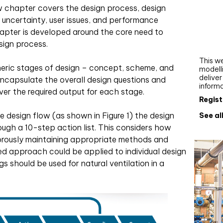
Webi
w chapter covers the design process, design
f uncertainty, user issues, and performance
Upgra
pter is developed around the core need to
AutoC
sign process.
work
This we
neric stages of design – concept, scheme, and
modelli
delive
ncapsulate the overall design questions and
inform
ver the required output for each stage.
Regist
e design flow (as shown in Figure 1) the design
See al
rough a 10-step action list. This considers how
orously maintaining appropriate methods and
ed approach could be applied to individual design
s should be used for natural ventilation in a