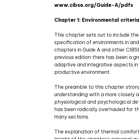
www.cibse.org/Guide-A/pdfs
Chapter 1: Environmental criteria
This chapter sets out to include the
specification of environments in and 
chapters in Guide A and other CIBSE
previous edition there has been a 
adaptive and integrative aspects i
productive environment.
The preamble to this chapter stron
understanding with a more closely 
physiological and psychological de
has been radically overhauled for th
many sections.
The explanation of thermal comfort 