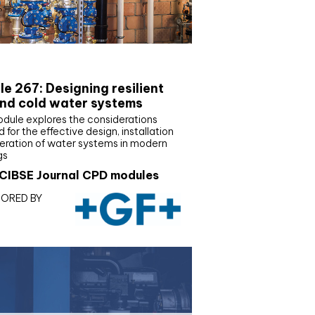
E Joournal CPD Programme
e 267: Designing resilient
nd cold water systems
odule explores the considerations
d for the effective design, installation
eration of water systems in modern
gs
CIBSE Journal CPD modules
ORED BY