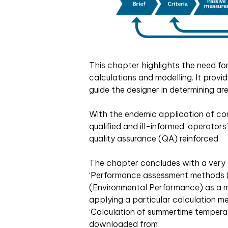
This chapter highlights the need fo
calculations and modelling. It provi
guide the designer in determining ar
With the endemic application of co
qualified and ill-informed ‘operators
quality assurance (QA) reinforced.
The chapter concludes with a very b
‘Performance assessment methods (
(Environmental Performance) as a
applying a particular calculation m
‘Calculation of summertime tempera
downloaded from