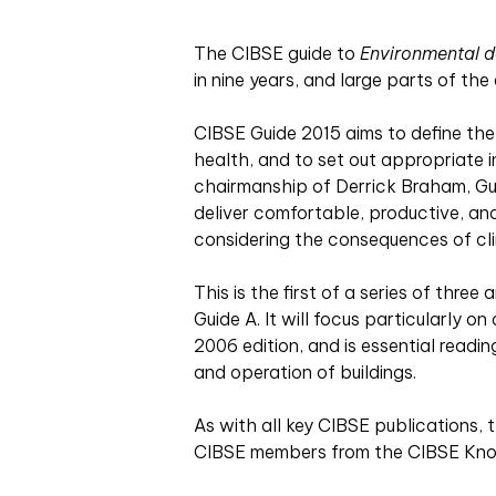
Th
e CIBSE guide to
Environmental d
in nine years, and large parts of the
CIBSE Guide 2015 aims to define the 
health, and to set out appropriate i
chairmanship of Derrick Braham, Gui
deliver comfortable, productive, an
considering the consequences of cl
This is the first of a series of three
Guide A. It will focus particularly o
2006 edition, and is essential readi
and operation of buildings.
As with all key CIBSE publications,
CIBSE members from the CIBSE Kn