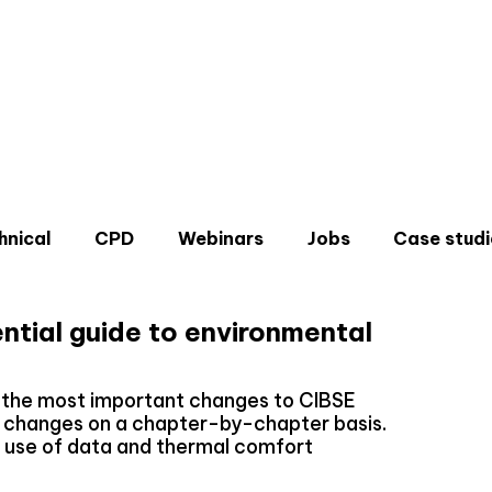
hnical
CPD
Webinars
Jobs
Case studi
ntial guide to environmental
s the most important changes to CIBSE
e changes on a chapter-by-chapter basis.
Don'
, use of data and thermal comfort
Sign u