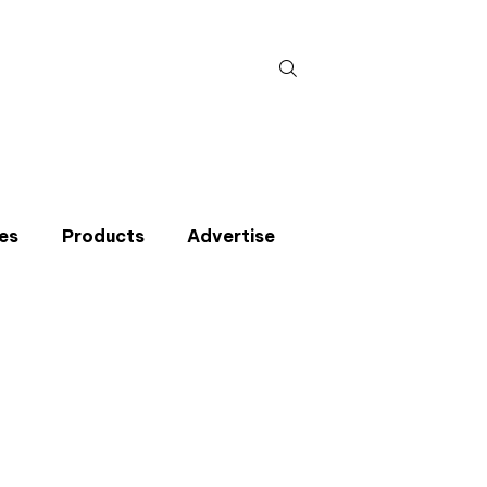
Search
for:
es
Products
Advertise
t miss an issue
p to the CIBSE Journal newsletters