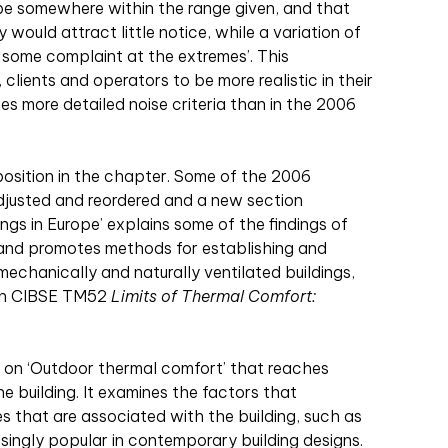
o be somewhere within the range given, and that
 would attract little notice, while a variation of
 some complaint at the extremes’. This
lients and operators to be more realistic in their
es more detailed noise criteria than in the 2006
osition in the chapter. Some of the 2006
justed and reordered and a new section
ings in Europe’ explains some of the findings of
 and promotes methods for establishing and
 mechanically and naturally ventilated buildings,
 in CIBSE TM52
Limits of Thermal Comfort:
on on ‘Outdoor thermal comfort’ that reaches
he building. It examines the factors that
s that are associated with the building, such as
singly popular in contemporary building designs.