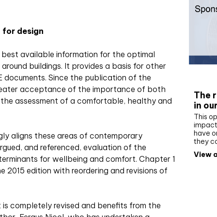
 for design
 best available information for the optimal
around buildings. It provides a basis for other
Whit
 documents. Since the publication of the
greater acceptance of the importance of both
The r
n the assessment of a comfortable, healthy and
in ou
This op
impact 
have on
gly aligns these areas of contemporary
they c
argued, and referenced,
evaluation of the
View a
terminants for wellbeing and comfort. Chapter 1
e 2015 edition with reordering and revisions of
is completely revised and benefits from the