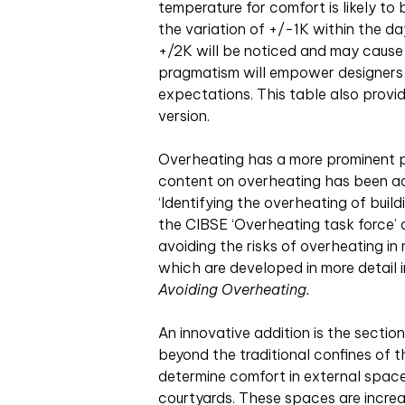
temperature for comfort is likely t
the variation of +/-1K within the day
+/2K will be noticed and may cause
pragmatism will empower designers, c
expectations. This table also provid
version.
Overheating has a more prominent p
content on overheating has been ad
‘Identifying the overheating of build
the CIBSE ‘Overheating task force’
avoiding the risks of overheating in
which are developed in more detail
Avoiding Overheating.
An innovative addition is the secti
beyond the traditional confines of t
determine comfort in external space
courtyards. These spaces are increa