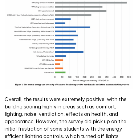
Overall, the results were extremely positive, with the
building scoring highly in areas such as comfort,
lighting, noise, ventilation, effects on health, and
appearance. However, the survey did pick up on the
initial frustration of some students with the energy
efficient lighting controls, which turned off lights