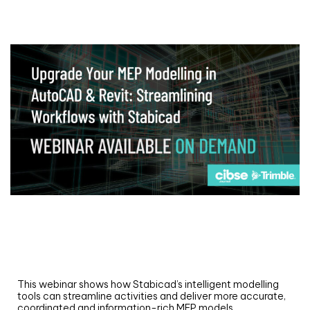
Webinar
Upgrade your MEP modelling in AutoCAD
and revit: streamlining workflows with
Stabicad
This webinar shows how Stabicad’s intelligent modelling
tools can streamline activities and deliver more accurate,
coordinated and information-rich MEP models.