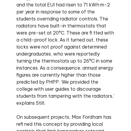
and the total EUI had risen to 71 kWh·m-2
per year in response to some of the
students overriding radiator controls. The
radiators have built-in thermostats that
were pre-set at 20°C. These are fi tted with
a child-proof lock. As it turned out, these
locks were not proof against determined
undergraduates, who were reportedly
turning the thermostats up to 26°C in some
instances. As a consequence, annual energy
figures are currently higher than those
predicted by PHPP. ‘We provided the
college with user guides to discourage
students from tampering with the radiators,’
explains Still.
On subsequent projects, Max Fordham has
refi ned this concept by providing local