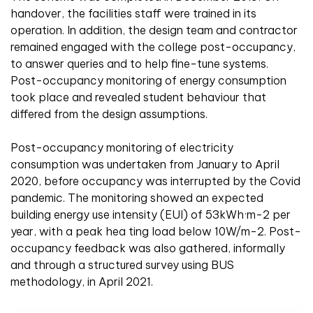
handover, the facilities staff were trained in its
operation. In addition, the design team and contractor
remained engaged with the college post-occupancy,
to answer queries and to help fine-tune systems.
Post-occupancy monitoring of energy consumption
took place and revealed student behaviour that
differed from the design assumptions.
Post-occupancy monitoring of electricity
consumption was undertaken from January to April
2020, before occupancy was interrupted by the Covid
pandemic. The monitoring showed an expected
building energy use intensity (EUI) of 53kWh·m-2 per
year, with a peak hea ting load below 10W/m-2. Post-
occupancy feedback was also gathered, informally
and through a structured survey using BUS
methodology, in April 2021.