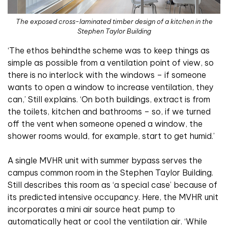
The exposed cross-laminated timber design of a kitchen in the
Stephen Taylor Building
‘The ethos behindthe scheme was to keep things as
simple as possible from a ventilation point of view, so
there is no interlock with the windows – if someone
wants to open a window to increase ventilation, they
can,’ Still explains. ‘On both buildings, extract is from
the toilets, kitchen and bathrooms – so, if we turned
off the vent when someone opened a window, the
shower rooms would, for example, start to get humid.’
A single MVHR unit with summer bypass serves the
campus common room in the Stephen Taylor Building.
Still describes this room as ‘a special case’ because of
its predicted intensive occupancy. Here, the MVHR unit
incorporates a mini air source heat pump to
automatically heat or cool the ventilation air. ‘While