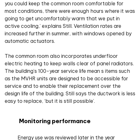
you could keep the common room comfortable for
most conditions, there were enough hours where it was
going to get uncomfortably warm that we put in
active cooling,’ explains Still. Ventilation rates are
increased further in summer, with windows opened by
automatic actuators.
The common room also incorporates underfloor
electric heating to keep walls clear of panel radiators.
The building’s 100-year service life mean s items such
as the MVHR units are designed to be accessible for
service and to enable their replacement over the
design life of the building. Still says the ductwork is less
easy to replace, ‘but it is still possible’.
Monitoring performance
Energy use was reviewed later in the year