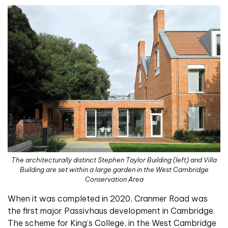
The architecturally distinct Stephen Taylor Building (left) and Villa
Building are set within a large garden in the West Cambridge
Conservation Area
When it was completed in 2020, Cranmer Road was
the first major Passivhaus development in Cambridge.
The scheme for King’s College, in the West Cambridge