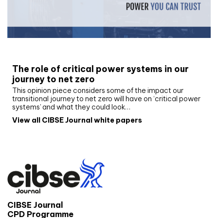
White paper
The role of critical power systems in our
journey to net zero
This opinion piece considers some of the impact our
transitional journey to net zero will have on ‘critical power
systems’ and what they could look…
View all CIBSE Journal white papers
CIBSE Journal
CPD Programme