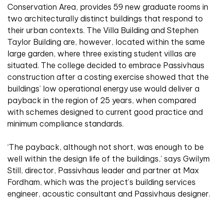
Conservation Area, provides 59 new graduate rooms in
two architecturally distinct buildings that respond to
their urban contexts. The Villa Building and Stephen
Taylor Building are, however, located within the same
large garden, where three existing student villas are
situated. The college decided to embrace Passivhaus
construction after a costing exercise showed that the
buildings’ low operational energy use would deliver a
payback in the region of 25 years, when compared
with schemes designed to current good practice and
minimum compliance standards.
‘The payback, although not short, was enough to be
well within the design life of the buildings,’ says Gwilym
Still, director, Passivhaus leader and partner at Max
Fordham, which was the project’s building services
engineer, acoustic consultant and Passivhaus designer.