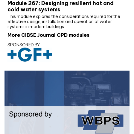
Module 267: Designing resilient hot and
cold water systems
This module explores the considerations required for the
effective design, installation and operation of water
systems in modern buildings
More CIBSE Journal CPD modules
SPONSORED BY