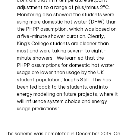
controls that limit temperature setpoint
adjustment to a range of plus/minus 2°C.
Monitoring also showed the students were
using more domestic hot water (DHW) than
the PHPP assumption, which was based on
a five-minute shower duration. Clearly,
King’s College students are cleaner than
most and were taking seven- to eight-
minute showers . ‘We learn ed that the
PHPP assumptions for domestic hot water
usage are lower than usage by the UK
student population,’ laughs Still. ‘This has
been fed back to the students, and into
energy modelling on future projects, where it
will influence system choice and energy
usage predictions.’
The scheme was completed in December 2019. On