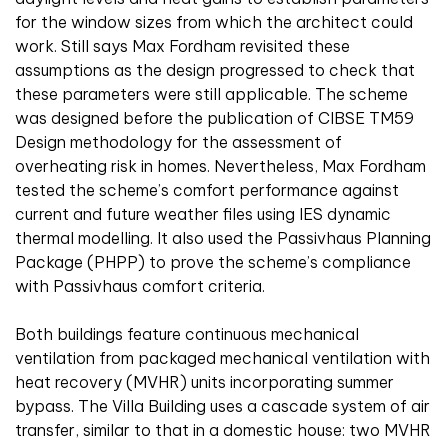
for the window sizes from which the architect could
work. Still says Max Fordham revisited these
assumptions as the design progressed to check that
these parameters were still applicable. The scheme
was designed before the publication of CIBSE TM59
Design methodology for the assessment of
overheating risk in homes. Nevertheless, Max Fordham
tested the scheme’s comfort performance against
current and future weather files using IES dynamic
thermal modelling. It also used the Passivhaus Planning
Package (PHPP) to prove the scheme’s compliance
with Passivhaus comfort criteria.
Both buildings feature continuous mechanical
ventilation from packaged mechanical ventilation with
heat recovery (MVHR) units incorporating summer
bypass. The Villa Building uses a cascade system of air
transfer, similar to that in a domestic house: two MVHR