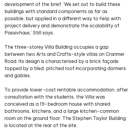
development of the brief. ‘We set out to build these
buildings with standard components as far as
possible, but applied in a different way to help with
project delivery and demonstrate the scalability of
Passivhaus,’ Still says.
The three-storey Villa Building occupies a gap
between two Arts and Crafts-style villas on Cranmer
Road. Its design is characterised by a brick façade
topped by a tiled, pitched roof incorporating dormers
and gables.
To provide lower-cost rentable accommodation, after
consultation with the students, the Villa was
conceived as a 19-bedroom house with shared
bathrooms, kitchens, and a large kitchen-common
room on the ground floor. The Stephen Taylor Building
is located at the rear of the site.