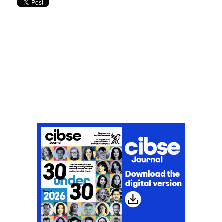
Don't miss an issue
Sign up to the CIBSE Journal newsletters