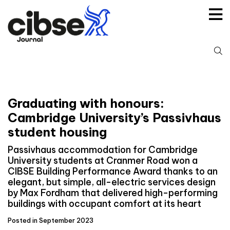
Skip
to
content
S
fo
Graduating with honours:
Cambridge University’s Passivhaus
student housing
Passivhaus accommodation for Cambridge
University students at Cranmer Road won a
CIBSE Building Performance Award thanks to an
elegant, but simple, all-electric services design
by Max Fordham that delivered high-performing
buildings with occupant comfort at its heart
Posted in September 2023