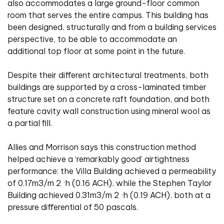
also accommodates a large ground-floor common
room that serves the entire campus. This building has
been designed, structurally and from a building services
perspective, to be able to accommodate an
additional top floor at some point in the future.
Despite their different architectural treatments, both
buildings are supported by a cross-laminated timber
structure set on a concrete raft foundation, and both
feature cavity wall construction using mineral wool as
a partial fill.
Allies and Morrison says this construction method
helped achieve a ‘remarkably good’ airtightness
performance: the Villa Building achieved a permeability
of 0.17m3/m 2 ·h (0.16 ACH), while the Stephen Taylor
Building achieved 0.31m3/m 2 ·h (0.19 ACH), both at a
pressure differential of 50 pascals.