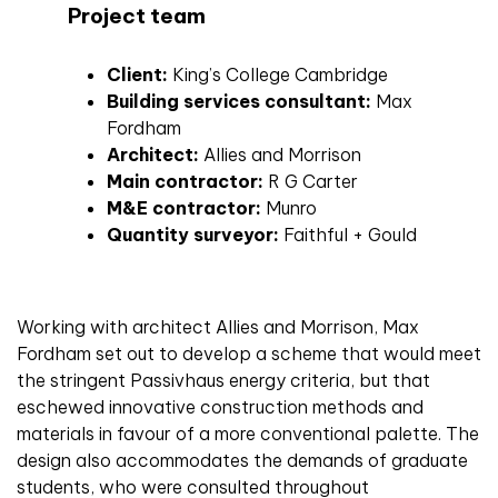
Project team
Client:
King’s College Cambridge
Building services consultant:
Max
Fordham
Architect:
Allies and Morrison
Main contractor:
R G Carter
M&E contractor:
Munro
Quantity surveyor:
Faithful + Gould
Working with architect Allies and Morrison, Max
Fordham set out to develop a scheme that would meet
the stringent Passivhaus energy criteria, but that
eschewed innovative construction methods and
materials in favour of a more conventional palette. The
design also accommodates the demands of graduate
students, who were consulted throughout