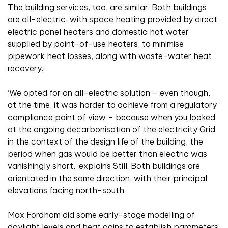
The building services, too, are similar. Both buildings
are all-electric, with space heating provided by direct
electric panel heaters and domestic hot water
supplied by point-of-use heaters, to minimise
pipework heat losses, along with waste-water heat
recovery.
‘We opted for an all-electric solution – even though,
at the time, it was harder to achieve from a regulatory
compliance point of view – because when you looked
at the ongoing decarbonisation of the electricity Grid
in the context of the design life of the building, the
period when gas would be better than electric was
vanishingly short,’ explains Still. Both buildings are
orientated in the same direction, with their principal
elevations facing north-south.
Max Fordham did some early-stage modelling of
daylight levels and heat gains to establish parameters