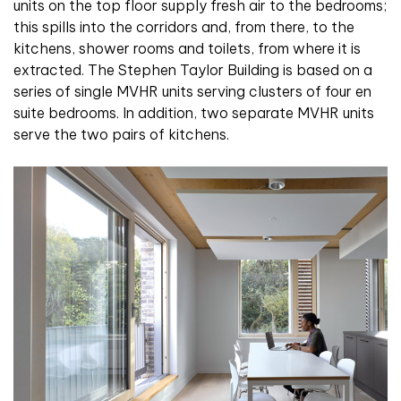
units on the top floor supply fresh air to the bedrooms;
this spills into the corridors and, from there, to the
kitchens, shower rooms and toilets, from where it is
extracted. The Stephen Taylor Building is based on a
series of single MVHR units serving clusters of four en
suite bedrooms. In addition, two separate MVHR units
serve the two pairs of kitchens.