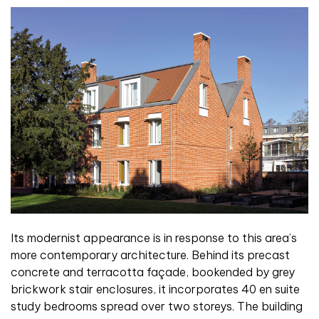
Its modernist appearance is in response to this area’s
more contemporary architecture. Behind its precast
concrete and terracotta façade, bookended by grey
brickwork stair enclosures, it incorporates 40 en suite
study bedrooms spread over two storeys. The building