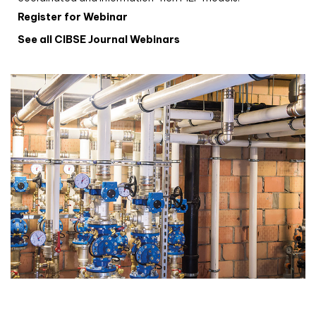
Register for Webinar
See all CIBSE Journal Webinars
CIBSE Joournal CPD Programme