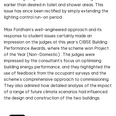
earlier than desired in toilet and shower areas. This
issue has since been rectified by simply extending the
lighting control run-on period.
Max Fordham’s well-engineered approach and its
response to student issues certainly made an
impression on the judges at this year’s CIBSE Building
Performance Awards, where the scheme won Project
of the Year (Non-Domestic) . The judges were
impressed by the consultant’s focus on optimising
building energy performance, and they highlighted the
use of feedback from the occupant surveys and the
scheme’s comprehensive approach to commissioning.
They also admired how detailed analysis of the impact
of a range of future climate scenarios had influenced
the design and construction of the two buildings.