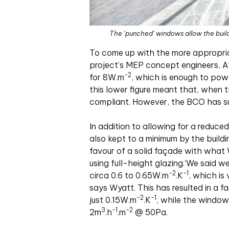
The ‘punched’ windows allow the buildi
To come up with the more appropria
project’s MEP concept engineers, At
-2
for 8W
.
m
, which is enough to pow
this lower figure meant that, when 
compliant. However, the BCO has s
In addition to allowing for a reduce
also kept to a minimum by the buildi
favour of a solid façade with what
using full-height glazing.‘We said 
-2
-1
circa 0.6 to 0.65W
.
m
.
K
, which is
says Wyatt. This has resulted in a 
-2
-1
just 0.15W
.
m
.
K
, while the window
3
-1
-2
2m
.
h
.
m
@ 50Pa.