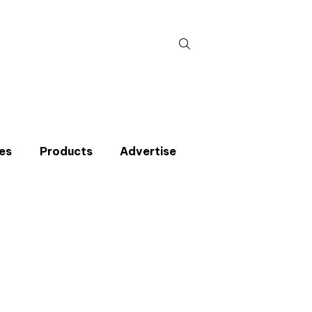
Search
for:
es
Products
Advertise
t miss an issue
p to the CIBSE Journal newsletters