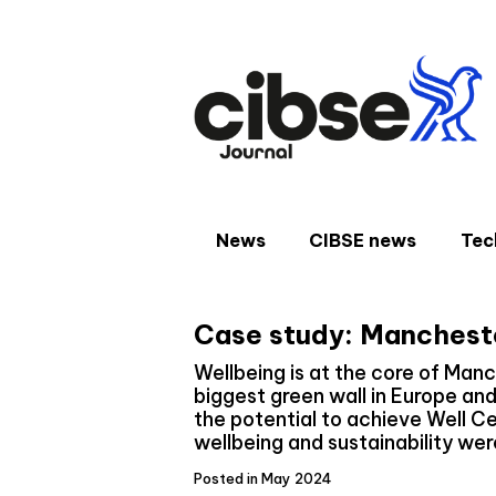
Skip
to
content
News
CIBSE news
Tec
Case study: Mancheste
Wellbeing is at the core of Manc
biggest green wall in Europe an
the potential to achieve Well Ce
wellbeing and sustainability wer
Posted in May 2024