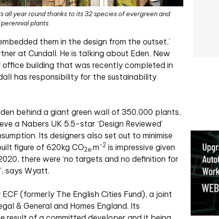
s all year round thanks to its 32 species of evergreen and
perennial plants
 embedded them in the design from the outset,’
tner at Cundall. He is talking about Eden, New
 office building that was recently completed in
ll has responsibility for the sustainability
dden behind a giant green wall of 350,000 plants,
hieve a Nabers UK 5.5-star ‘Design Reviewed’
sumption. Its designers also set out to minimise
-2
ilt figure of 620kg CO
.
m
is impressive given
2e
2020, there were ‘no targets and no definition for
, says Wyatt.
ECF (formerly The English Cities Fund), a joint
gal & General and Homes England. Its
he result of a committed developer and it being