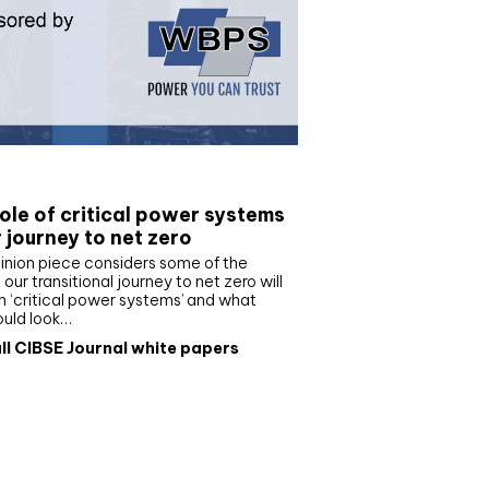
e paper
ole of critical power systems
r journey to net zero
inion piece considers some of the
our transitional journey to net zero will
 ‘critical power systems’ and what
ould look…
ll CIBSE Journal white papers