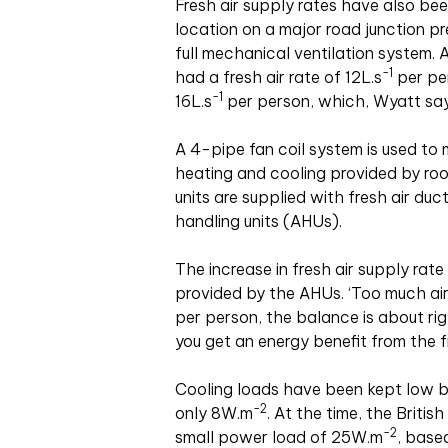
Fresh air supply rates have also been
location on a major road junction p
full mechanical ventilation system. 
-1
had a fresh air rate of 12L
.
s
per per
-1
16L
.
s
per person, which, Wyatt says
A 4-pipe fan coil system is used to 
heating and cooling provided by ro
units are supplied with fresh air du
handling units (AHUs).
The increase in fresh air supply rat
provided by the AHUs. ‘Too much air
per person, the balance is about rig
you get an energy benefit from the f
Cooling loads have been kept low b
-2
only 8W
.
m
. At the time, the Briti
-2
small power load of 25W
.
m
, base