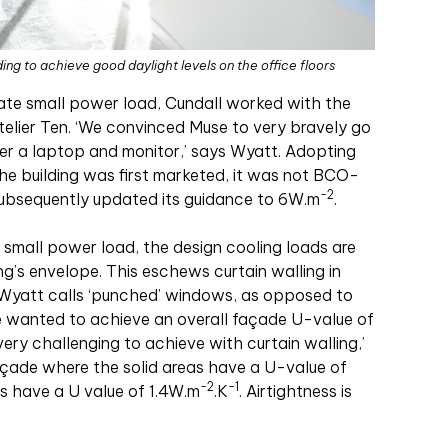
ng to achieve good daylight levels on the office floors
te small power load, Cundall worked with the
elier Ten. ‘We convinced Muse to very bravely go
er a laptop and monitor,’ says Wyatt. Adopting
the building was first marketed, it was not BCO-
-2
ubsequently updated its guidance to 6W
.
m
.
d small power load, the design cooling loads are
ng’s envelope. This eschews curtain walling in
 Wyatt calls ‘punched’ windows, as opposed to
we wanted to achieve an overall façade U-value of
 very challenging to achieve with curtain walling,’
façade where the solid areas have a U-value of
-2
-1
s have a U value of 1.4W
.
m
.
K
. Airtightness is