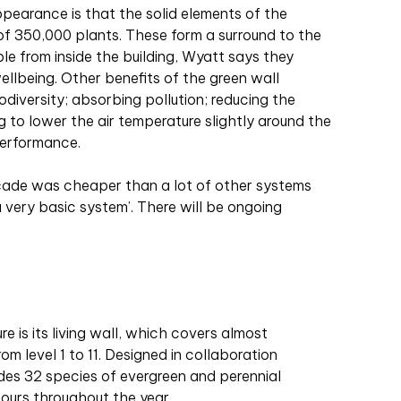
ppearance is that the solid elements of the
 of 350,000 plants. These form a surround to the
le from inside the building, Wyatt says they
ellbeing. Other benefits of the green wall
iodiversity; absorbing pollution; reducing the
g to lower the air temperature slightly around the
performance.
açade was cheaper than a lot of other systems
a very basic system’. There will be ongoing
re is its living wall, which covers almost
m level 1 to 11. Designed in collaboration
ludes 32 species of evergreen and perennial
olours throughout the year.