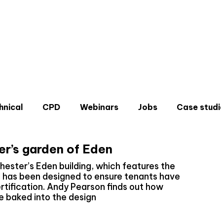
hnical
CPD
Webinars
Jobs
Case studi
r’s garden of Eden
hester’s Eden building, which features the
d has been designed to ensure tenants have
rtification. Andy Pearson finds out how
Don'
e baked into the design
Sign u