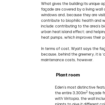
What gives the building its unique a
façade are covered by a living wall
windows and, because they are visib
contribute to biophilic health and w
include: contributing to the area’s b
urban heat island effect; and helpin
heat pumps, which improves their 
In terms of cost, Wyatt says the f
because, behind the greenery, it is ‘
maintenance costs, however.
Plant room
Eden’s most distinctive featu
2
the entire 3,300m
façade fro
with Viritopia, the wall inc
plants to give it different c