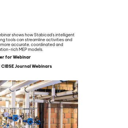
nar
de your MEP modelling in
AD and revit: streamlining
flows with Stabicad
binar shows how Stabicad’s intelligent
ng tools can streamline activities and
r more accurate, coordinated and
ation-rich MEP models.
er for Webinar
l CIBSE Journal Webinars