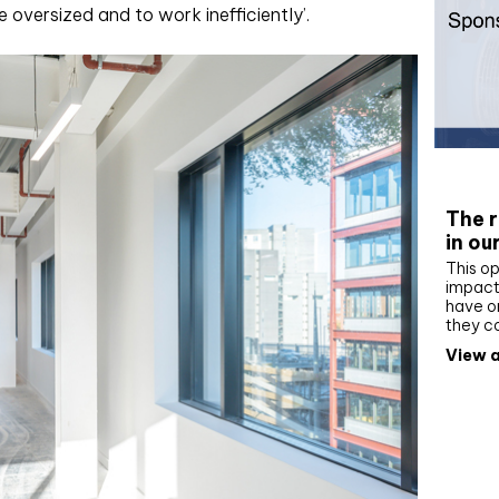
oversized and to work inefficiently’.
Whit
The r
in ou
This op
impact 
have on
they c
View a