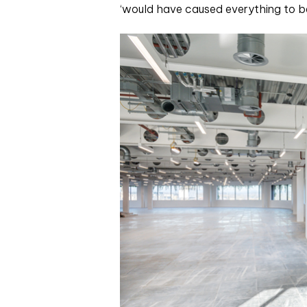
‘would have caused everything to be 