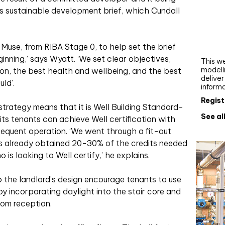
Webi
e’s sustainable development brief, which Cundall
Upgra
AutoC
Muse, from RIBA Stage 0, to help set the brief
work
ginning,’ says Wyatt. ‘We set clear objectives,
This we
modelli
on, the best health and wellbeing, and the best
delive
ld’.
inform
Regist
y strategy means that it is Well Building Standard-
See al
 its tenants can achieve Well certification with
sequent operation. ‘We went through a fit-out
s already obtained 20-30% of the credits needed
is looking to Well certify,’ he explains.
o the landlord’s design encourage tenants to use
, by incorporating daylight into the stair core and
from reception.