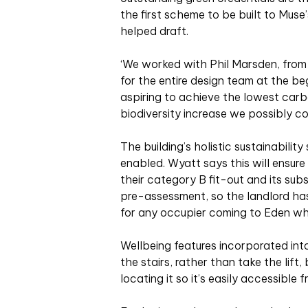
the first scheme to be built to Mus
helped draft.
‘We worked with Phil Marsden, from 
for the entire design team at the be
aspiring to achieve the lowest carb
biodiversity increase we possibly cou
The building’s holistic sustainabilit
enabled. Wyatt says this will ensure
their category B fit-out and its sub
pre-assessment, so the landlord ha
for any occupier coming to Eden who 
Wellbeing features incorporated int
the stairs, rather than take the lift
locating it so it’s easily accessible 