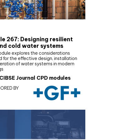
E Joournal CPD Programme
e 267: Designing resilient
nd cold water systems
odule explores the considerations
d for the effective design, installation
eration of water systems in modern
gs
CIBSE Journal CPD modules
ORED BY