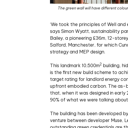
The green wall will have different colour
‘We
took the principles of Well and
says Simon Wyatt, sustainability par
Bailey, a pioneering £36m, 12-storey
Salford, Manchester, for which Cunda
strategy and MEP design.
2
This landmark 10,500m
building, hi
is the first new build scheme to ac
target rating for landlord energy con
upfront embodied carbon. The as-bu
that, when it was designed in early 
90% of what we were talking about’
The building has been developed by 
venture between developer Muse, Le
outstanding green credentials are t