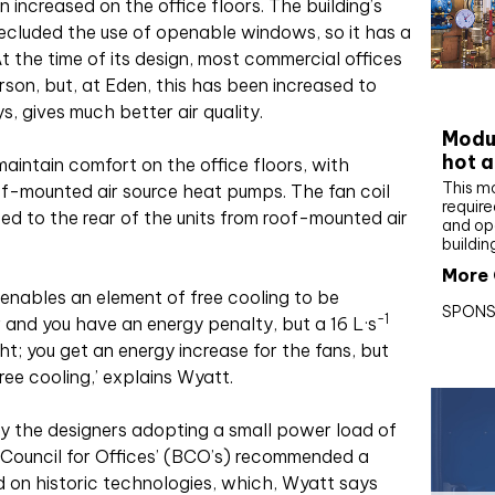
 increased on the office floors. The building’s
recluded the use of openable windows, so it has a
At the time of its design, most commercial offices
son, but, at Eden, this has been increased to
CIBS
, gives much better air quality.
Modul
hot a
maintain comfort on the office floors, with
This m
of-mounted air source heat pumps. The fan coil
require
cted to the rear of the units from roof-mounted air
and op
buildin
More 
e enables an element of free cooling to be
SPONS
-1
 and you have an energy penalty, but a 16 L·s
ht; you get an energy increase for the fans, but
ree cooling,’ explains Wyatt.
y the designers adopting a small power load of
sh Council for Offices’ (BCO’s) recommended a
d on historic technologies, which, Wyatt says