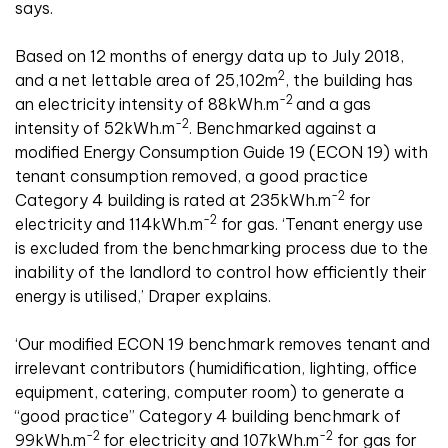
says.
Based on 12 months of energy data up to July 2018,
2
and a net lettable area of 25,102m
, the building has
-2
an electricity intensity of 88kWh.m
and a gas
-2
intensity of 52kWh.m
. Benchmarked against a
modified Energy Consumption Guide 19 (ECON 19) with
tenant consumption removed, a good practice
-2
Category 4 building is rated at 235kWh.m
for
-2
electricity and 114kWh.m
for gas. ‘Tenant energy use
is excluded from the benchmarking process due to the
inability of the landlord to control how efficiently their
energy is utilised,’ Draper explains.
‘Our modified ECON 19 benchmark removes tenant and
irrelevant contributors (humidification, lighting, office
equipment, catering, computer room) to generate a
“good practice” Category 4 building benchmark of
-2
-2
99kWh.m
for electricity and 107kWh.m
for gas for