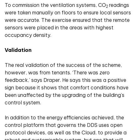
To commission the ventilation systems, CO
readings
2
were taken manually on floors to ensure local sensors
were accurate. The exercise ensured that the remote
sensors were placed in the areas with highest
occupancy density.
Validation
The real validation of the success of the scheme,
however, was from tenants. ‘There was zero
feedback,’ says Draper. He says this was a positive
sign because it shows that comfort conditions have
been unaffected by the upgrading of the building’s
control system.
In addition to the energy efficiencies achieved, the
control platform that governs the DDS uses open
protocol devices, as well as the Cloud, to provide a