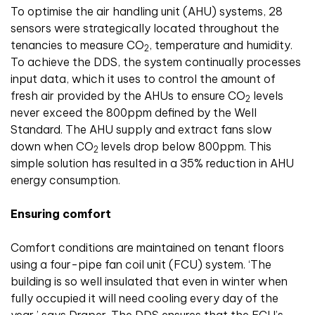
To optimise the air handling unit (AHU) systems, 28
sensors were strategically located throughout the
tenancies to measure CO
, temperature and humidity.
2
To achieve the DDS, the system continually processes
input data, which it uses to control the amount of
fresh air provided by the AHUs to ensure CO
levels
2
never exceed the 800ppm defined by the Well
Standard. The AHU supply and extract fans slow
down when CO
levels drop below 800ppm. This
2
simple solution has resulted in a 35% reduction in AHU
energy consumption.
Ensuring comfort
Comfort conditions are maintained on tenant floors
using a four-pipe fan coil unit (FCU) system. ‘The
building is so well insulated that even in winter when
fully occupied it will need cooling every day of the