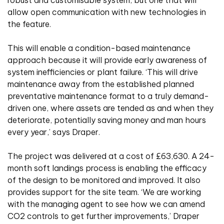
robust and customisable system, but one that will
allow open communication with new technologies in
the feature.
This will enable a condition-based maintenance
approach because it will provide early awareness of
system inefficiencies or plant failure. ‘This will drive
maintenance away from the established planned
preventative maintenance format to a truly demand-
driven one, where assets are tended as and when they
deteriorate, potentially saving money and man hours
every year,’ says Draper.
The project was delivered at a cost of £63,630. A 24-
month soft landings process is enabling the efficacy
of the design to be monitored and improved. It also
provides support for the site team. ‘We are working
with the managing agent to see how we can amend
CO2 controls to get further improvements,’ Draper