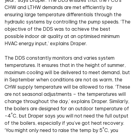
year,’ says Draper. The DDS ensures that the FCU’s
CHW and LTHW demands are met efficiently by
ensuring large temperature differentials through the
hydraulic systems by controlling the pump speeds. ‘The
objective of the DDS was to achieve the best
possible indoor air quality at an optimised minimum
HVAC energy input,’ explains Draper.
The DDS constantly monitors and varies system
temperatures. It ensures that in the height of summer,
maximum cooling will be delivered to meet demand, but
in September when conditions are not as warm, the
CHW supply temperature will be allowed to rise. ‘These
are not seasonal adjustments – the temperatures will
change throughout the day,’ explains Draper. Similarly,
the boilers are designed for an outdoor temperature of
°
-4
C, but Draper says you will not need the full output
of the boilers, especially if you’ve got heat recovery.
°
‘You might only need to raise the temp by 5
C, you