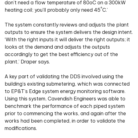
don’t need a flow temperature of 80oC on a 300kW
°
heating coil; you’ll probably only need 45
C.’
The system constantly reviews and adjusts the plant
outputs to ensure the system delivers the design intent.
‘With the right inputs it will deliver the right outputs; it
looks at the demand and adjusts the outputs
accordingly to get the best efficiency out of the
plant,’ Draper says.
A key part of validating the DDS involved using the
building’s existing submetering, which was connected
to EP&T’s Edge system energy monitoring software.
Using this system, Cavendish Engineers was able to
benchmark the performance of each piped system
prior to commencing the works, and again after the
works had been completed, in order to validate the
modifications.