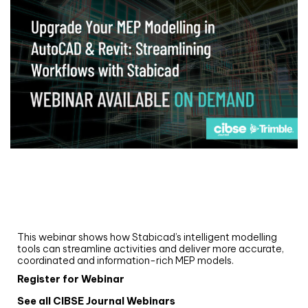
Webinar
Upgrade your MEP modelling in AutoCAD
and revit: streamlining workflows with
Stabicad
This webinar shows how Stabicad’s intelligent modelling
tools can streamline activities and deliver more accurate,
coordinated and information-rich MEP models.
Register for Webinar
See all CIBSE Journal Webinars