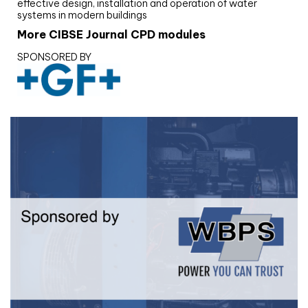
effective design, installation and operation of water
systems in modern buildings
More CIBSE Journal CPD modules
SPONSORED BY