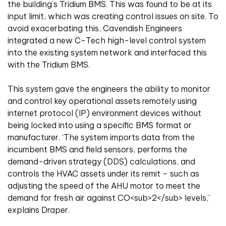
the building’s Tridium BMS. This was found to be at its
input limit, which was creating control issues on site. To
avoid exacerbating this, Cavendish Engineers
integrated a new C-Tech high-level control system
into the existing system network and interfaced this
with the Tridium BMS.
This system gave the engineers the ability to monitor
and control key operational assets remotely using
internet protocol (IP) environment devices without
being locked into using a specific BMS format or
manufacturer. ‘The system imports data from the
incumbent BMS and field sensors, performs the
demand-driven strategy (DDS) calculations, and
controls the HVAC assets under its remit – such as
adjusting the speed of the AHU motor to meet the
demand for fresh air against CO<sub>2</sub> levels,’
explains Draper.