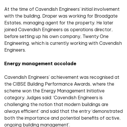
At the time of Cavendish Engineers’ initial involvement
with the building, Draper was working for Broadgate
Estates, managing agent for the property. He later
joined Cavendish Engineers as operations director,
before setting up his own company, Twenty One
Engineering, which is currently working with Cavendish
Engineers.
Energy management accolade
Cavendish Engineers’ achievement was recognised at
the CIBSE Building Performance Awards, where the
scheme won the Energy Management Initiative
category. Judges said: ‘Cavendish Engineers is
challenging the notion that modern buildings are
always efficient’ and said that the entry ‘demonstrated
both the importance and potential benefits of active,
ongoing building management’.