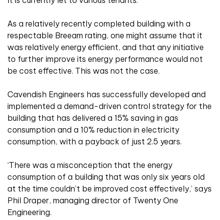
It is currently let to various tenants.
As a relatively recently completed building with a
respectable Breeam rating, one might assume that it
was relatively energy efficient, and that any initiative
to further improve its energy performance would not
be cost effective. This was not the case.
Cavendish Engineers has successfully developed and
implemented a demand-driven control strategy for the
building that has delivered a 15% saving in gas
consumption and a 10% reduction in electricity
consumption, with a payback of just 2.5 years.
‘There was a misconception that the energy
consumption of a building that was only six years old
at the time couldn’t be improved cost effectively,’ says
Phil Draper, managing director of Twenty One
Engineering.