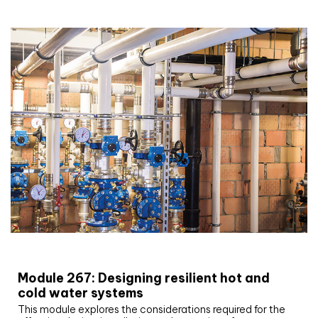
CIBSE Joournal CPD Programme
Module 267: Designing resilient hot and
cold water systems
This module explores the considerations required for the