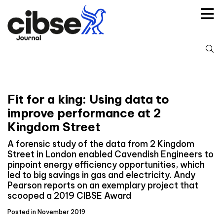
Skip
to
content
S
fo
Fit for a king: Using data to
improve performance at 2
Kingdom Street
A forensic study of the data from 2 Kingdom
Street in London enabled Cavendish Engineers to
pinpoint energy efficiency opportunities, which
led to big savings in gas and electricity. Andy
Pearson reports on an exemplary project that
scooped a 2019 CIBSE Award
Posted in November 2019