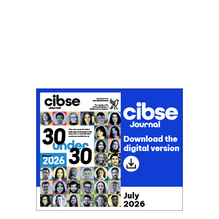
Don't miss an issue
Sign up to the CIBSE Journal newsletters