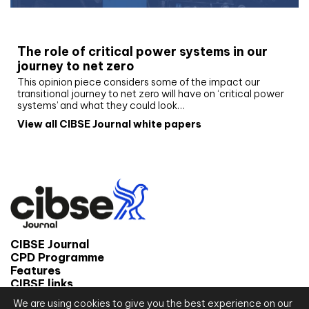
White paper
The role of critical power systems in our
journey to net zero
This opinion piece considers some of the impact our
transitional journey to net zero will have on ‘critical power
systems’ and what they could look…
View all CIBSE Journal white papers
CIBSE Journal
CPD Programme
Features
CIBSE links
We are using cookies to give you the best experience on our