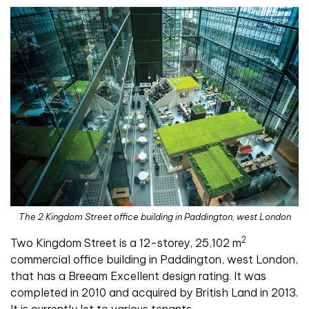
The 2 Kingdom Street office building in Paddington, west London
2
Two Kingdom Street is a 12-storey, 25,102 m
commercial office building in Paddington, west London,
that has a Breeam Excellent design rating. It was
completed in 2010 and acquired by British Land in 2013.