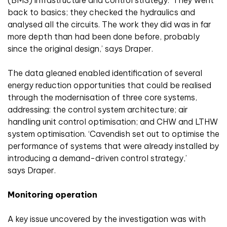
(BMS) infrastructure and control strategy. ‘They went
back to basics; they checked the hydraulics and
analysed all the circuits. The work they did was in far
more depth than had been done before, probably
since the original design,’ says Draper.
The data gleaned enabled identification of several
energy reduction opportunities that could be realised
through the modernisation of three core systems,
addressing: the control system architecture; air
handling unit control optimisation; and CHW and LTHW
system optimisation. ‘Cavendish set out to optimise the
performance of systems that were already installed by
introducing a demand-driven control strategy,’
says Draper.
Monitoring operation
A key issue uncovered by the investigation was with