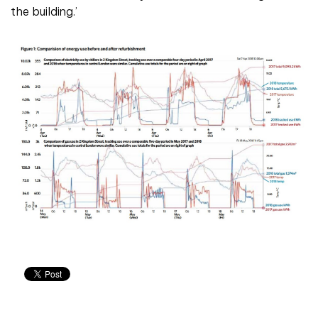
the building.’