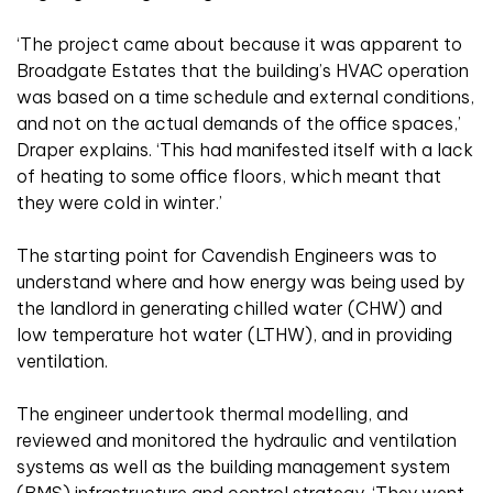
‘The project came about because it was apparent to
Broadgate Estates that the building’s HVAC operation
was based on a time schedule and external conditions,
and not on the actual demands of the office spaces,’
Draper explains. ‘This had manifested itself with a lack
of heating to some office floors, which meant that
they were cold in winter.’
The starting point for Cavendish Engineers was to
understand where and how energy was being used by
the landlord in generating chilled water (CHW) and
low temperature hot water (LTHW), and in providing
ventilation.
The engineer undertook thermal modelling, and
reviewed and monitored the hydraulic and ventilation
systems as well as the building management system