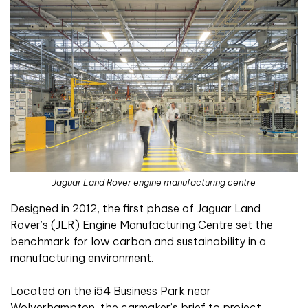
Jaguar Land Rover engine manufacturing centre
Designed in 2012, the first phase of Jaguar Land
Rover’s (JLR) Engine Manufacturing Centre set the
benchmark for low carbon and sustainability in a
manufacturing environment.
Located on the i54 Business Park near
Wolverhampton, the carmaker’s brief to project