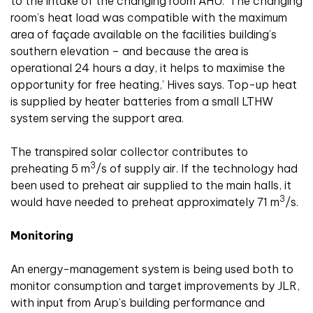
to the intake of the changing room AHU. ‘The changing
room’s heat load was compatible with the maximum
area of façade available on the facilities building’s
southern elevation – and because the area is
operational 24 hours a day, it helps to maximise the
opportunity for free heating,’ Hives says. Top-up heat
is supplied by heater batteries from a small LTHW
system serving the support area.
The transpired solar collector contributes to
3
preheating 5 m
/s of supply air. If the technology had
been used to preheat air supplied to the main halls, it
3
would have needed to preheat approximately 71 m
/s.
Monitoring
An energy-management system is being used both to
monitor consumption and target improvements by JLR,
with input from Arup’s building performance and