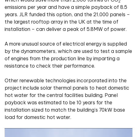
2
emissions per year and have a simple payback of 8.5
years. JLR funded this option, and the 21,000 panels –
the largest rooftop array in the UK at the time of
installation – can deliver a peak of 5.8MW of power.
A more unusual source of electrical energy is supplied
by the dynamometers, which are used to test a sample
of engines from the production line by imparting a
resistance to check their performance.
Other renewable technologies incorporated into the
project include solar thermal panels to heat domestic
hot water for the central facilities building. Panel
payback was estimated to be 10 years for the
installation sized to match the building’s 70kW base
load for domestic hot water.