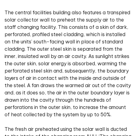
The central facilities building also features a transpired
solar collector wall to preheat the supply air to the
staff changing facility. This consists of a skin of dark,
perforated, profiled steel cladding, which is installed
on the units’ south-facing wall in place of standard
cladding. The outer steel skin is separated from the
inner, insulated wall by an air cavity. As sunlight strikes
the outer skin, solar energy is absorbed, warming the
perforated steel skin and, subsequently, the boundary
layers of air in contact with the inside and outside of
the steel. A fan draws the warmed air out of the cavity
and, as it does so, the air in the outer boundary layer is
drawn into the cavity through the hundreds of
perforations in the outer skin, to increase the amount
of heat collected by the system by up to 50%.
The fresh air preheated using the solar wall is ducted