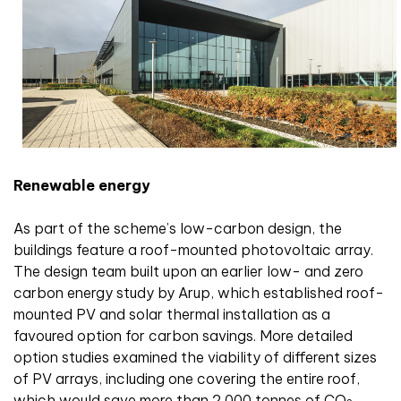
Renewable energy
As part of the scheme’s low-carbon design, the
buildings feature a roof-mounted photovoltaic array.
The design team built upon an earlier low- and zero
carbon energy study by Arup, which established roof-
mounted PV and solar thermal installation as a
favoured option for carbon savings. More detailed
option studies examined the viability of different sizes
of PV arrays, including one covering the entire roof,
which would save more than 2,000 tonnes of CO