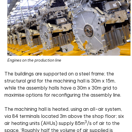
Engines on the production line
The buildings are supported on a steel frame; the
structural grid for the machining hall is 30m x 15m,
while the assembly halls have a 30m x 30m grid to
maximise options for reconfiguring the assembly line.
The machining hall is heated, using an all-air system,
via 84 terminals located 3m above the shop floor; six
3
air heating units (AHUs) supply 85m
/s of air to the
space. ‘Roughly half the volume of air supplied is