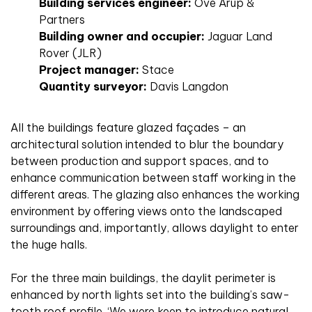
Building services engineer:
Ove Arup &
Partners
Building owner and occupier:
Jaguar Land
Rover (JLR)
Project manager:
Stace
Quantity surveyor:
Davis Langdon
All the buildings feature glazed façades – an
architectural solution intended to blur the boundary
between production and support spaces, and to
enhance communication between staff working in the
different areas. The glazing also enhances the working
environment by offering views onto the landscaped
surroundings and, importantly, allows daylight to enter
the huge halls.
For the three main buildings, the daylit perimeter is
enhanced by north lights set into the building’s saw-
tooth roof profile. ‘We were keen to introduce natural