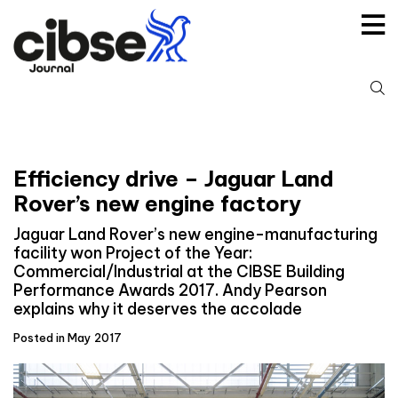
Skip
to
content
S
fo
Efficiency drive – Jaguar Land
Rover’s new engine factory
Jaguar Land Rover’s new engine-manufacturing
facility won Project of the Year:
Commercial/Industrial at the CIBSE Building
Performance Awards 2017. Andy Pearson
explains why it deserves the accolade
Posted in May 2017