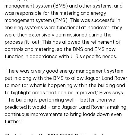
management system (BMS) and other systems, and
was responsible for the metering and energy
management system (EMS). This was successful in
ensuring systems were functional at handover; they
were then extensively commissioned during the
process fit-out. This has allowed the refinement of
controls and metering, so the BMS and EMS now
function in accordance with JLR’s specific needs.
‘There was a very good energy management system
put in along with the BMS to allow Jaguar Land Rover
to monitor what is happening within the building and
to highlight areas that can be improved,’ Hives says.
‘The building is performing well – better than we
predicted it would – and Jaguar Land Rover is making
continuous improvements to bring loads down even
further.’