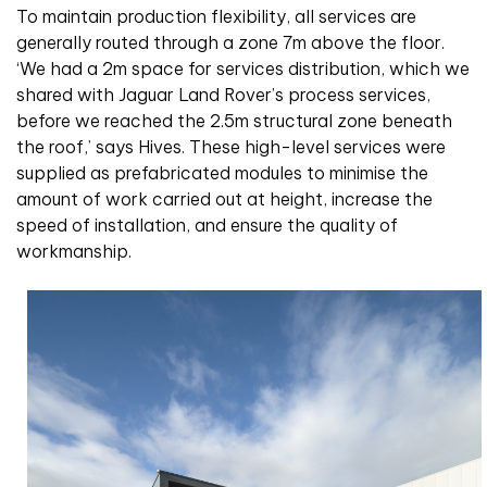
To maintain production flexibility, all services are
generally routed through a zone 7m above the floor.
‘We had a 2m space for services distribution, which we
shared with Jaguar Land Rover’s process services,
before we reached the 2.5m structural zone beneath
the roof,’ says Hives. These high-level services were
supplied as prefabricated modules to minimise the
amount of work carried out at height, increase the
speed of installation, and ensure the quality of
workmanship.