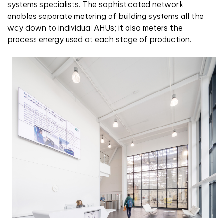
systems specialists. The sophisticated network
enables separate metering of building systems all the
way down to individual AHUs; it also meters the
process energy used at each stage of production.