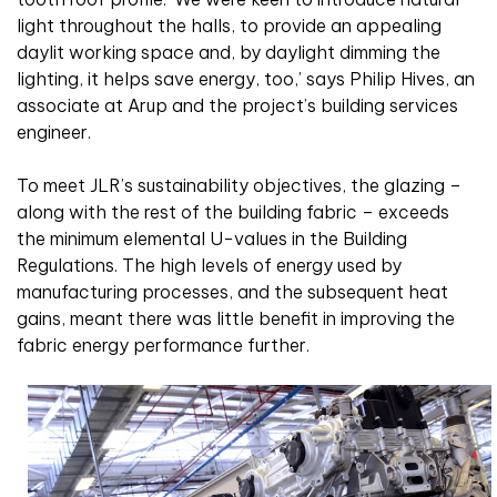
light throughout the halls, to provide an appealing
daylit working space and, by daylight dimming the
lighting, it helps save energy, too,’ says Philip Hives, an
associate at Arup and the project’s building services
engineer.
To meet JLR’s sustainability objectives, the glazing –
along with the rest of the building fabric – exceeds
the minimum elemental U-values in the Building
Regulations. The high levels of energy used by
manufacturing processes, and the subsequent heat
gains, meant there was little benefit in improving the
fabric energy performance further.