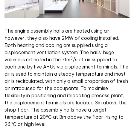
The engine assembly halls are heated using air;
however, they also have 2MW of cooling installed.
Both heating and cooling are supplied using a
displacement ventilation system. The halls’ huge
3
volume is reflected in the 71m
/s of air supplied to
each one by five AHUs via displacement terminals. The
air is used to maintain a steady temperature and most
air is recirculated, with only a small proportion of fresh
air introduced for the occupants. To maximise
flexibility in positioning and relocating process plant,
the displacement terminals are located 3m above the
shop floor. The assembly halls have a target
o
temperature of 20
C at 3m above the floor, rising to
o
26
C at high level.