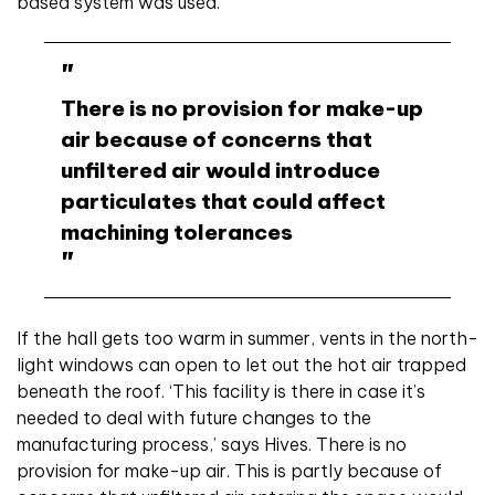
based system was used.
There is no provision for make-up
air because of concerns that
unfiltered air would introduce
particulates that could affect
machining tolerances
If the hall gets too warm in summer, vents in the north-
light windows can open to let out the hot air trapped
beneath the roof. ‘This facility is
there in case it’s
needed to deal with future changes to the
manufacturing process,’ says Hives. There is no
provision for make-up air. This is partly because of