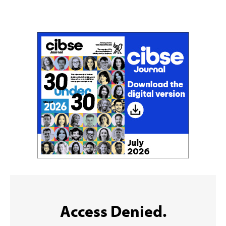
Don't miss an issue
Sign up to the CIBSE Journal newsletters