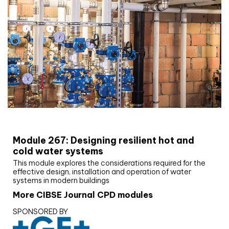
CIBSE Joournal CPD Programme
Module 267: Designing resilient hot and
cold water systems
This module explores the considerations required for the
effective design, installation and operation of water
systems in modern buildings
More CIBSE Journal CPD modules
SPONSORED BY