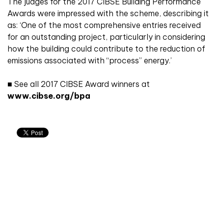
The judges for the 2017 CIBSE Building Performance
Awards were impressed with the scheme, describing it
as: ‘One of the most comprehensive entries received
for an outstanding project, particularly in considering
how the building could contribute to the reduction of
emissions associated with “process” energy.’
■
See all 2017 CIBSE Award winners at
www.cibse.org/bpa