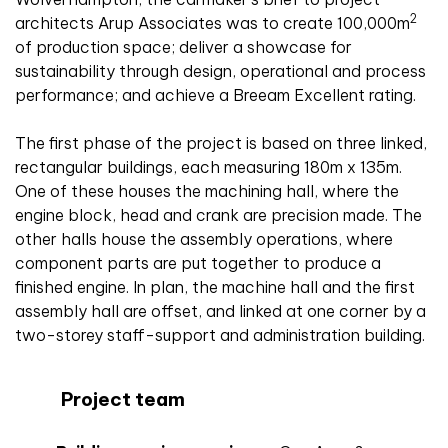
2
architects Arup Associates was to create 100,000m
of production space; deliver a showcase for
sustainability through design, operational and process
performance; and achieve a Breeam Excellent rating.
The first phase of the project is based on three linked,
rectangular buildings, each measuring 180m x 135m.
One of these houses the machining hall, where the
engine block, head and crank are precision made. The
other halls house the assembly operations, where
component parts are put together to produce a
finished engine. In plan, the machine hall and the first
assembly hall are offset, and linked at one corner by a
two-storey staff-support and administration building.
Project team