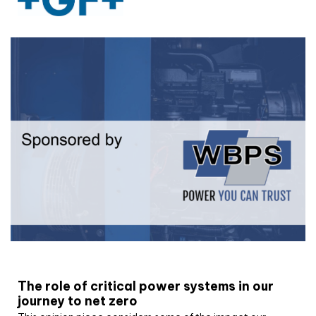
White paper
The role of critical power systems in our
journey to net zero