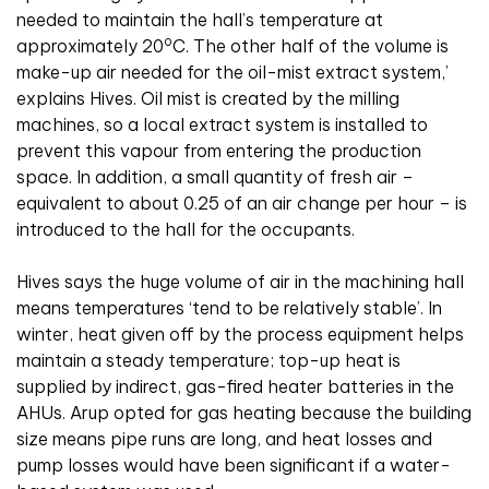
needed to maintain the hall’s temperature at
o
approximately 20
C. The other half of the volume is
make-up air needed for the oil-mist extract system,’
explains Hives. Oil mist is created by the milling
machines, so a local extract system is installed to
prevent this vapour from entering the production
space. In addition, a small quantity of fresh air –
equivalent to about 0.25 of an air change per hour – is
introduced to the hall for the occupants.
Hives says the huge volume of air in the machining hall
means temperatures ‘tend to be relatively stable’. In
winter, heat given off by the process equipment helps
maintain a steady temperature; top-up heat is
supplied by indirect, gas-fired heater batteries in the
AHUs. Arup opted for gas heating because the building
size means pipe runs are long, and heat losses and
pump losses would have been significant if a water-