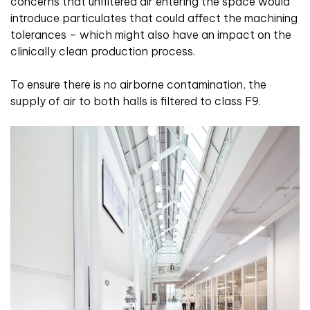
concerns that unfiltered air entering the space would
introduce particulates that could affect the machining
tolerances – which might also have an impact on the
clinically clean production process.
To ensure there is no airborne contamination, the
supply of air to both halls is filtered to class F9.