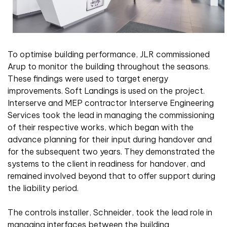
To optimise building performance, JLR commissioned
Arup to monitor the building throughout the seasons.
These findings were used to target energy
improvements. Soft Landings is used on the project.
Interserve and MEP contractor Interserve Engineering
Services took the lead in managing the commissioning
of their respective works, which began with the
advance planning for their input during handover and
for the subsequent two years. They demonstrated the
systems to the client in readiness for handover, and
remained involved beyond that to offer support during
the liability period.
The controls installer, Schneider, took the lead role in
managing interfaces between the building