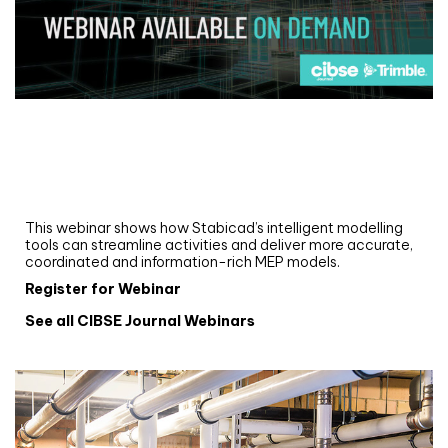
Webinar
Upgrade your MEP modelling in AutoCAD
and revit: streamlining workflows with
Stabicad
This webinar shows how Stabicad’s intelligent modelling
tools can streamline activities and deliver more accurate,
coordinated and information-rich MEP models.
Register for Webinar
See all CIBSE Journal Webinars