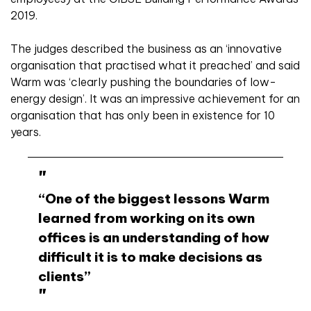
2019.
The judges described the business as an ‘innovative
organisation that practised what it preached’ and said
Warm was ‘clearly pushing the boundaries of low-
energy design’. It was an impressive achievement for an
organisation that has only been in existence for 10
years.
“One of the biggest lessons Warm
learned from working on its own
offices is an understanding of how
difficult it is to make decisions as
clients”