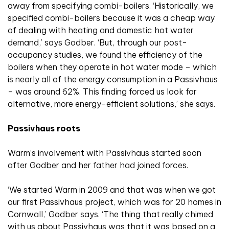
away from specifying combi-boilers. ‘Historically, we
specified combi-boilers because it was a cheap way
of dealing with heating and domestic hot water
demand,’ says Godber. ‘But, through our post-
occupancy studies, we found the efficiency of the
boilers when they operate in hot water mode – which
is nearly all of the energy consumption in a Passivhaus
– was around 62%. This finding forced us look for
alternative, more energy-efficient solutions,’ she says.
Passivhaus roots
Warm’s involvement with Passivhaus started soon
after Godber and her father had joined forces.
‘We started Warm in 2009 and that was when we got
our first Passivhaus project, which was for 20 homes in
Cornwall,’ Godber says. ‘The thing that really chimed
with us about Passivhaus was that it was based on a