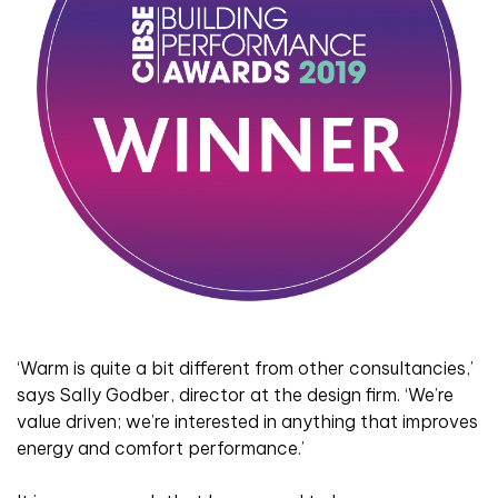
‘Warm is quite a bit different from other consultancies,’
says Sally Godber, director at the design firm. ‘We’re
value driven; we’re interested in anything that improves
energy and comfort performance.’