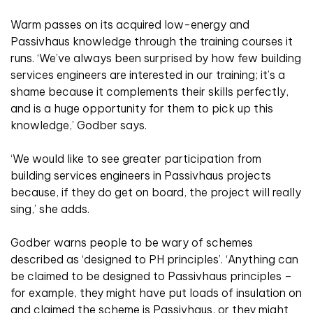
Warm passes on its acquired low-energy and
Passivhaus knowledge through the training courses it
runs. ‘We’ve always been surprised by how few building
services engineers are interested in our training; it’s a
shame because it complements their skills perfectly,
and is a huge opportunity for them to pick up this
knowledge,’ Godber says.
‘We would like to see greater participation from
building services engineers in Passivhaus projects
because, if they do get on board, the project will really
sing,’ she adds.
Godber warns people to be wary of schemes
described as ‘designed to PH principles’. ‘Anything can
be claimed to be designed to Passivhaus principles –
for example, they might have put loads of insulation on
and claimed the scheme is Passivhaus, or they might