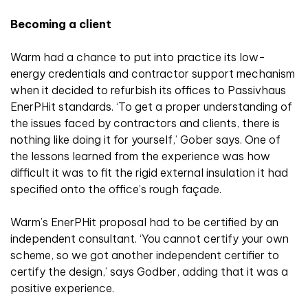
Becoming a client
Warm had a chance to put into practice its low-
energy credentials and contractor support mechanism
when it decided to refurbish its offices to Passivhaus
EnerPHit standards. ‘To get a proper understanding of
the issues faced by contractors and clients, there is
nothing like doing it for yourself,’ Gober says. One of
the lessons learned from the experience was how
difficult it was to fit the rigid external insulation it had
specified onto the office’s rough façade.
Warm’s EnerPHit proposal had to be certified by an
independent consultant. ‘You cannot certify your own
scheme, so we got another independent certifier to
certify the design,’ says Godber, adding that it was a
positive experience.