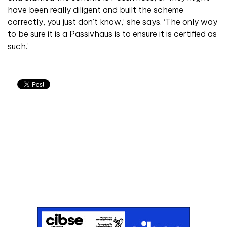
have been really diligent and built the scheme
correctly, you just don’t know,’ she says. ‘The only way
to be sure it is a Passivhaus is to ensure it is certified as
such.’
Don't miss an issue
Sign up to the CIBSE Journal newsletters