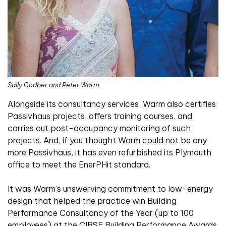
Sally Godber and Peter Warm
Alongside its consultancy services, Warm also certifies
Passivhaus projects, offers training courses, and
carries out post-occupancy monitoring of such
projects. And, if you thought Warm could not be any
more Passivhaus, it has even refurbished its Plymouth
office to meet the EnerPHit standard.
It was Warm’s unswerving commitment to low-energy
design that helped the practice win Building
Performance Consultancy of the Year (up to 100
employees) at the CIBSE Building Performance Awards