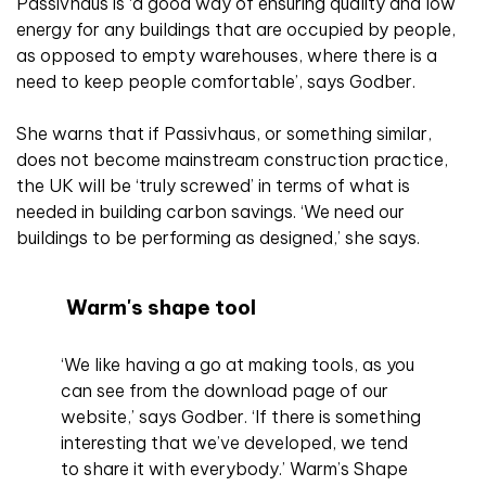
Passivhaus is ‘a good way of ensuring quality and low
energy for any buildings that are occupied by people,
as opposed to empty warehouses, where there is a
need to keep people comfortable’, says Godber.
She warns that if Passivhaus, or something similar,
does not become mainstream construction practice,
the UK will be ‘truly screwed’ in terms of what is
needed in building carbon savings. ‘We need our
buildings to be performing as designed,’ she says.
Warm's shape tool
‘We like having a go at making tools, as you
can see from the download page of our
website,’ says Godber. ‘If there is something
interesting that we’ve developed, we tend
to share it with everybody.’ Warm’s Shape