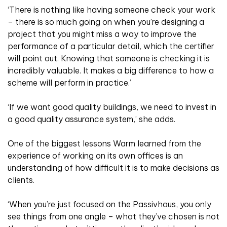
‘There is nothing like having someone check your work
– there is so much going on when you’re designing a
project that you might miss a way to improve the
performance of a particular detail, which the certifier
will point out. Knowing that someone is checking it is
incredibly valuable. It makes a big difference to how a
scheme will perform in practice.’
‘If we want good quality buildings, we need to invest in
a good quality assurance system,’ she adds.
One of the biggest lessons Warm learned from the
experience of working on its own offices is an
understanding of how difficult it is to make decisions as
clients.
‘When you’re just focused on the Passivhaus, you only
see things from one angle – what they’ve chosen is not