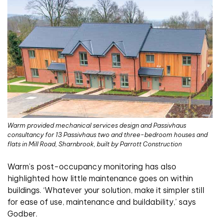
Warm provided mechanical services design and Passivhaus
consultancy for 13 Passivhaus two and three-bedroom houses and
flats in Mill Road, Sharnbrook, built by Parrott Construction
Warm’s post-occupancy monitoring has also
highlighted how little maintenance goes on within
buildings. ‘Whatever your solution, make it simpler still
for ease of use, maintenance and buildability,’ says
Godber.