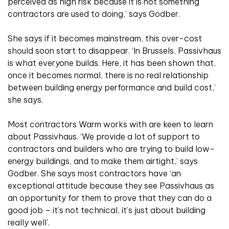
perceived as high risk because it is not something
contractors are used to doing,’ says Godber.
She says if it becomes mainstream, this over-cost
should soon start to disappear. ‘In Brussels, Passivhaus
is what everyone builds. Here, it has been shown that,
once it becomes normal, there is no real relationship
between building energy performance and build cost,’
she says.
Most contractors Warm works with are keen to learn
about Passivhaus. ‘We provide a lot of support to
contractors and builders who are trying to build low-
energy buildings, and to make them airtight,’ says
Godber. She says most contractors have ‘an
exceptional attitude because they see Passivhaus as
an opportunity for them to prove that they can do a
good job – it’s not technical, it’s just about building
really well’.