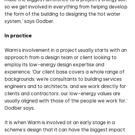
so we get involved in everything from helping develop
the form of the building to designing the hot water
system,’ says Godber.
In practice
Warm’s involvement in a project usually starts with an
approach from a design team or client looking to
employ its low-energy design expertise and
experience. ‘Our client base covers a whole range of
backgrounds: we’re consultants to building services
engineers and to architects, and we work directly for
clients and contractors; our low-energy values are
usually aligned with those of the people we work for,’
Godber says.
It is when Warm is involved at an early stage in a
scheme’s design that it can have the biggest impact