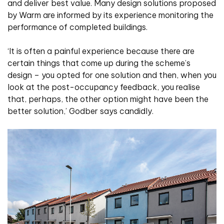
and deliver best value. Many design solutions proposed
by Warm are informed by its experience monitoring the
performance of completed buildings.
‘It is often a painful experience because there are
certain things that come up during the scheme’s
design – you opted for one solution and then, when you
look at the post-occupancy feedback, you realise
that, perhaps, the other option might have been the
better solution,’ Godber says candidly.