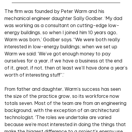
The firm was founded by Peter Warm and his
mechanical engineer daughter Sally Godber. ‘My dad
was working as a consultant on cutting-edge low-
energy buildings, so when I joined him 10 years ago,
Warm was born,’ Godber says. “We were both really
interested in low-energy buildings; when we set up
Warm we said: ‘We’ve got enough money to pay
ourselves for a year, if we have a business at the end
of it, great, if not, then at least we’ll have done a year’s
worth of interesting stuff”.’
From father and daughter, Warm’s success has seen
the size of the practice grow, so its workforce now
totals seven. Most of the team are from an engineering
background, with the exception of an architectural
technologist. ‘The roles we undertake are varied
because we’re most interested in doing the things that
make the biggest difference to a project’s energy use,