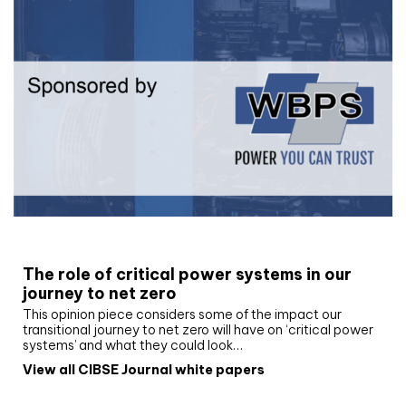
White paper
The role of critical power systems in our
journey to net zero
This opinion piece considers some of the impact our
transitional journey to net zero will have on ‘critical power
systems’ and what they could look…
View all CIBSE Journal white papers