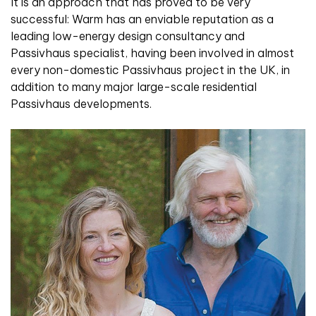
It is an approach that has proved to be very
successful: Warm has an enviable reputation as a
leading low-energy design consultancy and
Passivhaus specialist, having been involved in almost
every non-domestic Passivhaus project in the UK, in
addition to many major large-scale residential
Passivhaus developments.