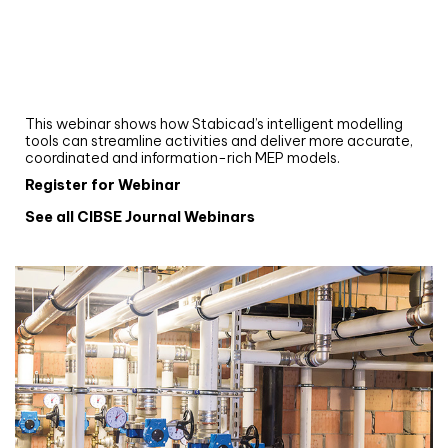
Webinar
Upgrade your MEP modelling in AutoCAD
and revit: streamlining workflows with
Stabicad
This webinar shows how Stabicad’s intelligent modelling
tools can streamline activities and deliver more accurate,
coordinated and information-rich MEP models.
Register for Webinar
See all CIBSE Journal Webinars