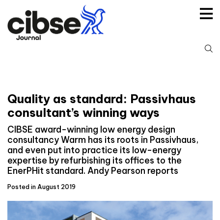
Skip
to
content
S
fo
Quality as standard: Passivhaus
consultant’s winning ways
CIBSE award-winning low energy design
consultancy Warm has its roots in Passivhaus,
and even put into practice its low-energy
expertise by refurbishing its offices to the
EnerPHit standard. Andy Pearson reports
Posted in August 2019