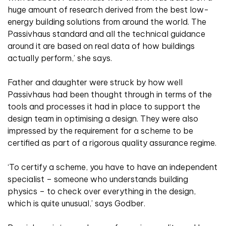
huge amount of research derived from the best low-
energy building solutions from around the world. The
Passivhaus standard and all the technical guidance
around it are based on real data of how buildings
actually perform,’ she says.
Father and daughter were struck by how well
Passivhaus had been thought through in terms of the
tools and processes it had in place to support the
design team in optimising a design. They were also
impressed by the requirement for a scheme to be
certified as part of a rigorous quality assurance regime.
‘To certify a scheme, you have to have an independent
specialist – someone who understands building
physics – to check over everything in the design,
which is quite unusual,’ says Godber.