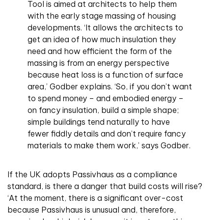
Tool is aimed at architects to help them
with the early stage massing of housing
developments. ‘It allows the architects to
get an idea of how much insulation they
need and how efficient the form of the
massing is from an energy perspective
because heat loss is a function of surface
area,’ Godber explains. ‘So, if you don’t want
to spend money – and embodied energy –
on fancy insulation, build a simple shape;
simple buildings tend naturally to have
fewer fiddly details and don’t require fancy
materials to make them work,’ says Godber.
If the UK adopts Passivhaus as a compliance
standard, is there a danger that build costs will rise?
‘At the moment, there is a significant over-cost
because Passivhaus is unusual and, therefore,