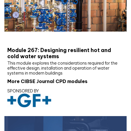
CIBSE Joournal CPD Programme
Module 267: Designing resilient hot and
cold water systems
This module explores the considerations required for the
effective design, installation and operation of water
systems in modern buildings
More CIBSE Journal CPD modules
SPONSORED BY