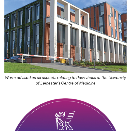
Warm advised on all aspects relating to Passivhaus at the University
of Leicester’s Centre of Medicine