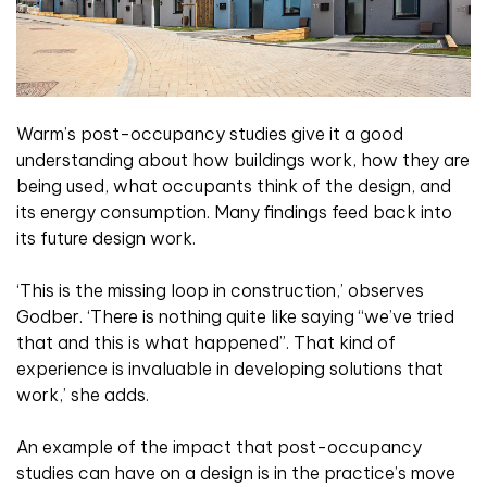
Warm’s post-occupancy studies give it a good
understanding about how buildings work, how they are
being used, what occupants think of the design, and
its energy consumption. Many findings feed back into
its future design work.
‘This is the missing loop in construction,’ observes
Godber. ‘There is nothing quite like saying “we’ve tried
that and this is what happened”. That kind of
experience is invaluable in developing solutions that
work,’ she adds.
An example of the impact that post-occupancy
studies can have on a design is in the practice’s move