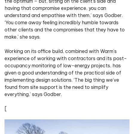
the optimum – but, sitting on the client’s side and
having that compromise experience, you can
understand and empathise with them,’ says Godber.
‘You come away feeling incredibly humble towards
other clients and the compromises that they have to
make,’ she says.
Working on its office build, combined with Warm’s
experience of working with contractors and its post-
occupancy monitoring of low-energy projects, has
given a good understanding of the practical side of
implementing design solutions. ‘The big thing we’ve
found from site support is the need to simplify
everything,’ says Godber.
[