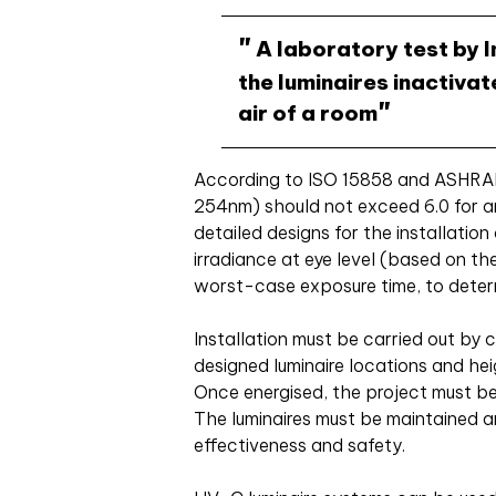
A laboratory test by I
the luminaires inactiv
air of a room
According to ISO 15858 and ASHRAE
254nm) should not exceed 6.0 for a
detailed designs for the installatio
irradiance at eye level (based on t
worst-case exposure time, to dete
Installation must be carried out by
designed luminaire locations and he
Once energised, the project must be
The luminaires must be maintained a
effectiveness and safety.