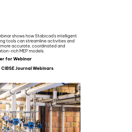
nar
de your MEP modelling in
AD and revit: streamlining
flows with Stabicad
binar shows how Stabicad’s intelligent
ng tools can streamline activities and
r more accurate, coordinated and
ation-rich MEP models.
er for Webinar
l CIBSE Journal Webinars