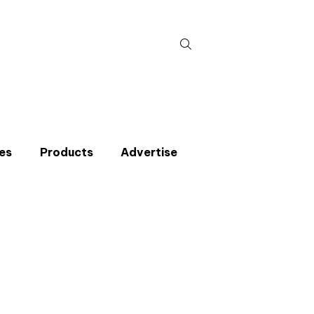
Search
for:
es
Products
Advertise
t miss an issue
p to the CIBSE Journal newsletters