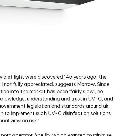
aviolet light were discovered 145 years ago, the
ll not fully appreciated, suggests Morrow. Since
tion into the market has been ‘fairly slow’, he
 of knowledge, understanding and trust in UV-C, and
government legislation and standards around air
on to implement such UV-C disinfection solutions
nal view on risk.’
sport operator Abellio, which wanted to minimise