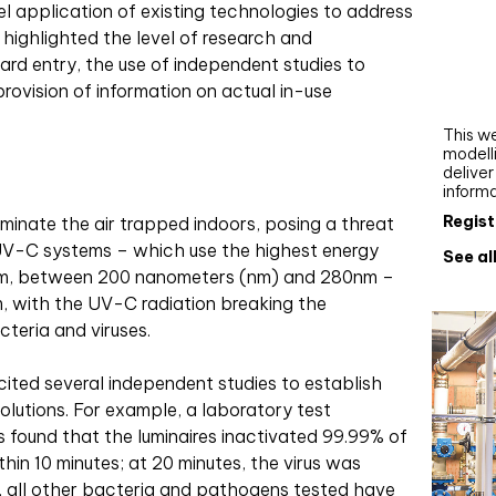
 application of existing technologies to address
Webi
 highlighted the level of research and
Upgra
d entry, the use of independent studies to
AutoC
provision of information on actual in-use
work
This we
modelli
delive
inform
Regist
minate the air trapped indoors, posing a threat
 UV-C systems – which use the highest energy
See al
rum, between 200 nanometers (nm) and 280nm –
om, with the UV-C radiation breaking the
eria and viruses.
cited several independent studies to establish
solutions. For example, a laboratory test
 found that the luminaires inactivated 99.99% of
in 10 minutes; at 20 minutes, the virus was
n, all other bacteria and pathogens tested have