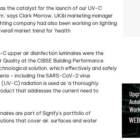
was the catalyst for the launch of our UV-C
eam,’ says Clark Morrow, UK&I marketing manager
lighting company had also been working on lighting
verall market trend for ‘health
C upper air disinfection luminaires were the
ir Quality at the CIBSE Building Performance
hnological solution, which effectively and safely
teria – including the SARS-CoV-2 virus
t (UV-C) radiation is used as ‘a thoroughly
oduct that addresses the current need to
aires are part of Signify’s portfolio of
tions that cover air, surfaces and water