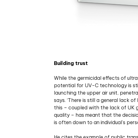
Building trust
While the germicidal effects of ultr
potential for UV-C technology is sti
launching the upper air unit, penetra
says. ‘There is still a general lack
this – coupled with the lack of UK 
quality – has meant that the decisi
is often down to an individual’s perso
He cites the example of public tran