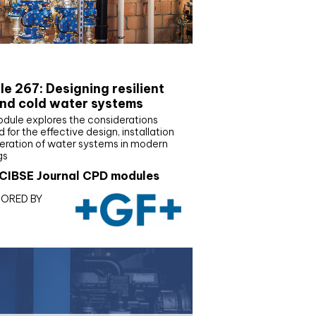
E Joournal CPD Programme
e 267: Designing resilient
nd cold water systems
odule explores the considerations
d for the effective design, installation
eration of water systems in modern
gs
CIBSE Journal CPD modules
ORED BY