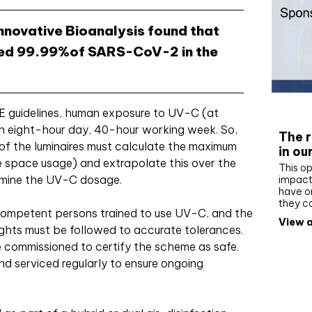
nnovative Bioanalysis found that
ated 99.99%of SARS-CoV-2 in the
Whit
 guidelines, human exposure to UV-C (at
n eight-hour day, 40-hour working week. So,
The r
n of the luminaires must calculate the maximum
in ou
he space usage) and extrapolate this over the
This op
rmine the UV-C dosage.
impact 
have on
they c
 competent persons trained to use UV-C, and the
View a
ights must be followed to accurate tolerances.
 commissioned to certify the scheme as safe.
nd serviced regularly to ensure ongoing