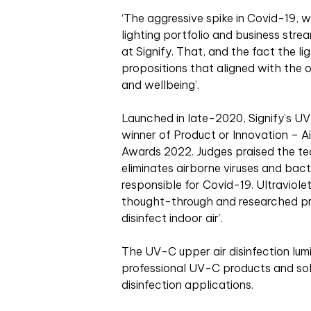
‘
T
he aggressive spike in Covid-19, 
lighting portfolio and business str
at Signify. That, and the fact the 
propositions that aligned with the o
and wellbeing’.
Launched in late-2020, Signify’s UV-
winner of Product or Innovation – A
Awards 2022. Judges praised the tec
eliminates airborne viruses and bac
responsible for Covid-19. Ultraviole
thought-through and researched pr
disinfect indoor air’.
The UV-C upper air disinfection lumin
professional UV-C products and solu
disinfection applications.