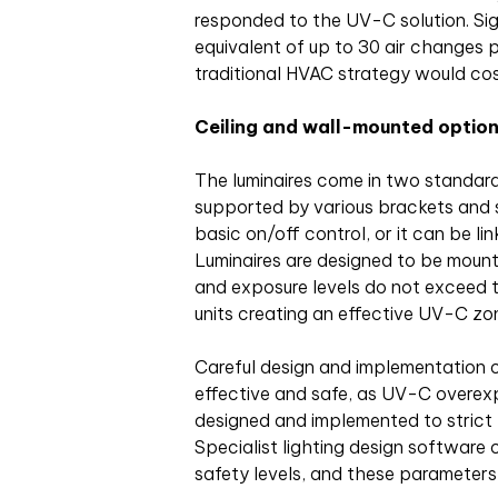
responded to the UV-C solution. Sign
equivalent of up to 30 air changes 
traditional HVAC strategy would cos
Ceiling and wall-mounted optio
The luminaires come in two standard
supported by various brackets and s
basic on/off control, or it can be li
Luminaires are designed to be moun
and exposure levels do not exceed t
units creating an effective UV-C zo
Careful design and implementation o
effective and safe, as UV-C overexpos
designed and implemented to strict
Specialist lighting design software 
safety levels, and these parameters 