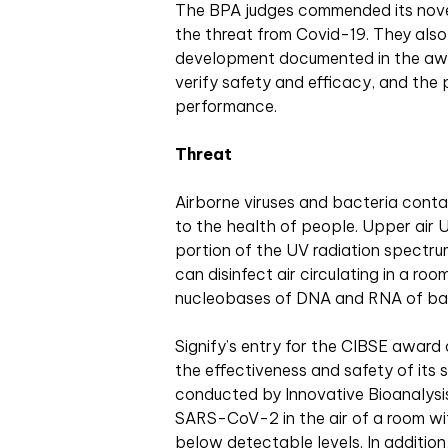
The BPA judges commended its novel
the threat from Covid-19. They also
development documented in the awar
verify safety and efficacy, and the 
performance.
Threat
Airborne viruses and bacteria conta
to the health of people. Upper air
portion of the UV radiation spect
can disinfect air circulating in a ro
nucleobases of DNA and RNA of bact
Signify’s entry for the CIBSE award 
the effectiveness and safety of its 
conducted by Innovative Bioanalysis
SARS-CoV-2 in the air of a room with
below detectable levels. In additio