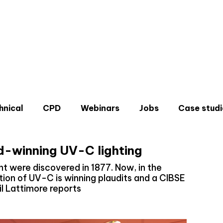
hnical
CPD
Webinars
Jobs
Case studi
d-winning UV-C lighting
ht were discovered in 1877. Now, in the
ion of UV-C is winning plaudits and a CIBSE
l Lattimore reports
Don'
Sign u