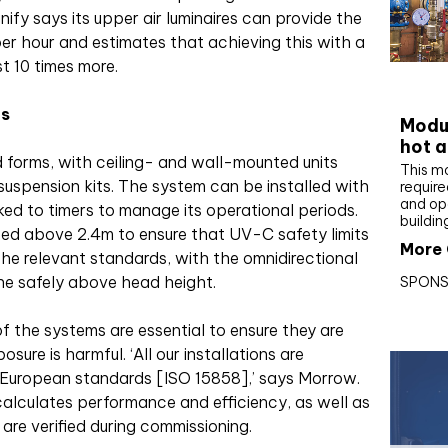
ify says its upper air luminaires can provide the
per hour and estimates that achieving this with a
t 10 times more.
CIBS
ns
Modul
hot a
 forms, with ceiling- and wall-mounted units
This m
uspension kits. The system can be installed with
require
and op
nked to timers to manage its operational periods.
buildin
ted above 2.4m to ensure that UV-C safety limits
More 
he relevant standards, with the omnidirectional
ne safely above head height.
SPONS
f the systems are essential to ensure they are
ure is harmful. ‘All our installations are
 European standards [ISO 15858],’ says Morrow.
calculates performance and efficiency, as well as
are verified during commissioning.