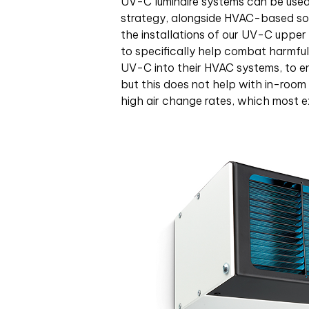
UV-C luminaire systems can be used a
strategy, alongside HVAC-based sol
the installations of our UV-C upper 
to specifically help combat harmful 
UV-C into their HVAC systems, to ens
but this does not help with in-room 
high air change rates, which most e