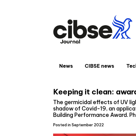
Skip
to
content
News
CIBSE news
Tec
Keeping it clean: awar
The germicidal effects of UV lig
shadow of Covid-19, an applicat
Building Performance Award. Phi
Posted in September 2022