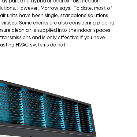
s part of a hybrid or dual air-disinfection
utions. However, Morrow says: ‘To date, most of
air units have been single, standalone solutions,
viruses. Some clients are also considering placing
ure clean air is supplied into the indoor spaces,
transmissions and is only effective if you have
xisting HVAC systems do not.’