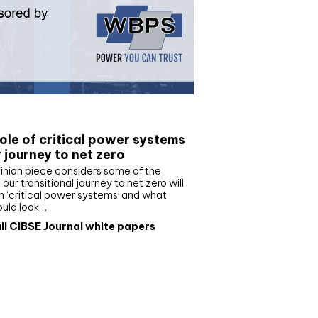
e paper
ole of critical power systems
r journey to net zero
inion piece considers some of the
our transitional journey to net zero will
 ‘critical power systems’ and what
ould look…
ll CIBSE Journal white papers