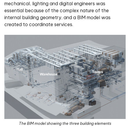
mechanical, lighting and digital engineers was
essential because of the complex nature of the
internal building geometry, and a BIM model was
created to coordinate services.
The BIM model showing the three building elements