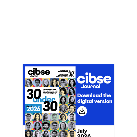
Don't miss an issue
Sign up to the CIBSE Journal newsletters