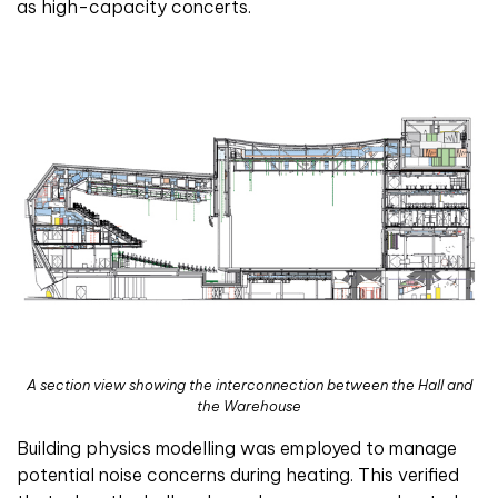
as high-capacity concerts.
A section view showing the interconnection between the Hall and
the Warehouse
Building physics modelling was employed to manage
potential noise concerns during heating. This verified