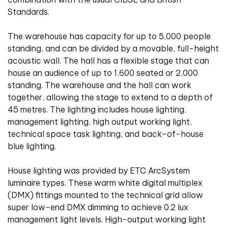
Standards.
The warehouse has capacity for up to 5,000 people
standing, and can be divided by a movable, full-height
acoustic wall. The hall has a flexible stage that can
house an audience of up to 1,600 seated or 2,000
standing. The warehouse and the hall can work
together, allowing the stage to extend to a depth of
45 metres. The lighting includes house lighting,
management lighting, high output working light,
technical space task lighting, and back-of-house
blue lighting.
House lighting was provided by ETC ArcSystem
luminaire types. These warm white digital multiplex
(DMX) fittings mounted to the technical grid allow
super low-end DMX dimming to achieve 0.2 lux
management light levels. High-output working light