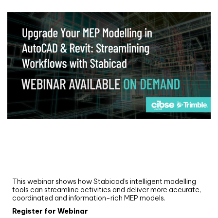
Webinar
Upgrade your MEP modelling in AutoCAD
and revit: streamlining workflows with
Stabicad
This webinar shows how Stabicad’s intelligent modelling
tools can streamline activities and deliver more accurate,
coordinated and information-rich MEP models.
Register for Webinar