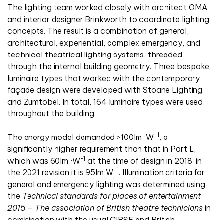
The lighting team worked closely with architect OMA
and interior designer Brinkworth to coordinate lighting
concepts. The result is a combination of general,
architectural, experiential, complex emergency, and
technical theatrical lighting systems, threaded
through the internal building geometry. Three bespoke
luminaire types that worked with the contemporary
façade design were developed with Stoane Lighting
and Zumtobel. In total, 164 luminaire types were used
throughout the building.
-1
The energy model demanded >100lm ·W
, a
significantly higher requirement than that in Part L,
-1
which was 60lm ·W
at the time of design in 2018; in
-1
the 2021 revision it is 95lm·W
. Illumination criteria for
general and emergency lighting was determined using
the
Technical standards for places of entertainment
2015 – The association of British theatre technicians
in
combination with the usual CIBSE and British