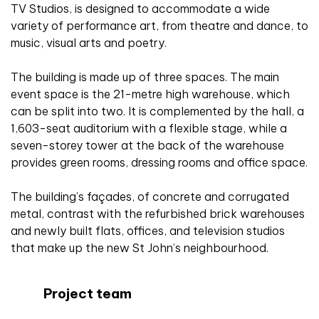
TV Studios, is designed to accommodate a wide
variety of performance art, from theatre and dance, to
music, visual arts and poetry.
The building is made up of three spaces. The main
event space is the 21-metre high warehouse, which
can be split into two. It is complemented by the hall, a
1,603-seat auditorium with a flexible stage, while a
seven-storey tower at the back of the warehouse
provides green rooms, dressing rooms and office space.
The building’s façades, of concrete and corrugated
metal, contrast with the refurbished brick warehouses
and newly built flats, offices, and television studios
that make up the new St John’s neighbourhood.
Project team