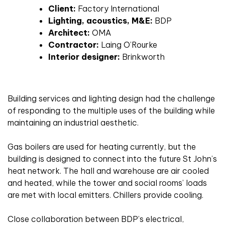
Client:
Factory International
Lighting, acoustics, M&E:
BDP
Architect:
OMA
Contractor:
Laing O’Rourke
Interior designer:
Brinkworth
Building services and lighting design had the challenge
of responding to the multiple uses of the building while
maintaining an industrial aesthetic.
Gas boilers are used for heating currently, but the
building is designed to connect into the future St John’s
heat network. The hall and warehouse are air cooled
and heated, while the tower and social rooms’ loads
are met with local emitters. Chillers provide cooling.
Close collaboration between BDP’s electrical,