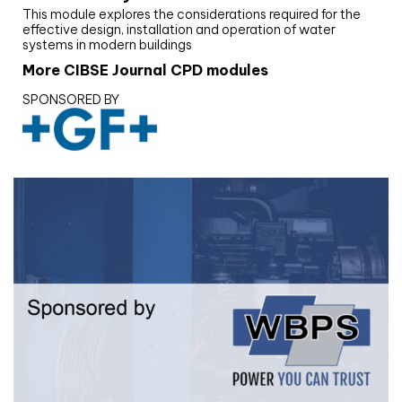
This module explores the considerations required for the
effective design, installation and operation of water
systems in modern buildings
More CIBSE Journal CPD modules
SPONSORED BY