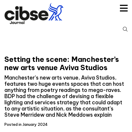
Skip
to
content
S
fo
Setting the scene: Manchester’s
new arts venue Aviva Studios
Manchester’s new arts venue, Aviva Studios,
features two huge events spaces that can host
anything from poetry readings to mega-raves.
BDP had the challenge of devising a flexible
lighting and services strategy that could adapt
to any artistic situation, as the consultant’s
Steve Merridew and Nick Meddows explain
Posted in January 2024