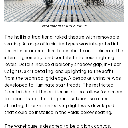
Underneath the auditorium
The hall is a traditional raked theatre with removable
seating. A range of luminaire types was integrated into
the interior architecture to celebrate and delineate the
internal geometry, and contribute to house lighting
levels. Details include a balcony shadow gap, in-floor
uplights, skirt detailing, and uplighting to the soffit
from the technical grid edge. A bespoke luminaire was
developed to illuminate stair treads. The restricted
floor buildup of the auditorium did not allow for a more
traditional step-tread lighting solution, so a free-
standing, floor-mounted step light was developed
that could be installed in the voids below seating.
The warehouse is designed to be a blank canvas.