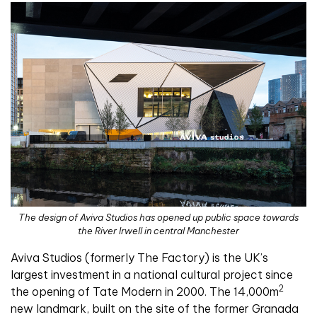
The design of Aviva Studios has opened up public space towards
the River Irwell in central Manchester
Aviva Studios (formerly The Factory) is the UK’s
largest investment in a national cultural project since
2
the opening of Tate Modern in 2000. The 14,000m
new landmark, built on the site of the former Granada