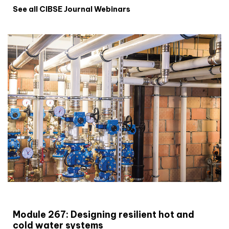
See all CIBSE Journal Webinars
CIBSE Joournal CPD Programme
Module 267: Designing resilient hot and
cold water systems