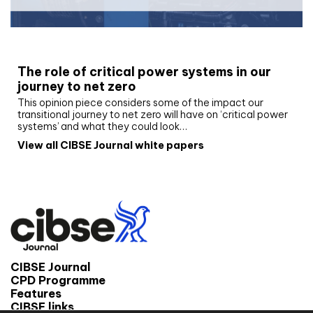
White paper
The role of critical power systems in our
journey to net zero
This opinion piece considers some of the impact our
transitional journey to net zero will have on ‘critical power
systems’ and what they could look…
View all CIBSE Journal white papers
CIBSE Journal
CPD Programme
Features
CIBSE links