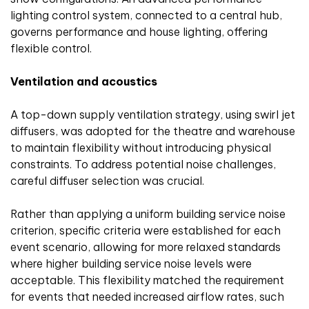
lighting control system, connected to a central hub,
governs performance and house lighting, offering
flexible control.
Ventilation and acoustics
A top-down supply ventilation strategy, using swirl jet
diffusers, was adopted for the theatre and warehouse
to maintain flexibility without introducing physical
constraints. To address potential noise challenges,
careful diffuser selection was crucial.
Rather than applying a uniform building service noise
criterion, specific criteria were established for each
event scenario, allowing for more relaxed standards
where higher building service noise levels were
acceptable. This flexibility matched the requirement
for events that needed increased airflow rates, such