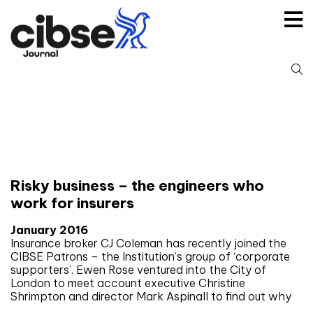
Skip
to
content
S
fo
Tag:
Interviews
Risky business – the engineers who
work for insurers
January 2016
Insurance broker CJ Coleman has recently joined the
CIBSE Patrons – the Institution’s group of ‘corporate
supporters’. Ewen Rose ventured into the City of
London to meet account executive Christine
Shrimpton and director Mark Aspinall to find out why