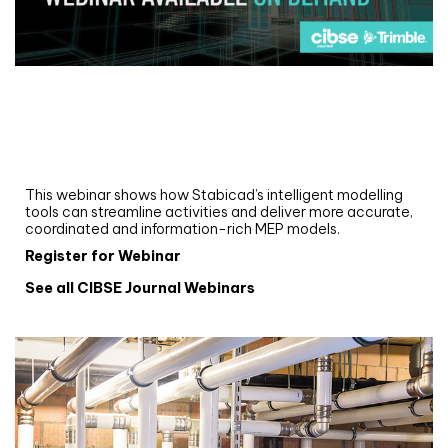
Webinar
Upgrade your MEP modelling in AutoCAD
and revit: streamlining workflows with
Stabicad
This webinar shows how Stabicad’s intelligent modelling
tools can streamline activities and deliver more accurate,
coordinated and information-rich MEP models.
Register for Webinar
See all CIBSE Journal Webinars