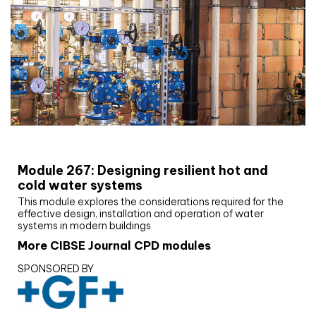
CIBSE Joournal CPD Programme
Module 267: Designing resilient hot and
cold water systems
This module explores the considerations required for the
effective design, installation and operation of water
systems in modern buildings
More CIBSE Journal CPD modules
SPONSORED BY