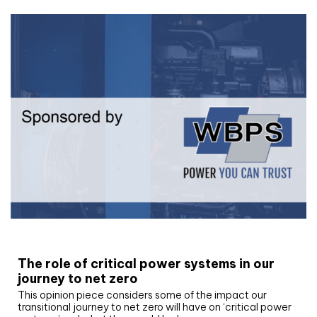
White paper
The role of critical power systems in our
journey to net zero
This opinion piece considers some of the impact our
transitional journey to net zero will have on ‘critical power