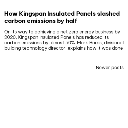
How Kingspan Insulated Panels slashed
carbon emissions by half
On its way to achieving a net zero energy business by
2020, Kingspan Insulated Panels has reduced its
carbon emissions by almost 50%. Mark Harris, divisional
building technology director, explains how it was done
Posts
Newer posts
navigation
Don't miss an issue
Sign up to the CIBSE Journal newsletters