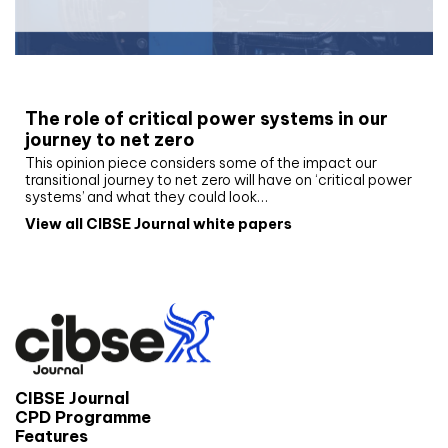
White paper
The role of critical power systems in our
journey to net zero
This opinion piece considers some of the impact our
transitional journey to net zero will have on ‘critical power
systems’ and what they could look…
View all CIBSE Journal white papers
CIBSE Journal
CPD Programme
Features