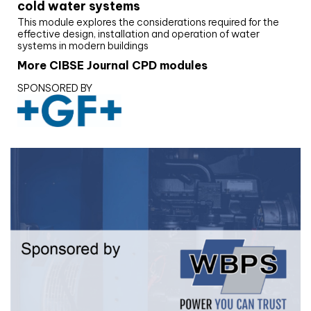
cold water systems
This module explores the considerations required for the
effective design, installation and operation of water
systems in modern buildings
More CIBSE Journal CPD modules
SPONSORED BY