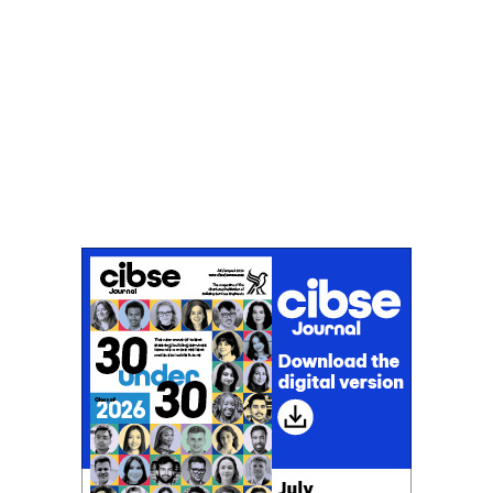
Don't miss an issue
Sign up to the CIBSE Journal newsletters