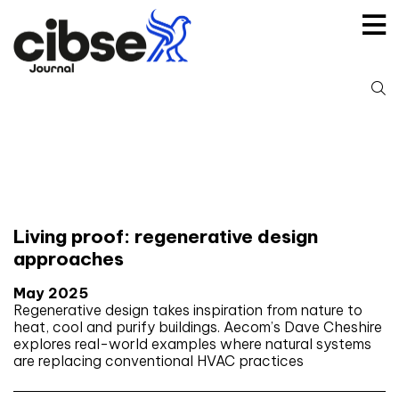
Skip
to
content
S
fo
Tag:
Green infrastructure
Living proof: regenerative design
approaches
May 2025
Regenerative design takes inspiration from nature to
heat, cool and purify buildings. Aecom’s Dave Cheshire
explores real-world examples where natural systems
are replacing conventional HVAC practices