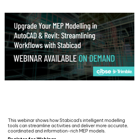
Webinar
Upgrade your MEP modelling in AutoCAD
and revit: streamlining workflows with
Stabicad
This webinar shows how Stabicad’s intelligent modelling
tools can streamline activities and deliver more accurate,
coordinated and information-rich MEP models.