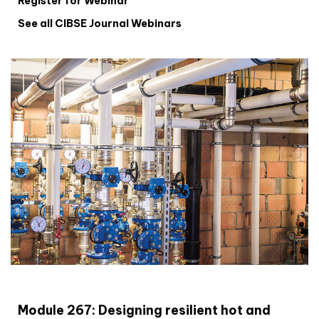
Register for Webinar
See all CIBSE Journal Webinars
CIBSE Joournal CPD Programme
Module 267: Designing resilient hot and