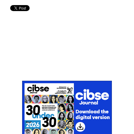
Don't miss an issue
Sign up to the CIBSE Journal newsletters