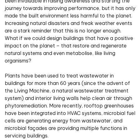
been invaluable in raising awareness and starting the
journey towards improving performance, but it has only
made the built environment less harmful to the planet.
Increasing natural disasters and freak weather events
are a stark reminder that this is no longer enough.
What if we could design buildings that have a positive
impact on the planet – that restore and regenerate
natural systems and even metabolise, like living
organisms?
Plants have been used to treat wastewater in
buildings for more than 60 years (since the advent of
the Living Machine, a natural wastewater treatment
system) and interior living walls help clean air through
phytoremediation. More recently, rooftop greenhouses
have been integrated into HVAC systems, microbial fuel
cells are generating energy from wastewater, and
microbial façades are providing multiple functions in
servicing buildings.