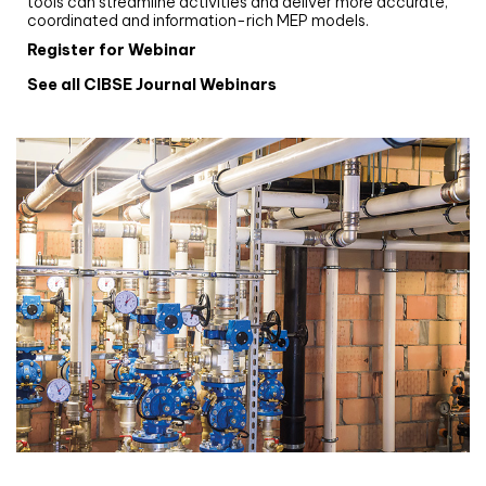
tools can streamline activities and deliver more accurate,
coordinated and information-rich MEP models.
Register for Webinar
See all CIBSE Journal Webinars
CIBSE Joournal CPD Programme