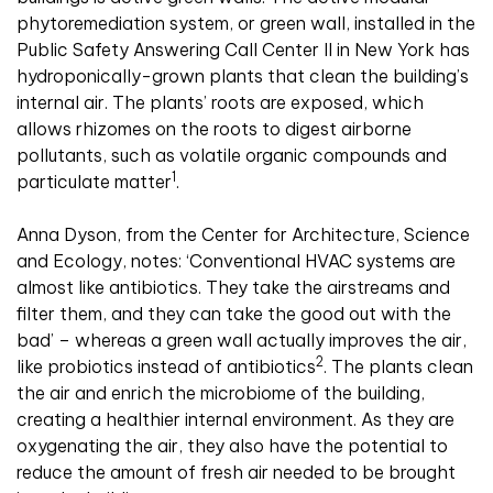
phytoremediation system, or green wall, installed in the
Public Safety Answering Call Center II in New York has
hydroponically-grown plants that clean the building’s
internal air. The plants’ roots are exposed, which
allows rhizomes on the roots to digest airborne
pollutants, such as volatile organic compounds and
1
particulate matter
.
Anna Dyson, from the Center for Architecture, Science
and Ecology, notes: ‘Conventional HVAC systems are
almost like antibiotics. They take the airstreams and
filter them, and they can take the good out with the
bad’ – whereas a green wall actually improves the air,
2
like probiotics instead of antibiotics
. The plants clean
the air and enrich the microbiome of the building,
creating a healthier internal environment. As they are
oxygenating the air, they also have the potential to
reduce the amount of fresh air needed to be brought