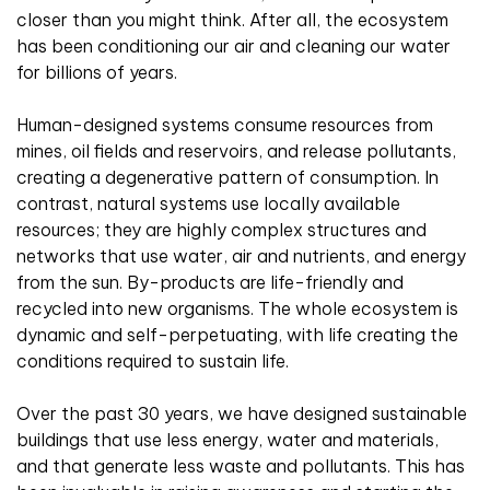
closer than you might think. After all, the ecosystem
has been conditioning our air and cleaning our water
for billions of years.
Human-designed systems consume resources from
mines, oil fields and reservoirs, and release pollutants,
creating a degenerative pattern of consumption. In
contrast, natural systems use locally available
resources; they are highly complex structures and
networks that use water, air and nutrients, and energy
from the sun. By-products are life-friendly and
recycled into new organisms. The whole ecosystem is
dynamic and self-perpetuating, with life creating the
conditions required to sustain life.
Over the past 30 years, we have designed sustainable
buildings that use less energy, water and materials,
and that generate less waste and pollutants. This has