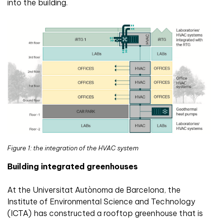
into the building.
Figure 1: the integration of the HVAC system
Building integrated greenhouses
At the Universitat Autònoma de Barcelona, the
Institute of Environmental Science and Technology
(ICTA) has constructed a rooftop greenhouse that is