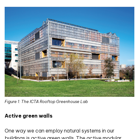
Figure 1: The ICTA Rooftop Greenhouse Lab
Active green walls
One way we can employ natural systems in our
buildings is active green walls. The active modular