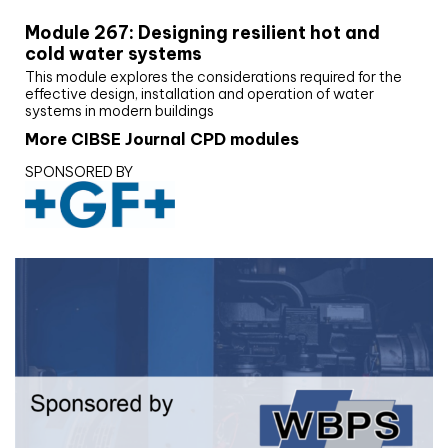
Module 267: Designing resilient hot and
cold water systems
This module explores the considerations required for the
effective design, installation and operation of water
systems in modern buildings
More CIBSE Journal CPD modules
SPONSORED BY