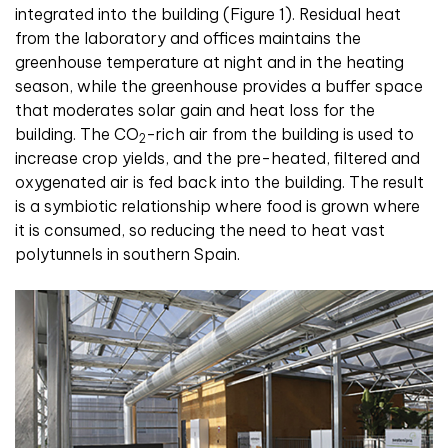
integrated into the building (Figure 1). Residual heat
from the laboratory and offices maintains the
greenhouse temperature at night and in the heating
season, while the greenhouse provides a buffer space
that moderates solar gain and heat loss for the
building. The CO
-rich air from the building is used to
2
increase crop yields, and the pre-heated, filtered and
oxygenated air is fed back into the building. The result
is a symbiotic relationship where food is grown where
it is consumed, so reducing the need to heat vast
polytunnels in southern Spain
.