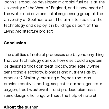
Ioannis Ieropoulos developed microbial fuel cells at the
University of the West of England, and is now head of
the water and environmental engineering group at the
University of Southampton. The aim is to scale up the
technology and deploy it in buildings as part of the
Living Architecture project.
Conclusion
The abilities of natural processes are beyond anything
that our technology can do. How else could a system
be designed that can treat blackwater safely while
generating electricity, biomass and nutrients as by-
products? Similarly, creating a façade that can
provide reactive shading, sequester carbon, generate
oxygen, treat wastewater and produce biomass is
some design challenge without the help of nature!
About the author