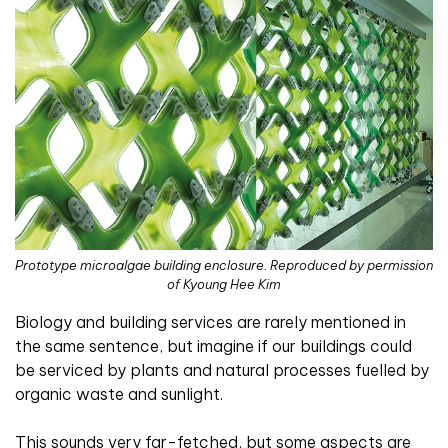
Prototype microalgae building enclosure. Reproduced by permission
of Kyoung Hee Kim
B
iology and building services are rarely mentioned in
the same sentence, but imagine if our buildings could
be serviced by plants and natural processes fuelled by
organic waste and sunlight.
This sounds very far-fetched, but some aspects are