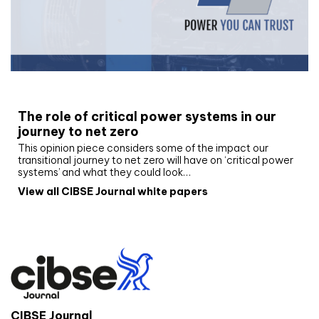
White paper
The role of critical power systems in our
journey to net zero
This opinion piece considers some of the impact our
transitional journey to net zero will have on ‘critical power
systems’ and what they could look…
View all CIBSE Journal white papers
CIBSE Journal