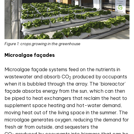
Figure 1: crops growing in the greenhouse
Microalgae façades
Microalgae façade systems feed on the nutrients in
wastewater and absorb CO
produced by occupants
2
when it is bubbled through the array. The ‘bioreactor’
façade absorbs energy from the sun, which can then
be piped to heat exchangers that reclaim the heat to
supplement space heating and hot-water demand,
moving heat out of the living space in the summer. The
microalgae generates oxygen, reducing the demand for
fresh air from outside, and sequesters the