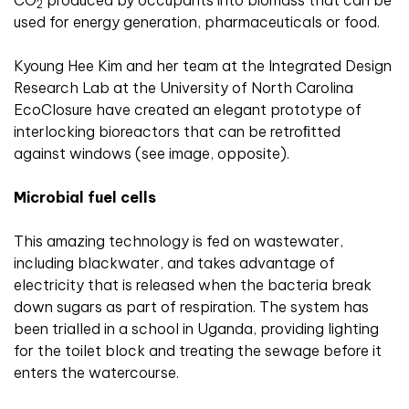
CO
produced by occupants into biomass that can be
2
used for energy generation, pharmaceuticals or food.
Kyoung Hee Kim and her team at the Integrated Design
Research Lab at the University of North Carolina
EcoClosure have created an elegant prototype of
interlocking bioreactors that can be retroﬁtted
against windows (see image, opposite).
Microbial fuel cells
This amazing technology is fed on wastewater,
including blackwater, and takes advantage of
electricity that is released when the bacteria break
down sugars as part of respiration. The system has
been trialled in a school in Uganda, providing lighting
for the toilet block and treating the sewage before it
enters the watercourse.