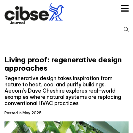
Skip
to
content
S
fo
Living proof: regenerative design
approaches
Regenerative design takes inspiration from
nature to heat, cool and purify buildings.
Aecom’s Dave Cheshire explores real-world
examples where natural systems are replacing
conventional HVAC practices
Posted in May 2025