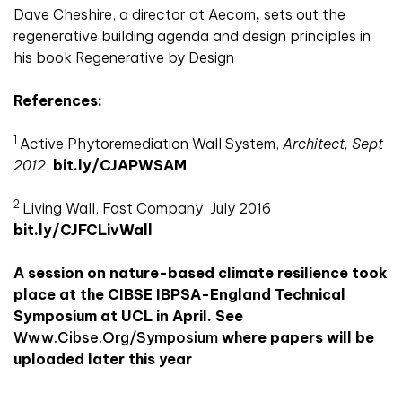
Dave Cheshire, a director at Aecom
,
sets out the
regenerative building agenda and design principles in
his book Regenerative by Design
References:
1
Active Phytoremediation Wall System,
Architect, Sept
2012
,
bit.ly/CJAPWSAM
2
Living Wall, Fast Company, July 2016
bit.ly/CJFCLivWall
A session on nature-based climate resilience took
place at the CIBSE IBPSA-England Technical
Symposium at UCL in April. See
Www.cibse.org/symposium
where papers will be
uploaded later this year