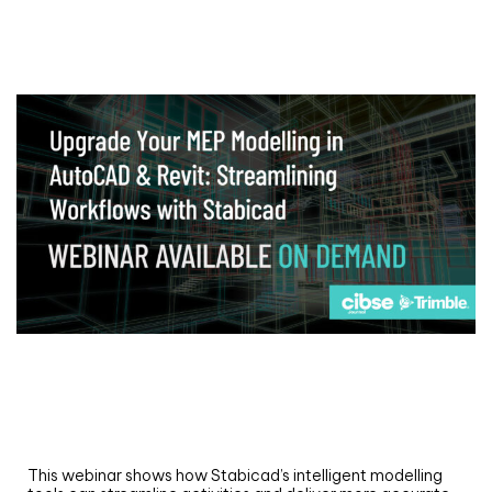
Webinar
Upgrade your MEP modelling in AutoCAD
and revit: streamlining workflows with
Stabicad
This webinar shows how Stabicad’s intelligent modelling