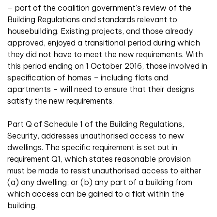
– part of the coalition government’s review of the
Building Regulations and standards relevant to
housebuilding. Existing projects, and those already
approved, enjoyed a transitional period during which
they did not have to meet the new requirements. With
this period ending on 1 October 2016, those involved in
specification of homes – including flats and
apartments – will need to ensure that their designs
satisfy the new requirements.
Part Q of Schedule 1 of the Building Regulations,
Security, addresses unauthorised access to new
dwellings. The specific requirement is set out in
requirement Q1, which states reasonable provision
must be made to resist unauthorised access to either
(a) any dwelling; or (b) any part of a building from
which access can be gained to a flat within the
building.