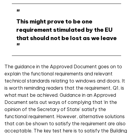
This might prove to be one
requirement stimulated by the EU
that should not be lost as we leave
The guidance in the Approved Document goes on to
explain the functional requirements and relevant
technical standards relating to windows and doors. It
is worth reminding readers that the requirement, Q1, is
what must be achieved. Guidance in an Approved
Document sets out ways of complying that ‘in the
opinion of the Secretary of State’ satisfy the
functional requirement. However, alternative solutions
that can be shown to satisfy the requirement are also
acceptable. The key test here is to satisfy the Building