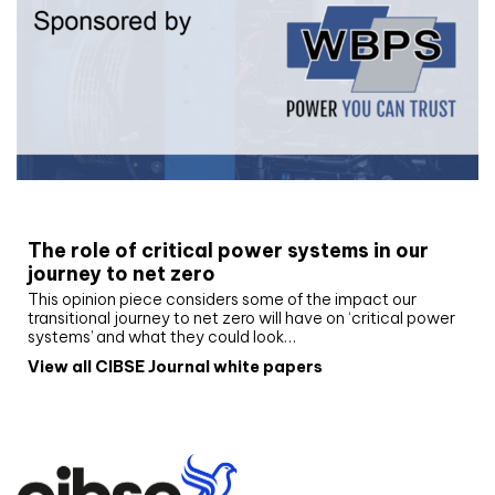
White paper
The role of critical power systems in our
journey to net zero
This opinion piece considers some of the impact our
transitional journey to net zero will have on ‘critical power
systems’ and what they could look…
View all CIBSE Journal white papers