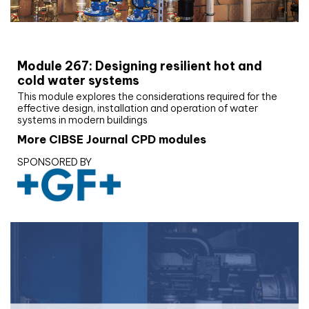
CIBSE Joournal CPD Programme
Module 267: Designing resilient hot and
cold water systems
This module explores the considerations required for the
effective design, installation and operation of water
systems in modern buildings
More CIBSE Journal CPD modules
SPONSORED BY