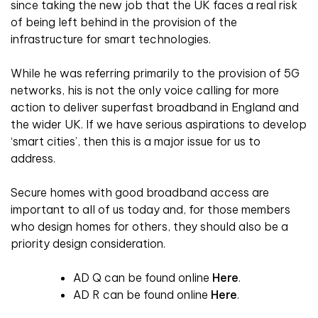
since taking the new job that the UK faces a real risk
of being left behind in the provision of the
infrastructure for smart technologies.
While he was referring primarily to the provision of 5G
networks, his is not the only voice calling for more
action to deliver superfast broadband in England and
the wider UK. If we have serious aspirations to develop
‘smart cities’, then this is a major issue for us to
address.
Secure homes with good broadband access are
important to all of us today and, for those members
who design homes for others, they should also be a
priority design consideration.
AD Q can be found online
Here
.
AD R can be found online
Here
.