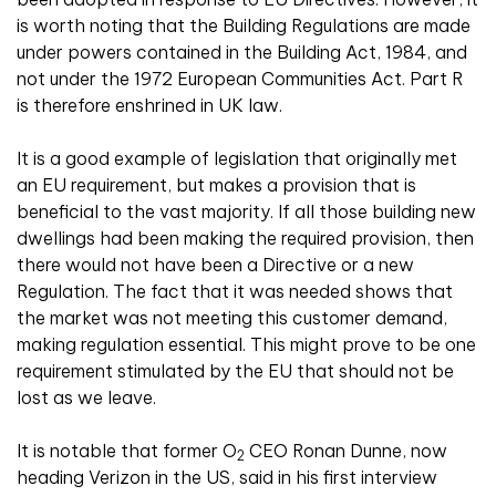
is worth noting that the Building Regulations are made
under powers contained in the Building Act, 1984, and
not under the 1972 European Communities Act. Part R
is therefore enshrined in UK law.
It is a good example of legislation that originally met
an EU requirement, but makes a provision that is
beneficial to the vast majority. If all those building new
dwellings had been making the required provision, then
there would not have been a Directive or a new
Regulation. The fact that it was needed shows that
the market was not meeting this customer demand,
making regulation essential. This might prove to be one
requirement stimulated by the EU that should not be
lost as we leave.
It is notable that former O
CEO Ronan Dunne, now
2
heading Verizon in the US, said in his first interview