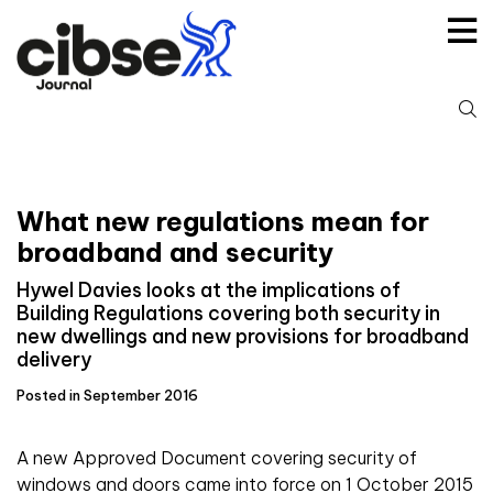
Skip
to
content
S
fo
What new regulations mean for
broadband and security
Hywel Davies looks at the implications of
Building Regulations covering both security in
new dwellings and new provisions for broadband
delivery
Posted in September 2016
A new Approved Document covering security of
windows and doors came into force on 1 October 2015