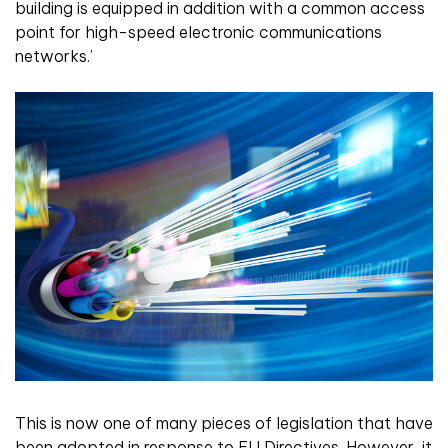
building is equipped in addition with a common access
point for high-speed electronic communications
networks.’
This is now one of many pieces of legislation that have
been adopted in response to EU Directives. However, it