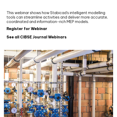
and revit: streamlining workflows with
Stabicad
This webinar shows how Stabicad’s intelligent modelling
tools can streamline activities and deliver more accurate,
coordinated and information-rich MEP models.
Register for Webinar
See all CIBSE Journal Webinars