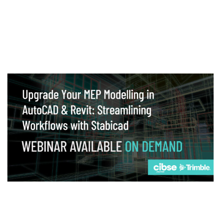
Webinar
Upgrade your MEP modelling in AutoCAD