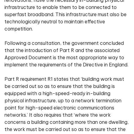
renovations, have the necessary in-building physical
infrastructure to enable them to be connected to
superfast broadband. This infrastructure must also be
technologically neutral to maintain effective
competition.
Following a consultation, the government concluded
that the introduction of Part R and the associated
Approved Document is the most appropriate way to
implement the requirements of the Directive in England.
Part R requirement R1 states that ‘building work must
be carried out so as to ensure that the building is
equipped with a high-speed-ready in-building
physical infrastructure, up to a network termination
point for high-speed electronic communications
networks.’ It also requires that ‘where the work
concerns a building containing more than one dwelling,
the work must be carried out so as to ensure that the