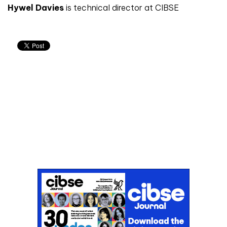
Hywel Davies
is technical director at CIBSE
Don't miss an issue
Sign up to the CIBSE Journal newsletters