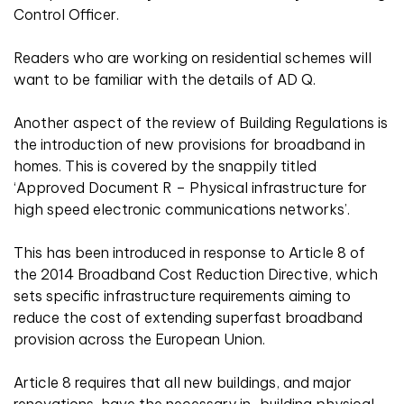
Control Officer.
Readers who are working on residential schemes will
want to be familiar with the details of AD Q.
Another aspect of the review of Building Regulations is
the introduction of new provisions for broadband in
homes. This is covered by the snappily titled
‘Approved Document R – Physical infrastructure for
high speed electronic communications networks’.
This has been introduced in response to Article 8 of
the 2014 Broadband Cost Reduction Directive, which
sets specific infrastructure requirements aiming to
reduce the cost of extending superfast broadband
provision across the European Union.
Article 8 requires that all new buildings, and major