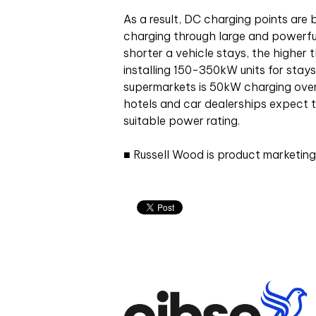
As a result, DC charging points are
charging through large and powerful
shorter a vehicle stays, the higher
installing 150-350kW units for stays
supermarkets is 50kW charging over 
hotels and car dealerships expect 
suitable power rating.
■ Russell Wood
is product marketing