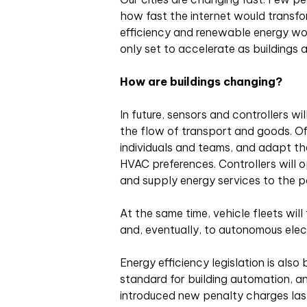
how fast the internet would transfo
efficiency and renewable energy w
only set to accelerate as buildings
How are buildings changing?
In future, sensors and controllers wi
the flow of transport and goods. Off
individuals and teams, and adapt the
HVAC preferences. Controllers will 
and supply energy services to the p
At the same time, vehicle fleets will
and, eventually, to autonomous elect
Energy efficiency legislation is als
standard for building automation, 
introduced new penalty charges last 