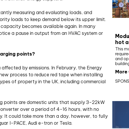
tly measuring and evaluating loads, and
ority loads to keep demand below its upper limit.
CIBS
 capacity becomes available again. In many
notice a pause in output from an HVAC system or
Modul
hot a
This m
harging points?
require
and op
buildin
 affected by emissions. In February, the Energy
More 
new process to reduce red tape when installing
SPONS
types of property in the UK, including commercial
ng points are domestic units that supply 3-22kW
nverter over a period of 4-16 hours, with no
. It could take more than a day, however, to fully
uar I-PACE, Audi e-tron or Tesla.