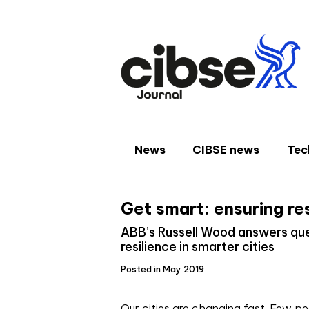
Skip
to
content
News
CIBSE news
Tec
Get smart: ensuring re
ABB’s Russell Wood answers que
resilience in smarter cities
Posted in May 2019
O
ur cities are changing fast. Few p