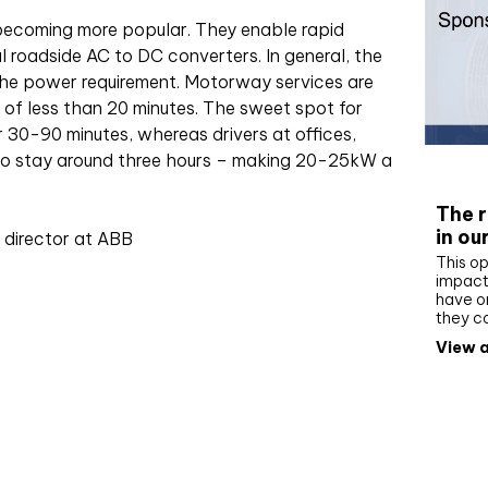
 becoming more popular. They enable rapid
 roadside AC to DC converters. In general, the
 the power requirement. Motorway services are
 of less than 20 minutes. The sweet spot for
30-90 minutes, whereas drivers at offices,
to stay around three hours – making 20-25kW a
Whit
The r
in ou
 director at ABB
This op
impact 
have on
they c
View a