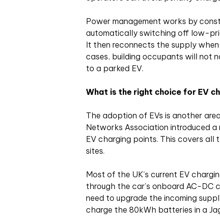
Power management works by constan
automatically switching off low-pri
It then reconnects the supply when
cases, building occupants will not 
to a parked EV.
What is the right choice for EV c
The adoption of EVs is another area
Networks Association introduced a 
EV charging points. This covers all 
sites.
Most of the UK’s current EV chargi
through the car’s onboard AC-DC co
need to upgrade the incoming supply
charge the 80kWh batteries in a Jag