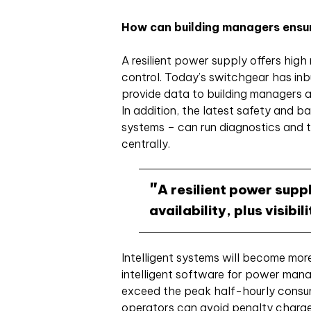
How can building managers ensur
A resilient power supply offers high re
control. Today’s switchgear has inb
provide data to building managers a
In addition, the latest safety and 
systems – can run diagnostics and t
centrally.
A resilient power suppl
availability, plus visibi
Intelligent systems will become mo
intelligent software for power mana
exceed the peak half-hourly consum
operators can avoid penalty charges