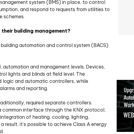
management system (BMS) in place, to control
mption, and respond to requests from utilities to
se schemes.
 their building management?
or building automation and control system (BACS)
d, automation and management levels. Devices,
l lights and blinds at field level. The
d logic and automatic controllers, while
alarms and reporting.
ditionally, required separate controllers.
a common interface through the KNX protocol,
integration of heating, cooling, lighting,
a result, it’s possible to achieve Class A energy
d.