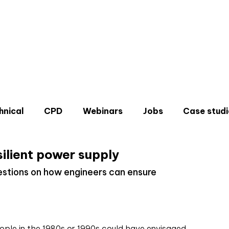
hnical
CPD
Webinars
Jobs
Case studi
silient power supply
stions on how engineers can ensure
Don'
Sign u
eople in the 1980s or 1990s could have envisaged