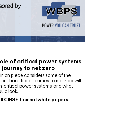
e paper
ole of critical power systems
r journey to net zero
inion piece considers some of the
our transitional journey to net zero will
 ‘critical power systems’ and what
ould look…
ll CIBSE Journal white papers