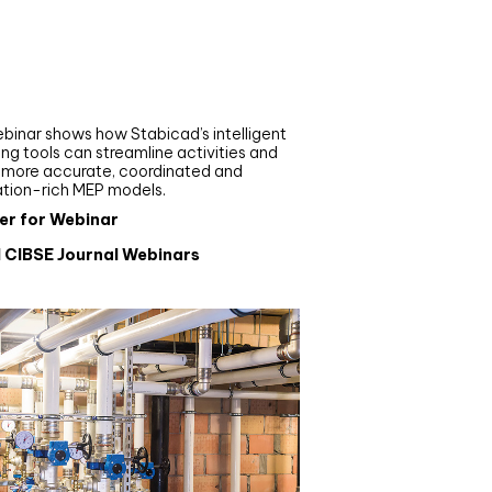
nar
de your MEP modelling in
AD and revit: streamlining
flows with Stabicad
binar shows how Stabicad’s intelligent
ng tools can streamline activities and
r more accurate, coordinated and
ation-rich MEP models.
er for Webinar
l CIBSE Journal Webinars