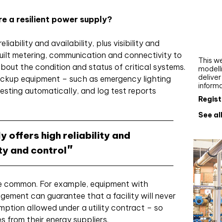
Webi
e a resilient power supply?
Upgra
AutoC
liability and availability, plus visibility and
work
uilt metering, communication and connectivity to
This we
bout the condition and status of critical systems.
modelli
delive
backup equipment – such as emergency lighting
inform
esting automatically, and log test reports
Regist
See al
y offers high reliability and
lity and control
re common. For example, equipment with
gement can guarantee that a facility will never
ption allowed under a utility contract – so
 from their energy suppliers.