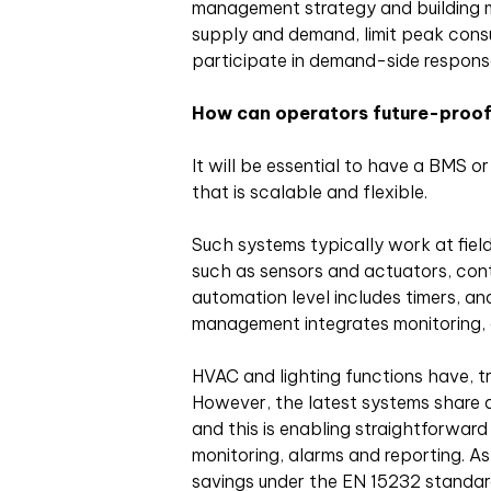
management strategy and building 
supply and demand, limit peak consu
participate in demand-side respon
How can operators future-proof
It will be essential to have a BMS 
that is scalable and flexible.
Such systems typically work at fiel
such as sensors and actuators, contro
automation level includes timers, an
management integrates monitoring, 
HVAC and lighting functions have, tra
However, the latest systems share 
and this is enabling straightforward 
monitoring, alarms and reporting. As 
savings under the EN 15232 standar