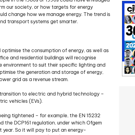
rm our society, or how targets for energy
ould change how we manage energy. The trend is
 and transport systems get smarter.
ll optimise the consumption of energy, as well as
ice and residential buildings will recognise
 environment to suit their specific lighting and
optimise the generation and storage of energy,
ower grid as a revenue stream.
 transition to electric and hybrid technology –
ric vehicles (EVs).
o being tightened – for example, the EN 15232
and the DCP161 regulation, under which Ofgem
year. So it will pay to put an energy-