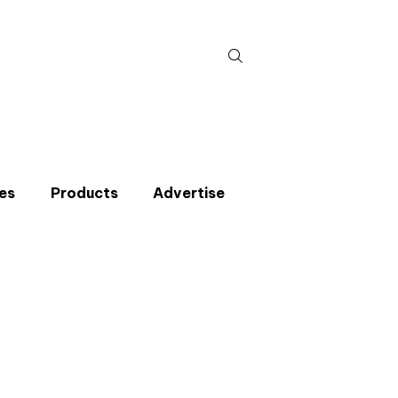
Search
for:
es
Products
Advertise
t miss an issue
p to the CIBSE Journal newsletters