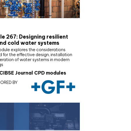
E Joournal CPD Programme
e 267: Designing resilient
nd cold water systems
odule explores the considerations
d for the effective design, installation
eration of water systems in modern
gs
CIBSE Journal CPD modules
ORED BY