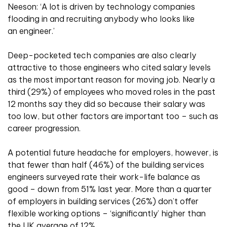
Neeson: ‘A lot is driven by technology companies
flooding in and recruiting anybody who looks like
an engineer.’
Deep-pocketed tech companies are also clearly
attractive to those engineers who cited salary levels
as the most important reason for moving job. Nearly a
third (29%) of employees who moved roles in the past
12 months say they did so because their salary was
too low, but other factors are important too – such as
career progression.
A potential future headache for employers, however, is
that fewer than half (46%) of the building services
engineers surveyed rate their work-life balance as
good – down from 51% last year. More than a quarter
of employers in building services (26%) don’t offer
flexible working options – ‘significantly’ higher than
the UK average of 12%.