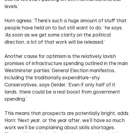
levels.’
Horn agrees. ‘There’s such a huge amount of stuff that
people have held on to but still want to do,’ he says.
‘As soon as we get some clarity on the political
direction, a lot of that work will be released.’
Another cause for optimism is the relatively lavish
promises of infrastructure spending outlined in the main
Westminster parties’ General Election manifestos,
including the traditionally expenditure-shy
Conservatives, says Gelder. ‘Even if only half of it
lands, there could be a real boost from government
spending.’
This means that prospects are potentially bright, adds
Horn: ‘Next year, or the year after, we’ll have so much
work we’ll be complaining about skills shortages.