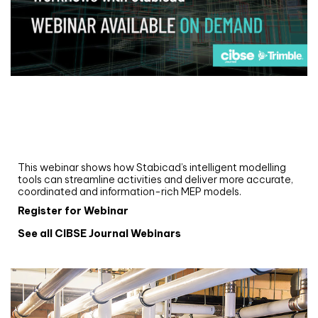
Webinar
Upgrade your MEP modelling in AutoCAD
and revit: streamlining workflows with
Stabicad
This webinar shows how Stabicad’s intelligent modelling
tools can streamline activities and deliver more accurate,
coordinated and information-rich MEP models.
Register for Webinar
See all CIBSE Journal Webinars