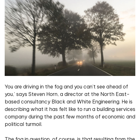
You are driving in the fog and you can’t see ahead of
you,’ says Steven Horn, a director at the North East-
based consultancy Black and White Engineering. He is
describing what it has felt like to run a building services
company during the past few months of economic and
political turmoil.
The fog in question, of course, is that resulting from the