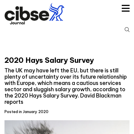
Skip
to
content
S
fo
2020 Hays Salary Survey
The UK may have left the EU, but there is still
plenty of uncertainty over its future relationship
with Europe, which means a cautious services
sector and sluggish salary growth, according to
the 2020 Hays Salary Survey. David Blackman
reports
Posted in January 2020