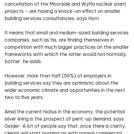
cancellation of the Moorside and Wylfa nuclear plant
projects – are having a knock-on effect on smaller
building services consultancies, says Horn.
It means that small and medium-sized building services
companies, such as his, are finding themselves in
competition with much bigger practices on the smaller
frameworks with which the latter would not normally
bother, he adds.
However, more than half (56%) of employers in
building services say they are optimistic about the
wider economic climate and opportunities in the next
two to five years.
Amid the current hiatus in the economy, the potential
silver lining is the prospect of pent-up demand, says
Gelder: ‘A lot of people say that, once there is clarity,
clients will start pushing on with normal commercial