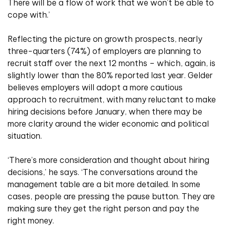
There will be a flow of work that we won’t be able to
cope with.’
Reflecting the picture on growth prospects, nearly
three-quarters (74%) of employers are planning to
recruit staff over the next 12 months – which, again, is
slightly lower than the 80% reported last year. Gelder
believes employers will adopt a more cautious
approach to recruitment, with many reluctant to make
hiring decisions before January, when there may be
more clarity around the wider economic and political
situation.
‘There’s more consideration and thought about hiring
decisions,’ he says. ‘The conversations around the
management table are a bit more detailed. In some
cases, people are pressing the pause button. They are
making sure they get the right person and pay the
right money.