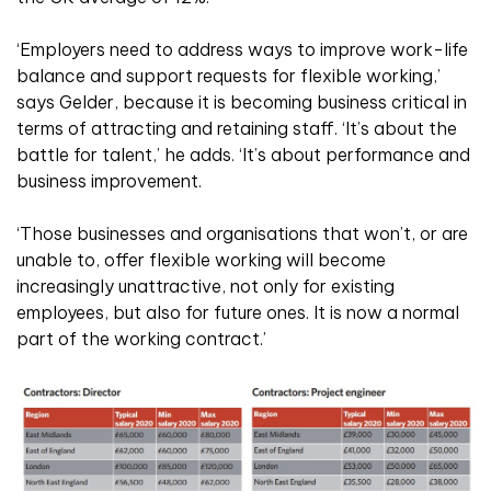
‘Employers need to address ways to improve work-life
balance and support requests for flexible working,’
says Gelder, because it is becoming business critical in
terms of attracting and retaining staff. ‘It’s about the
battle for talent,’ he adds. ‘It’s about performance and
business improvement.
‘Those businesses and organisations that won’t, or are
unable to, offer flexible working will become
increasingly unattractive, not only for existing
employees, but also for future ones. It is now a normal
part of the working contract.’