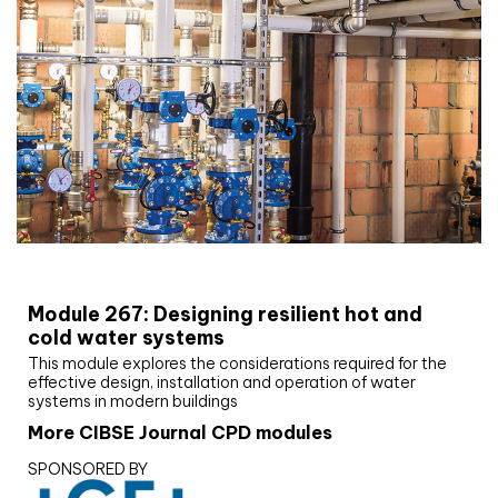
CIBSE Joournal CPD Programme
Module 267: Designing resilient hot and
cold water systems
This module explores the considerations required for the
effective design, installation and operation of water
systems in modern buildings
More CIBSE Journal CPD modules
SPONSORED BY