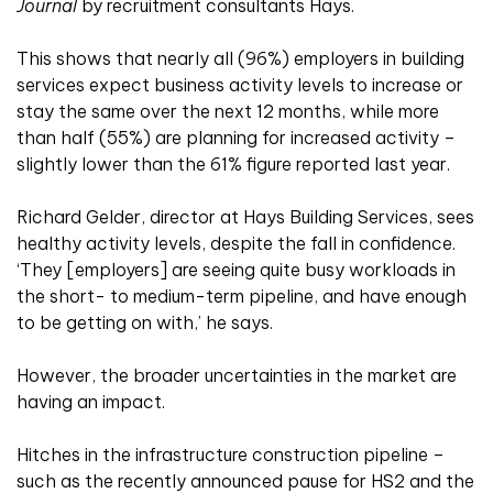
Journal
by recruitment consultants Hays.
This shows that nearly all (96%) employers in building
services expect business activity levels to increase or
stay the same over the next 12 months, while more
than half (55%) are planning for increased activity –
slightly lower than the 61% figure reported last year.
Richard Gelder, director at Hays Building Services, sees
healthy activity levels, despite the fall in confidence.
‘They [employers] are seeing quite busy workloads in
the short- to medium-term pipeline, and have enough
to be getting on with,’ he says.
However, the broader uncertainties in the market are
having an impact.
Hitches in the infrastructure construction pipeline –
such as the recently announced pause for HS2 and the