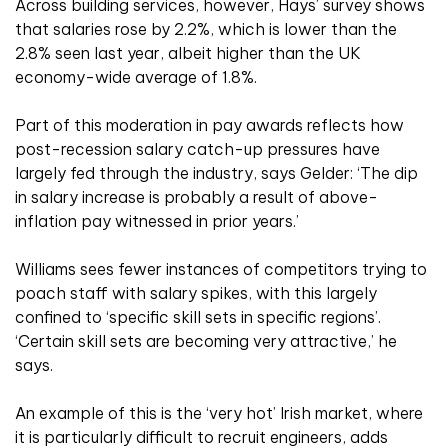
Across building services, however, Hays’ survey shows
that salaries rose by 2.2%, which is lower than the
2.8% seen last year, albeit higher than the UK
economy-wide average of 1.8%.
Part of this moderation in pay awards reflects how
post-recession salary catch-up pressures have
largely fed through the industry, says Gelder: ‘The dip
in salary increase is probably a result of above-
inflation pay witnessed in prior years.’
Williams sees fewer instances of competitors trying to
poach staff with salary spikes, with this largely
confined to ‘specific skill sets in specific regions’.
‘Certain skill sets are becoming very attractive,’ he
says.
An example of this is the ‘very hot’ Irish market, where
it is particularly difficult to recruit engineers, adds