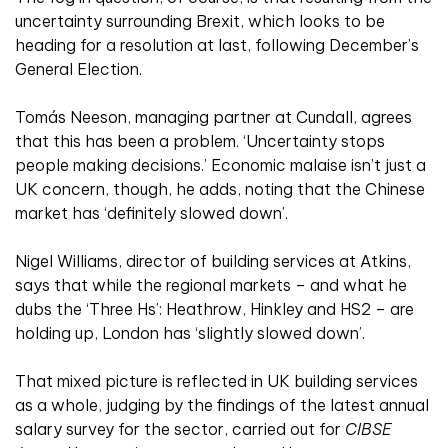
uncertainty surrounding Brexit, which looks to be
heading for a resolution at last, following December’s
General Election.
Tomás Neeson, managing partner at Cundall, agrees
that this has been a problem. ‘Uncertainty stops
people making decisions.’ Economic malaise isn’t just a
UK concern, though, he adds, noting that the Chinese
market has ‘definitely slowed down’.
Nigel Williams, director of building services at Atkins,
says that while the regional markets – and what he
dubs the ‘Three Hs’: Heathrow, Hinkley and HS2 – are
holding up, London has ‘slightly slowed down’.
That mixed picture is reflected in UK building services
as a whole, judging by the findings of the latest annual
salary survey for the sector, carried out for
CIBSE