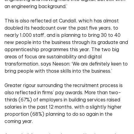
an engineering background.’
This is also reflected at Cundall, which has almost
doubled its headcount over the past five years, to
nearly 1,000 staff, and is planning to bring 30 to 40
new people into the business through its graduate and
apprenticeship programmes this year. The two big
areas of focus are sustainability and digital
transformation, says Neeson: ‘We are definitely keen to
bring people with those skills into the business.’
Greater rigour surrounding the recruitment process is
also reflected in firms’ pay awards. More than two-
thirds (67%) of employers in building services raised
salaries in the past 12 months, with a slightly higher
proportion (68%) planning to do so again in the
coming year.