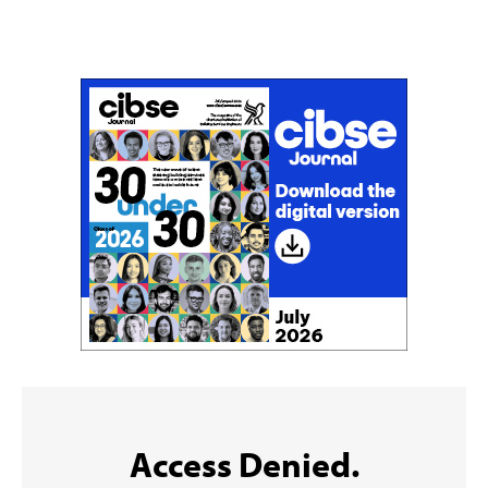
Don't miss an issue
Sign up to the CIBSE Journal newsletters