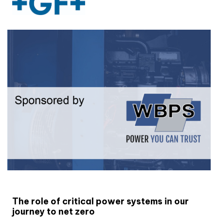
White paper
The role of critical power systems in our
journey to net zero