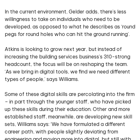
In the current environment, Gelder adds, there’s less
willingness to take on individuals who need to be
developed, as opposed to what he describes as ‘round
pegs for round holes who can hit the ground running’.
Atkins is looking to grow next year, but instead of
increasing the building services business’s 310-strong
headcount, the focus will be on reshaping the team.
‘As we bring in digital tools, we find we need different
types of people,’ says Williams.
Some of these digital skills are percolating into the firm
– in part through the younger staff, who have picked
up these skills during their education. Other and more
established staff, meanwhile, are developing new skill
sets, Williams says: ‘We have formulated a different
career path, with people slightly deviating from
engineering and moving more into digital, but still with