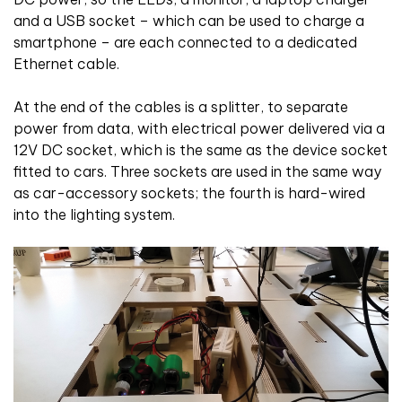
and a USB socket – which can be used to charge a
smartphone – are each connected to a dedicated
Ethernet cable.
At the end of the cables is a splitter, to separate
power from data, with electrical power delivered via a
12V DC socket, which is the same as the device socket
fitted to cars. Three sockets are used in the same way
as car-accessory sockets; the fourth is hard-wired
into the lighting system.