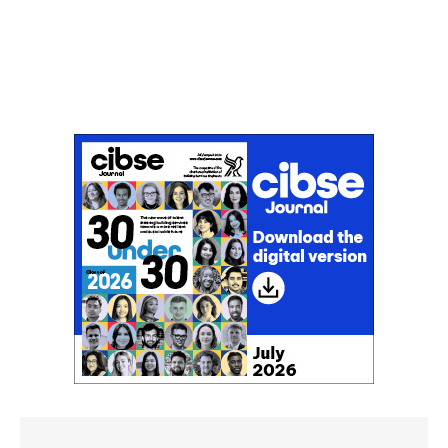
Don't miss an issue
Sign up to the CIBSE Journal newsletters