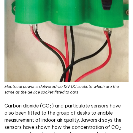
Electrical power is delivered via 12V DC sockets, which are the
same as the device socket fitted to cars
Carbon dioxide (
CO
) and particulate sensors have
2
also been fitted to the group of desks to enable
measurement of indoor air quality. Jaworski says the
sensors have shown how the concentration of CO
2