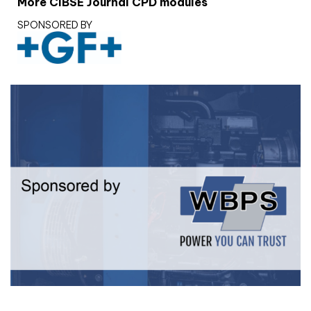
More CIBSE Journal CPD modules
SPONSORED BY
White paper