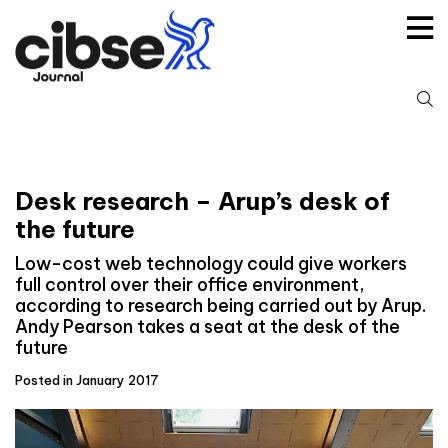
Skip
to
content
S
fo
Desk research – Arup’s desk of
the future
Low-cost web technology could give workers
full control over their office environment,
according to research being carried out by Arup.
Andy Pearson takes a seat at the desk of the
future
Posted in January 2017