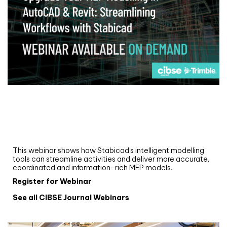
Webinar
Upgrade your MEP modelling in AutoCAD
and revit: streamlining workflows with
Stabicad
This webinar shows how Stabicad’s intelligent modelling
tools can streamline activities and deliver more accurate,
coordinated and information-rich MEP models.
Register for Webinar
See all CIBSE Journal Webinars