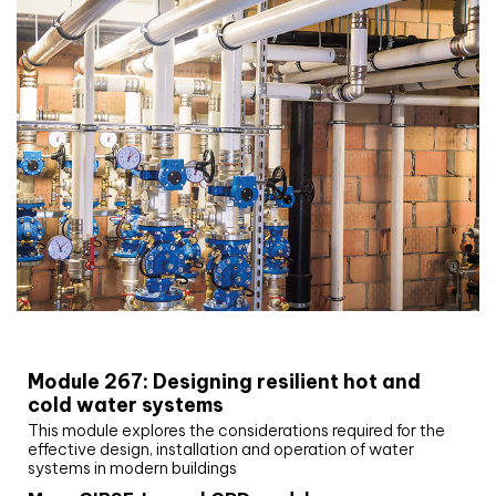
CIBSE Joournal CPD Programme
Module 267: Designing resilient hot and
cold water systems
This module explores the considerations required for the
effective design, installation and operation of water
systems in modern buildings