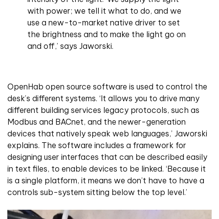
with power; we tell it what to do, and we
use a new-to-market native driver to set
the brightness and to make the light go on
and off,’ says Jaworski.
OpenHab open source software is used to control the
desk’s different systems. ‘It allows you to drive many
different building services legacy protocols, such as
Modbus and BACnet, and the newer-generation
devices that natively speak web languages,’ Jaworski
explains. The software includes a framework for
designing user interfaces that can be described easily
in text files, to enable devices to be linked. ‘Because it
is a single platform, it means we don’t have to have a
controls sub-system sitting below the top level.’