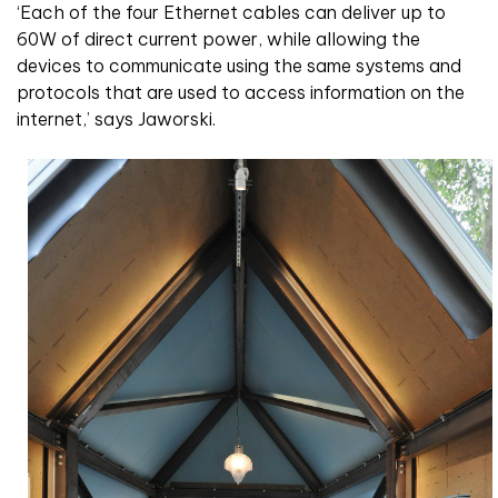
‘Each of the four Ethernet cables can deliver up to
60W of direct current power, while allowing the
devices to communicate using the same systems and
protocols that are used to access information on the
internet,’ says Jaworski.