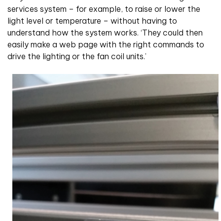
services system – for example, to raise or lower the
light level or temperature – without having to
understand how the system works. ‘They could then
easily make a web page with the right commands to
drive the lighting or the fan coil units.’