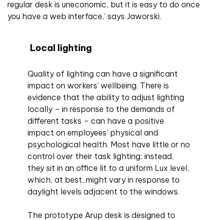
regular desk is uneconomic, but it is easy to do once
you have a web interface,’ says Jaworski.
Local lighting
Quality of lighting can have a significant
impact on workers’ wellbeing. There is
evidence that the ability to adjust lighting
locally – in response to the demands of
different tasks – can have a positive
impact on employees’ physical and
psychological health. Most have little or no
control over their task lighting; instead,
they sit in an office lit to a uniform Lux level,
which, at best, might vary in response to
daylight levels adjacent to the windows.
The prototype Arup desk is designed to