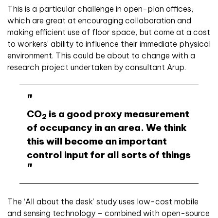
This is a particular challenge in open-plan offices,
which are great at encouraging collaboration and
making efficient use of floor space, but come at a cost
to workers’ ability to influence their immediate physical
environment. This could be about to change with a
research project undertaken by consultant Arup.
CO
is a good proxy measurement
2
of occupancy in an area. We think
this will become an important
control input for all sorts of things
The ‘All about the desk’ study uses low-cost mobile
and sensing technology – combined with open-source