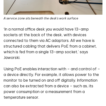
A service zone sits beneath the desk's work surface
‘In a normal office desk you would have 13-amp
sockets at the back of the desk, with devices
connected to them via AC adaptors. All we have is
structured cabling that delivers PoE from a cabinet,
which is fed from a single 13-amp socket,’ says
Jaworski.
Using PoE enables interaction with – and control of –
a device directly. For example, it allows power to the
monitor to be turned on and off digitally. Information
can also be extracted from a device – such as, its
power consumption or a measurement from a
temperature sensor.