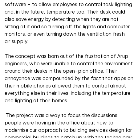
software – to allow employees to control task lighting
and, in the future, temperature too. Their desk could
also save energy by detecting when they are not
sitting at it and so turning off the lights and computer
monitors, or even turning down the ventilation fresh
air supply.
The concept was born out of the frustration of Arup
engineers, who were unable to control the environment
around their desks in the open-plan office. Their
annoyance was compounded by the fact that apps on
their mobile phones allowed them to control almost
everything else in their lives, including the temperature
and lighting of their homes.
‘The project was a way to focus the discussions
people were having in the office about how to
modernise our approach to building services design for
commercial buildings to catch up with the technology