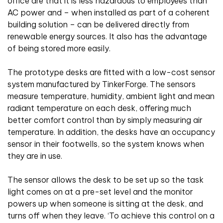
office are that it is less hazardous to employees than
AC power and – when installed as part of a coherent
building solution – can be delivered directly from
renewable energy sources. It also has the advantage
of being stored more easily.
The prototype desks are fitted with a low-cost sensor
system manufactured by TinkerForge. The sensors
measure temperature, humidity, ambient light and mean
radiant temperature on each desk, offering much
better comfort control than by simply measuring air
temperature. In addition, the desks have an occupancy
sensor in their footwells, so the system knows when
they are in use.
The sensor allows the desk to be set up so the task
light comes on at a pre-set level and the monitor
powers up when someone is sitting at the desk, and
turns off when they leave. ‘To achieve this control on a