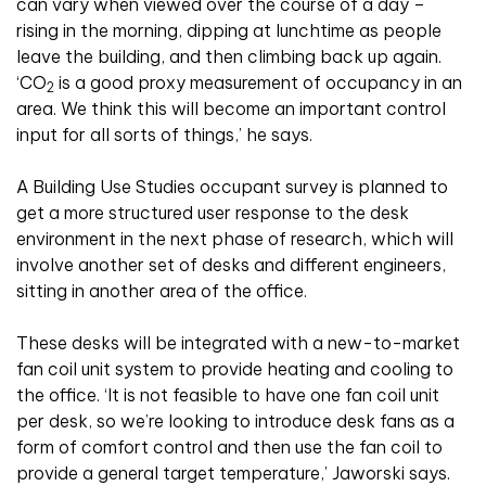
can vary when viewed over the course of a day –
rising in the morning, dipping at lunchtime as people
leave the building, and then climbing back up again.
‘CO
is a good proxy measurement of occupancy in an
2
area. We think this will become an important control
input for all sorts of things,’ he says.
A Building Use Studies occupant survey is planned to
get a more structured user response to the desk
environment in the next phase of research, which will
involve another set of desks and different engineers,
sitting in another area of the office.
These desks will be integrated with a new-to-market
fan coil unit system to provide heating and cooling to
the office. ‘It is not feasible to have one fan coil unit
per desk, so we’re looking to introduce desk fans as a
form of comfort control and then use the fan coil to
provide a general target temperature,’ Jaworski says.