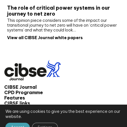
The role of critical power systems in our
journey to net zero
This opinion piece considers some of the impact our
transitional journey to net zero will have on ‘critical power
systems’ and what they could look…
View all CIBSE Journal white papers
CIBSE Journal
CPD Programme
Features
CIBSE links
We are using cookies to give you the best experience on our
© 2026 CIBSE Journal
website.
Site map
Terms and conditions