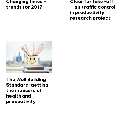
Changing times –
Clear for take-off
trends for 2017
– air traffic control
in productivity
research project
The Well Building
Standard: getting
the measure of
health and
productivity