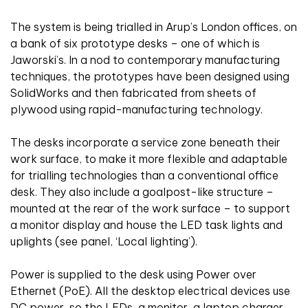
The system is being trialled in Arup’s London offices, on
a bank of six prototype desks – one of which is
Jaworski’s. In a nod to contemporary manufacturing
techniques, the prototypes have been designed using
SolidWorks and then fabricated from sheets of
plywood using rapid-manufacturing technology.
The desks incorporate a service zone beneath their
work surface, to make it more flexible and adaptable
for trialling technologies than a conventional office
desk. They also include a goalpost-like structure –
mounted at the rear of the work surface – to support
a monitor display and house the LED task lights and
uplights (see panel, ‘Local lighting’).
Power is supplied to the desk using Power over
Ethernet (PoE). All the desktop electrical devices use
DC power, so the LEDs, a monitor, a laptop charger