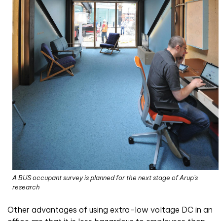
A BUS occupant survey is planned for the next stage of Arup's
research
Other advantages of using extra-low voltage DC in an