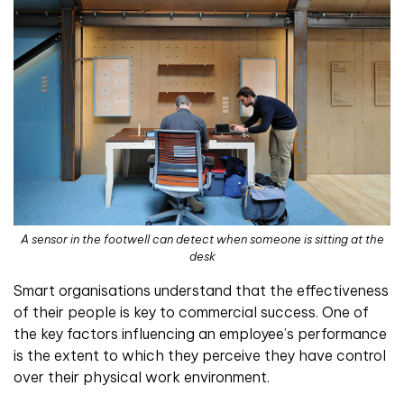
A sensor in the footwell can detect when someone is sitting at the
desk
Smart organisations understand that the effectiveness
of their people is key to commercial success. One of
the key factors influencing an employee’s performance
is the extent to which they perceive they have control
over their physical work environment.