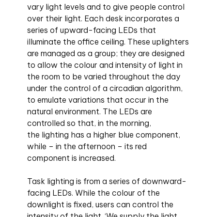
vary light levels and to give people control
over their light. Each desk incorporates a
series of upward-facing LEDs that
illuminate the office ceiling. These uplighters
are managed as a group; they are designed
to allow the colour and intensity of light in
the room to be varied throughout the day
under the control of a circadian algorithm,
to emulate variations that occur in the
natural environment. The LEDs are
controlled so that, in the morning,
the lighting has a higher blue component,
while – in the afternoon – its red
component is increased.
Task lighting is from a series of downward-
facing LEDs. While the colour of the
downlight is fixed, users can control the
intensity of the light. ‘We supply the light