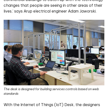
changes that people are seeing in other areas of their
lives,’ says Arup electrical engineer Adam Jaworski.
The desk is designed for building services controls based on web
standards
With the Internet of Things (IoT) Desk, the designers