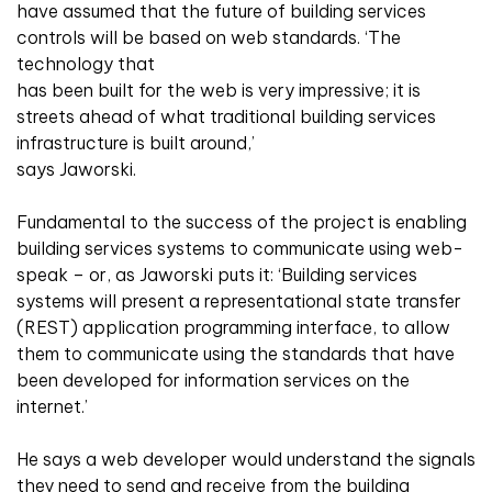
have assumed that the future of building services
controls will be based on web standards. ‘The
technology that
has been built for the web is very impressive; it is
streets ahead of what traditional building services
infrastructure is built around,’
says Jaworski.
Fundamental to the success of the project is enabling
building services systems to communicate using web-
speak – or, as Jaworski puts it: ‘Building services
systems will present a representational state transfer
(REST) application programming interface, to allow
them to communicate using the standards that have
been developed for information services on the
internet.’
He says a web developer would understand the signals
they need to send and receive from the building