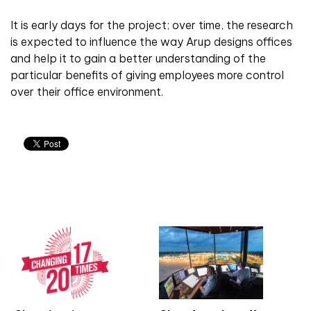
It is early days for the project; over time, the research
is expected to influence the way Arup designs offices
and help it to gain a better understanding of the
particular benefits of giving employees more control
over their office environment.
Related articles