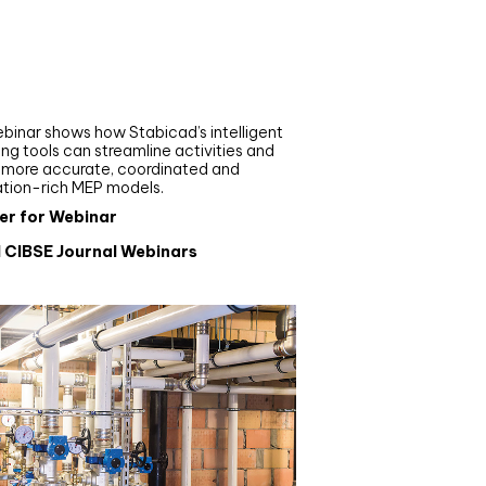
nar
de your MEP modelling in
AD and revit: streamlining
flows with Stabicad
binar shows how Stabicad’s intelligent
ng tools can streamline activities and
r more accurate, coordinated and
ation-rich MEP models.
er for Webinar
l CIBSE Journal Webinars