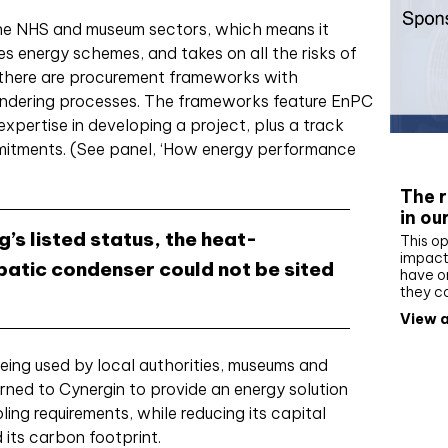
he NHS and museum sectors, which means it
es energy schemes, and takes on all the risks of
 there are procurement frameworks with
endering processes. The frameworks feature EnPC
xpertise in developing a project, plus a track
mitments. (See panel, ‘How energy performance
Whit
The r
in ou
’s listed status, the heat-
This op
impact 
abatic condenser could not be sited
have on
they c
View a
eing used by local authorities, museums and
urned to Cynergin to provide an energy solution
ing requirements, while reducing its capital
 its carbon footprint.