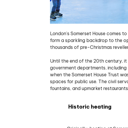
L
ondon’s Somerset House comes to lif
form a sparkling backdrop to the op
thousands of pre-Christmas reveller
Until the end of the 20th century, 
government departments, including 
when the Somerset House Trust was 
spaces for public use. The civil ser
fountains, and upmarket restaurants 
Historic heating