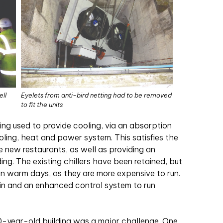
ell
Eyelets from anti-bird netting had to be removed
to fit the units
ng used to provide cooling, via an absorption
oling, heat and power system. This satisfies the
he new restaurants, as well as providing an
ding. The existing chillers have been retained, but
on warm days, as they are more expensive to run.
ain and an enhanced control system to run
0-year-old building was a major challenge. One