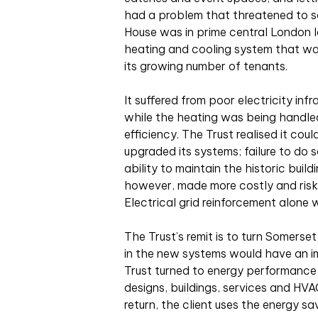
had a problem that threatened to s
House was in prime central London l
heating and cooling system that was
its growing number of tenants.
It suffered from poor electricity infr
while the heating was being handle
efficiency. The Trust realised it co
upgraded its systems; failure to do s
ability to maintain the historic buil
however, made more costly and risky
Electrical grid reinforcement alone
The Trust’s remit is to turn Somerset
in the new systems would have an imp
Trust turned to energy performanc
designs, buildings, services and HV
return, the client uses the energy sa