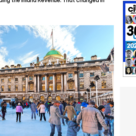
ing the Inland Revenue. That changed in