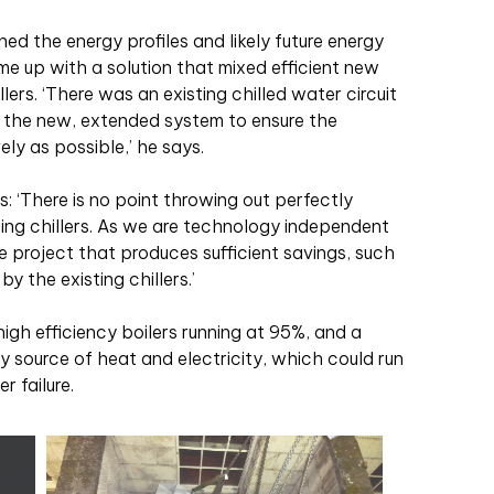
ed the energy profiles and likely future energy
 up with a solution that mixed efficient new
ers. ‘There was an existing chilled water circuit
o the new, extended system to ensure the
ely as possible,’ he says.
: ‘There is no point throwing out perfectly
ting chillers. As we are technology independent
e project that produces sufficient savings, such
y the existing chillers.’
igh efficiency boilers running at 95%, and a
source of heat and electricity, which could run
r failure.