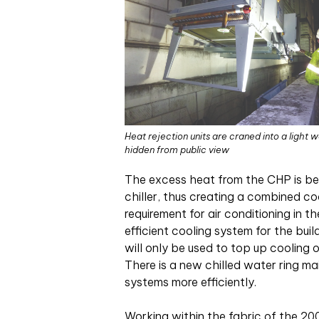
Heat rejection units are craned into a light w
hidden from public view
The excess heat from the CHP is bei
chiller, thus creating a combined co
requirement for air conditioning in t
efficient cooling system for the buil
will only be used to top up cooling 
There is a new chilled water ring m
systems more efficiently.
Working within the fabric of the 20