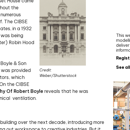
rset House came
Webi
ghout the
e numerous
Upgra
f. The CIBSE
AutoC
work
ates, in a 1932
g was being
This we
modelli
ter) Robin Hood
delive
inform
Regist
 Boyle & Son
See al
 was provided
Credit:
Weber/Shutterstock
ators, which
. On the CIBSE
hy Of Robert Boyle
reveals that he was
nical
ventilation.
building over the next decade, introducing more
ng out workspace to creative industries. But it