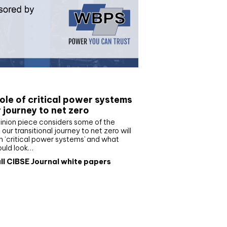
e paper
ole of critical power systems
r journey to net zero
inion piece considers some of the
our transitional journey to net zero will
 ‘critical power systems’ and what
ould look…
ll CIBSE Journal white papers