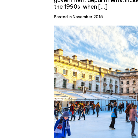
government departments, includ
the 1990s, when […]
Posted in November 2015