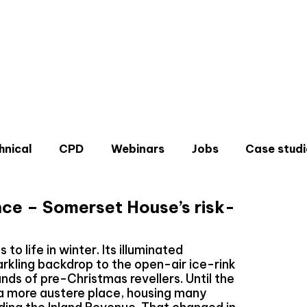
hnical
CPD
Webinars
Jobs
Case studi
ce – Somerset House’s risk-
 life in winter. Its illuminated
rkling backdrop to the open-air ice-rink
Don'
nds of pre-Christmas revellers. Until the
Sign u
 a more austere place, housing many