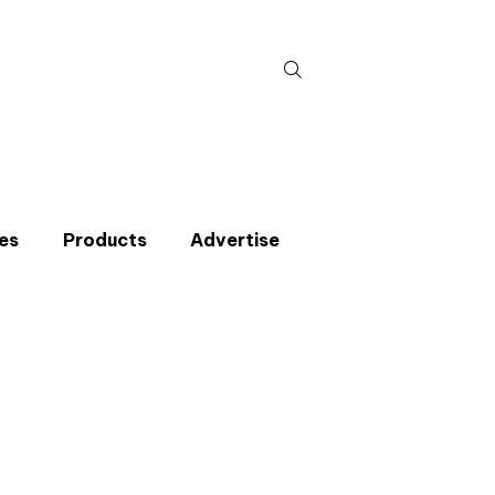
Search
for:
es
Products
Advertise
t miss an issue
p to the CIBSE Journal newsletters