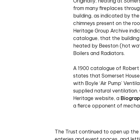
Originally, heating at Some
from many fireplaces throu
building, as indicated by th
chimneys present on the roo
Heritage Group Archive indic
catalogue, that the buildin
heated by Beeston (hot wa
Boilers and Radiators.
A 1900 catalogue of Robert
states that Somerset House
with Boyle ‘Air Pump’ Ventil
supplied natural ventilation
Heritage website, a
Biograp
a fierce opponent of mecha
The Trust continued to open up the 
eateries and event spaces, and letti