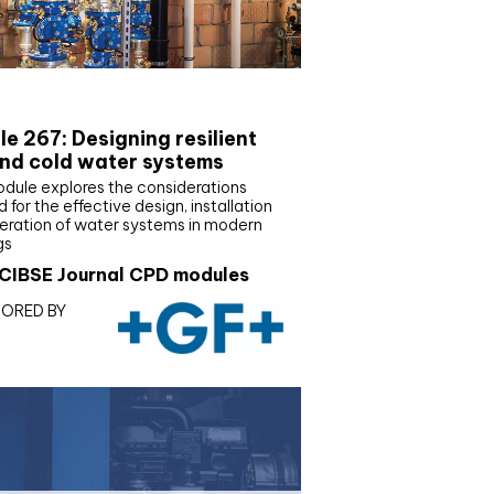
E Joournal CPD Programme
e 267: Designing resilient
nd cold water systems
odule explores the considerations
d for the effective design, installation
eration of water systems in modern
gs
CIBSE Journal CPD modules
ORED BY