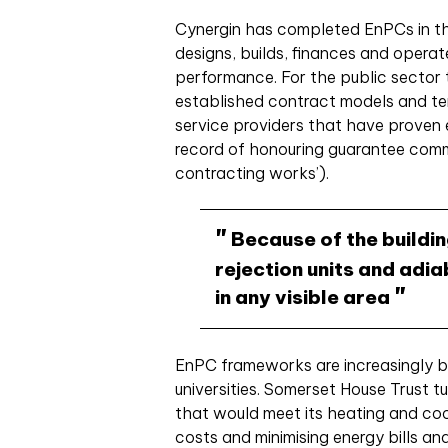
Cynergin has completed EnPCs in t
designs, builds, finances and operat
performance. For the public sector
established contract models and t
service providers that have proven e
record of honouring guarantee com
contracting works’).
Because of the building
rejection units and adi
in any visible area
EnPC frameworks are increasingly b
universities. Somerset House Trust t
that would meet its heating and cool
costs and minimising energy bills and