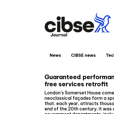
Skip
to
content
News
CIBSE news
Tec
Guaranteed performan
free services retrofit
London’s Somerset House comes to
neoclassical façades form a spa
that, each year, attracts thousa
end of the 20th century, it was