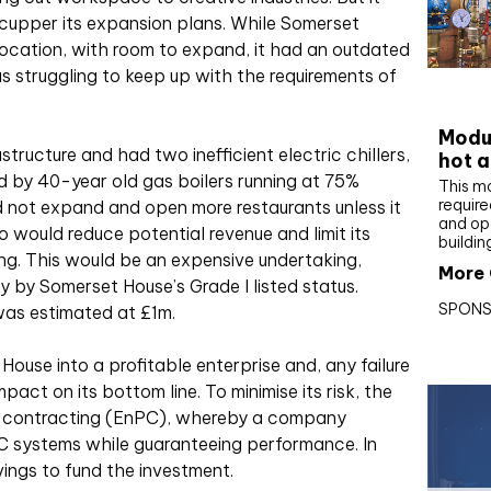
cupper its expansion plans. While Somerset
ocation, with room to expand, it had an outdated
 struggling to keep up with the requirements of
CIBS
Modul
astructure and had two inefficient electric chillers,
hot a
d by 40-year old gas boilers running at 75%
This m
require
uld not expand and open more restaurants unless it
and op
o would reduce potential revenue and limit its
buildin
ding. This would be an expensive undertaking,
More 
 by Somerset House’s Grade I listed status.
SPONS
 was estimated at £1m.
 House into a profitable enterprise and, any failure
act on its bottom line. To minimise its risk, the
e contracting (EnPC), whereby a company
AC systems while guaranteeing performance. In
vings to fund the investment.