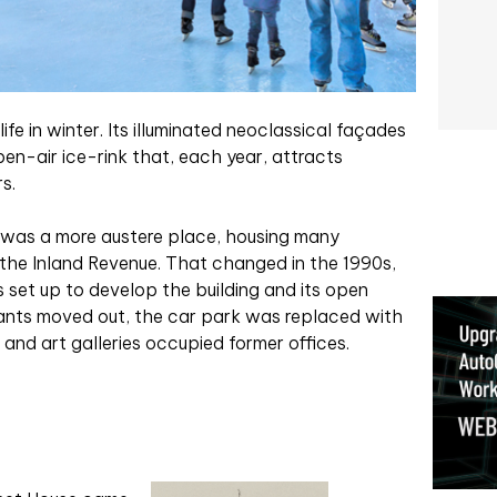
e in winter. Its illuminated neoclassical façades
en-air ice-rink that, each year, attracts
s.
it was a more austere place, housing many
the Inland Revenue. That changed in the 1990s,
set up to develop the building and its open
vants m
oved out, the car park was replaced with
and art galleries occupied former offices.