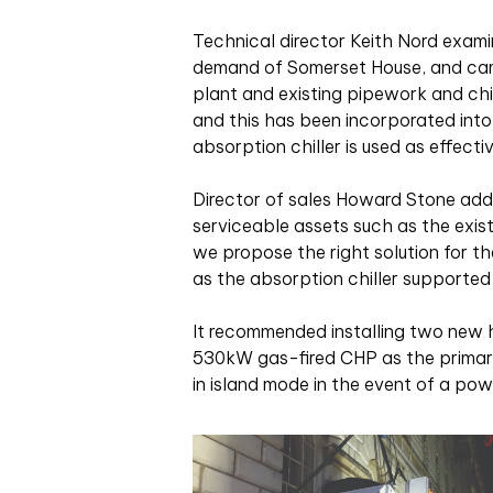
Technical director Keith Nord examin
demand of Somerset House, and came
plant and existing pipework and chill
and this has been incorporated int
absorption chiller is used as effectiv
Director of sales Howard Stone adds
serviceable assets such as the exis
we propose the right solution for th
as the absorption chiller supported b
It recommended installing two new h
530kW gas-fired CHP as the primary 
in island mode in the event of a powe