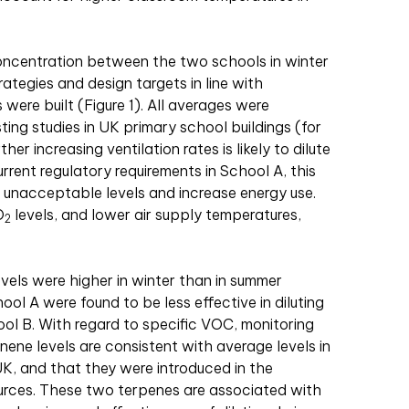
ncentration between the two schools in winter
trategies and design targets in line with
were built (Figure 1). All averages were
sting studies in UK primary school buildings (for
r increasing ventilation rates is likely to dilute
rent regulatory requirements in School A, this
o unacceptable levels and increase energy use.
O
levels, and lower air supply temperatures,
2
vels were higher in winter than in summer
hool A were found to be less effective in diluting
l B. With regard to specific VOC, monitoring
inene levels are consistent with average levels in
UK, and that they were introduced in the
urces. These two terpenes are associated with