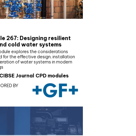
E Joournal CPD Programme
e 267: Designing resilient
nd cold water systems
odule explores the considerations
d for the effective design, installation
eration of water systems in modern
gs
CIBSE Journal CPD modules
ORED BY