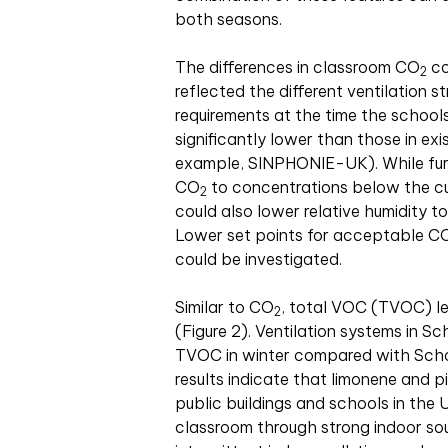
both seasons.
The differences in classroom CO
co
2
reflected the different ventilation s
requirements at the time the schools 
significantly lower than those in exi
example, SINPHONIE-UK). While furthe
CO
to concentrations below the cur
2
could also lower relative humidity t
Lower set points for acceptable C
could be investigated.
Similar to CO
, total VOC (TVOC) le
2
(Figure 2). Ventilation systems in Sc
TVOC in winter compared with Schoo
results indicate that limonene and p
public buildings and schools in the 
classroom through strong indoor so