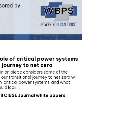
e paper
ole of critical power systems
r journey to net zero
inion piece considers some of the
our transitional journey to net zero will
 ‘critical power systems’ and what
ould look…
ll CIBSE Journal white papers