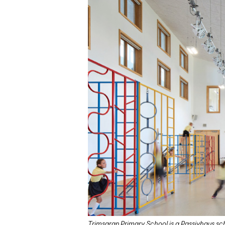
Trimsaran Primary School is a Passivhaus scho