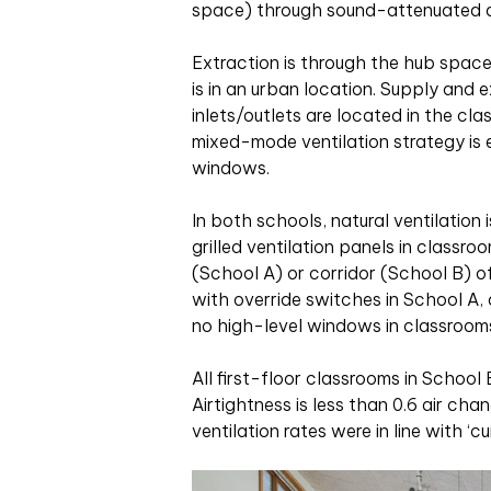
space) through sound-attenuated a
Extraction is through the hub spa
is in an urban location. Supply and e
inlets/outlets are located in the cla
mixed-mode ventilation strategy is 
windows.
In both schools, natural ventilatio
grilled ventilation panels in classr
(School A) or corridor (School B) of
with override switches in School A,
no high-level windows in classroom
All first-floor classrooms in Schoo
Airtightness is less than 0.6 air ch
ventilation rates were in line with ‘