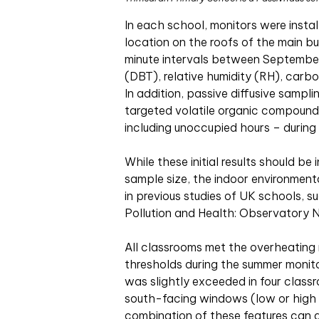
In each school, monitors were insta
location on the roofs of the main bu
minute intervals between September
(DBT), relative humidity (RH), carb
In addition, passive diffusive sampl
targeted volatile organic compound
including unoccupied hours – during
While these initial results should be
sample size, the indoor environment
in previous studies of UK schools, 
Pollution and Health: Observatory
All classrooms met the overheating 
thresholds during the summer monito
was slightly exceeded in four classr
south-facing windows (low or high 
combination of these features can 