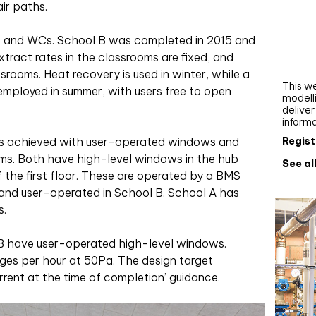
ir paths.
Webi
Upgra
ce and WCs. School B was completed in 2015 and
AutoC
xtract rates in the classrooms are fixed, and
work
ssrooms. Heat recovery is used in winter, while a
This we
employed in summer, with users free to open
modelli
delive
inform
Regist
n is achieved with user-operated windows and
ooms. Both have high-level windows in the hub
See al
 the first floor. These are operated by a BMS
 and user-operated in School B. School A has
s.
l B have user-operated high-level windows.
anges per hour at 50Pa. The design target
current at the time of completion’ guidance.