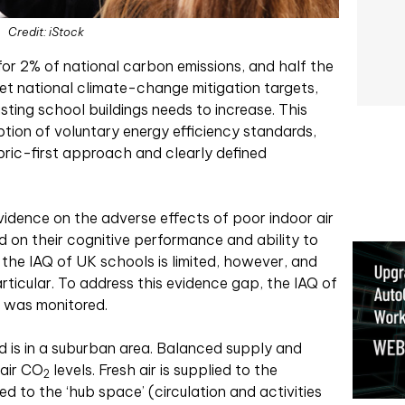
Credit: iStock
for 2% of national carbon emissions, and half the
eet national climate-change mitigation targets,
sting school buildings needs to increase. This
ion of voluntary energy efficiency standards,
ric-first approach and clearly defined
vidence on the adverse effects of poor indoor air
nd on their cognitive performance and ability to
the IAQ of UK schools is limited, however, and
rticular. To address this evidence gap, the IAQ of
 was monitored.
 is in a suburban area. Balanced supply and
 air CO
levels. Fresh air is supplied to the
2
ced to the ‘hub space’ (circulation and activities