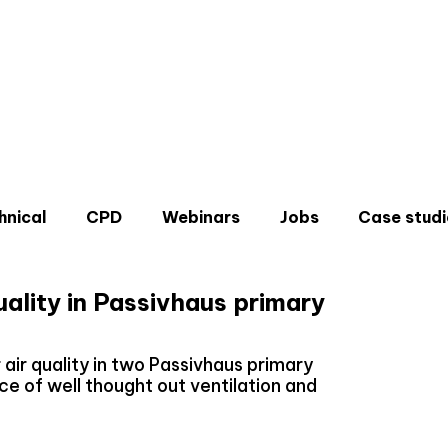
hnical
CPD
Webinars
Jobs
Case studi
uality in Passivhaus primary
air quality in two Passivhaus primary
ce of well thought out ventilation and
Don'
Sign u