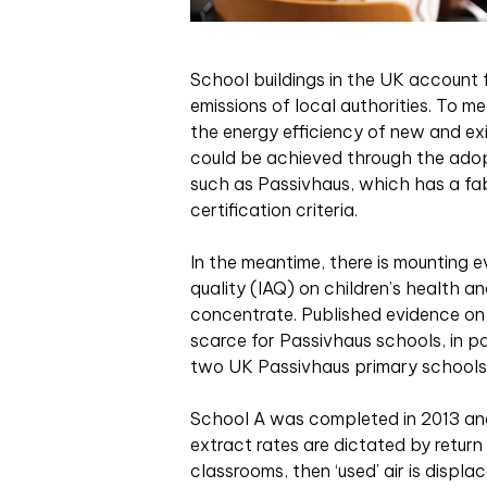
S
chool buildings in the UK account 
emissions of local authorities. To m
the energy efficiency of new and exi
could be achieved through the adopt
such as Passivhaus, which has a fab
certification criteria.
In the meantime, there is mounting e
quality (IAQ) on children’s health a
concentrate. Published evidence on 
scarce for Passivhaus schools, in pa
two UK Passivhaus primary schools
School A was completed in 2013 and
extract rates are dictated by return
classrooms, then ‘used’ air is displa