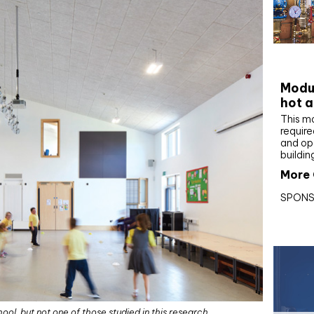
CIBS
Modul
hot a
This m
require
and op
buildin
More 
SPONS
ol, but not one of those studied in this research