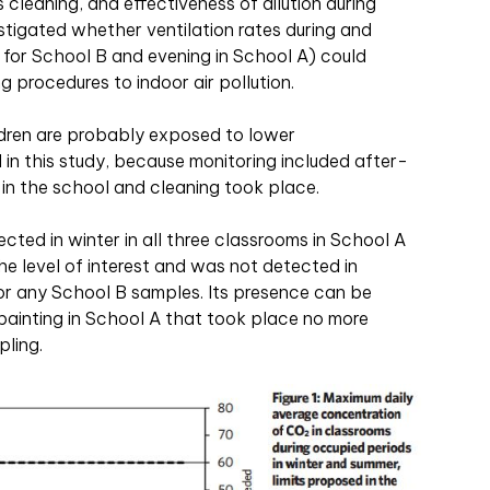
s cleaning, and effectiveness of dilution during
estigated whether ventilation rates during and
 for School B and evening in School A) could
g procedures to indoor air pollution.
ldren are probably exposed to lower
in this study, because monitoring included after-
 in the school and cleaning took place.
ed in winter in all three classrooms in School A
the level of interest and was not detected in
r any School B samples. Its presence can be
l painting in School A that took place no more
ling.