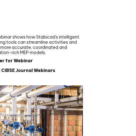
nar
de your MEP modelling in
AD and revit: streamlining
flows with Stabicad
binar shows how Stabicad’s intelligent
ng tools can streamline activities and
r more accurate, coordinated and
ation-rich MEP models.
er for Webinar
l CIBSE Journal Webinars