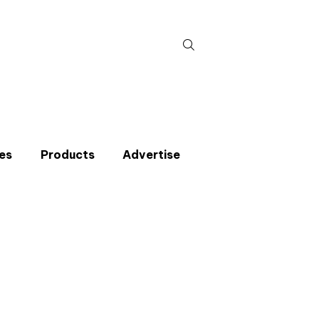
Search
for:
es
Products
Advertise
t miss an issue
p to the CIBSE Journal newsletters