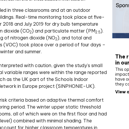
lled in three classrooms and at an outdoor
ildings. Real-time monitoring took place at five-
 2018 and July 2019 for dry bulb temperature
on dioxide (CO
) and particulate matter (PM
).
2
2.5
ing of nitrogen dioxide (NO
), and total and
2
Whit
s (VOC) took place over a period of four days –
 winter and summer.
The r
in ou
 interpreted with caution, given the study’s small
This op
al variable ranges were within the range reported
impact 
such as the UK part of the Schools Indoor
have on
they c
 Network in Europe project (SINPHONIE-UK).
View a
risk criteria based on adaptive thermal comfort
ring period. The winter upper static threshold
ooms, all of which were on the first floor and had
level) combined with minimal shading. The
account for higher classroom temperatures in