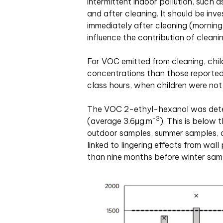
intermittent indoor pollution, such a
and after cleaning. It should be inv
immediately after cleaning (morning
influence the contribution of cleanin
For VOC emitted from cleaning, chi
concentrations than those reported 
class hours, when children were not
The VOC 2-ethyl-hexanol was detect
-3
(average 3.6μg
.
m
). This is below 
outdoor samples, summer samples, o
linked to lingering effects from wal
than nine months before winter samp