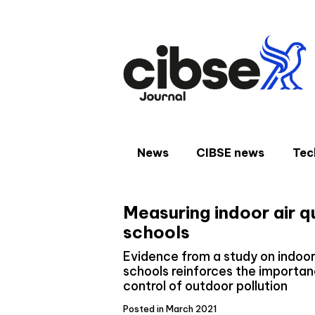
Skip
to
content
News
CIBSE news
Tec
Measuring indoor air q
schools
Evidence from a study on indoor 
schools reinforces the importan
control of outdoor pollution
Posted in March 2021