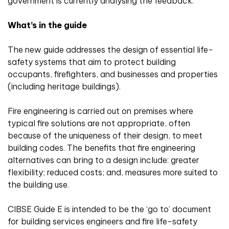
government is currently analysing the feedback.
What’s in the guide
The new guide addresses the design of essential life-
safety systems that aim to protect building
occupants, firefighters, and businesses and properties
(including heritage buildings).
Fire engineering is carried out on premises where
typical fire solutions are not appropriate, often
because of the uniqueness of their design, to meet
building codes. The benefits that fire engineering
alternatives can bring to a design include: greater
flexibility; reduced costs; and, measures more suited to
the building use.
CIBSE Guide E is intended to be the ‘go to’ document
for building services engineers and fire life-safety