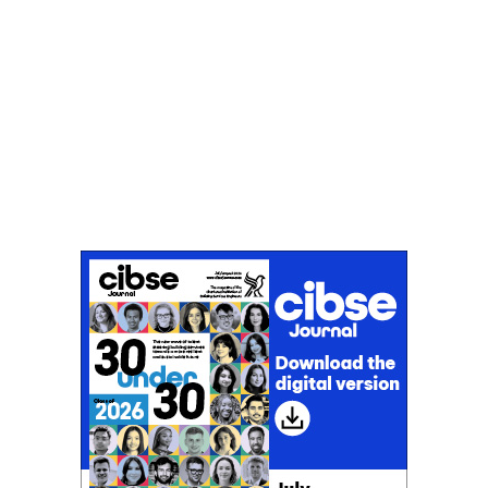
Don't miss an issue
Sign up to the CIBSE Journal newsletters