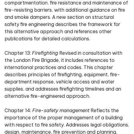
compartmentation, fire resistance and maintenance of
fire-resisting barriers, with additional guidance on fire
and smoke dampers. A new section on structural
safety fire engineering describes the framework for
this alternative approach and references other
publications for detailed calculations.
Chapter 13:
Firefighting
Revised in consultation with
the London Fire Brigade, it includes references to
international practices and codes. This chapter
describes principles of firefighting, equipment, fire-
department response, vehicle access and water
supplies, and addresses firefighting timelines and an
alternative fire-engineered approach.
Chapter 14:
Fire-safety management
Reflects the
importance of the proper management of a building
with respect to fire safety. Addresses legal obligations,
design, maintenance, fire prevention and planning.