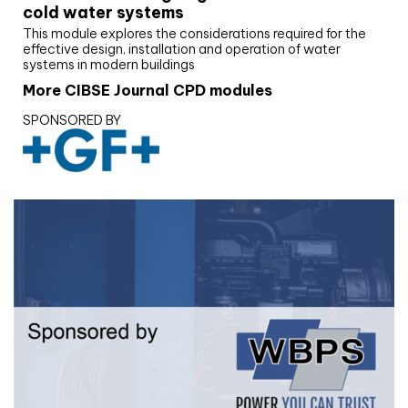
cold water systems
This module explores the considerations required for the
effective design, installation and operation of water
systems in modern buildings
More CIBSE Journal CPD modules
SPONSORED BY