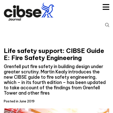
Skip
to
content
S
fo
Life safety support: CIBSE Guide
E: Fire Safety Engineering
Grenfell put fire safety in building design under
greater scrutiny. Martin Kealy introduces the
new CIBSE guide to fire safety engineering,
which – in its fourth edition – has been updated
to take account of the findings from Grenfell
Tower and other fires
Posted in June 2019