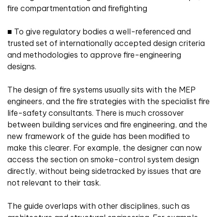
fire compartmentation and firefighting
■
To give regulatory bodies a well-referenced and
trusted set of internationally accepted design criteria
and methodologies to approve fire-engineering
designs.
The design of fire systems usually sits with the MEP
engineers, and the fire strategies with the specialist fire
life-safety consultants. There is much crossover
between building services and fire engineering, and the
new framework of the guide has been modified to
make this clearer. For example, the designer can now
access the section on smoke-control system design
directly, without being sidetracked by issues that are
not relevant to their task.
The guide overlaps with other disciplines, such as