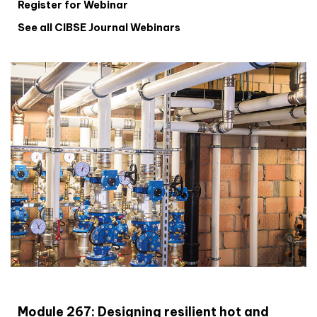
Register for Webinar
See all CIBSE Journal Webinars
CIBSE Joournal CPD Programme
Module 267: Designing resilient hot and