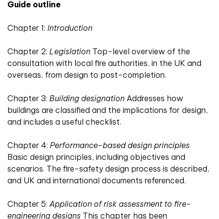
Guide outline
Chapter 1:
Introduction
Chapter 2:
Legislation
Top-level overview of the
consultation with local fire authorities, in the UK and
overseas, from design to post-completion.
Chapter 3:
Building designation
Addresses how
buildings are classified and the implications for design,
and includes a useful checklist.
Chapter 4:
Performance-based design principles
Basic design principles, including objectives and
scenarios. The fire-safety design process is described,
and UK and international documents referenced.
Chapter 5:
Application of risk assessment to fire-
engineering designs
This chapter has been