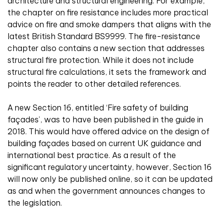
architecture and structural engineering. For example,
the chapter on fire resistance includes more practical
advice on fire and smoke dampers that aligns with the
latest British Standard BS9999. The fire-resistance
chapter also contains a new section that addresses
structural fire protection. While it does not include
structural fire calculations, it sets the framework and
points the reader to other detailed references.
A new Section 16, entitled ‘Fire safety of building
façades’, was to have been published in the guide in
2018. This would have offered advice on the design of
building façades based on current UK guidance and
international best practice. As a result of the
significant regulatory uncertainty, however, Section 16
will now only be published online, so it can be updated
as and when the government announces changes to
the legislation.