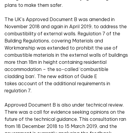
plans to make them safer.
The UK’s Approved Document B was amended in
November 2018 and again in April 2019, to address the
combustibility of external walls. Regulation 7 of the
Building Regulations, covering Materials and
Workmanship was extended to prohibit the use of
combustible materials in the external walls of buildings
more than 18m in height containing residential
accommodation – the so-called ‘combustible
cladding ban’. The new edition of Guide E
takes account of the additional requirements in
regulation 7.
Approved Document B is also under technical review.
There was a call for evidence seeking opinions on the
future of the technical guidance. This consultation ran
from 18 December 2018 to 15 March 2019, and the