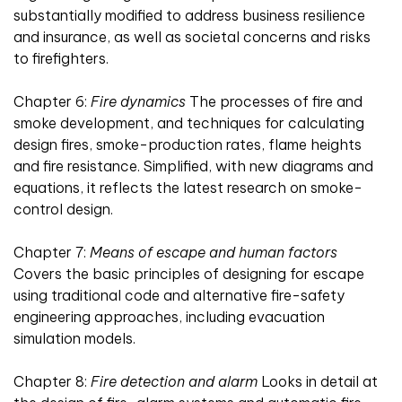
substantially modified to address business resilience
and insurance, as well as societal concerns and risks
to firefighters.
Chapter 6:
Fire dynamics
The processes of fire and
smoke development, and techniques for calculating
design fires, smoke-production rates, flame heights
and fire resistance. Simplified, with new diagrams and
equations, it reflects the latest research on smoke-
control design.
Chapter 7:
Means of escape and human factors
Covers the basic principles of designing for escape
using traditional code and alternative fire-safety
engineering approaches, including evacuation
simulation models.
Chapter 8:
Fire detection and alarm
Looks in detail at