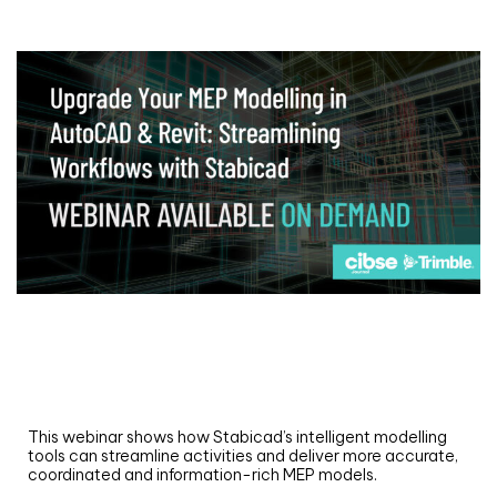
Webinar
Upgrade your MEP modelling in AutoCAD
and revit: streamlining workflows with
Stabicad
This webinar shows how Stabicad’s intelligent modelling
tools can streamline activities and deliver more accurate,
coordinated and information-rich MEP models.