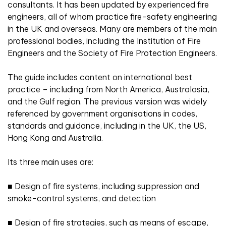
consultants. It has been updated by experienced fire
engineers, all of whom practice fire-safety engineering
in the UK and overseas. Many are members of the main
professional bodies, including the Institution of Fire
Engineers and the Society of Fire Protection Engineers.
The guide includes content on international best
practice – including from North America, Australasia,
and the Gulf region. The previous version was widely
referenced by government organisations in codes,
standards and guidance, including in the UK, the US,
Hong Kong and Australia.
Its three main uses are:
■
Design of fire systems, including suppression and
smoke-control systems, and detection
■
Design of fire strategies, such as means of escape,