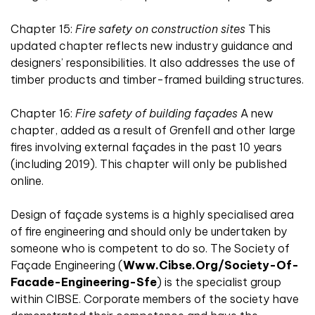
Chapter 15:
Fire safety on construction sites
This
updated chapter reflects new industry guidance and
designers’ responsibilities. It also addresses the use of
timber products and timber-framed building structures.
Chapter 16:
Fire safety of building façades
A new
chapter, added as a result of Grenfell and other large
fires involving external façades in the past 10 years
(including 2019). This chapter will only be published
online.
Design of façade systems is a highly specialised area
of fire engineering and should only be undertaken by
someone who is competent to do so. The Society of
Façade Engineering (
Www.cibse.org/society-Of-
Facade-Engineering-Sfe
) is the specialist group
within CIBSE. Corporate members of the society have