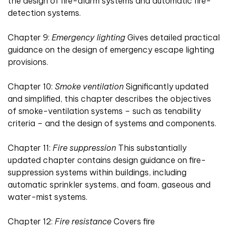
the design of fire-alarm systems and automatic fire-
detection systems.
Chapter 9:
Emergency lighting
Gives detailed practical
guidance on the design of emergency escape lighting
provisions.
Chapter 10:
Smoke ventilation
Significantly updated
and simplified, this chapter describes the objectives
of smoke-ventilation systems – such as tenability
criteria – and the design of systems and components.
Chapter 11:
Fire suppression
This substantially
updated chapter contains design guidance on fire-
suppression systems within buildings, including
automatic sprinkler systems, and foam, gaseous and
water-mist systems.
Chapter 12:
Fire resistance
Covers fire