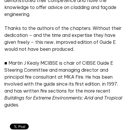
demonstrated their competence and have the
knowledge to offer advice on cladding and façade
engineering.
Thanks to the authors of the chapters. Without their
dedication – and the time and expertise they have
given freely – this new, improved edition of Guide E
would not have been produced.
■
Martin J Kealy MCIBSE is chair of CIBSE Guide E
Steering Committee and managing director and
principal fire consultant at MKA Fire. He has been
involved with the guide since its first edition, in 1997,
and has written fire sections for the more recent
Buildings for Extreme Environments: Arid and Tropical
guides.