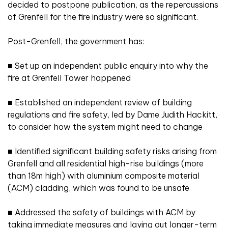
decided to postpone publication, as the repercussions
of Grenfell for the fire industry were so significant.
Post-Grenfell, the government has:
■
Set up an independent public enquiry into why the
fire at Grenfell Tower happened
■
Established an independent review of building
regulations and fire safety, led by Dame Judith Hackitt,
to consider how the system might need to change
■
Identified significant building safety risks arising from
Grenfell and all residential high-rise buildings (more
than 18m high) with aluminium composite material
(ACM) cladding, which was found to be unsafe
■
Addressed the safety of buildings with ACM by
taking immediate measures and laying out longer-term