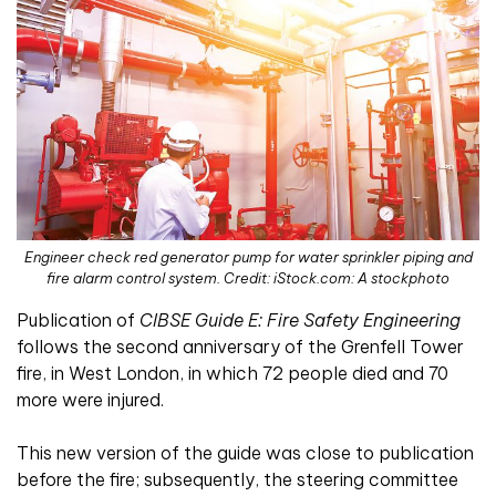
Engineer check red generator pump for water sprinkler piping and
fire alarm control system. Credit: iStock.com: A stockphoto
Publication of
CIBSE Guide E: Fire Safety Engineering
follows the second anniversary of the Grenfell Tower
fire, in West London, in which 72 people died and 70
more were injured.
This new version of the guide was close to publication
before the fire; subsequently, the steering committee