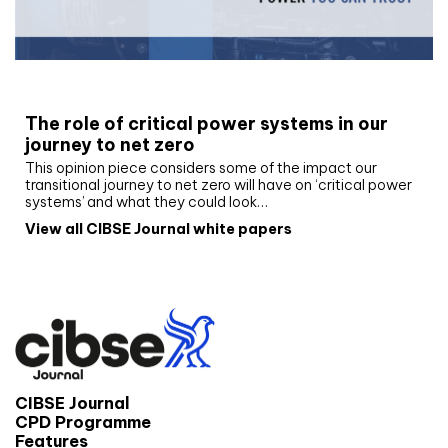
White paper
The role of critical power systems in our
journey to net zero
This opinion piece considers some of the impact our
transitional journey to net zero will have on ‘critical power
systems’ and what they could look…
View all CIBSE Journal white papers
CIBSE Journal
CPD Programme
Features