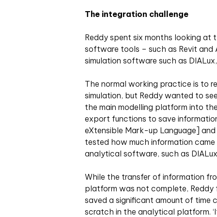
The integration challenge
Reddy spent six months looking at t
software tools – such as Revit and
simulation software such as DIALux
The normal working practice is to re
simulation, but Reddy wanted to see
the main modelling platform into the 
export functions to save informatio
eXtensible Mark-up Language] and I
tested how much information came t
analytical software, such as DIALux
While the transfer of information fr
platform was not complete, Reddy fo
saved a significant amount of time 
scratch in the analytical platform. ‘