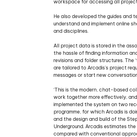
workspace for accessing all projec
He also developed the guides and t
understand and implement online sh
and disciplines.
All project data is stored in the as
the hassle of finding information an
revisions and folder structures. The
are tailored to Arcadis’s project r
messages or start new conversation
‘This is the modern, chat-based co
work together more effectively, and
implemented the system on two rece
programme, for which Arcadis is doin
and the design and build of the St
Underground. Arcadis estimates the i
compared with conventional appro