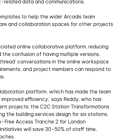
t-related data and communications.
emplates to help the wider Arcadis team
are and collaboration spaces for other projects
sociated online collaborative platform, reducing
d the confusion of having multiple versions,
 ‘thread’ conversations in the online workspace
equirements, and project members can respond to
s.
llaboration platform, which has made the team
 improved efficiency,’ says Reddy, who has
nt projects: the C2C Station Transformations
g the building services design for six stations,
ep-Free Access Tranche 2 for London
nitiatives will save 30-50% of staff time,
aches.