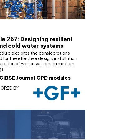
E Joournal CPD Programme
e 267: Designing resilient
nd cold water systems
odule explores the considerations
d for the effective design, installation
eration of water systems in modern
gs
CIBSE Journal CPD modules
ORED BY