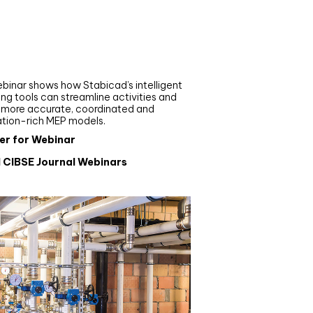
nar
de your MEP modelling in
AD and revit: streamlining
flows with Stabicad
binar shows how Stabicad’s intelligent
ng tools can streamline activities and
r more accurate, coordinated and
ation-rich MEP models.
er for Webinar
l CIBSE Journal Webinars