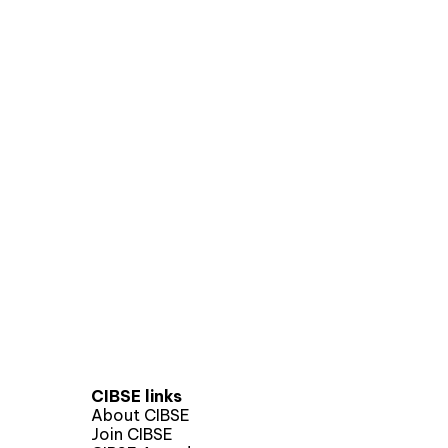
CIBSE links
About CIBSE
Join CIBSE