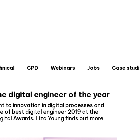
hnical
CPD
Webinars
Jobs
Case studi
 digital engineer of the year
to innovation in digital processes and
le of best digital engineer 2019 at the
igital Awards. Liza Young finds out more
Don'
Sign u