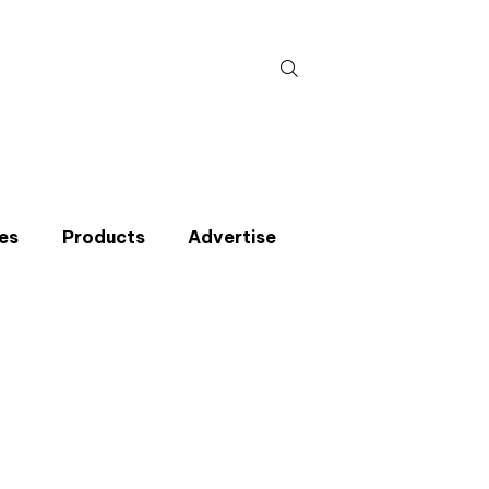
Search
for:
es
Products
Advertise
t miss an issue
p to the CIBSE Journal newsletters