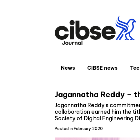
Skip
to
content
News
CIBSE news
Tec
Jagannatha Reddy – the
Jagannatha Reddy’s commitment 
collaboration earned him the tit
Society of Digital Engineering D
Posted in February 2020