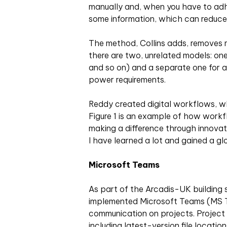
manually and, when you have to adher
some information, which can reduce 
The method, Collins adds, removes 
there are two, unrelated models: one
and so on) and a separate one for an
power requirements.
Reddy created digital workflows, w
Figure 1 is an example of how workf
making a difference through innovati
I have learned a lot and gained a gl
Microsoft Teams
As part of the Arcadis-UK building 
implemented Microsoft Teams (MS T
communication on projects. Project
including latest-version file locatio