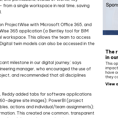
 from a single workspace in real time, saving
.
n ProjectWise with Microsoft Office 365, and
se 365 application (a Bentley tool for BIM
tal workspace. This allows the team to access
Whit
Digital twin models can also be accessed in the
The r
in ou
cant milestone in our digital journey,’ says
This op
impact 
gineering manager, who encouraged the use of
have on
ject, and recommended that all disciplines
they c
View a
s, Reddy added tabs for software applications
(360-degree site images); PowerBI (project
les, actions and individual/team assignments);
ormation. This created one common, transparent