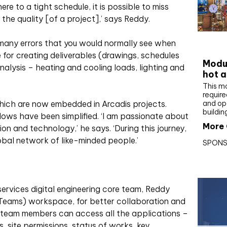
e to a tight schedule, it is possible to miss
the quality [of a project],’ says Reddy.
CIBS
many errors that you would normally see when
 for creating deliverables (drawings, schedules
Modul
alysis – heating and cooling loads, lighting and
hot a
This m
require
and op
hich are now embedded in Arcadis projects.
buildin
lows have been simplified. ‘I am passionate about
More 
on and technology,’ he says. ‘During this journey,
obal network of like-minded people.’
SPONS
services digital engineering core team, Reddy
eams) workspace, for better collaboration and
 team members can access all the applications –
ns, site permissions, status of works, key