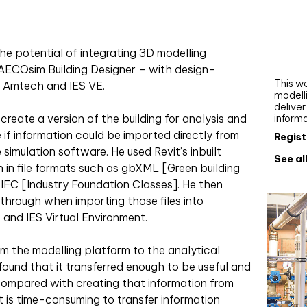
Webi
Upgra
AutoC
he potential of integrating 3D modelling
work
 AECOsim Building Designer – with design-
This we
, Amtech and IES VE.
modelli
delive
create a version of the building for analysis and
inform
 if information could be imported directly from
Regist
simulation software. He used Revit’s inbuilt
See al
n in file formats such as gbXML [Green building
FC [Industry Foundation Classes]. He then
hrough when importing those files into
 and IES Virtual Environment.
om the modelling platform to the analytical
und that it transferred enough to be useful and
compared with creating that information from
It is time-consuming to transfer information