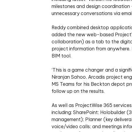
milestones and design coordination –
unnecessary conversations via email
Reddy combined desktop applicatio
added the new web-based ProjectWi
collaboration) as a tab to the digi
project information from anywhere. 
BIM tool.
‘This is a game changer and a signifi
Niranjan Sahoo, Arcadis project en
MS Teams for his Beckton depot pro
follow up on the results.
As well as ProjectWise 365 service
including: SharePoint; Holobuilder 
management); Planner (key deliverab
voice/video calls; and meetings inf