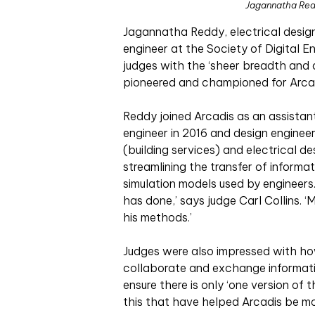
Jagannatha Redd
Jagannatha Reddy, electrical design 
engineer at the Society of Digital 
judges with the ‘sheer breadth and 
pioneered and championed for Arcad
Reddy joined Arcadis as an assistan
engineer in 2016 and design engineer 
(building services) and electrical d
streamlining the transfer of inform
simulation models used by engineers. 
has done,’ says judge Carl Collins. 
his methods.’
Judges were also impressed with h
collaborate and exchange informat
ensure there is only ‘one version of th
this that have helped Arcadis be mor