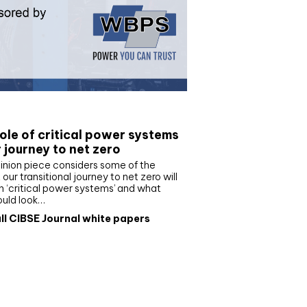
e paper
ole of critical power systems
r journey to net zero
inion piece considers some of the
our transitional journey to net zero will
 ‘critical power systems’ and what
ould look…
ll CIBSE Journal white papers