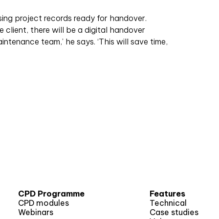
ising project records ready for handover.
 client, there will be a digital handover
ntenance team,’ he says. ‘This will save time,
CPD Programme
Features
CPD modules
Technical
Webinars
Case studies