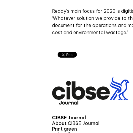
Reddy’s main focus for 2020 is digit
‘Whatever solution we provide to the
document for the operations and mai
cost and environmental wastage.’
CIBSE Journal
About CIBSE Journal
Print green