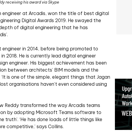
y receiving his award via Skype
engineer at Arcadis, won the title of best digital
Engineering Digital Awards 2019. He swayed the
depth of digital engineering that he has
is’.
t engineer in 2014, before being promoted to
in 2018. He is currently lead digital engineer
esign engineer. His biggest achievement has been
ation between architects’ BIM models and the
‘It is one of the simple, elegant things that Jagan
‘Most organisations haven’t even considered using
ow Reddy transformed the way Arcadis teams
ion by adopting Microsoft Teams software to
e truth’. ‘He has done loads of little things like
e competitive,’ says Collins.