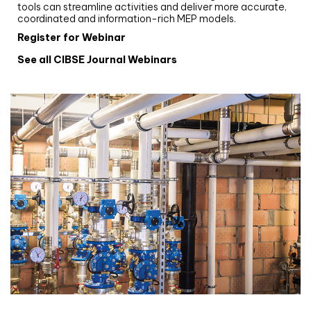
tools can streamline activities and deliver more accurate,
coordinated and information-rich MEP models.
Register for Webinar
See all CIBSE Journal Webinars
CIBSE Joournal CPD Programme