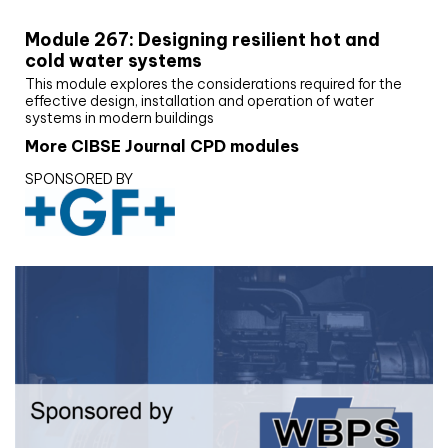
Module 267: Designing resilient hot and
cold water systems
This module explores the considerations required for the
effective design, installation and operation of water
systems in modern buildings
More CIBSE Journal CPD modules
SPONSORED BY