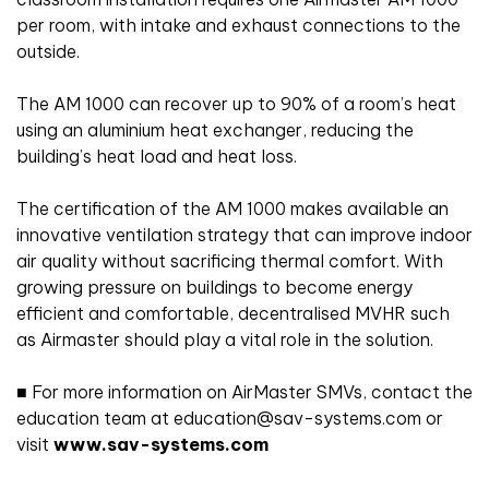
per room, with intake and exhaust connections to the
outside.
The AM 1000 can recover up to 90% of a room’s heat
using an aluminium heat exchanger, reducing the
building’s heat load and heat loss.
The certification of the AM 1000 makes available an
innovative ventilation strategy that can improve indoor
air quality without sacrificing thermal comfort. With
growing pressure on buildings to become energy
efficient and comfortable, decentralised MVHR such
as Airmaster should play a vital role in the solution.
■ For more information on AirMaster SMVs, contact the
education team at education@sav-systems.com or
visit
www.sav-systems.com