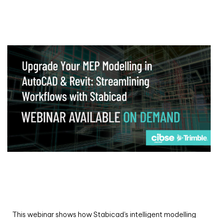
Webinar
Upgrade your MEP modelling in AutoCAD
and revit: streamlining workflows with
Stabicad
This webinar shows how Stabicad’s intelligent modelling