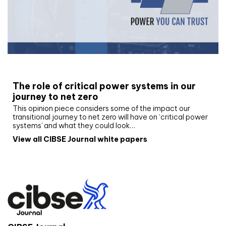
White paper
The role of critical power systems in our
journey to net zero
This opinion piece considers some of the impact our
transitional journey to net zero will have on ‘critical power
systems’ and what they could look…
View all CIBSE Journal white papers