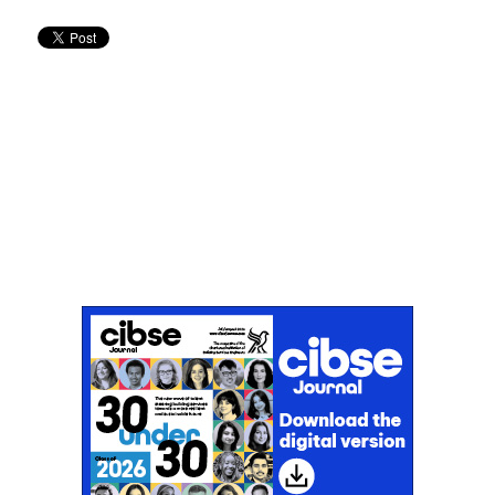
Don't miss an issue
Sign up to the CIBSE Journal newsletters