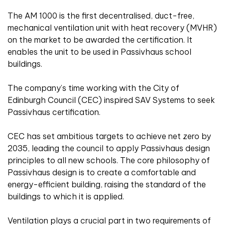
The AM 1000 is the first decentralised, duct-free,
mechanical ventilation unit with heat recovery (MVHR)
on the market to be awarded the certification. It
enables the unit to be used in Passivhaus school
buildings.
The company’s time working with the City of
Edinburgh Council (CEC) inspired SAV Systems to seek
Passivhaus certification.
CEC has set ambitious targets to achieve net zero by
2035, leading the council to apply Passivhaus design
principles to all new schools. The core philosophy of
Passivhaus design is to create a comfortable and
energy-efficient building, raising the standard of the
buildings to which it is applied.
Ventilation plays a crucial part in two requirements of