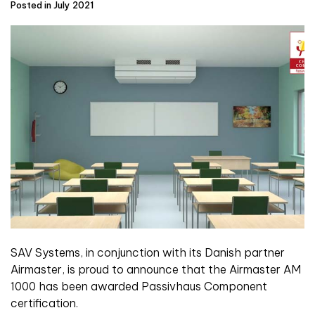
Posted in July 2021
SAV Systems, in conjunction with its Danish partner
Airmaster, is proud to announce that the Airmaster AM
1000 has been awarded Passivhaus Component
certification.