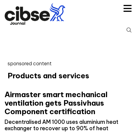
Skip
to
content
S
fo
sponsored content
Products and services
Airmaster smart mechanical
ventilation gets Passivhaus
Component certification
Decentralised AM 1000 uses aluminium heat
exchanger to recover up to 90% of heat