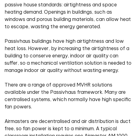
passive house standards: airtightness and space
heating demand. Openings in buildings, such as
windows and porous building materials, can allow heat
to escape, wasting the energy generated.
Passivhaus buildings have high airtightness and low
heat loss. However, by increasing the airtightness of a
building to conserve energy, indoor air quality can
suffer, so a mechanical ventilation solution is needed to
manage indoor air quality without wasting energy.
There are a range of approved MVHR solutions
available under the Passivhaus framework. Many are
centralised systems, which normally have high specific
fan powers.
Airmasters are decentralised and air distribution is duct
free, so fan power is kept to a minimum. A typical
classroom installation requires one Airmaster AM 1000