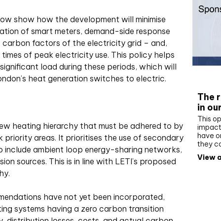
now show how the development will minimise
ation of smart meters, demand-side response
carbon factors of the electricity grid – and,
times of peak electricity use. This policy helps
ignificant load during these periods, which will
Whit
ondon’s heat generation switches to electric.
The r
in ou
This op
ew heating hierarchy that must be adhered to by
impact 
have on
riority areas. It prioritises the use of secondary
they c
o include ambient loop energy-sharing networks,
View a
on sources. This is in line with LETI’s proposed
hy.
endations have not yet been incorporated,
ting systems having a zero carbon transition
y, distribution losses, costs, and actual carbon