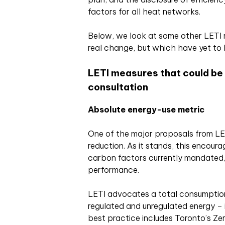
factors for all heat networks.
Below, we look at some other LETI
real change, but which have yet to 
LETI measures that could be
consultation
Absolute energy-use metric
One of the major proposals from L
reduction. As it stands, this encoura
carbon factors currently mandated,
performance.
LETI advocates a total consumpti
regulated and unregulated energy – in
best practice includes Toronto’s Ze