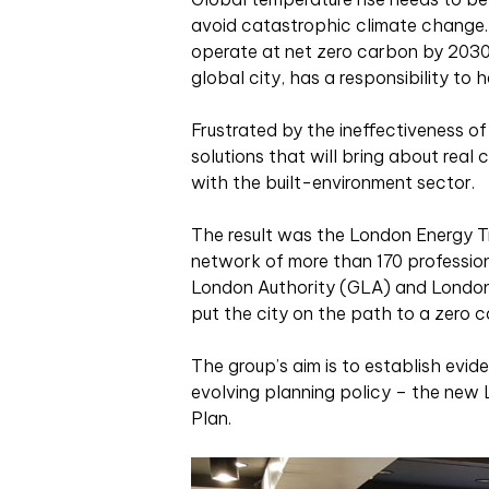
avoid catastrophic climate change. I
operate at net zero carbon by 2030,
global city, has a responsibility to h
Frustrated by the ineffectiveness of
solutions that will bring about rea
with the built-environment sector.
The result was the London Energy Tr
network of more than 170 profession
London Authority (GLA) and Londo
put the city on the path to a zero c
The group’s aim is to establish ev
evolving planning policy – the new
Plan.