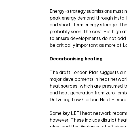
Energy-strategy submissions must 
peak energy demand through install
and short-term energy storage. The 
probably soon, the cost – is high at 
to ensure developments do not add s
be critically important as more of L
Decarbonising heating
The draft London Plan suggests a n
major developments in heat network p
heat sources, which are presumed t
and heat generation from zero-emissi
Delivering Low Carbon Heat Hierarc
Some key LETI heat network recomm
however. These include district hea
plan, and the disclosure of efficienc