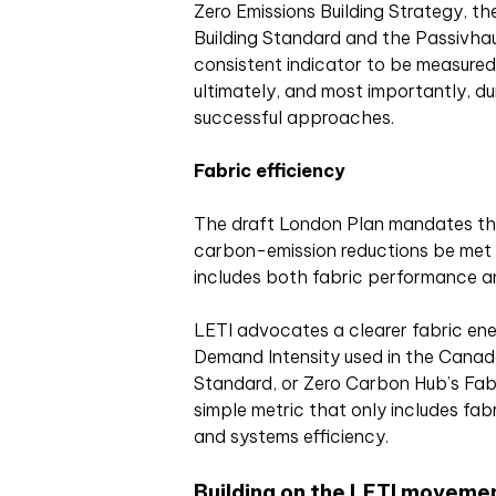
Zero Emissions Building Strategy, t
Building Standard and the Passivh
consistent indicator to be measured
ultimately, and most importantly, du
successful approaches.
Fabric efficiency
The draft London Plan mandates th
carbon-emission reductions be met 
includes both fabric performance an
LETI advocates a clearer fabric ene
Demand Intensity used in the Canada
Standard, or Zero Carbon Hub’s Fabr
simple metric that only includes fab
and systems efficiency.
Building on the LETI moveme