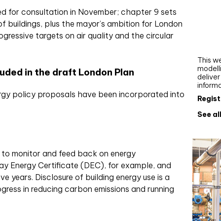
Webi
d for consultation in November; chapter 9 sets
f buildings, plus the mayor’s ambition for London
Upgra
ressive targets on air quality and the circular
AutoC
work
This we
modelli
ded in the draft London Plan
delive
inform
gy policy proposals have been incorporated into
Regist
See al
d to monitor and feed back on energy
ay Energy Certificate (DEC), for example, and
ve years. Disclosure of building energy use is a
gress in reducing carbon emissions and running