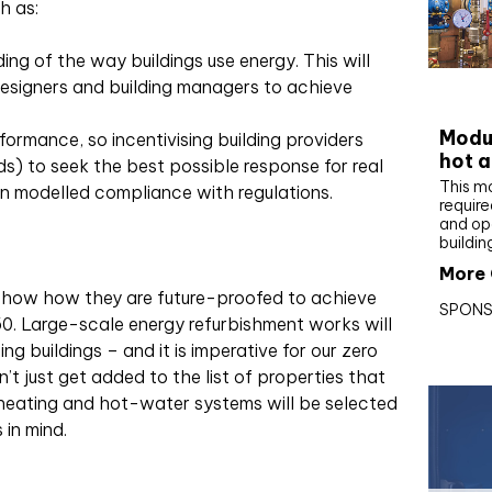
h as:
g of the way buildings use energy. This will
esigners and building managers to achieve
CIBS
Modul
formance, so incentivising building providers
hot a
s) to seek the best possible response for real
This m
n modelled compliance with regulations.
require
and op
buildin
More 
how how they are future-proofed to achieve
SPONS
0. Large-scale energy refurbishment works will
ng buildings – and it is imperative for our zero
’t just get added to the list of properties that
 heating and hot-water systems will be selected
 in mind.