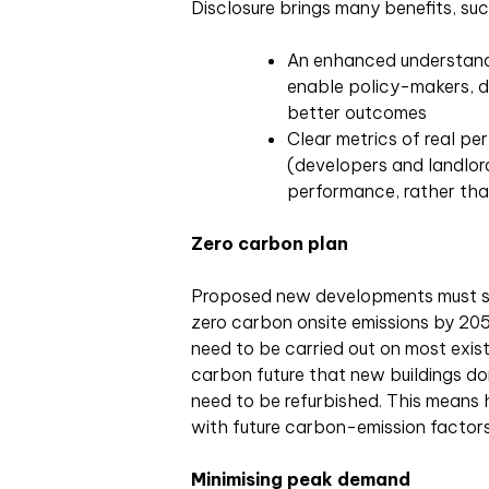
Disclosure brings many benefits, suc
An enhanced understandin
enable policy-makers, d
better outcomes
Clear metrics of real per
(developers and landlord
performance, rather tha
Zero carbon plan
Proposed new developments must s
zero carbon onsite emissions by 205
need to be carried out on most existi
carbon future that new buildings don
need to be refurbished. This means
with future carbon-emission factors
Minimising peak demand