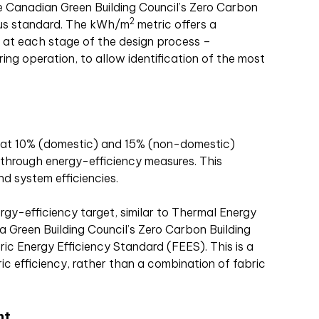
he Canadian Green Building Council’s Zero Carbon
2
aus standard. The kWh/m
metric offers a
 at each stage of the design process –
ring operation, to allow identification of the most
at 10% (domestic) and 15% (non-domestic)
through energy-efficiency measures. This
d system efficiencies.
rgy-efficiency target, similar to Thermal Energy
 Green Building Council’s Zero Carbon Building
ic Energy Efficiency Standard (FEES). This is a
ric efficiency, rather than a combination of fabric
nt