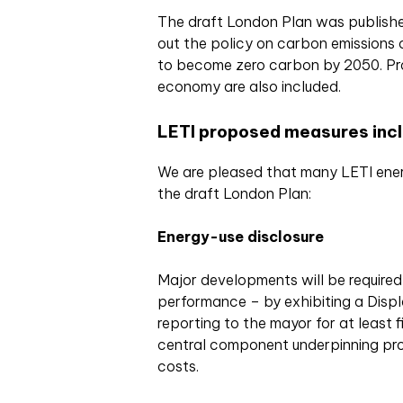
The draft London Plan was publishe
out the policy on carbon emissions o
to become zero carbon by 2050. Prog
economy are also included.
LETI proposed measures inclu
We are pleased that many LETI ener
the draft London Plan:
Energy-use disclosure
Major developments will be require
performance – by exhibiting a Displ
reporting to the mayor for at least fi
central component underpinning pro
costs.