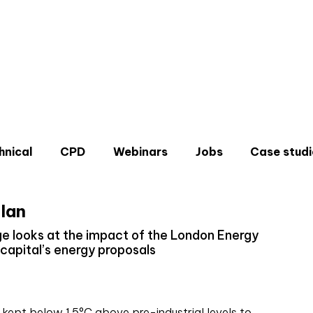
hnical
CPD
Webinars
Jobs
Case studi
lan
e looks at the impact of the London Energy
 capital’s energy proposals
Don'
Sign u
 kept below 1.5°C above pre-industrial levels to