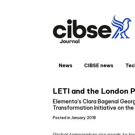
Skip
to
content
News
CIBSE news
Tec
LETI and the London P
Elementa’s Clara Bagenal Georg
Transformation Initiative on the
Posted in January 2018
G
lobal temperature rise needs to be