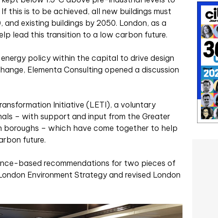
f this is to be achieved, all new buildings must
 and existing buildings by 2050. London, as a
elp lead this transition to a low carbon future.
 energy policy within the capital to drive design
l change, Elementa Consulting opened a discussion
ansformation Initiative (LETI), a voluntary
als – with support and input from the Greater
n boroughs – which have come together to help
arbon future.
idence-based recommendations for two pieces of
 London Environment Strategy and revised London