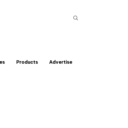
Search
for:
es
Products
Advertise
t miss an issue
p to the CIBSE Journal newsletters