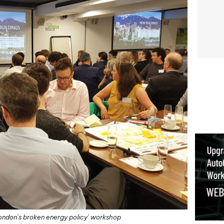
ix London’s broken energy policy’ workshop