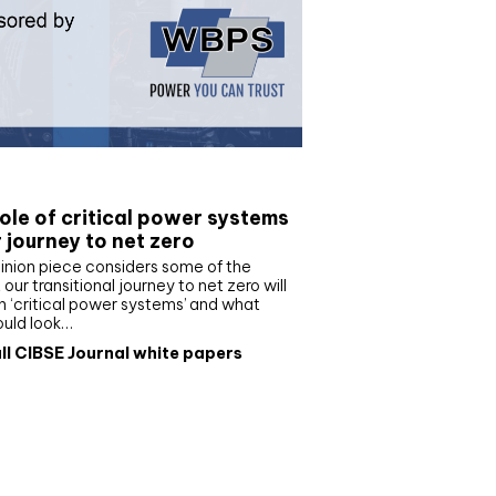
e paper
ole of critical power systems
r journey to net zero
inion piece considers some of the
our transitional journey to net zero will
 ‘critical power systems’ and what
ould look…
ll CIBSE Journal white papers