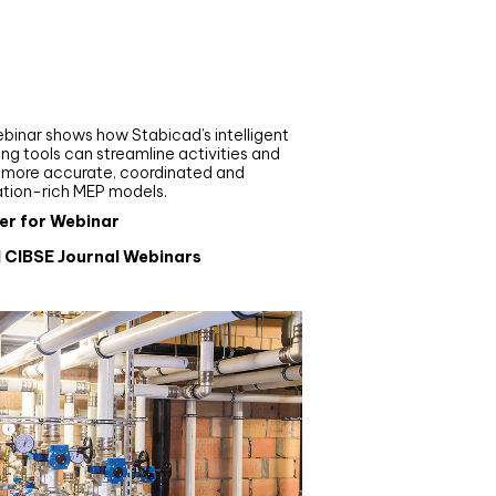
nar
de your MEP modelling in
AD and revit: streamlining
flows with Stabicad
binar shows how Stabicad’s intelligent
ng tools can streamline activities and
r more accurate, coordinated and
ation-rich MEP models.
er for Webinar
l CIBSE Journal Webinars