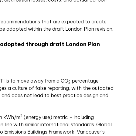
 recommendations that are expected to create
be adopted within the draft London Plan revision.
 adopted through draft London Plan
ETI is to move away from a CO
percentage
2
ges a culture of false reporting, with the outdated
 and does not lead to best practice design and
2
on kWh/m
(energy use) metric – including
 line with similar international standards. Global
ro Emissions Buildings Framework, Vancouver’s