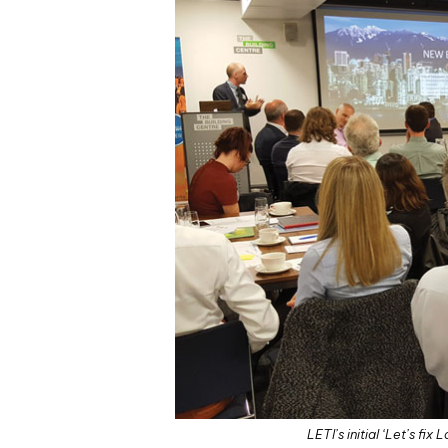
LETI’s initial ‘Let’s f