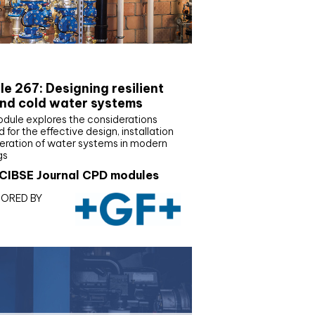
E Joournal CPD Programme
e 267: Designing resilient
nd cold water systems
odule explores the considerations
d for the effective design, installation
eration of water systems in modern
gs
CIBSE Journal CPD modules
ORED BY