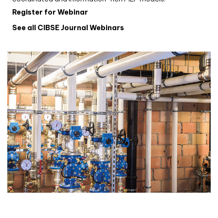
Register for Webinar
See all CIBSE Journal Webinars
CIBSE Joournal CPD Programme