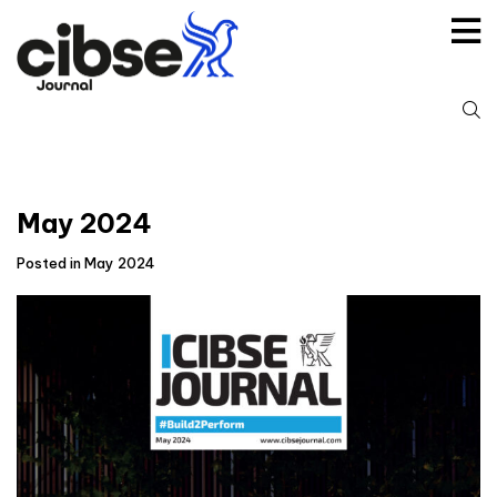
Skip
to
content
S
fo
May 2024
Posted in May 2024