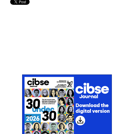
Don't miss an issue
Sign up to the CIBSE Journal newsletters