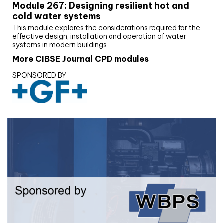
Module 267: Designing resilient hot and
cold water systems
This module explores the considerations required for the
effective design, installation and operation of water
systems in modern buildings
More CIBSE Journal CPD modules
SPONSORED BY