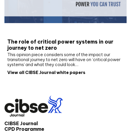
White paper
The role of critical power systems in our
journey to net zero
This opinion piece considers some of the impact our
transitional journey to net zero will have on ‘critical power
systems’ and what they could look…
View all CIBSE Journal white papers
CIBSE Journal
CPD Programme