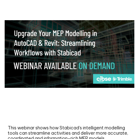
Webinar
Upgrade your MEP modelling in AutoCAD
and revit: streamlining workflows with
Stabicad
This webinar shows how Stabicad’s intelligent modelling
tools can streamline activities and deliver more accurate,
coordinated and information-rich MEP models.