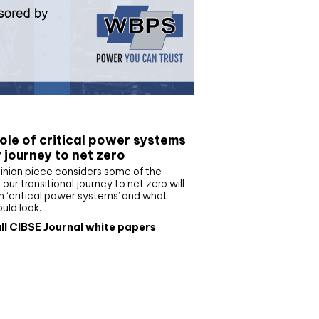
e paper
ole of critical power systems
r journey to net zero
inion piece considers some of the
our transitional journey to net zero will
 ‘critical power systems’ and what
ould look…
ll CIBSE Journal white papers