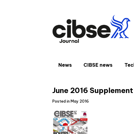
Skip
to
content
News
CIBSE news
Tec
June 2016 Supplement
Posted in May 2016