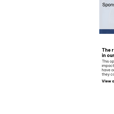
Whit
The r
in ou
This op
impact 
have on
they c
View a