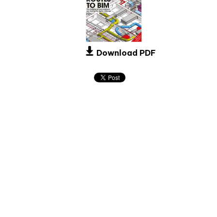
Download PDF