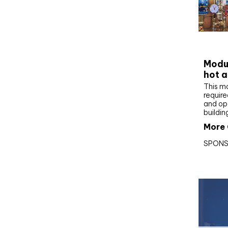
CIBS
Modul
hot a
This m
require
and op
buildin
More 
SPONS