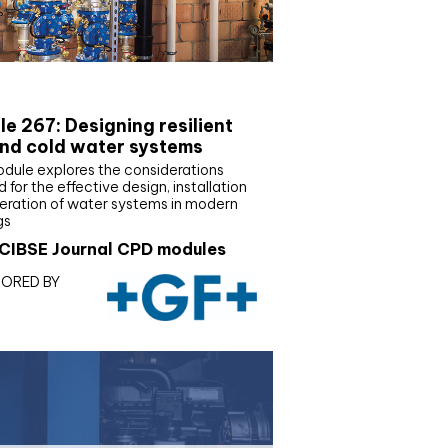
E Joournal CPD Programme
e 267: Designing resilient
nd cold water systems
odule explores the considerations
d for the effective design, installation
eration of water systems in modern
gs
CIBSE Journal CPD modules
ORED BY