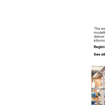
Webi
Upgra
AutoC
work
This we
modelli
delive
inform
Regist
See al