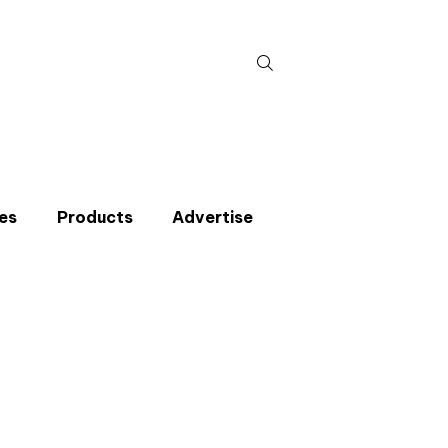
Search
for:
es
Products
Advertise
t miss an issue
p to the CIBSE Journal newsletters