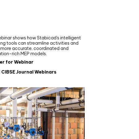
nar
de your MEP modelling in
AD and revit: streamlining
flows with Stabicad
binar shows how Stabicad’s intelligent
ng tools can streamline activities and
r more accurate, coordinated and
ation-rich MEP models.
er for Webinar
l CIBSE Journal Webinars