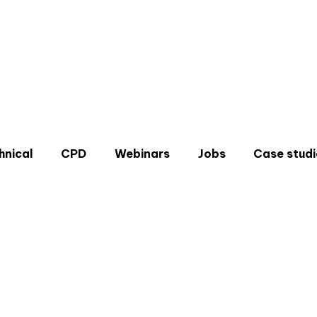
hnical
CPD
Webinars
Jobs
Case studi
Don'
Sign u