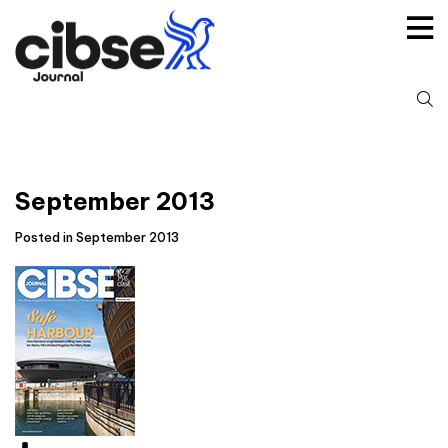
Skip
to
content
S
fo
September 2013
Posted in September 2013