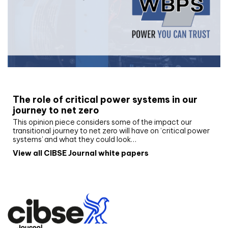
White paper
The role of critical power systems in our
journey to net zero
This opinion piece considers some of the impact our
transitional journey to net zero will have on ‘critical power
systems’ and what they could look…
View all CIBSE Journal white papers