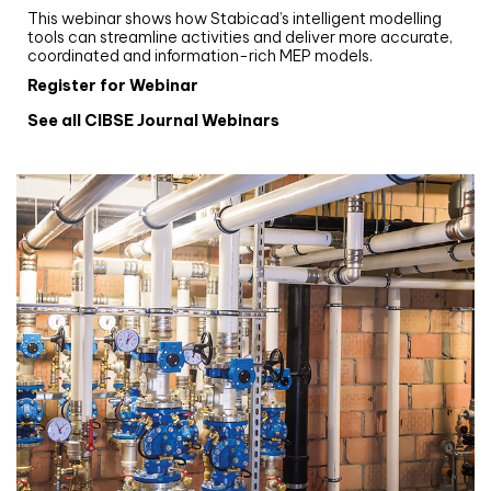
This webinar shows how Stabicad’s intelligent modelling
tools can streamline activities and deliver more accurate,
coordinated and information-rich MEP models.
Register for Webinar
See all CIBSE Journal Webinars