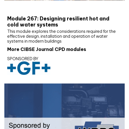
CIBSE Joournal CPD Programme
Module 267: Designing resilient hot and
cold water systems
This module explores the considerations required for the
effective design, installation and operation of water
systems in modern buildings
More CIBSE Journal CPD modules
SPONSORED BY