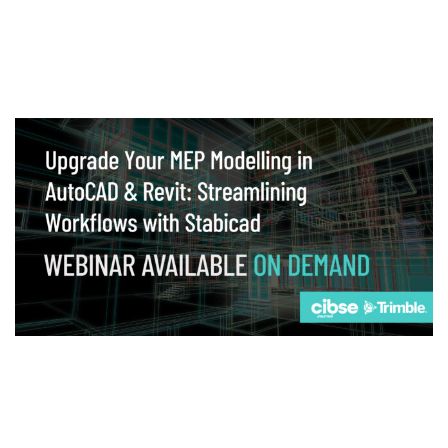
Webinar
Upgrade your MEP modelling in AutoCAD
and revit: streamlining workflows with
Stabicad