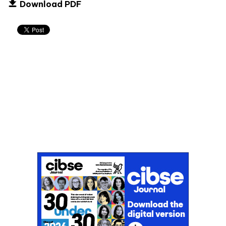
Download PDF
Don't miss an issue
Sign up to the CIBSE Journal newsletters