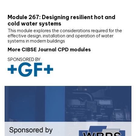
CIBSE Joournal CPD Programme
Module 267: Designing resilient hot and
cold water systems
This module explores the considerations required for the
effective design, installation and operation of water
systems in modern buildings
More CIBSE Journal CPD modules
SPONSORED BY