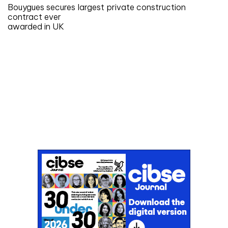
Bouygues secures largest private construction
contract ever
awarded in UK
Don't miss an issue
Sign up to the CIBSE Journal newsletters