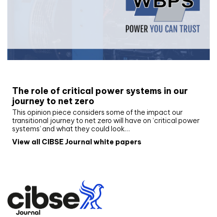
White paper
The role of critical power systems in our
journey to net zero
This opinion piece considers some of the impact our
transitional journey to net zero will have on ‘critical power
systems’ and what they could look…
View all CIBSE Journal white papers