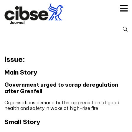
Skip
to
content
S
fo
Issue:
Main Story
Government urged to scrap deregulation
after Grenfell
Organisations demand better appreciation of good
health and safety in wake of high-rise fire
Small Story