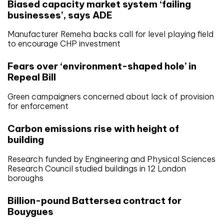
Biased capacity market system ‘failing
businesses’, says ADE
Manufacturer Remeha backs call for level playing field
to encourage CHP investment
Fears over ‘environment-shaped hole’ in
Repeal Bill
Green campaigners concerned about lack of provision
for enforcement
Carbon emissions rise with height of
building
Research funded by Engineering and Physical Sciences
Research Council studied buildings in 12 London
boroughs
Billion-pound Battersea contract for
Bouygues