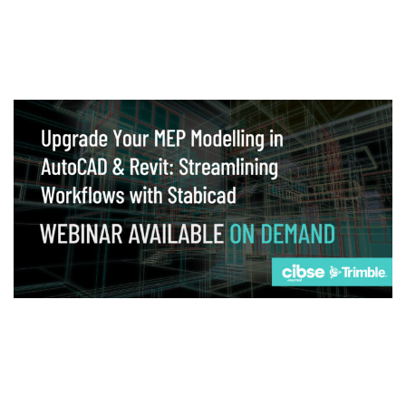
Webinar
Upgrade your MEP modelling in AutoCAD
and revit: streamlining workflows with
Stabicad