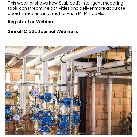
This webinar shows how Stabicad’s intelligent modelling
tools can streamline activities and deliver more accurate,
coordinated and information-rich MEP models.
Register for Webinar
See all CIBSE Journal Webinars