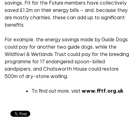
savings, Fit for the Future members have collectively
saved £1.2m on their energy bills – and, because they
are mostly charities, these can add up to significant
benefits.
For example, the energy savings made by Guide Dogs
could pay for another two guide dogs, while the
Wildfowl & Wetlands Trust could pay for the breeding
programme for 17 endangered spoon-billed
sandpipers, and Chatsworth House could restore
500m of dry-stone walling.
To find out more, visit
www.fftf.org.uk