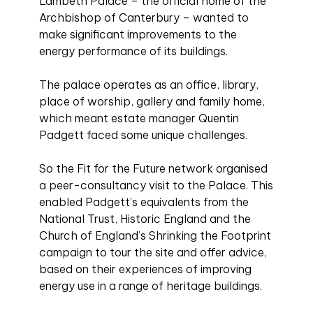
Lambeth Palace – the official home of the
Archbishop of Canterbury – wanted to
make significant improvements to the
energy performance of its buildings.
The palace operates as an office, library,
place of worship, gallery and family home,
which meant estate manager Quentin
Padgett faced some unique challenges.
So the Fit for the Future network organised
a peer-consultancy visit to the Palace. This
enabled Padgett’s equivalents from the
National Trust, Historic England and the
Church of England’s Shrinking the Footprint
campaign to tour the site and offer advice,
based on their experiences of improving
energy use in a range of heritage buildings.