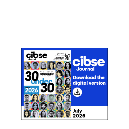
Don't miss an issue
Sign up to the CIBSE Journal newsletters