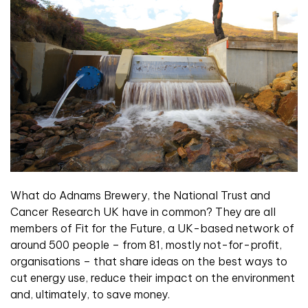
What do Adnams Brewery, the National Trust and
Cancer Research UK have in common? They are all
members of Fit for the Future, a UK-based network of
around 500 people – from 81, mostly not-for-profit,
organisations – that share ideas on the best ways to
cut energy use, reduce their impact on the environment
and, ultimately, to save money.