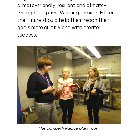
climate-friendly, resilient and climate-
change adaptive. Working through Fit for
the Future should help them reach their
goals more quickly and with greater
success.
The Lambeth Palace plant room