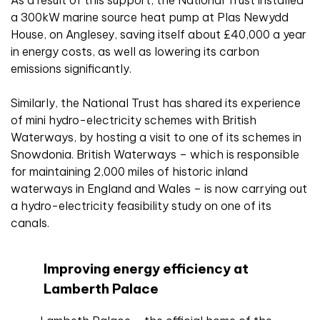
As a result of this support, the National Trust installed
a 300kW marine source heat pump at Plas Newydd
House, on Anglesey, saving itself about £40,000 a year
in energy costs, as well as lowering its carbon
emissions significantly.
Similarly, the National Trust has shared its experience
of mini hydro-electricity schemes with British
Waterways, by hosting a visit to one of its schemes in
Snowdonia. British Waterways – which is responsible
for maintaining 2,000 miles of historic inland
waterways in England and Wales – is now carrying out
a hydro-electricity feasibility study on one of its
canals.
Improving energy efficiency at
Lamberth Palace