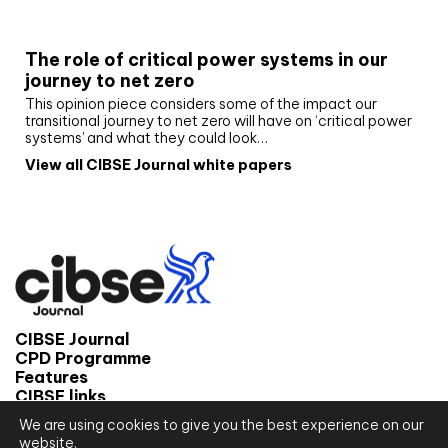
White paper
The role of critical power systems in our
journey to net zero
This opinion piece considers some of the impact our
transitional journey to net zero will have on ‘critical power
systems’ and what they could look…
View all CIBSE Journal white papers
CIBSE Journal
CPD Programme
Features
CIBSE links
We are using cookies to give you the best experience on our
© 2026 CIBSE Journal
website.