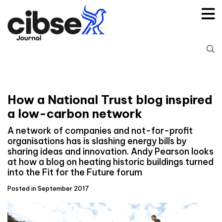
Skip
to
content
S
fo
How a National Trust blog inspired
a low-carbon network
A network of companies and not-for-profit
organisations has is slashing energy bills by
sharing ideas and innovation. Andy Pearson looks
at how a blog on heating historic buildings turned
into the Fit for the Future forum
Posted in September 2017