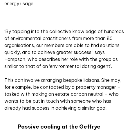
energy usage.
‘By tapping into the collective knowledge of hundreds
of environmental practitioners from more than 80
organisations, our members are able to find solutions
quickly, and to achieve greater success,’ says
Hampson, who describes her role with the group as
similar to that of an ‘environmental dating agent’.
This can involve arranging bespoke liaisons. She may,
for example, be contacted by a property manager –
tasked with making an estate carbon neutral – who
wants to be put in touch with someone who has
already had success in achieving a similar goal.
Passive cooling at the Geffrye