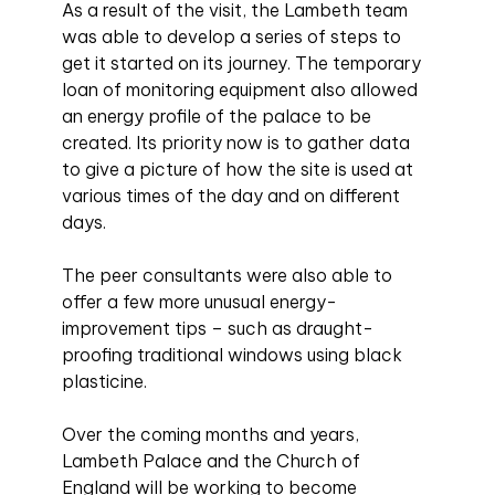
As a result of the visit, the Lambeth team
was able to develop a series of steps to
get it started on its journey. The temporary
loan of monitoring equipment also allowed
an energy profile of the palace to be
created. Its priority now is to gather data
to give a picture of how the site is used at
various times of the day and on different
days.
The peer consultants were also able to
offer a few more unusual energy-
improvement tips – such as draught-
proofing traditional windows using black
plasticine.
Over the coming months and years,
Lambeth Palace and the Church of
England will be working to become