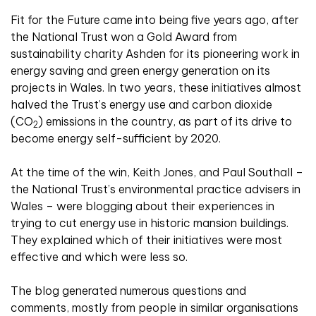
Fit for the Future came into being five years ago, after
the National Trust won a Gold Award from
sustainability charity Ashden for its pioneering work in
energy saving and green energy generation on its
projects in Wales. In two years, these initiatives almost
halved the Trust’s energy use and carbon dioxide
(CO
) emissions in the country, as part of its drive to
2
become energy self-sufficient by 2020.
At the time of the win, Keith Jones, and Paul Southall –
the National Trust’s environmental practice advisers in
Wales – were blogging about their experiences in
trying to cut energy use in historic mansion buildings.
They explained which of their initiatives were most
effective and which were less so.
The blog generated numerous questions and
comments, mostly from people in similar organisations