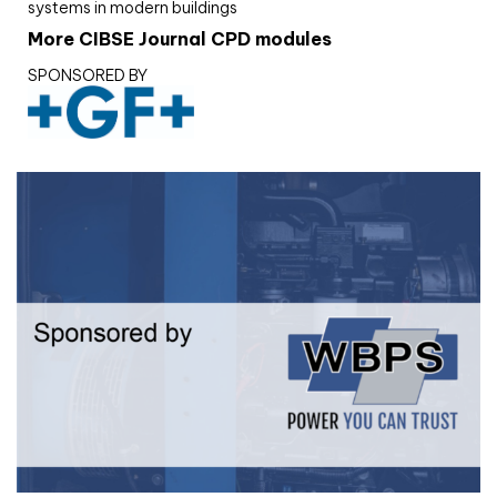
systems in modern buildings
More CIBSE Journal CPD modules
SPONSORED BY