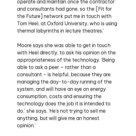
operate and maintain once the contractor
and consultants had gone, so the [Fit for
the Future] network put me in touch with
Tom Heel, at Oxford University, who is using
thermal labyrinths in lecture theatres.’
Moore says she was able to get in touch
with Heel directly, to ask his opinion on the
appropriateness of the technology. ‘Being
able to ask a peer – rather than a
consultant – is helpful, because they are
managing the day-to-day running of the
system, and will have an eye on energy
consumption, costs and ensuring the
technology does the job it is intended to
do,’ she says. ‘He’s not trying to sell me
anything, but will give me an honest
opinion.’