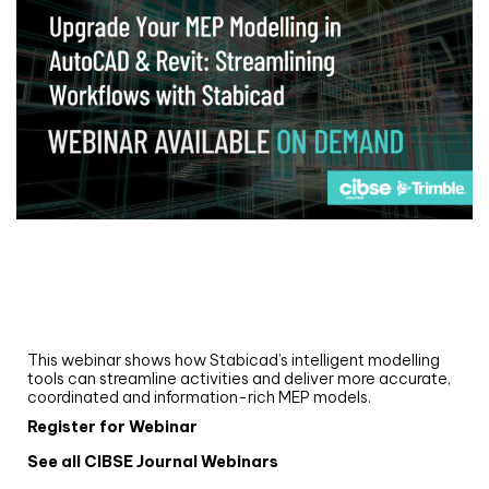
Webinar
Upgrade your MEP modelling in AutoCAD
and revit: streamlining workflows with
Stabicad
This webinar shows how Stabicad’s intelligent modelling
tools can streamline activities and deliver more accurate,
coordinated and information-rich MEP models.
Register for Webinar
See all CIBSE Journal Webinars