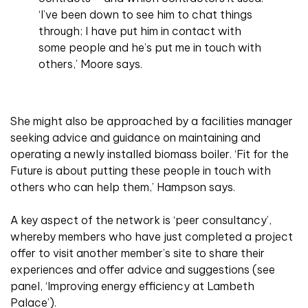
‘I’ve been down to see him to chat things
through; I have put him in contact with
some people and he’s put me in touch with
others,’ Moore says.
She might also be approached by a facilities manager
seeking advice and guidance on maintaining and
operating a newly installed biomass boiler. ‘Fit for the
Future is about putting these people in touch with
others who can help them,’ Hampson says.
A key aspect of the network is ‘peer consultancy’,
whereby members who have just completed a project
offer to visit another member’s site to share their
experiences and offer advice and suggestions (see
panel, ‘Improving energy efficiency at Lambeth
Palace’).