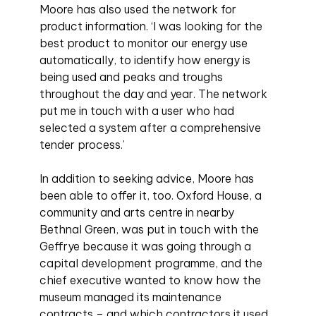
Moore has also used the network for
product information. ‘I was looking for the
best product to monitor our energy use
automatically, to identify how energy is
being used and peaks and troughs
throughout the day and year. The network
put me in touch with a user who had
selected a system after a comprehensive
tender process.’
In addition to seeking advice, Moore has
been able to offer it, too. Oxford House, a
community and arts centre in nearby
Bethnal Green, was put in touch with the
Geffrye because it was going through a
capital development programme, and the
chief executive wanted to know how the
museum managed its maintenance
contracts – and which contractors it used.