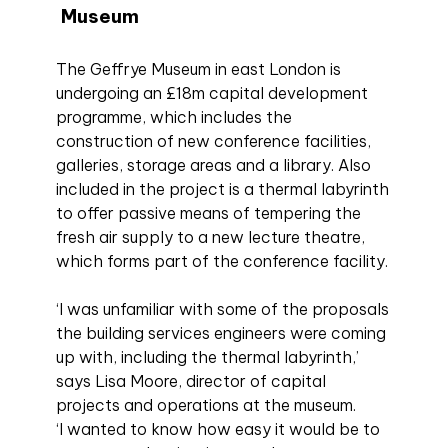
Museum
The Geffrye Museum in east London is
undergoing an £18m capital development
programme, which includes the
construction of new conference facilities,
galleries, storage areas and a library. Also
included in the project is a thermal labyrinth
to offer passive means of tempering the
fresh air supply to a new lecture theatre,
which forms part of the conference facility.
‘I was unfamiliar with some of the proposals
the building services engineers were coming
up with, including the thermal labyrinth,’
says Lisa Moore, director of capital
projects and operations at the museum.
‘I wanted to know how easy it would be to