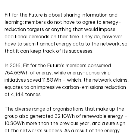
Fit for the Future is about sharing information and
learning; members do not have to agree to energy-
reduction targets or anything that would impose
additional demands on their time. They do, however,
have to submit annual energy data to the network, so
that it can keep track of its successes.
In 2016, Fit for the Future’s members consumed
764.6GWh of energy, while energy-conserving
initiatives saved 11.8GWh – which, the network claims,
equates to an impressive carbon-emissions reduction
of 4,144 tonnes.
The diverse range of organisations that make up the
group also generated 32.1GWh of renewable energy –
10.3GWh more than the previous year, and a sure sign
of the network’s success. As a result of the energy