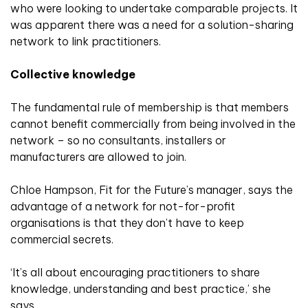
who were looking to undertake comparable projects. It
was apparent there was a need for a solution-sharing
network to link practitioners.
Collective knowledge
The fundamental rule of membership is that members
cannot benefit commercially from being involved in the
network – so no consultants, installers or
manufacturers are allowed to join.
Chloe Hampson, Fit for the Future’s manager, says the
advantage of a network for not-for-profit
organisations is that they don’t have to keep
commercial secrets.
‘It’s all about encouraging practitioners to share
knowledge, understanding and best practice,’ she
says.