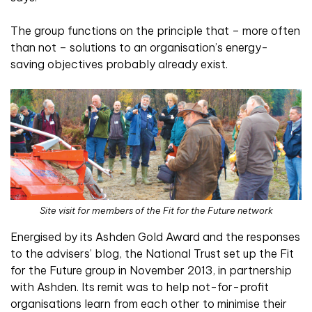
The group functions on the principle that – more often
than not – solutions to an organisation’s energy-
saving objectives probably already exist.
Site visit for members of the Fit for the Future network
Energised by its Ashden Gold Award and the responses
to the advisers’ blog, the National Trust set up the Fit
for the Future group in November 2013, in partnership
with Ashden. Its remit was to help not-for-profit
organisations learn from each other to minimise their