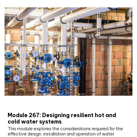
CIBSE Joournal CPD Programme
Module 267: Designing resilient hot and
cold water systems
This module explores the considerations required for the
effective design, installation and operation of water