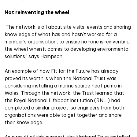
Not reinventing the wheel
‘The network is all about site visits, events and sharing
knowledge of what has and hasn’t worked for a
member’s organisation, to ensure no-one is reinventing
the wheel when it comes to developing environmental
solutions,’ says Hampson.
An example of how Fit for the Future has already
proved its worth is when the National Trust was
considering installing a marine source heat pump in
Wales. Through the network, the Trust learned that
the Royal National Lifeboat Institution (RNLI) had
completed a similar project, so engineers from both
organisations were able to get together and share
their knowledge.