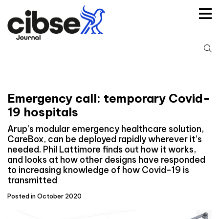
Skip
to
content
S
fo
Emergency call: temporary Covid-
19 hospitals
Arup’s modular emergency healthcare solution,
CareBox, can be deployed rapidly wherever it’s
needed. Phil Lattimore finds out how it works,
and looks at how other designs have responded
to increasing knowledge of how Covid-19 is
transmitted
Posted in October 2020