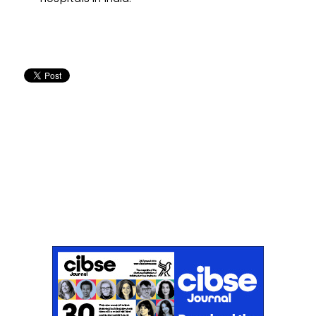
Don't miss an issue
Sign up to the CIBSE Journal newsletters