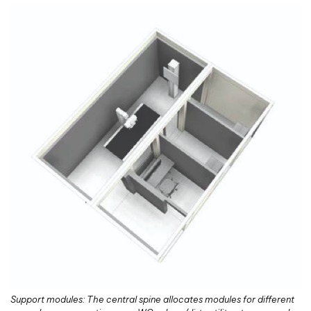
Support modules: The central spine allocates modules for different