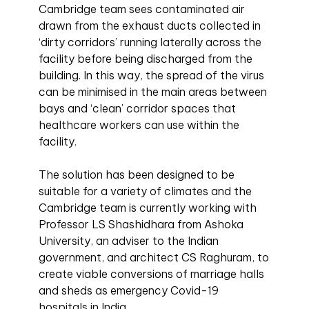
Cambridge team sees contaminated air
drawn from the exhaust ducts collected in
‘dirty corridors’ running laterally across the
facility before being discharged from the
building. In this way, the spread of the virus
can be minimised in the main areas between
bays and ‘clean’ corridor spaces that
healthcare workers can use within the
facility.
The solution has been designed to be
suitable for a variety of climates and the
Cambridge team is currently working with
Professor LS Shashidhara from Ashoka
University, an adviser to the Indian
government, and architect CS Raghuram, to
create viable conversions of marriage halls
and sheds as emergency Covid-19
hospitals in India.