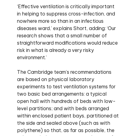
‘Effective ventilation is critically important
in helping to suppress cross-infection, and
nowhere more so than in an infectious
diseases ward,’ explains Short, adding: ‘Our
research shows that a small number of
straightforward modifications would reduce
risk in what is already a very risky
environment.’
The Cambridge team’s recommendations
are based on physical laboratory
experiments to test ventilation systems for
two basic bed arrangements: a typical
open hall with hundreds of beds with low-
level partitions; and with beds arranged
within enclosed patient bays, partitioned at
the side and sealed above (such as with
polythene) so that, as far as possible, the