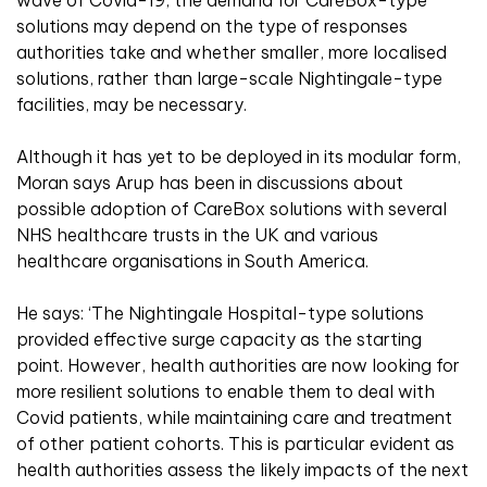
solutions may depend on the type of responses
authorities take and whether smaller, more localised
solutions, rather than large-scale Nightingale-type
facilities, may be necessary.
Although it has yet to be deployed in its modular form,
Moran says Arup has been in discussions about
possible adoption of CareBox solutions with several
NHS healthcare trusts in the UK and various
healthcare organisations in South America.
He says: ‘The Nightingale Hospital-type solutions
provided effective surge capacity as the starting
point. However, health authorities are now looking for
more resilient solutions to enable them to deal with
Covid patients, while maintaining care and treatment
of other patient cohorts. This is particular evident as
health authorities assess the likely impacts of the next