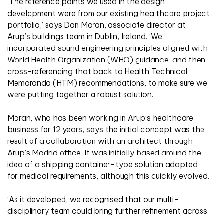
‘The reference points we used in the design
development were from our existing healthcare project
portfolio,’ says Dan Moran, associate director at
Arup’s buildings team in Dublin, Ireland. ‘We
incorporated sound engineering principles aligned with
World Health Organization (WHO) guidance, and then
cross-referencing that back to Health Technical
Memoranda (HTM) recommendations, to make sure we
were putting together a robust solution.’
Moran, who has been working in Arup’s healthcare
business for 12 years, says the initial concept was the
result of a collaboration with an architect through
Arup’s Madrid office. It was initially based around the
idea of a shipping container-type solution adapted
for medical requirements, although this quickly evolved.
‘As it developed, we recognised that our multi-
disciplinary team could bring further refinement across