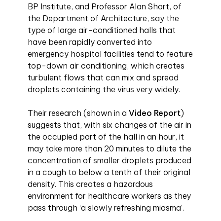
BP Institute, and Professor Alan Short, of
the Department of Architecture, say the
type of large air-conditioned halls that
have been rapidly converted into
emergency hospital facilities tend to feature
top-down air conditioning, which creates
turbulent flows that can mix and spread
droplets containing the virus very widely.
Their research (shown in a
Video Report
)
suggests that, with six changes of the air in
the occupied part of the hall in an hour, it
may take more than 20 minutes to dilute the
concentration of smaller droplets produced
in a cough to below a tenth of their original
density. This creates a hazardous
environment for healthcare workers as they
pass through ‘a slowly refreshing miasma’.