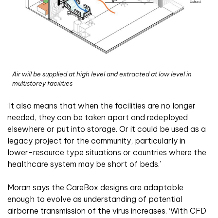
Air will be supplied at high level and extracted at low level in
multistorey facilities
‘It also means that when the facilities are no longer
needed, they can be taken apart and redeployed
elsewhere or put into storage. Or it could be used as a
legacy project for the community, particularly in
lower-resource type situations or countries where the
healthcare system may be short of beds.’
Moran says the CareBox designs are adaptable
enough to evolve as understanding of potential
airborne transmission of the virus increases. ‘With CFD