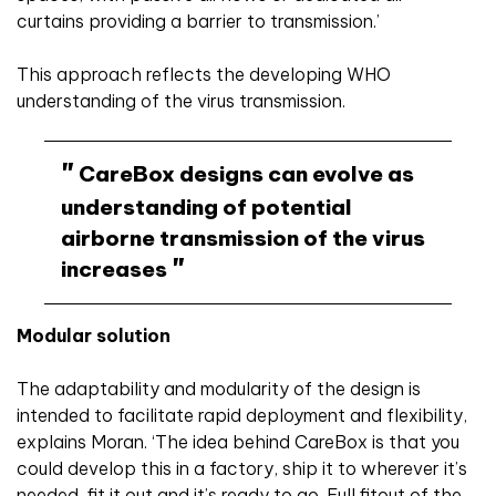
curtains providing a barrier to transmission.’
This approach reflects the developing WHO
understanding of the virus transmission.
CareBox designs can evolve as
understanding of potential
airborne transmission of the virus
increases
Modular solution
The adaptability and modularity of the design is
intended to facilitate rapid deployment and flexibility,
explains Moran. ‘The idea behind CareBox is that you
could develop this in a factory, ship it to wherever it’s
needed, fit it out and it’s ready to go. Full fitout of the