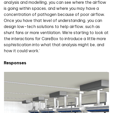
analysis and modelling, you can see where the airflow
is going within spaces, and where you may have a
concentration of pathogen because of poor airflow.
Once you have that level of understanding, you can
design low-tech solutions to help airflow, such as
shunt fans or more ventilation. We’re starting to look at
the interactions for CareBox to introduce a little more
sophistication into what that analysis might be, and
how it could work.’
Responses