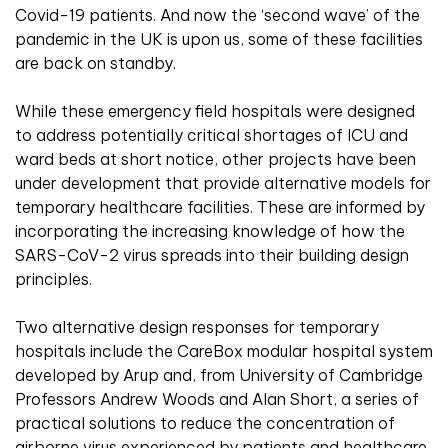
Covid-19 patients. And now the ‘second wave’ of the
pandemic in the UK is upon us, some of these facilities
are back on standby.
While these emergency field hospitals were designed
to address potentially critical shortages of ICU and
ward beds at short notice, other projects have been
under development that provide alternative models for
temporary healthcare facilities. These are informed by
incorporating the increasing knowledge of how the
SARS-CoV-2 virus spreads into their building design
principles.
Two alternative design responses for temporary
hospitals include the CareBox modular hospital system
developed by Arup and, from University of Cambridge
Professors Andrew Woods and Alan Short, a series of
practical solutions to reduce the concentration of
airborne virus experienced by patients and healthcare