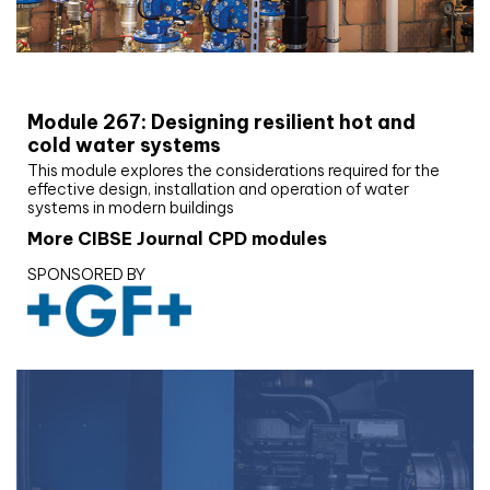
CIBSE Joournal CPD Programme
Module 267: Designing resilient hot and
cold water systems
This module explores the considerations required for the
effective design, installation and operation of water
systems in modern buildings
More CIBSE Journal CPD modules
SPONSORED BY