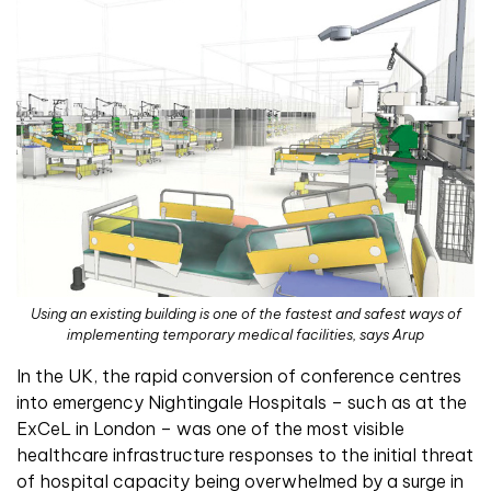
Using an existing building is one of the fastest and safest ways of
implementing temporary medical facilities, says Arup
In the UK, the rapid conversion of conference centres
into emergency Nightingale Hospitals – such as at the
ExCeL in London – was one of the most visible
healthcare infrastructure responses to the initial threat
of hospital capacity being overwhelmed by a surge in