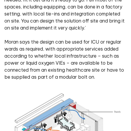
spaces, including equipping, can be done in a factory
setting, with local tie-ins and integration completed
on site. You can design the solution off site and bring it
on site and implement it very quickly.’
Moran says the design can be used for ICU or regular
wards as required, with appropriate services added
according to whether local infrastructure – such as
power or liquid oxygen VIEs – are available to be
connected from an existing healthcare site or have to
be supplied as part of a modular bolt on.