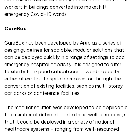
workers in buildings converted into makeshift
emergency Covid-19 wards.
CareBox
CareBox has been developed by Arup as a series of
design guidelines for scalable, modular solutions that
can be deployed quickly in a range of settings to add
emergency hospital capacity. It is designed to offer
flexibility to expand critical care or ward capacity
either at existing hospital campuses or through the
conversion of existing facilities, such as multi-storey
car parks or conference facilities.
The modular solution was developed to be applicable
to a number of different contexts as well as spaces, so
that it could be deployed in a variety of national
healthcare systems – ranging from well-resourced