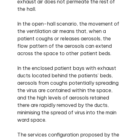
exhaust air does not permeate the rest of
the hall.
In the open-hall scenario, the movement of
the ventilation air means that, when a
patient coughs or releases aerosols, the
flow pattern of the aerosols can extend
across the space to other patient beds.
In the enclosed patient bays with exhaust
ducts located behind the patients’ beds,
aerosols from coughs potentially spreading
the virus are contained within the space,
and the high levels of aerosols retained
there are rapidly removed by the ducts,
minimising the spread of virus into the main
ward space.
The services configuration proposed by the