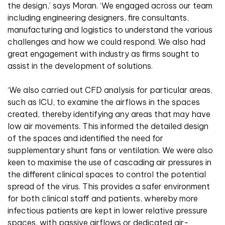
the design,’ says Moran. ‘We engaged across our team
including engineering designers, fire consultants,
manufacturing and logistics to understand the various
challenges and how we could respond. We also had
great engagement with industry as firms sought to
assist in the development of solutions.
‘We also carried out CFD analysis for particular areas,
such as ICU, to examine the airflows in the spaces
created, thereby identifying any areas that may have
low air movements. This informed the detailed design
of the spaces and identified the need for
supplementary shunt fans or ventilation. We were also
keen to maximise the use of cascading air pressures in
the different clinical spaces to control the potential
spread of the virus. This provides a safer environment
for both clinical staff and patients, whereby more
infectious patients are kept in lower relative pressure
spaces, with passive airflows or dedicated air-