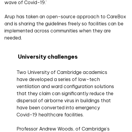
wave of Covid-19.’
Arup has taken an open-source approach to CareBox
and is sharing the guidelines freely so facilities can be
implemented across communities when they are
needed.
University challenges
Two University of Cambridge academics
have developed a series of low-tech
ventilation and ward configuration solutions
that they claim can significantly reduce the
dispersal of airborne virus in buildings that
have been converted into emergency
Covid-19 healthcare facilities.
Professor Andrew Woods, of Cambridge’s