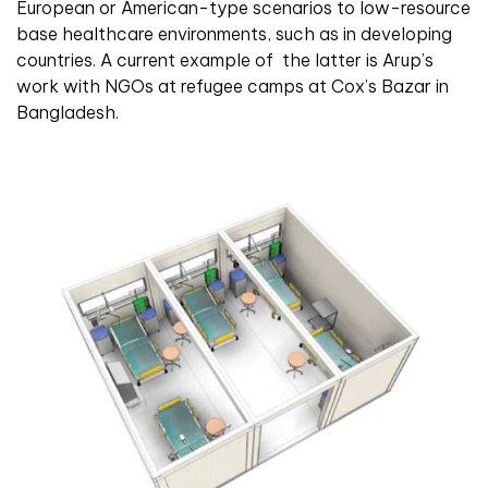
European or American-type scenarios to low-resource
base healthcare environments, such as in developing
countries. A current example of
the latter is Arup’s
work with NGOs at refugee camps at Cox’s Bazar in
Bangladesh.