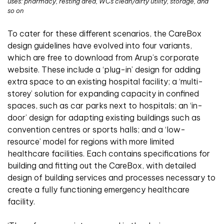
uses: pharmacy, resting area, WCs clean/dirty utility, storage, and
so on
To cater for these different scenarios, the CareBox
design guidelines have evolved into four variants,
which are free to download from Arup’s corporate
website. These include a ‘plug-in’ design for adding
extra space to an existing hospital facility; a ‘multi-
storey’ solution for expanding capacity in confined
spaces, such as car parks next to hospitals; an ‘in-
door’ design for adapting existing buildings such as
convention centres or sports halls; and a ‘low-
resource’ model for regions with more limited
healthcare facilities. Each contains specifications for
building and fitting out the CareBox, with detailed
design of building services and processes necessary to
create a fully functioning emergency healthcare
facility.