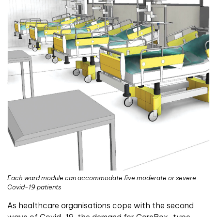
Each ward module can accommodate five moderate or severe
Covid-19 patients
As healthcare organisations cope with the second
wave of Covid-19, the demand for CareBox-type