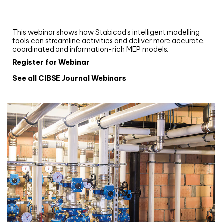
and revit: streamlining workflows with
Stabicad
This webinar shows how Stabicad’s intelligent modelling
tools can streamline activities and deliver more accurate,
coordinated and information-rich MEP models.
Register for Webinar
See all CIBSE Journal Webinars