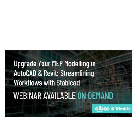
Webinar
Upgrade your MEP modelling in AutoCAD