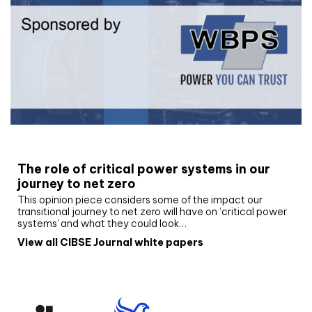
White paper
The role of critical power systems in our
journey to net zero
This opinion piece considers some of the impact our
transitional journey to net zero will have on ‘critical power
systems’ and what they could look…
View all CIBSE Journal white papers