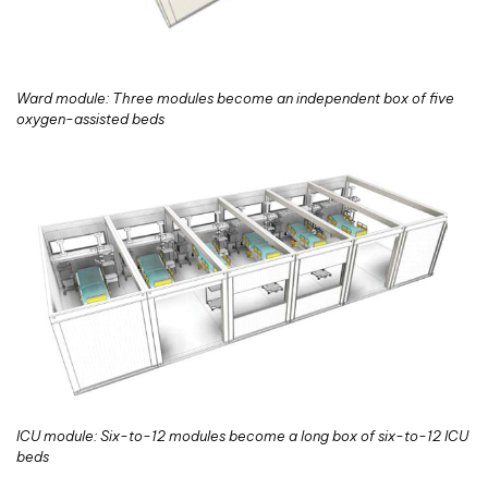
Ward module: Three modules become an independent box of five
oxygen-assisted beds
ICU module: Six-to-12 modules become a long box of six-to-12 ICU
beds