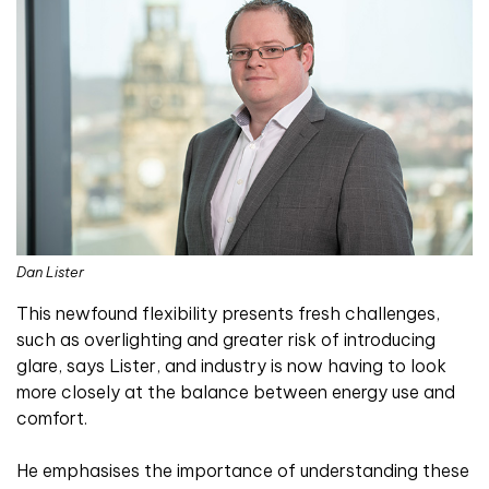
Dan Lister
This newfound flexibility presents fresh challenges,
such as overlighting and greater risk of introducing
glare, says Lister, and industry is now having to look
more closely at the balance between energy use and
comfort.
He emphasises the importance of understanding these