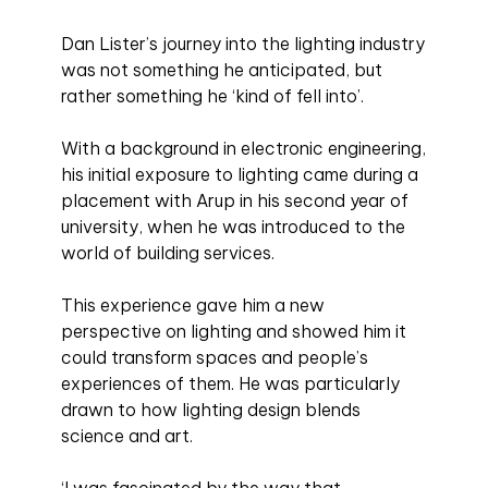
Dan Lister’s journey into the lighting industry
was not something he anticipated, but
rather something he ‘kind of fell into’.
With a background in electronic engineering,
his initial exposure to lighting came during a
placement with Arup in his second year of
university, when he was introduced to the
world of building services.
This experience gave him a new
perspective on lighting and showed him it
could transform spaces and people’s
experiences of them. He was particularly
drawn to how lighting design blends
science and art.
‘I was fascinated by the way that