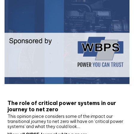
White paper
The role of critical power systems in our
journey to net zero
This opinion piece considers some of the impact our
transitional journey to net zero will have on ‘critical power
systems’ and what they could look…