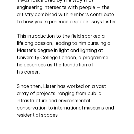
engineering intersects with people — the
artistry combined with numbers contribute
to how you experience a space,’ says Lister.
This introduction to the field sparked a
lifelong passion, leading to him pursuing a
Master’s degree in light and lighting at
University College London, a programme
he describes as the foundation of
his career.
Since then, Lister has worked on a vast
array of projects, ranging from public
infrastructure and environmental
conservation to international museums and
residential spaces.