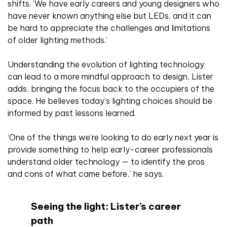
shifts. ‘We have early careers and young designers who
have never known anything else but LEDs, and it can
be hard to appreciate the challenges and limitations
of older lighting methods.’
Understanding the evolution of lighting technology
can lead to a more mindful approach to design, Lister
adds, bringing the focus back to the occupiers of the
space. He believes today’s lighting choices should be
informed by past lessons learned.
‘One of the things we’re looking to do early next year is
provide something to help early-career professionals
understand older technology — to identify the pros
and cons of what came before,’ he says.
Seeing the light: Lister’s career
path