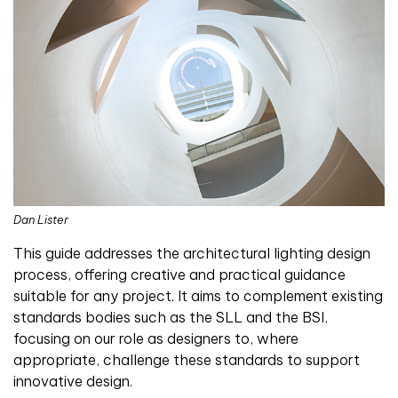
Dan Lister
This guide addresses the architectural lighting design
process, offering creative and practical guidance
suitable for any project. It aims to complement existing
standards bodies such as the SLL and the BSI,
focusing on our role as designers to, where
appropriate, challenge these standards to support
innovative design.