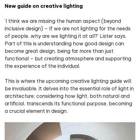
New guide on creative lighting
‘I think we are missing the human aspect (beyond
inclusive design) – If we are not lighting for the needs
of people, why are we lighting it at all?’ Lister says.
Part of this is understanding how good design can
become great design, being far more than just
functional – but creating atmosphere and supporting
the experience of the individual.
This is where the upcoming creative lighting guide will
be invaluable. It delves into the essential role of light in
architecture; considering how light, both natural and
artificial, transcends its functional purpose, becoming
a crucial element in design.