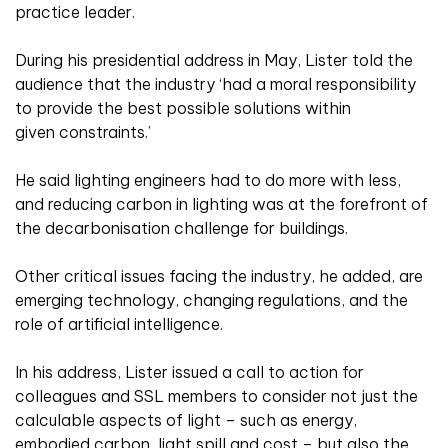
practice leader.
During his presidential address in May, Lister told the
audience that the industry ‘had a moral responsibility
to provide the best possible solutions within
given constraints.’
He said lighting engineers had to do more with less,
and reducing carbon in lighting was at the forefront of
the decarbonisation challenge for buildings.
Other critical issues facing the industry, he added, are
emerging technology, changing regulations, and the
role of artificial intelligence.
In his address, Lister issued a call to action for
colleagues and SSL members to consider not just the
calculable aspects of light – such as energy,
embodied carbon, light spill and cost – but also the