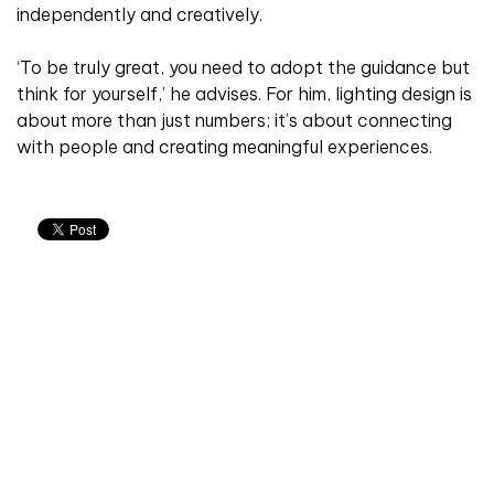
independently and creatively.
‘To be truly great, you need to adopt the guidance but
think for yourself,’ he advises. For him, lighting design is
about more than just numbers; it’s about connecting
with people and creating meaningful experiences.
Don't miss an issue
Sign up to the CIBSE Journal newsletters