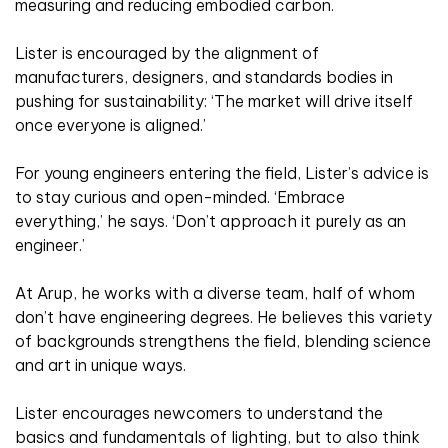
measuring and reducing embodied carbon.
Lister is encouraged by the alignment of
manufacturers, designers, and standards bodies in
pushing for sustainability: ‘The market will drive itself
once everyone is aligned.’
For young engineers entering the field, Lister’s advice is
to stay curious and open-minded. ‘Embrace
everything,’ he says. ‘Don’t approach it purely as an
engineer.’
At Arup, he works with a diverse team, half of whom
don’t have engineering degrees. He believes this variety
of backgrounds strengthens the field, blending science
and art in unique ways.
Lister encourages newcomers to understand the
basics and fundamentals of lighting, but to also think