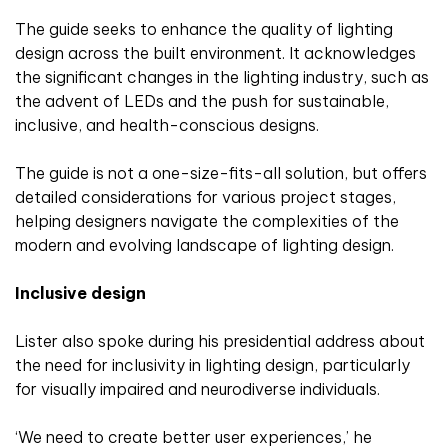
The guide seeks to enhance the quality of lighting
design across the built environment. It acknowledges
the significant changes in the lighting industry, such as
the advent of LEDs and the push for sustainable,
inclusive, and health-conscious designs.
The guide is not a one-size-fits-all solution, but offers
detailed considerations for various project stages,
helping designers navigate the complexities of the
modern and evolving landscape of lighting design.
Inclusive design
Lister also spoke during his presidential address about
the need for inclusivity in lighting design, particularly
for visually impaired and neurodiverse individuals.
‘We need to create better user experiences,’ he