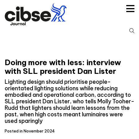
Skip
to
content
S
fo
Doing more with less: interview
with SLL president Dan Lister
Lighting design should prioritise people-
orientated lighting solutions while reducing
embodied and operational carbon, according to
SLL president Dan Lister, who tells Molly Tooher-
Rudd that lighters should learn lessons from the
past, when high costs meant luminaires were
used sparingly
Posted in November 2024