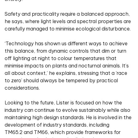
Safety and practicality require a balanced approach,
he says, where light levels and spectral properties are
carefully managed to minimise ecological disturbance.
‘Technology has shown us different ways to achieve
this balance, from dynamic controls that dim or turn
off lighting at night to colour temperatures that
minimise impacts on plants and nocturnal animals. It’s
all about context,’ he explains, stressing that a ’race
to zero’ should always be tempered by practical
considerations.
Looking to the future, Lister is focused on how the
industry can continue to evolve sustainably while also
maintaining high design standards.
He is involved in the
development of industry standards, including
TM65.2 and TM66, which provide frameworks for