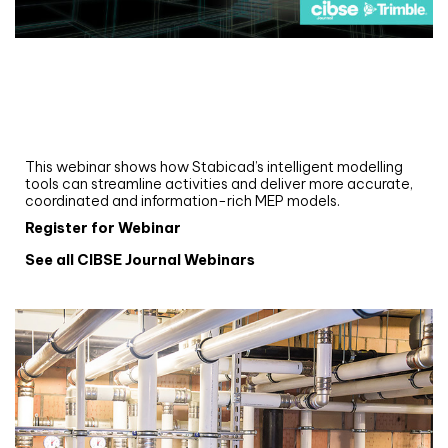
Webinar
Upgrade your MEP modelling in AutoCAD
and revit: streamlining workflows with
Stabicad
This webinar shows how Stabicad’s intelligent modelling
tools can streamline activities and deliver more accurate,
coordinated and information-rich MEP models.
Register for Webinar
See all CIBSE Journal Webinars