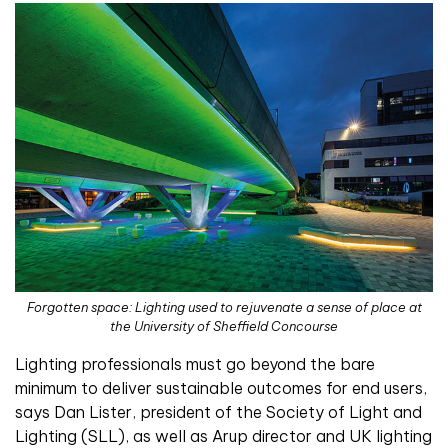
Forgotten space: Lighting used to rejuvenate a sense of place at
the University of Sheffield Concourse
Lighting professionals must go beyond the bare
minimum to deliver sustainable outcomes for end users,
says Dan Lister, president of the Society of Light and
Lighting (SLL), as well as Arup director and UK lighting