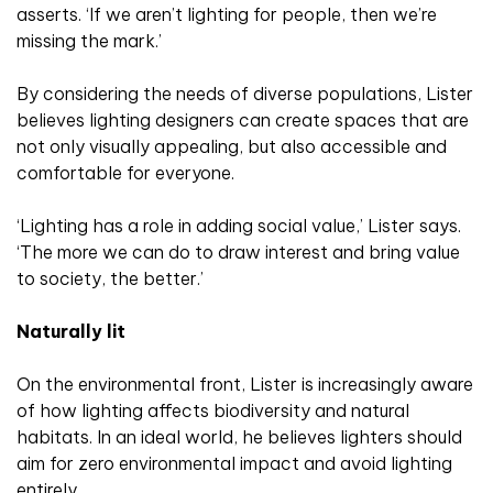
asserts. ‘If we aren’t lighting for people, then we’re
missing the mark.’
By considering the needs of diverse populations, Lister
believes lighting designers can create spaces that are
not only visually appealing, but also accessible and
comfortable for everyone.
‘Lighting has a role in adding social value,’ Lister says.
‘The more we can do to draw interest and bring value
to society, the better.’
Naturally lit
On the environmental front, Lister is increasingly aware
of how lighting affects biodiversity and natural
habitats. In an ideal world, he believes lighters should
aim for zero environmental impact and avoid lighting
entirely.