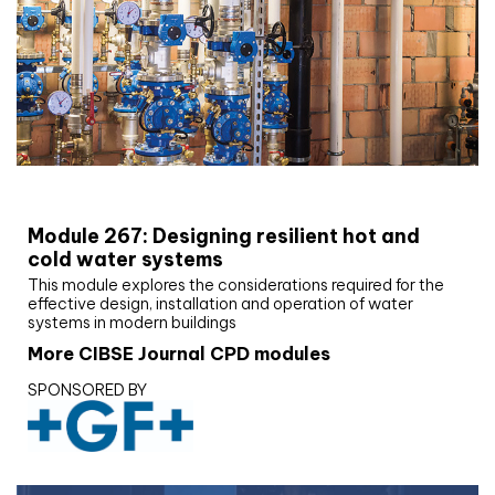
CIBSE Joournal CPD Programme
Module 267: Designing resilient hot and
cold water systems
This module explores the considerations required for the
effective design, installation and operation of water
systems in modern buildings
More CIBSE Journal CPD modules
SPONSORED BY