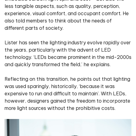
less tangible aspects, such as quality, perception,
experience, visual comfort, and occupant comfort. He
also told members to think about the needs of
different parts of society.
Lister has seen the lighting industry evolve rapidly over
the years, particularly with the advent of LED
technology. ‘LEDs became prominent in the mid-2000s
and quickly transformed the field,’ he explains.
Reflecting on this transition, he points out that lighting
was used sparingly, historically, ‘because it was
expensive to run and difficult to maintain’. With LEDs,
however, designers gained the freedom to incorporate
more light sources without the prohibitive costs.