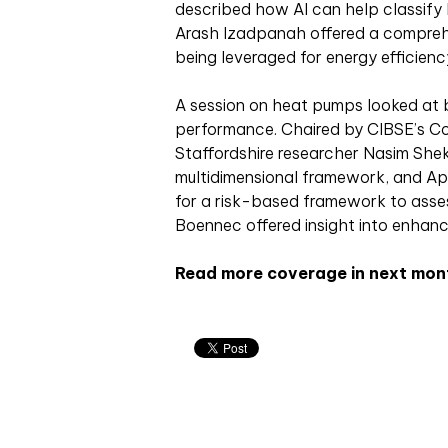
described how AI can help classify
Arash Izadpanah offered a comprehe
being leveraged for energy efficien
A session on heat pumps looked at 
performance. Chaired by CIBSE’s Col
Staffordshire researcher Nasim Sheka
multidimensional framework, and A
for a risk-based framework to asses
Boennec offered insight into enhan
Read more coverage in next mon
Related articles