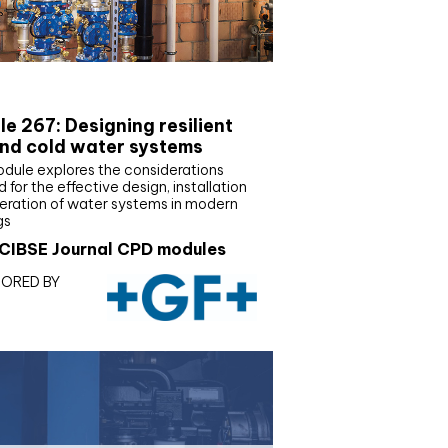
E Joournal CPD Programme
e 267: Designing resilient
nd cold water systems
odule explores the considerations
d for the effective design, installation
eration of water systems in modern
gs
CIBSE Journal CPD modules
ORED BY