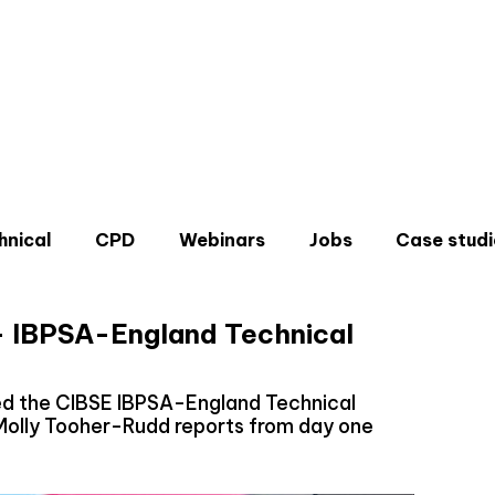
hnical
CPD
Webinars
Jobs
Case studi
- IBPSA-England Technical
ed the CIBSE IBPSA-England Technical
Molly Tooher-Rudd reports from day one
Don'
Sign u