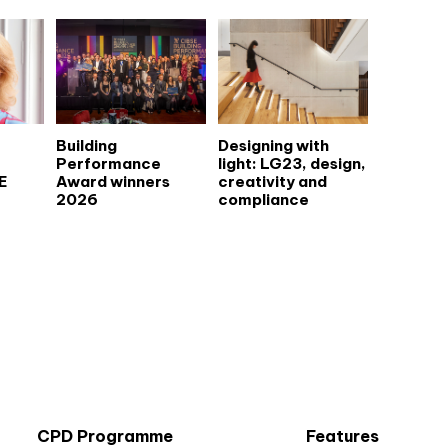
Building
Designing with
Performance
light: LG23, design,
E
Award winners
creativity and
2026
compliance
CPD Programme
Features