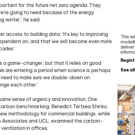
Webi
mportant for the future net zero agenda. They
 we’re going to need because of the energy
Upgra
g winter,’ he said.
AutoC
work
 access to building data. ‘It’s key to improving
This we
ependent on, and that we will become even more
modelli
delive
cades.’
inform
Regist
was a game-changer, but that it relies on good
See al
We are entering a period when science is perhaps
e need to make sure we double-down on
lenge each other.’
 same sense of urgency and innovation. One
 carbon benchmarking. Benedict Tertsea Shinku,
new methodology for commercial buildings, while
ts Associates and UCL, examined the carbon-
ventilation in offices.