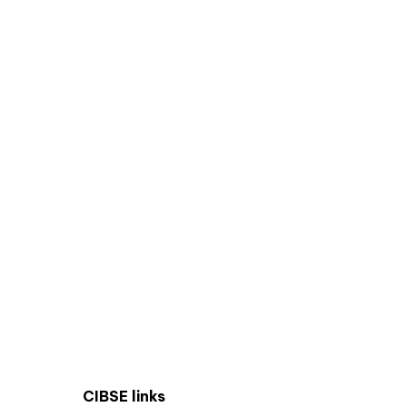
CIBSE links