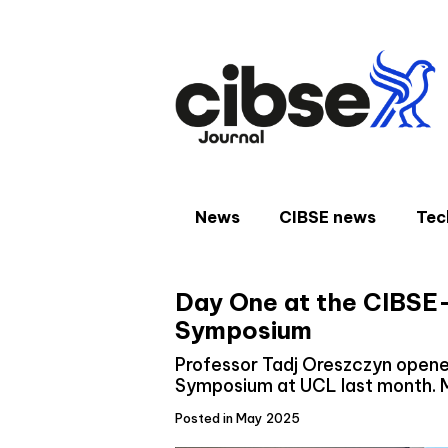
Skip
to
content
News
CIBSE news
Tec
Day One at the CIBSE
Symposium
Professor Tadj Oreszczyn open
Symposium at UCL last month. 
Posted in May 2025