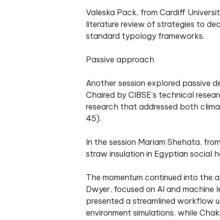
Valeska Pack, from Cardiff Universi
literature review of strategies to de
standard typology frameworks.
Passive approach
Another session explored passive des
Chaired by CIBSE’s technical resea
research that addressed both climat
45).
In the session Mariam Shehata, from
straw insulation in Egyptian social h
The momentum continued into the af
Dwyer, focused on AI and machine le
presented a streamlined workflow us
environment simulations, while Chak