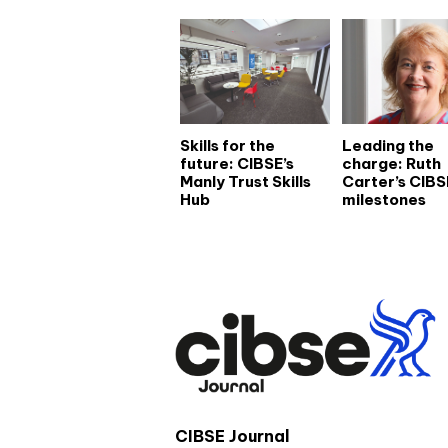
Skills for the
Leading the
future: CIBSE’s
charge: Ruth
Manly Trust Skills
Carter’s CIBS
Hub
milestones
CIBSE Journal