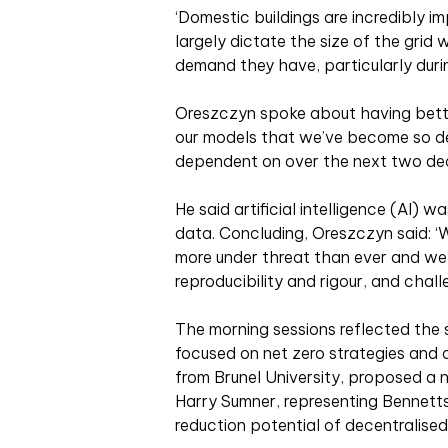
‘Domestic buildings are incredibly i
largely dictate the size of the grid
demand they have, particularly durin
Oreszczyn spoke about having better
our models that we’ve become so d
dependent on over the next two de
He said artificial intelligence (AI) 
data. Concluding, Oreszczyn said: ‘
more under threat than ever and w
reproducibility and rigour, and chal
The morning sessions reflected the
focused on net zero strategies and
from Brunel University, proposed a 
Harry Sumner, representing Bennet
reduction potential of decentralised 