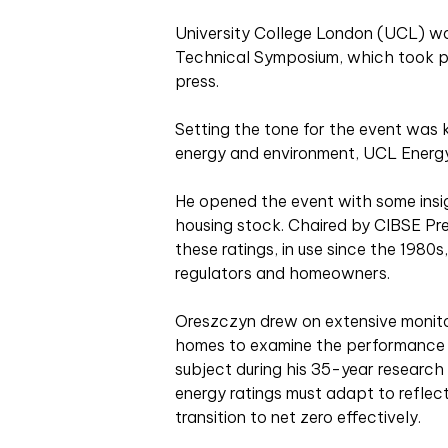
U
niversity College London (UCL) wa
Technical Symposium, which took p
press.
Setting the tone for the event was
energy and environment, UCL Energy 
He opened the event with some insig
housing stock. Chaired by CIBSE Pr
these ratings, in use since the 1980s
regulators and homeowners.
Oreszczyn drew on extensive monit
homes to examine the performance g
subject during his 35-year research
energy ratings must adapt to reflect
transition to net zero effectively.