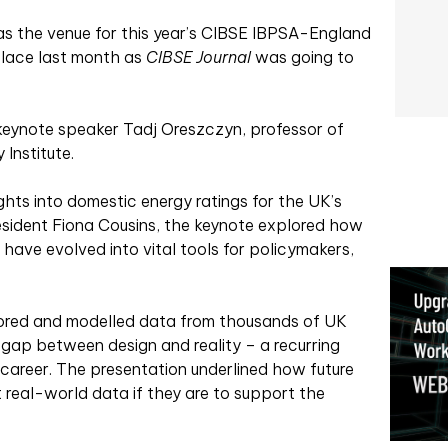
s the venue for this year’s CIBSE IBPSA-England
lace last month as
CIBSE Journal
was going to
 keynote speaker Tadj Oreszczyn, professor of
Institute.
hts into domestic energy ratings for the UK’s
esident Fiona Cousins, the keynote explored how
, have evolved into vital tools for policymakers,
ored and modelled data from thousands of UK
ap between design and reality – a recurring
 career. The presentation underlined how future
 real-world data if they are to support the