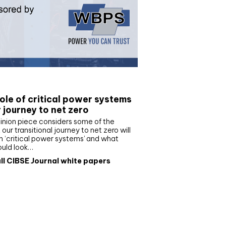
e paper
ole of critical power systems
r journey to net zero
inion piece considers some of the
our transitional journey to net zero will
 ‘critical power systems’ and what
ould look…
ll CIBSE Journal white papers