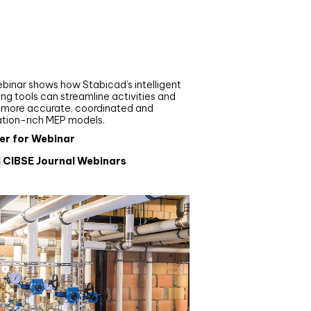
nar
de your MEP modelling in
AD and revit: streamlining
flows with Stabicad
binar shows how Stabicad’s intelligent
ng tools can streamline activities and
r more accurate, coordinated and
ation-rich MEP models.
er for Webinar
l CIBSE Journal Webinars