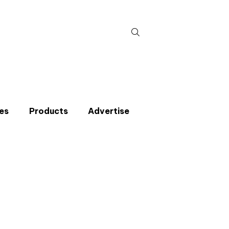
Search
for:
es
Products
Advertise
t miss an issue
p to the CIBSE Journal newsletters