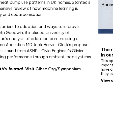
 heat pump use patterns in UK homes. Stantec’s
nsive review of how machine learning is
cy and decarbonisation.
barriers to adoption and ways to improve
in Goodwin, it included University of
Whit
ri’s analysis of adoption barriers using a
pec Acoustics MD Jack Harvie-Clark’s proposal
The r
s sound from ASHPs. Civic Engineer’s Olivier
in ou
cing performance through ambient loop systems.
This op
impact 
th’s
Journal
. Visit
Cibse.org/symposium
have on
they c
View a