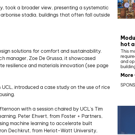
ty, took a broader view, presenting a systematic
carbonise stadia, buildings that often fall outside
CIBS
Modul
hot a
ign solutions for comfort and sustainability.
This m
require
rch manager, Zoe De Grussa, it showcased
and op
e resilience and materials innovation (see page
buildin
More 
SPONS
 UCL, introduced a case study on the use of rice
ousing.
ternoon with a session chaired by UCL’s Tim
arning. Peter Ehvert, from Foster + Partners,
ing machine learning to accelerate built
ron Dechkrut, from Heriot-Watt University,