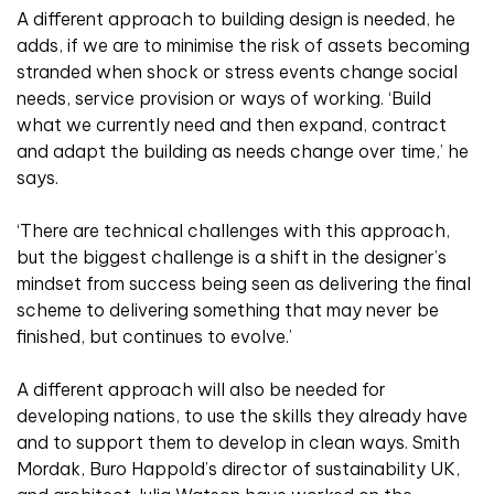
A different approach to building design is needed, he
adds, if we are to minimise the risk of assets becoming
stranded when shock or stress events change social
needs, service provision or ways of working. ‘Build
what we currently need and then expand, contract
and adapt the building as needs change over time,’ he
says.
‘There are technical challenges with this approach,
but the biggest challenge is a shift in the designer’s
mindset from success being seen as delivering the final
scheme to delivering something that may never be
finished, but continues to evolve.’
A different approach will also be needed for
developing nations, to use the skills they already have
and to support them to develop in clean ways. Smith
Mordak, Buro Happold’s director of sustainability UK,