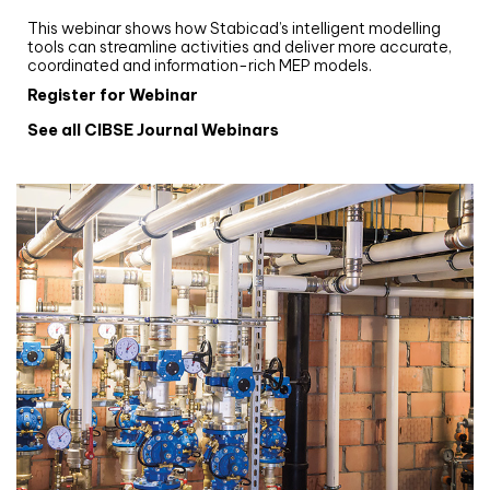
Stabicad
This webinar shows how Stabicad’s intelligent modelling
tools can streamline activities and deliver more accurate,
coordinated and information-rich MEP models.
Register for Webinar
See all CIBSE Journal Webinars