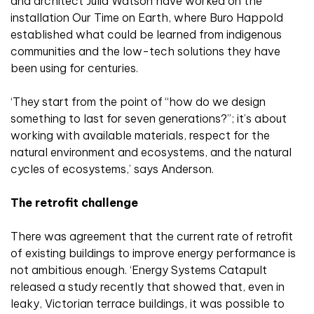
and architect Julia Watson have worked on the
installation Our Time on Earth, where Buro Happold
established what could be learned from indigenous
communities and the low-tech solutions they have
been using for centuries.
‘They start from the point of “how do we design
something to last for seven generations?”; it’s about
working with available materials, respect for the
natural environment and ecosystems, and the natural
cycles of ecosystems,’ says Anderson.
The retrofit challenge
There was agreement that the current rate of retrofit
of existing buildings to improve energy performance is
not ambitious enough. ‘Energy Systems Catapult
released a study recently that showed that, even in
leaky, Victorian terrace buildings, it was possible to