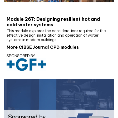
CIBSE Joournal CPD Programme
Module 267: Designing resilient hot and
cold water systems
This module explores the considerations required for the
effective design, installation and operation of water
systems in modern buildings
More CIBSE Journal CPD modules
SPONSORED BY