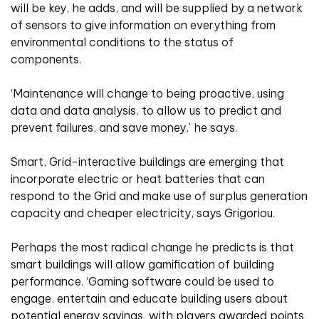
will be key, he adds, and will be supplied by a network
of sensors to give information on everything from
environmental conditions to the status of
components.
‘Maintenance will change to being proactive, using
data and data analysis, to allow us to predict and
prevent failures, and save money,’ he says.
Smart, Grid-interactive buildings are emerging that
incorporate electric or heat batteries that can
respond to the Grid and make use of surplus generation
capacity and cheaper electricity, says Grigoriou.
Perhaps the most radical change he predicts is that
smart buildings will allow gamification of building
performance. ‘Gaming software could be used to
engage, entertain and educate building users about
potential energy savings, with players awarded points