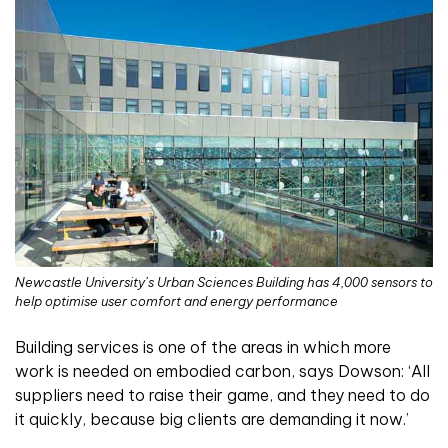
Newcastle University’s Urban Sciences Building has 4,000 sensors to
help optimise user comfort and energy performance
Building services is one of the areas in which more
work is needed on embodied carbon, says Dowson: ‘All
suppliers need to raise their game, and they need to do
it quickly, because big clients are demanding it now.’