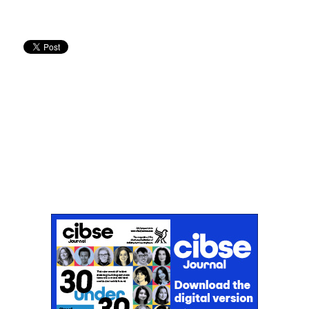
Don't miss an issue
Sign up to the CIBSE Journal newsletters