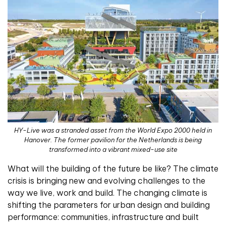
HY-Live was a stranded asset from the World Expo 2000 held in
Hanover. The former pavilion for the Netherlands is being
transformed into a vibrant mixed-use site
W
hat will the building of the future be like? The climate
crisis is bringing new and evolving challenges to the
way we live, work and build. The changing climate is
shifting the parameters for urban design and building
performance: communities, infrastructure and built