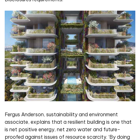
Fergus Anderson, sustainability and environment
associate, explains that a resilient building is one that
is net positive energy, net zero water and future-
proofed against issues of resource scarcity. ‘By doing