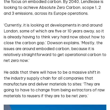
the focus on embodied carbon. By 2040, Lendlease is
looking to achieve Absolute Zero Carbon, scope 1, 2
and 3 emissions, across its Europe operations.
‘Currently, it is looking at developments in and around
London, some of which are five or 10 years away, so it
is already having to think very hard now about how to
close the carbon gap,’ Dowson explains. ‘Mostly, the
issues are around embodied carbon, because it is
relatively straightforward to get operational carbon to
net zero now.’
He adds that there will have to be a massive shift in
the industry supply chain for all companies that
manufacture and deliver materials to sites: ‘They are
going to have to change from being extractors of raw
materials to reusers if they are to be net zero.’