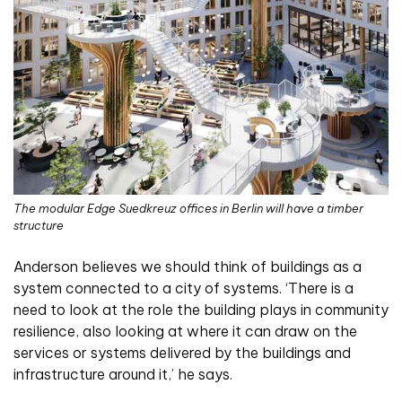
The modular Edge Suedkreuz offices in Berlin will have a timber
structure
Anderson believes we should think of buildings as a
system connected to a city of systems. ‘There is a
need to look at the role the building plays in community
resilience, also looking at where it can draw on the
services or systems delivered by the buildings and
infrastructure around it,’ he says.