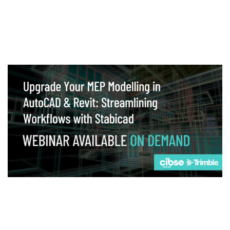
Webinar
Upgrade your MEP modelling in AutoCAD
and revit: streamlining workflows with