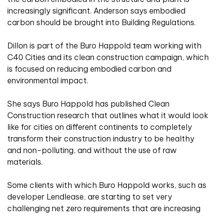
increasingly significant. Anderson says embodied
carbon should be brought into Building Regulations.
Dillon is part of the Buro Happold team working with
C40 Cities and its clean construction campaign, which
is focused on reducing embodied carbon and
environmental impact.
She says Buro Happold has published Clean
Construction research that outlines what it would look
like for cities on different continents to completely
transform their construction industry to be healthy
and non-polluting, and without the use of raw
materials.
Some clients with which Buro Happold works, such as
developer Lendlease, are starting to set very
challenging net zero requirements that are increasing