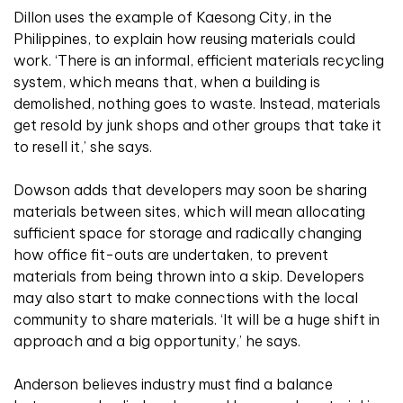
Dillon uses the example of Kaesong City, in the
Philippines, to explain how reusing materials could
work. ‘There is an informal, efficient materials recycling
system, which means that, when a building is
demolished, nothing goes to waste. Instead, materials
get resold by junk shops and other groups that take it
to resell it,’ she says.
Dowson adds that developers may soon be sharing
materials between sites, which will mean allocating
sufficient space for storage and radically changing
how office fit-outs are undertaken, to prevent
materials from being thrown into a skip. Developers
may also start to make connections with the local
community to share materials. ‘It will be a huge shift in
approach and a big opportunity,’ he says.
Anderson believes industry must find a balance