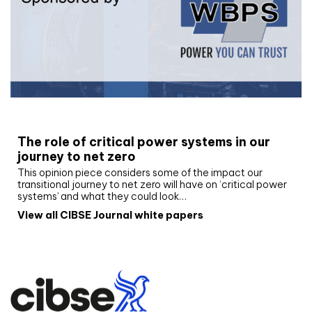
White paper
The role of critical power systems in our
journey to net zero
This opinion piece considers some of the impact our
transitional journey to net zero will have on ‘critical power
systems’ and what they could look…
View all CIBSE Journal white papers