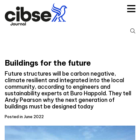
Skip
to
content
S
fo
Buildings for the future
Future structures will be carbon negative,
climate resilient and integrated into the local
community, according to engineers and
sustainability experts at Buro Happold. They tell
Andy Pearson why the next generation of
buildings must be designed today
Posted in June 2022