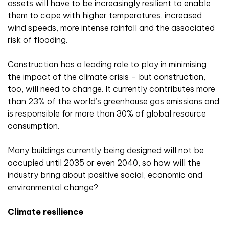
assets will have to be increasingly resilient to enable
them to cope with higher temperatures, increased
wind speeds, more intense rainfall and the associated
risk of flooding.
Construction has a leading role to play in minimising
the impact of the climate crisis – but construction,
too, will need to change. It currently contributes more
than 23% of the world’s greenhouse gas emissions and
is responsible for more than 30% of global resource
consumption.
Many buildings currently being designed will not be
occupied until 2035 or even 2040, so how will the
industry bring about positive social, economic and
environmental change?
Climate resilience