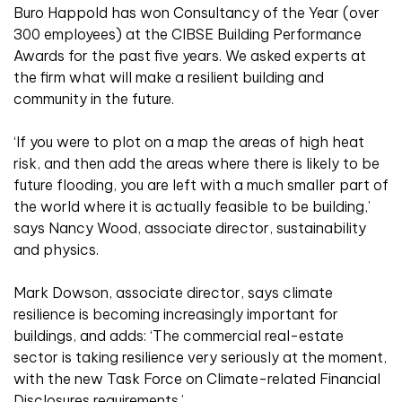
Buro Happold has won Consultancy of the Year (over
300 employees) at the CIBSE Building Performance
Awards for the past five years. We asked experts at
the firm what will make a resilient building and
community in the future.
‘If you were to plot on a map the areas of high heat
risk, and then add the areas where there is likely to be
future flooding, you are left with a much smaller part of
the world where it is actually feasible to be building,’
says Nancy Wood, associate director, sustainability
and physics.
Mark Dowson, associate director, says climate
resilience is becoming increasingly important for
buildings, and adds: ‘The commercial real-estate
sector is taking resilience very seriously at the moment,
with the new Task Force on Climate-related Financial
Disclosures requirements.’