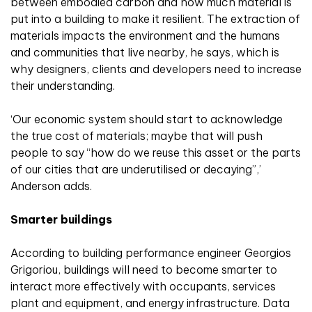
between embodied carbon and how much material is
put into a building to make it resilient. The extraction of
materials impacts the environment and the humans
and communities that live nearby, he says, which is
why designers, clients and developers need to increase
their understanding.
‘Our economic system should start to acknowledge
the true cost of materials; maybe that will push
people to say “how do we reuse this asset or the parts
of our cities that are underutilised or decaying”,’
Anderson adds.
Smarter buildings
According to building performance engineer Georgios
Grigoriou, buildings will need to become smarter to
interact more effectively with occupants, services
plant and equipment, and energy infrastructure. Data