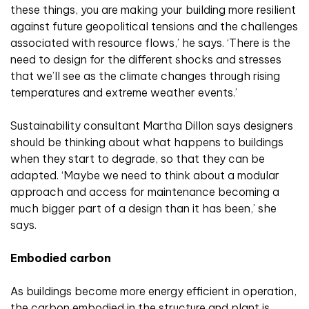
these things, you are making your building more resilient
against future geopolitical tensions and the challenges
associated with resource flows,’ he says. ‘There is the
need to design for the different shocks and stresses
that we’ll see as the climate changes through rising
temperatures and extreme weather events.’
Sustainability consultant Martha Dillon says designers
should be thinking about what happens to buildings
when they start to degrade, so that they can be
adapted. ‘Maybe we need to think about a modular
approach and access for maintenance becoming a
much bigger part of a design than it has been,’ she
says.
Embodied carbon
As buildings become more energy efficient in operation,
the carbon embodied in the structure and plant is