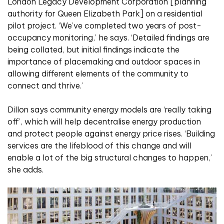
London Legacy Development Corporation [planning
authority for Queen Elizabeth Park] on a residential
pilot project. ‘We’ve completed two years of post-
occupancy monitoring,’ he says. ‘Detailed findings are
being collated, but initial findings indicate the
importance of placemaking and outdoor spaces in
allowing different elements of the community to
connect and thrive.’
Dillon says community energy models are ‘really taking
off’, which will help decentralise energy production
and protect people against energy price rises. ‘Building
services are the lifeblood of this change and will
enable a lot of the big structural changes to happen,’
she adds.