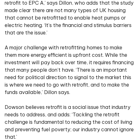
retrofit to EPC A,’ says Dillon, who adds that the study
made clear there are not many types of UK housing
that cannot be retrofitted to enable heat pumps or
electric heating. ‘It’s the financial and stimulus barriers
that are the issue.’
A major challenge with retrofitting homes to make
them more energy efficient is upfront cost. While the
investment will pay back over time, it requires financing
that many people don’t have. ‘There is an important
need for political direction to signal to the market this
is where we need to go with retrofit, and to make the
funds available,’ Dillon says.
Dowson believes retrofit is a social issue that industry
needs to address, and adds: ‘Tackling the retrofit
challenge is fundamental to reducing the cost of living
and preventing fuel poverty; our industry cannot ignore
that.’