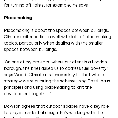
for turning off lights, for example,’ he says.
Placemaking
Placemaking is about the spaces between buildings.
Climate resilience ties in well with lots of placemaking
topics, particularly when dealing with the smaller
spaces between buildings.
‘On one of my projects, where our client is a London
borough, the brief asked us to address fuel poverty,’
says Wood. ‘Climate resilience is key to that whole
strategy: we’re pursuing the scheme using Passivhaus
principles and using placemaking to knit the
development together.’
Dowson agrees that outdoor spaces have a key role
to play in residential design. He’s working with the