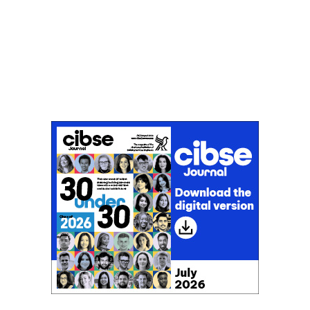
Don't miss an issue
Sign up to the CIBSE Journal newsletters