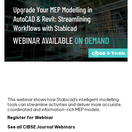
Webinar
Upgrade your MEP modelling in AutoCAD
and revit: streamlining workflows with
Stabicad
This webinar shows how Stabicad’s intelligent modelling
tools can streamline activities and deliver more accurate,
coordinated and information-rich MEP models.
Register for Webinar
See all CIBSE Journal Webinars