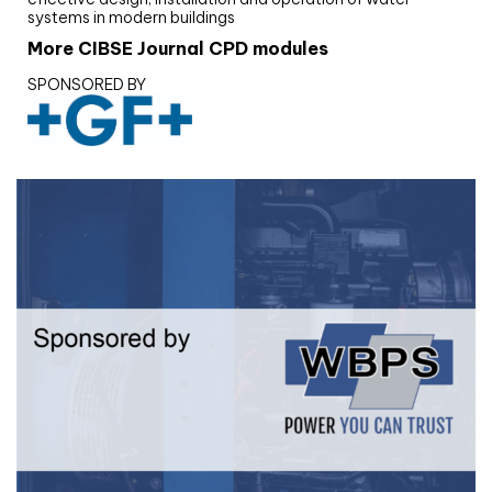
systems in modern buildings
More CIBSE Journal CPD modules
SPONSORED BY