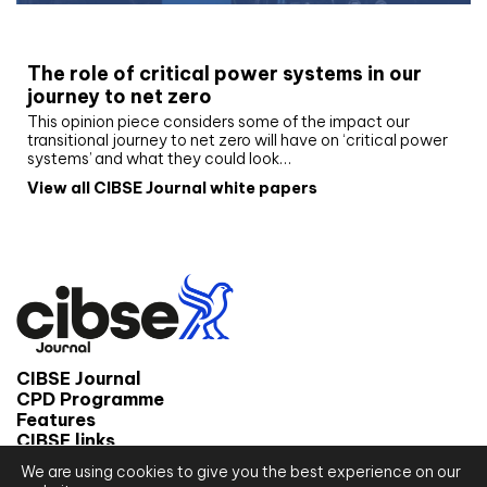
White paper
The role of critical power systems in our
journey to net zero
This opinion piece considers some of the impact our
transitional journey to net zero will have on ‘critical power
systems’ and what they could look…
View all CIBSE Journal white papers
CIBSE Journal
CPD Programme
Features
CIBSE links
We are using cookies to give you the best experience on our
© 2026 CIBSE Journal