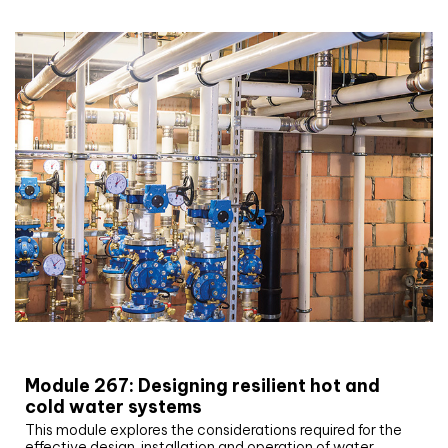
CIBSE Joournal CPD Programme
Module 267: Designing resilient hot and
cold water systems
This module explores the considerations required for the
effective design, installation and operation of water