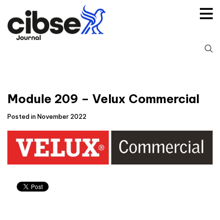
Skip
to
content
S
fo
Module 209 – Velux Commercial
Posted in November 2022