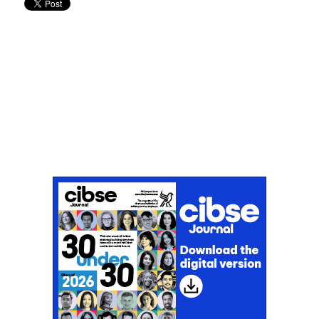
Don't miss an issue
Sign up to the CIBSE Journal newsletters