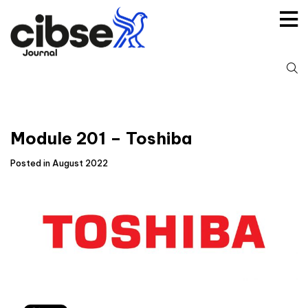
Skip
to
content
S
fo
Module 201 – Toshiba
Posted in August 2022