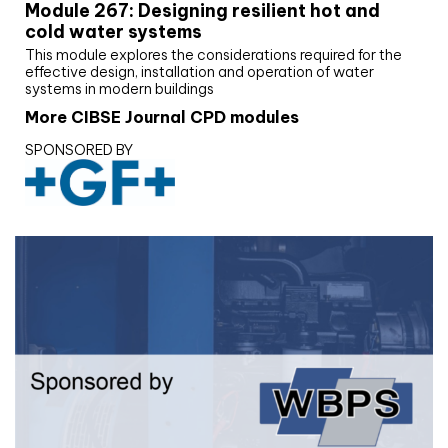
Module 267: Designing resilient hot and
cold water systems
This module explores the considerations required for the
effective design, installation and operation of water
systems in modern buildings
More CIBSE Journal CPD modules
SPONSORED BY