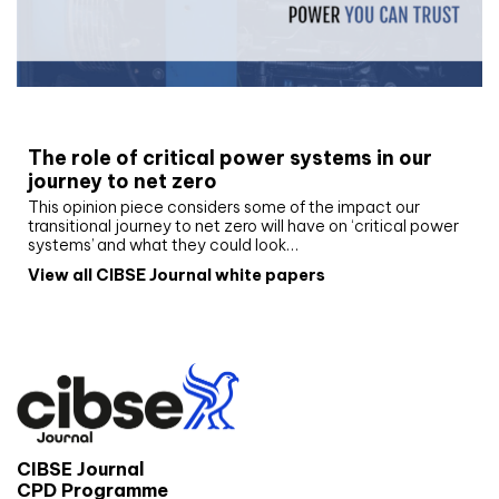
White paper
The role of critical power systems in our
journey to net zero
This opinion piece considers some of the impact our
transitional journey to net zero will have on ‘critical power
systems’ and what they could look…
View all CIBSE Journal white papers
CIBSE Journal
CPD Programme