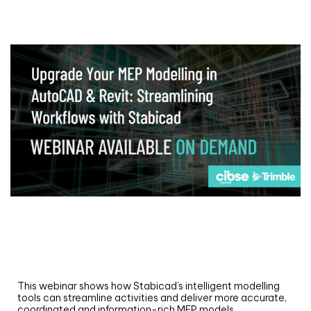
Webinar
Upgrade your MEP modelling in AutoCAD
and revit: streamlining workflows with
Stabicad
This webinar shows how Stabicad’s intelligent modelling
tools can streamline activities and deliver more accurate,
coordinated and information-rich MEP models.