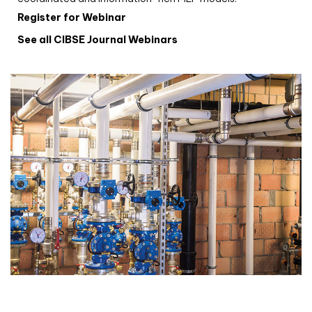
Register for Webinar
See all CIBSE Journal Webinars
CIBSE Joournal CPD Programme