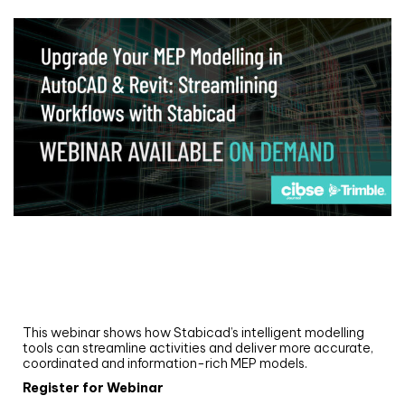
Webinar
Upgrade your MEP modelling in AutoCAD
and revit: streamlining workflows with
Stabicad
This webinar shows how Stabicad’s intelligent modelling
tools can streamline activities and deliver more accurate,
coordinated and information-rich MEP models.
Register for Webinar