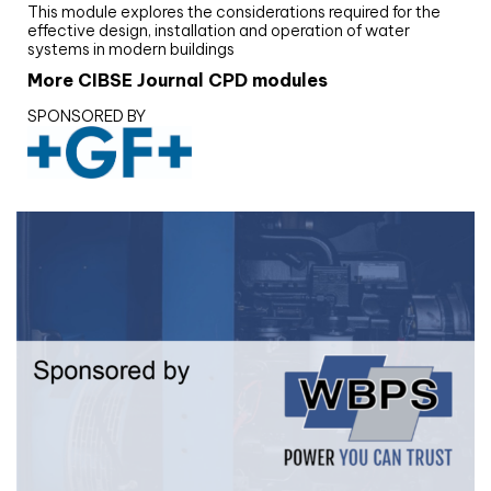
This module explores the considerations required for the
effective design, installation and operation of water
systems in modern buildings
More CIBSE Journal CPD modules
SPONSORED BY