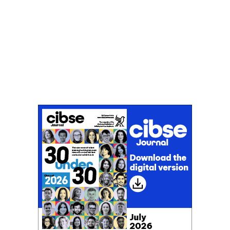
Don't miss an issue
Sign up to the CIBSE Journal newsletters