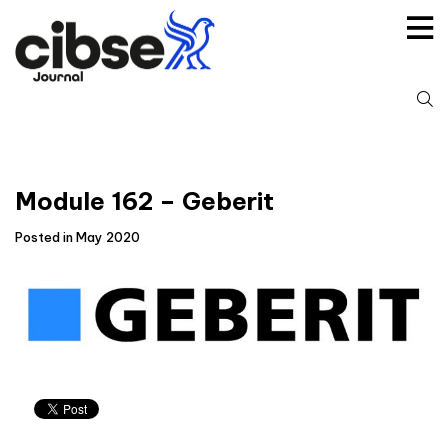
Skip
to
content
S
fo
Module 162 – Geberit
Posted in May 2020