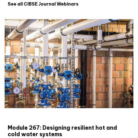
See all CIBSE Journal Webinars
CIBSE Joournal CPD Programme
Module 267: Designing resilient hot and
cold water systems