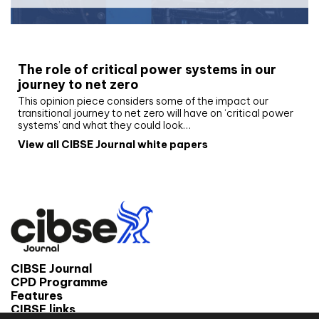
White paper
The role of critical power systems in our
journey to net zero
This opinion piece considers some of the impact our
transitional journey to net zero will have on ‘critical power
systems’ and what they could look…
View all CIBSE Journal white papers
CIBSE Journal
CPD Programme
Features
CIBSE links