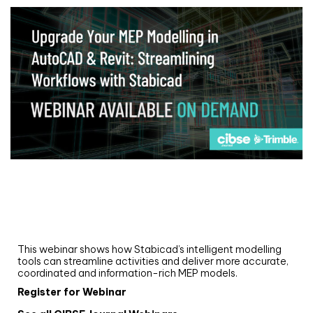
Webinar
Upgrade your MEP modelling in AutoCAD
and revit: streamlining workflows with
Stabicad
This webinar shows how Stabicad’s intelligent modelling
tools can streamline activities and deliver more accurate,
coordinated and information-rich MEP models.
Register for Webinar