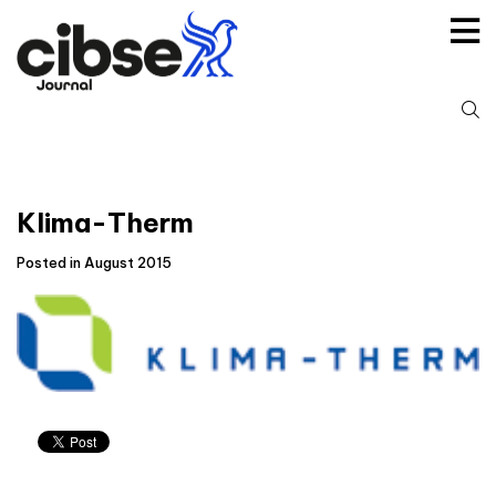
Skip
to
content
S
fo
Klima-Therm
Posted in August 2015