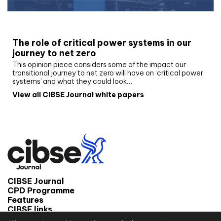
White paper
The role of critical power systems in our
journey to net zero
This opinion piece considers some of the impact our
transitional journey to net zero will have on ‘critical power
systems’ and what they could look…
View all CIBSE Journal white papers
CIBSE Journal
CPD Programme
Features
CIBSE links