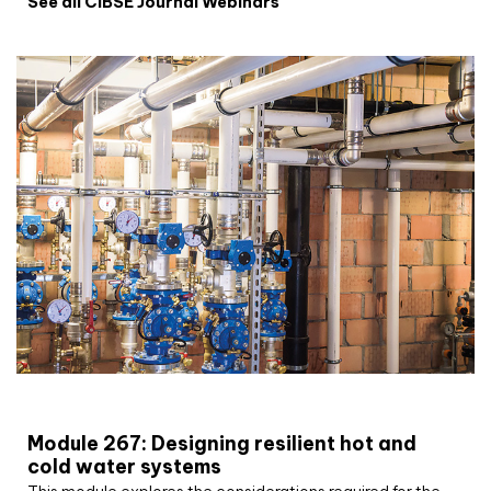
See all CIBSE Journal Webinars
CIBSE Joournal CPD Programme
Module 267: Designing resilient hot and
cold water systems