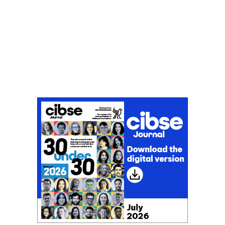
Don't miss an issue
Sign up to the CIBSE Journal newsletters