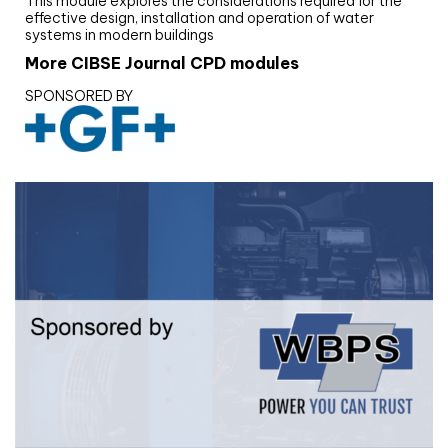
This module explores the considerations required for the
effective design, installation and operation of water
systems in modern buildings
More CIBSE Journal CPD modules
SPONSORED BY