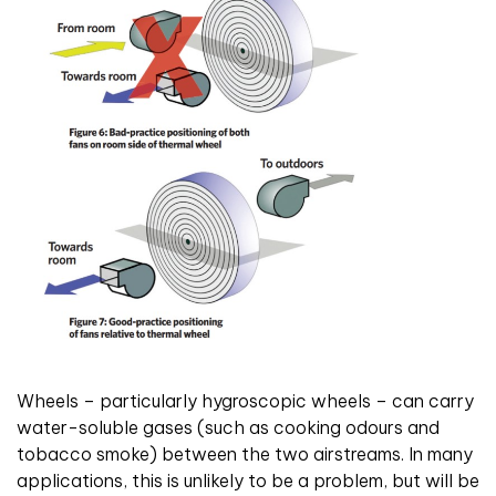
Wheels – particularly hygroscopic wheels – can carry
water-soluble gases (such as cooking odours and
tobacco smoke) between the two airstreams. In many
applications, this is unlikely to be a problem, but will be