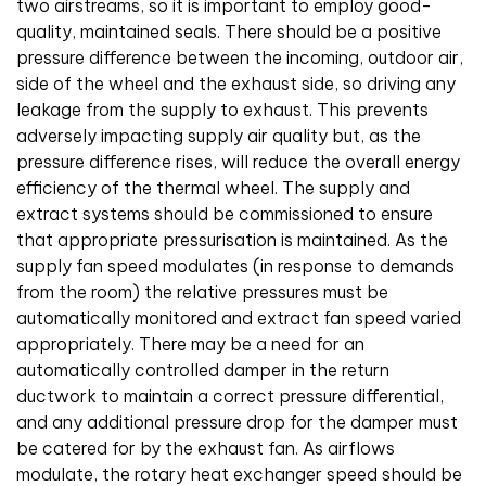
two airstreams, so it is important to employ good-
quality, maintained seals. There should be a positive
pressure difference between the incoming, outdoor air,
side of the wheel and the exhaust side, so driving any
leakage from the supply to exhaust. This prevents
adversely impacting supply air quality but, as the
pressure difference rises, will reduce the overall energy
efficiency of the thermal wheel. The supply and
extract systems should be commissioned to ensure
that appropriate pressurisation is maintained. As the
supply fan speed modulates (in response to demands
from the room) the relative pressures must be
automatically monitored and extract fan speed varied
appropriately. There may be a need for an
automatically controlled damper in the return
ductwork to maintain a correct pressure differential,
and any additional pressure drop for the damper must
be catered for by the exhaust fan. As airflows
modulate, the rotary heat exchanger speed should be