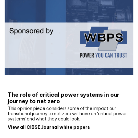
White paper
The role of critical power systems in our
journey to net zero
This opinion piece considers some of the impact our
transitional journey to net zero will have on ‘critical power
systems’ and what they could look…
View all CIBSE Journal white papers