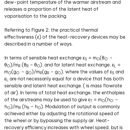
dew-point temperature of the warmer airstream and
releases a proportion of the latent heat of
vaporisation to the packing.
Referring to Figure 2, the practical thermal
effectiveness (
ε
) of the heat-recovery devices may be
described in a number of ways.
In terms of sensible heat exchange
ε
= m
(
θ
–
S
O
O’
θ
)/m
(
θ
–
θ
), and for latent heat exchange,
ε
=
O
R
R
O
L
m
(g
– g
)/m
(g
– g
), where the values of
ε
and
O
O’
O
R
R
O
S
ε
are not necessarily equal for a device that has both
L
sensible and latent heat exchange. ( is mass flowrate
of air). In terms of total heat exchange, the enthalpies
of the airstreams may be used to give
ε
= m
(h
–
T
O
O’
h
)/m
(h
– h
). Modulation of output is commonly
O
R
R
O
achieved either by adjusting the rotational speed of
the wheel or by bypassing the supply air. Heat-
recovery efficiency increases with wheel speed, but is