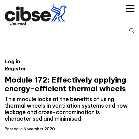
Skip
to
content
S
fo
Log in
Register
Module 172: Effectively applying
energy-efficient thermal wheels
This module looks at the benefits of using
thermal wheels in ventilation systems and how
leakage and cross-contamination is
characterised and minimised
Posted in November 2020