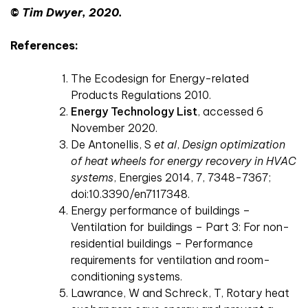
©
Tim Dwyer, 2020.
References:
The Ecodesign for Energy-related
Products Regulations 2010.
Energy Technology List
, accessed 6
November 2020.
De Antonellis, S
et al
,
Design optimization
of heat wheels for energy recovery in HVAC
systems
, Energies 2014, 7, 7348-7367;
doi:10.3390/en7117348.
Energy performance of buildings –
Ventilation for buildings – Part 3: For non-
residential buildings – Performance
requirements for ventilation and room-
conditioning systems.
Lawrance, W and Schreck, T, Rotary heat