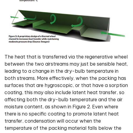
The heat that is transferred via the regenerative wheel
between the two airstreams may just be sensible heat,
leading to a change in the dry-bulb temperature in
both streams. More effectively, when the packing has
surfaces that are hygroscopic, or that have a sorption
coating, this may also include latent heat transfer, so
affecting both the dry-bulb temperature and the air
moisture content, as shown in Figure 2. Even where
there is no specific coating to promote latent heat
transfer, condensation will occur when the
temperature of the packing material falls below the