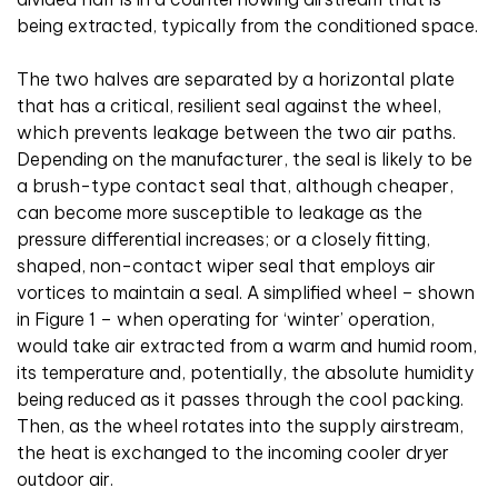
being extracted, typically from the conditioned space.
The two halves are separated by a horizontal plate
that has a critical, resilient seal against the wheel,
which prevents leakage between the two air paths.
Depending on the manufacturer, the seal is likely to be
a brush-type contact seal that, although cheaper,
can become more susceptible to leakage as the
pressure differential increases; or a closely fitting,
shaped, non-contact wiper seal that employs air
vortices to maintain a seal. A simplified wheel – shown
in Figure 1 – when operating for ‘winter’ operation,
would take air extracted from a warm and humid room,
its temperature and, potentially, the absolute humidity
being reduced as it passes through the cool packing.
Then, as the wheel rotates into the supply airstream,
the heat is exchanged to the incoming cooler dryer
outdoor air.