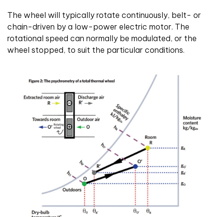
The wheel will typically rotate continuously, belt- or
chain-driven by a low-power electric motor. The
rotational speed can normally be modulated, or the
wheel stopped, to suit the particular conditions.