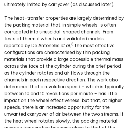
ultimately limited by carryover (as discussed later).
The heat-transfer properties are largely determined by
the packing material that, in simple wheels, is often
corrugated into sinusoidal-shaped channels. From
tests of thermal wheels and validated models
3
reported by De Antonellis
et al
,
the most effective
configurations are characterised by thin packing
materials that provide a large accessible thermal mass
across the face of the cylinder during the brief period
as the cylinder rotates and air flows through the
channels in each respective direction. The work also
determined that a revolution speed – which is typically
between 10 and 15 revolutions per minute – has little
impact on the wheel effectiveness, but that, at higher
speeds, there is an increased opportunity for the
unwanted carryover of air between the two streams. If
the heat wheel rotates slowly, the packing material
average temperature becomes close to that of the