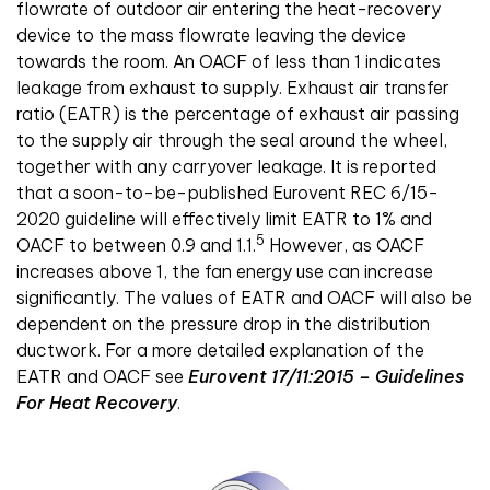
flowrate of outdoor air entering the heat-recovery
device to the mass flowrate leaving the device
towards the room. An OACF of less than 1 indicates
leakage from exhaust to supply. Exhaust air transfer
ratio (EATR) is the percentage of exhaust air passing
to the supply air through the seal around the wheel,
together with any carryover leakage. It is reported
that a soon-to-be-published Eurovent REC 6/15-
2020 guideline will effectively limit EATR to 1% and
5
OACF to between 0.9 and 1.1.
However, as OACF
increases above 1, the fan energy use can increase
significantly. The values of EATR and OACF will also be
dependent on the pressure drop in the distribution
ductwork.
For a more detailed explanation of the
EATR and OACF see
Eurovent 17/11:2015 – Guidelines
For Heat Recovery
.