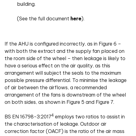
building.
(See the full document
here
).
If the AHU is configured incorrectly, as in Figure 6 –
with both the extract and the supply fan placed on
the room side of the wheel – then leakage is likely to
have a serious effect on the air quality, as this
arrangement will subject the seals to the maximum
possible pressure differential. To minimise the leakage
of air between the airflows, a recommended
arrangement of the fans is downstream of the wheel
on both sides, as shown in Figure 5 and Figure 7.
4
BS EN 16798-3:2017
employs two ratios to assist in
the characterisation of leakage. Outdoor air
correction factor (OACF) is the ratio of the air mass