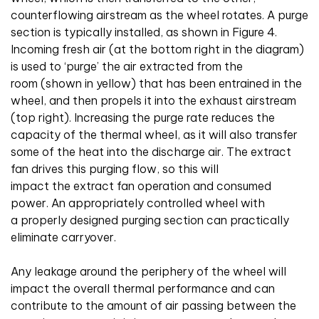
counterflowing airstream as the wheel rotates. A purge
section is typically installed, as shown in Figure 4.
Incoming fresh air (at the bottom right in the diagram)
is used to ‘purge’ the air extracted from the
room (shown in yellow) that has been entrained in the
wheel, and then propels it into the exhaust airstream
(top right). Increasing the purge rate reduces the
capacity of the thermal wheel, as it will also transfer
some of the heat into the discharge air. The extract
fan drives this purging flow, so this will
impact the extract fan operation and consumed
power. An appropriately controlled wheel with
a properly designed purging section can practically
eliminate carryover.
Any leakage around the periphery of the wheel will
impact the overall thermal performance and can
contribute to the amount of air passing between the