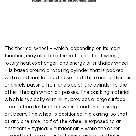
The thermal wheel – which, depending on its main
function, may also be referred to as a heat wheel,
rotary heat exchanger, and energy or enthalpy wheel
– is based around a rotating cylinder that is packed
with a material fabricated so that there are continuous
channels passing from one side of the cylinder to the
other, through which air passes. The packing material,
which is typically aluminium, provides a large surface
area to transfer heat between it and the passing
airstream. The wheel is positioned in a casing, so that,
at any one time, half of the wheel is exposed to an
airstream – typically outdoor air – while the other
divided half is in a counterflowing airstream that is