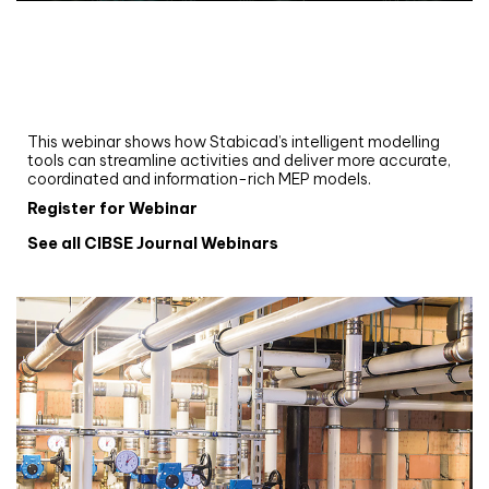
Webinar
Upgrade your MEP modelling in AutoCAD
and revit: streamlining workflows with
Stabicad
This webinar shows how Stabicad’s intelligent modelling
tools can streamline activities and deliver more accurate,
coordinated and information-rich MEP models.
Register for Webinar
See all CIBSE Journal Webinars