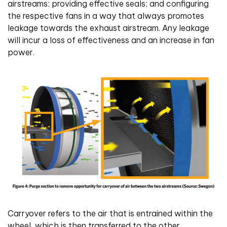
airstreams; providing effective seals; and configuring
the respective fans in a way that always promotes
leakage towards the exhaust airstream. Any leakage
will incur a loss of effectiveness and an increase in fan
power.
Carryover refers to the air that is entrained within the
wheel, which is then transferred to the other,