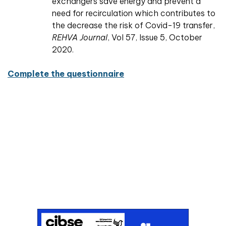
exchangers save energy and prevent a
need for recirculation which contributes to
the decrease the risk of Covid-19 transfer,
REHVA Journal
, Vol 57, Issue 5, October
2020.
Complete the questionnaire
Don't miss an issue
Sign up to the CIBSE Journal newsletters