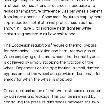
airstream, so heat transfer decreases because of a
reduced temperature difference. Deeper wheels benefit
from larger channels. Some manufacturers employ more
sophisticated metal channel profiles, such as that
shown in Figure 3, to increase heat transfer while
maintaining moderate airflow resistance.
1
The Ecodesign regulations
require a thermal bypass
for mechanical ventilation and heat-recovery units.
When employing a thermal wheel, the thermal bypass
is achieved by simply stopping the rotation of the
wheel. Dependent on the application, a small ‘ducted’
bypass around the wheel can provide reductions in fan
energy for when the wheel is stopped.
Cross-contamination of the two airstreams can occur
by carryover and leakage. This can be minimised by:
controlling the pressure differences between the two