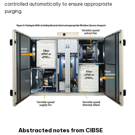
controlled automatically to ensure appropriate
purging.
Abstracted notes from CIBSE