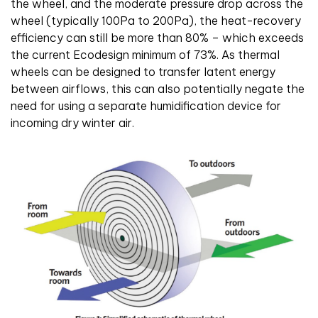
the wheel, and the moderate pressure drop across the
wheel (typically 100Pa to 200Pa), the heat-recovery
efficiency can still be more than 80% – which exceeds
the current Ecodesign minimum of 73%. As thermal
wheels can be designed to transfer latent energy
between airflows, this can also potentially negate the
need for using a separate humidification device for
incoming dry winter air.