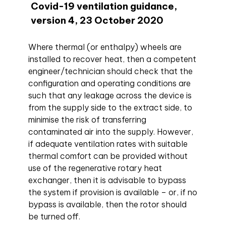
Covid-19 ventilation guidance,
version 4, 23 October 2020
Where thermal (or enthalpy) wheels are
installed to recover heat, then a competent
engineer/technician should check that the
configuration and operating conditions are
such that any leakage across the device is
from the supply side to the extract side, to
minimise the risk of transferring
contaminated air into the supply. However,
if adequate ventilation rates with suitable
thermal comfort can be provided without
use of the regenerative rotary heat
exchanger, then it is advisable to bypass
the system if provision is available – or, if no
bypass is available, then the rotor should
be turned off.