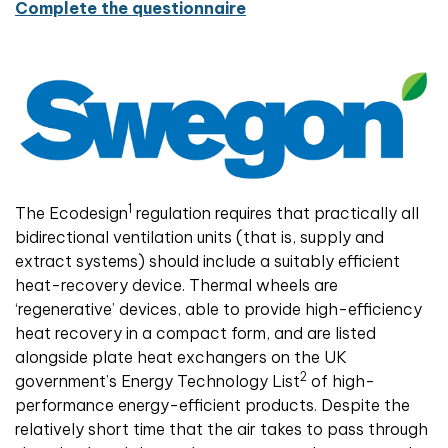
Complete the questionnaire
1
The Ecodesign
regulation requires that practically all
bidirectional ventilation units (that is, supply and
extract systems) should include a suitably efficient
heat-recovery device. Thermal wheels are
‘regenerative’ devices, able to provide high-efficiency
heat recovery in a compact form, and are listed
alongside plate heat exchangers on the UK
2
government’s Energy Technology List
of high-
performance energy-efficient products. Despite the
relatively short time that the air takes to pass through