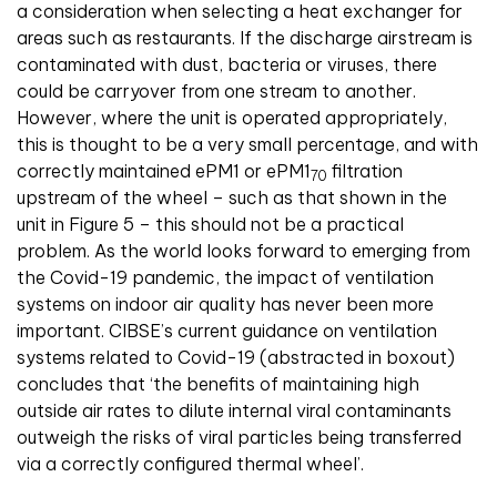
a consideration when selecting a heat exchanger for
areas such as restaurants. If the discharge airstream is
contaminated with dust, bacteria or viruses, there
could be carryover from one stream to another.
However, where the unit is operated appropriately,
this is thought to be a very small percentage, and with
correctly maintained ePM1 or ePM1
filtration
70
upstream of the wheel – such as that shown in the
unit in Figure 5 – this should not be a practical
problem. As the world looks forward to emerging from
the Covid-19 pandemic, the impact of ventilation
systems on indoor air quality has never been more
important. CIBSE’s current guidance on ventilation
systems related to Covid-19 (abstracted in boxout)
concludes that ‘the benefits of maintaining high
outside air rates to dilute internal viral contaminants
outweigh the risks of viral particles being transferred
via a correctly configured thermal wheel’.