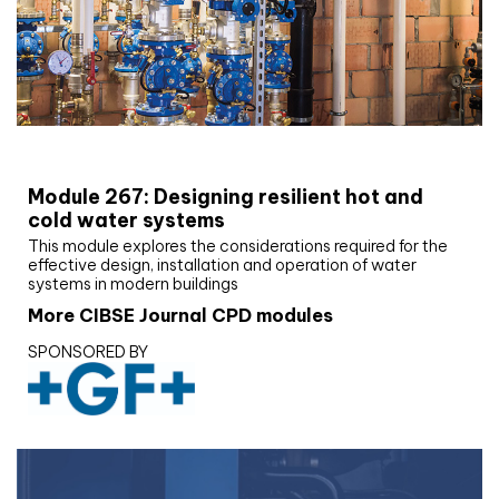
CIBSE Joournal CPD Programme
Module 267: Designing resilient hot and
cold water systems
This module explores the considerations required for the
effective design, installation and operation of water
systems in modern buildings
More CIBSE Journal CPD modules
SPONSORED BY