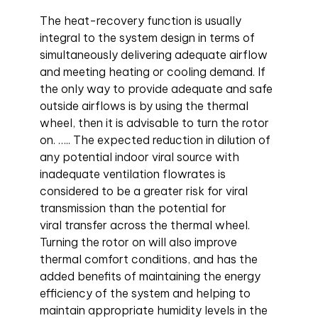
The heat-recovery function is usually
integral to the system design in terms of
simultaneously delivering adequate airflow
and meeting heating or cooling demand. If
the only way to provide adequate and safe
outside airflows is by using the thermal
wheel, then it is advisable to turn the rotor
on. ….. The expected reduction in dilution of
any potential indoor viral source with
inadequate ventilation flowrates is
considered to be a greater risk for viral
transmission than the potential for
viral transfer across the thermal wheel.
Turning the rotor on will also improve
thermal comfort conditions, and has the
added benefits of maintaining the energy
efficiency of the system and helping to
maintain appropriate humidity levels in the